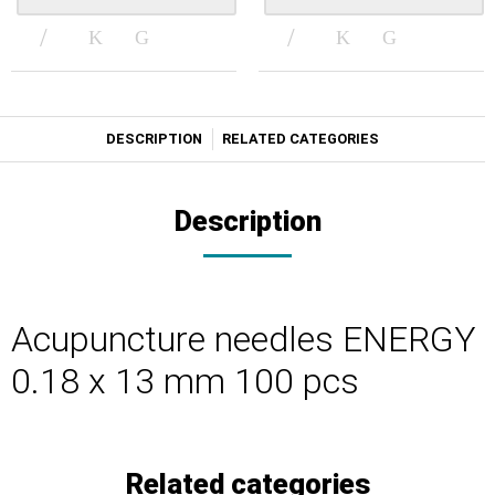
DESCRIPTION
RELATED CATEGORIES
Description
Acupuncture needles ENERGY
0.18 x 13 mm 100 pcs
Related categories