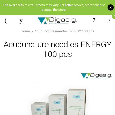
The availability at retail stores may vary. For better service, order online or
+
contact the store
Home
Acupuncture needles ENERGY 100 pcs
Acupuncture needles ENERGY
100 pcs