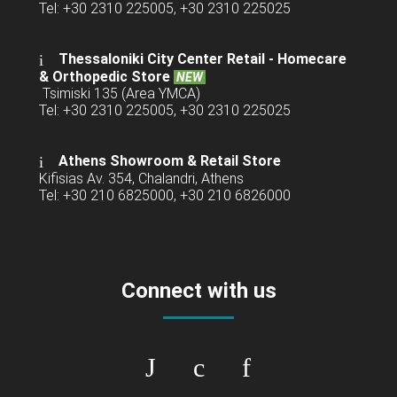
Tel: +30 2310 225005, +30 2310 225025
Thessaloniki City Center Retail -
Homecare
& Orthopedic Store
NEW
Tsimiski 135 (Area YMCA)
Tel: +30 2310 225005, +30 2310 225025
Athens Showroom & Retail Store
Kifisias Av. 354, Chalandri, Athens
Tel: +30 210 6825000, +30 210 6826000
Connect with us