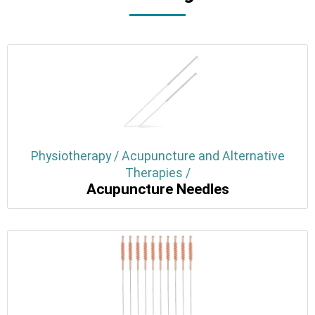
Physiotherapy / Acupuncture and Alternative
Therapies /
Acupuncture Needles