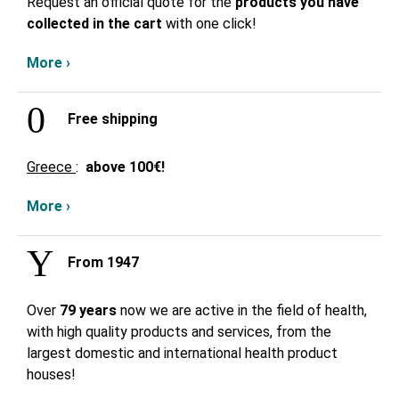
Request an official quote for the
products you have
collected in the cart
with one click!
More ›
Free shipping
Greece
:
above
100€!
More ›
From 1947
Over
79 years
now we are active in the field of health,
with high quality products and services, from the
largest domestic and international health product
houses!