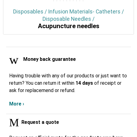
Disposables / Infusion Materials- Catheters /
Disposable Needles /
Acupuncture needles
Money back guarantee
Having trouble with any of our products or just want to
return? You can return it within
14 days
of receipt or
ask for replacemend or refund.
More ›
Request a quote