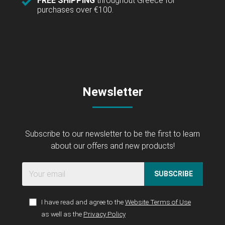
FREE SHIPPING
throughout Greece for
purchases over €100.
Newsletter
Subscribe to our newsletter to be the first to learn
about our offers and new products!
SUBSCRIBE
I have read and agree to the
Website Terms of Use
as well as the
Privacy Policy