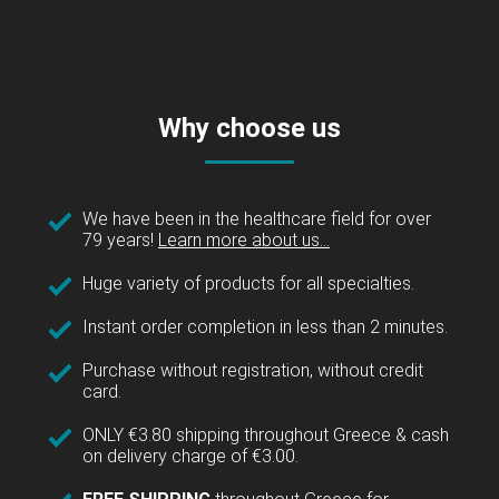
Why choose us
We have been in the healthcare field for over
79 years!
Learn more about us...
Huge variety of products for all specialties.
Instant order completion in less than 2 minutes.
Purchase without registration, without credit
card.
ONLY €3.80 shipping throughout Greece & cash
on delivery charge of €3.00.