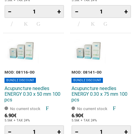
5.56€ + TAX 24%
5.56€ + TAX 24%
−
+
−
+
MOD: 08116-00
MOD: 08141-00
BUNDLE DISCOUNT
BUNDLE DISCOUNT
Acupuncture needles
Acupuncture needles
ENERGY 0.30 x 50 mm 100
ENERGY 0.30 x 75 mm 100
pcs
pcs
No current stock
No current stock
6.90€
6.90€
5.56€ + TAX 24%
5.56€ + TAX 24%
−
+
−
+