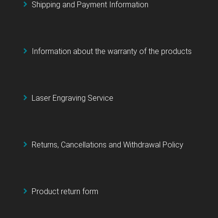
Shipping and Payment Information
Information about the warranty of the products
Laser Engraving Service
Returns, Cancellations and Withdrawal Policy
Product return form