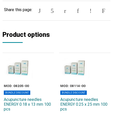
Share this page:
Product options
MOD: 08205-00
MOD: 08114-00
BUNDLE DISCOUNT
BUNDLE DISCOUNT
Acupuncture needles
Acupuncture needles
ENERGY 0.18 x 13 mm 100
ENERGY 0.25 x 25 mm 100
pcs
pcs