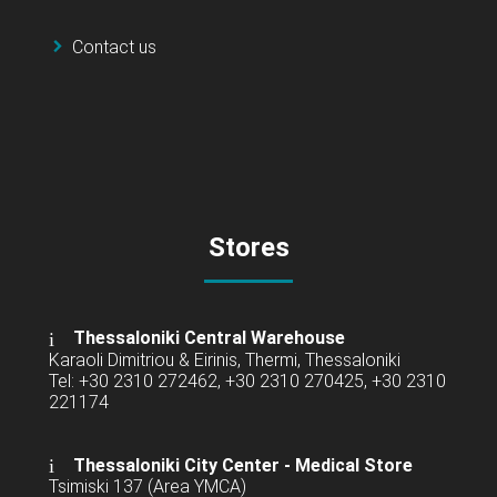
Contact us
Stores
Thessaloniki Central Warehouse
Karaoli Dimitriou & Eirinis, Thermi, Thessaloniki
Tel: +30 2310 272462, +30 2310 270425, +30 2310
221174
Thessaloniki City Center - Medical Store
Tsimiski 137 (Area YMCA)