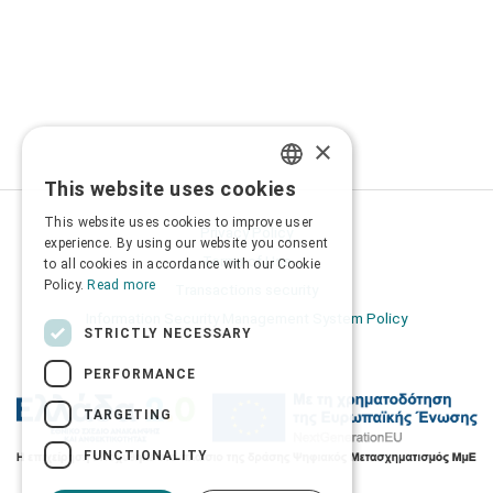
×
This website uses cookies
GREEK
This website uses cookies to improve user
Privacy Policy
ENGLISH
experience. By using our website you consent
Terms of Use
to all cookies in accordance with our Cookie
Policy.
Read more
Transactions security
Information Security Management System Policy
STRICTLY NECESSARY
PERFORMANCE
TARGETING
FUNCTIONALITY