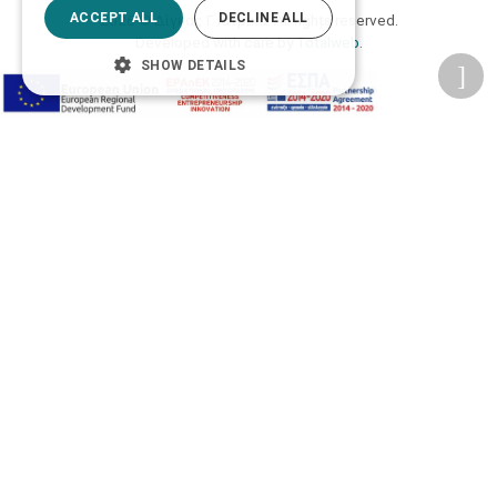
ACCEPT ALL
DECLINE ALL
2026 © Δίγκας Γ. Ιατρικά. All rights reserved.
Developed with care by
Totalweb
.
SHOW DETAILS
Accessibility Options
Adjust font size
A-
A+
A
Change font
Adjust page color