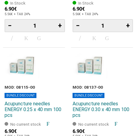
In Stock
In Stock
6.90€
6.90€
5.56€ + TAX 24%
5.56€ + TAX 24%
−
+
−
+
MOD: 08115-00
MOD: 08137-00
BUNDLE DISCOUNT
BUNDLE DISCOUNT
Acupuncture needles
Acupuncture needles
ENERGY 0.25 x 40 mm 100
ENERGY 0.30 x 40 mm 100
pcs
pcs
No current stock
No current stock
6.90€
6.90€