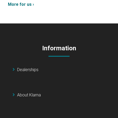
More for us ›
Information
Dealerships
About Klarna