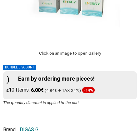
Click on an image to open Gallery
BUNDLE DISCOUNT
Earn by ordering more pieces!
≥10 Items:
6.00€
(4.84€ + TAX 24%)
-14%
The quantity discount is applied to the cart.
Brand:
DIGAS G