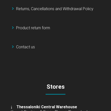
Returns, Cancellations and Withdrawal Policy
Product return form
Contact us
Stores
Thessaloniki Central Warehouse