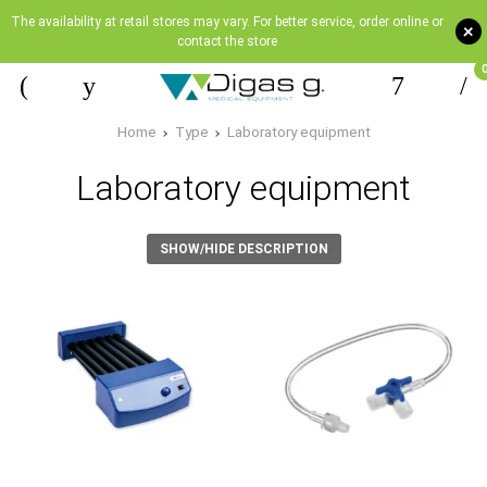
The availability at retail stores may vary. For better service, order online or
+
contact the store
Home
Type
Laboratory equipment
Laboratory equipment
SHOW/HIDE DESCRIPTION