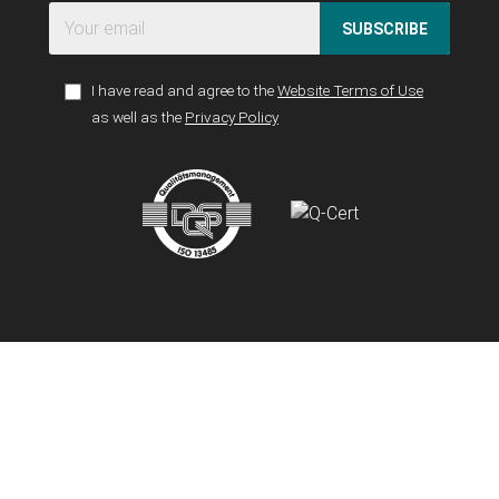
SUBSCRIBE
I have read and agree to the
Website Terms of Use
as well as the
Privacy Policy