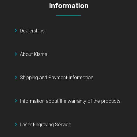
Information
Dealerships
About Klarna
Shipping and Payment Information
Information about the warranty of the products
Laser Engraving Service