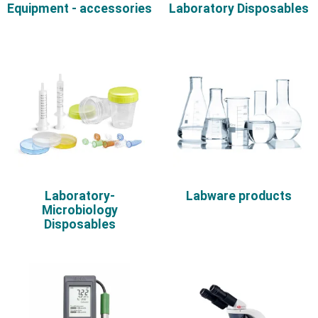
Equipment - accessories
Laboratory Disposables
Laboratory-
Labware products
Microbiology
Disposables