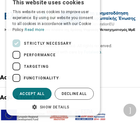
This website uses cookies
GREEK
This website uses cookies to improve user
ENGLISH
experience. By using our website you consent
to all cookies in accordance with our Cookie
Policy.
Read more
STRICTLY NECESSARY
2026 © Δίγκας Γ. Ιατρικά. All rights reserved.
Developed with care by
Totalweb
.
PERFORMANCE
TARGETING
Accessibility Options
FUNCTIONALITY
ACCEPT ALL
DECLINE ALL
Adjust font size
SHOW DETAILS
A-
A+
A
Change font
Adjust page color