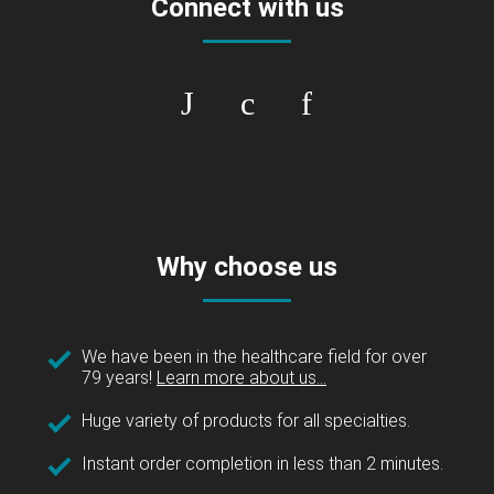
Connect with us
Why choose us
We have been in the healthcare field for over
79 years!
Learn more about us...
Huge variety of products for all specialties.
Instant order completion in less than 2 minutes.