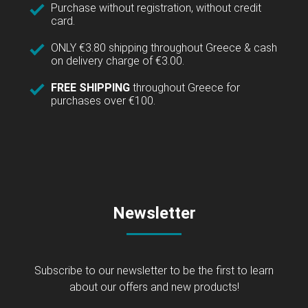
Purchase without registration, without credit
card.
ONLY €3.80 shipping throughout Greece & cash
on delivery charge of €3.00.
FREE SHIPPING
throughout Greece for
purchases over €100.
Newsletter
Subscribe to our newsletter to be the first to learn
about our offers and new products!