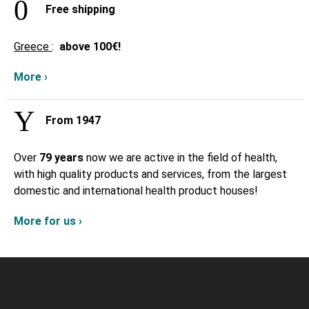
Free shipping
Greece
:
above
100€!
More ›
From 1947
Over
79 years
now we are active in the field of health,
with high quality products and services, from the largest
domestic and international health product houses!
More for us ›