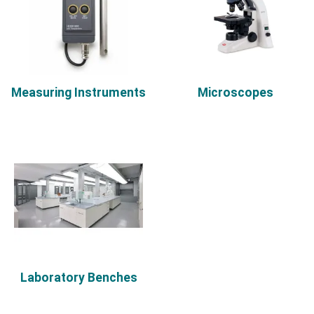
Measuring Instruments
Microscopes
Laboratory Benches