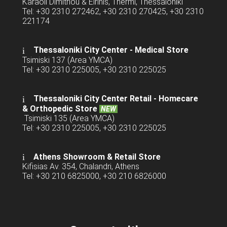
Karaoli Dimitriou & Eirinis, Thermi, Thessaloniki
Tel: +30 2310 272462, +30 2310 270425, +30 2310
221174
Thessaloniki City Center - Medical Store
Tsimiski 137 (Area YMCA)
Tel: +30 2310 225005, +30 2310 225025
Thessaloniki City Center Retail -
Homecare
& Orthopedic Store
NEW
Tsimiski 135 (Area YMCA)
Tel: +30 2310 225005, +30 2310 225025
Athens Showroom & Retail Store
Kifisias Av. 354, Chalandri, Athens
Tel: +30 210 6825000, +30 210 6826000