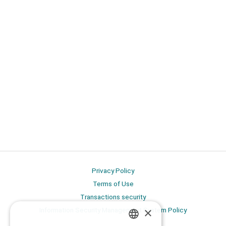
Privacy Policy
Terms of Use
Transactions security
×
Information Security Management System Policy