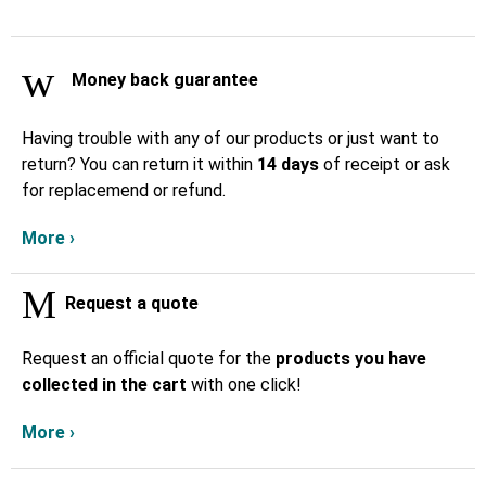
Money back guarantee
Having trouble with any of our products or just want to
return? You can return it within
14 days
of receipt or ask
for replacemend or refund.
More ›
Request a quote
Request an official quote for the
products you have
collected in the cart
with one click!
More ›