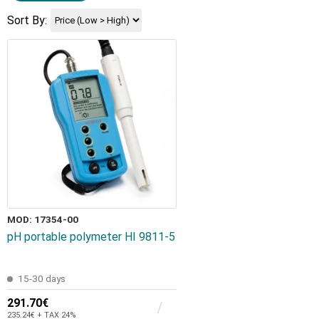
Sort By:
MOD: 17354-00
pH portable polymeter HI 9811-5
15-30 days
291.70€
235.24€ + TAX 24%