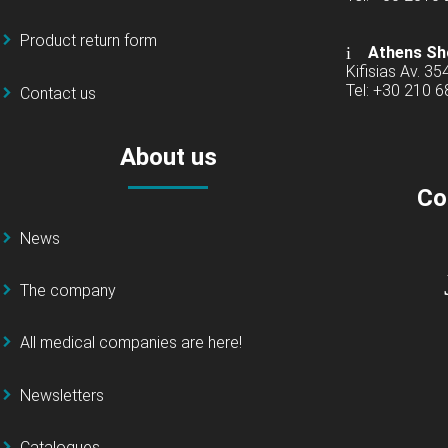
Product return form
Athens Sh
Kifisias Av. 35
Tel: +30 210 
Contact us
About us
Co
News
The company
All medical companies are here!
Newsletters
Catalogues