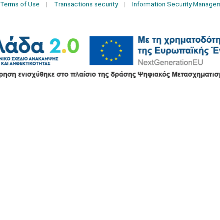
Terms of Use
Transactions security
Information Security Manage
2026 © Δίγκας Γ. Ιατρικά. All rights reserved.
Developed with care by
Totalweb
.