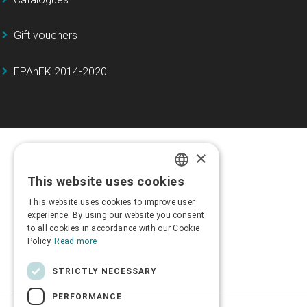
Gift vouchers
EPAnEK 2014-2020
×
This website uses cookies
GREEK
This website uses cookies to improve user
ENGLISH
experience. By using our website you consent
to all cookies in accordance with our Cookie
Policy.
Read more
STRICTLY NECESSARY
PERFORMANCE