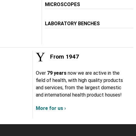
MICROSCOPES
LABORATORY BENCHES
From 1947
Over
79 years
now we are active in the
field of health, with high quality products
and services, from the largest domestic
and international health product houses!
More for us ›