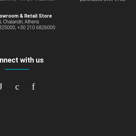
owroom & Retail Store
4, Chalandri, Athens
6825000, +30 210 6826000
nnect with us