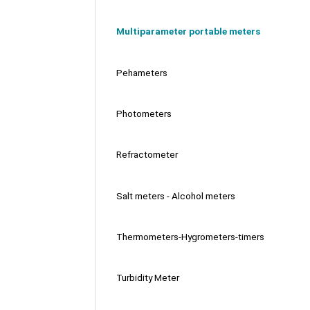
Multiparameter portable meters
Pehameters
Photometers
Refractometer
Salt meters - Alcohol meters
Thermometers-Hygrometers-timers
Turbidity Meter