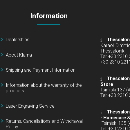
Information
Dealerships
Thessalon
Karaoli Dimitrio
Thessaloniki
About Klarna
Tel: +30 2310
+30 2310 22
Shipping and Payment Information
Thessaloni
Store
Information about the warranty of the
Tsimiski 137 
products
Tel: +30 2310
Laser Engraving Service
Thessaloni
-
Homecare &
Returns, Cancellations and Withdrawal
Tsimiski 135 
Policy
Tel: +30 2310