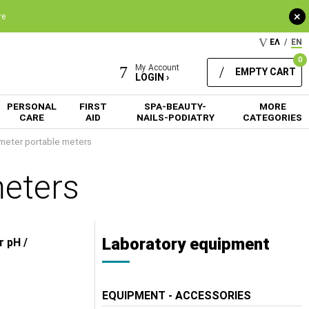
+
re
ΕΛ
/
EN
0
My Account
EMPTY CART
LOGIN ›
PERSONAL
FIRST
SPA-BEAUTY-
MORE
CARE
AID
NAILS-PODIATRY
CATEGORIES
meter portable meters
meters
Laboratory equipment
r pH /
EQUIPMENT - ACCESSORIES