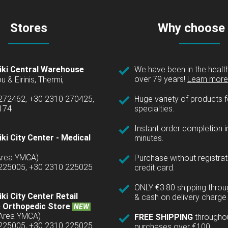
Stores
Why choose
iki Central Warehouse
We have been in the health
over 79 years!
Learn more 
u & Eirinis, Thermi,
 272462, +30 2310 270425,
Huge variety of products fo
1174
specialties.
Instant order completion i
ki City Center - Medical
minutes.
(Area YMCA)
Purchase without registrat
 225005, +30 2310 225025
credit card.
ONLY €3.80 shipping thro
ki City Center Retail
& cash on delivery charge 
 Orthopedic Store
NEW
(Area YMCA)
FREE SHIPPING
througho
 225005, +30 2310 225025
purchases over €100.