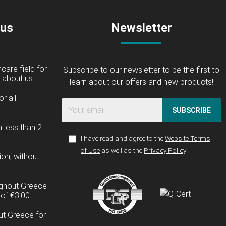
 us
Newsletter
care field for
Subscribe to our newsletter to be the first to
about us...
learn about our offers and new products!
r all
SUBSCRIBE
n less than 2
I have read and agree to the
Website Terms
of Use
as well as the
Privacy Policy
ion, without
ughout Greece
of €3.00.
ut Greece for