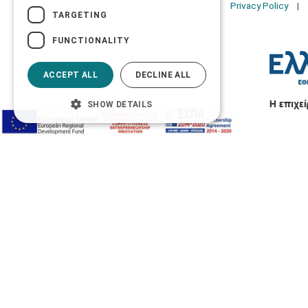
Privacy Policy
TARGETING
FUNCTIONALITY
ACCEPT ALL
DECLINE ALL
SHOW DETAILS
Accessibility Options
Adjust font size
A-
A+
A