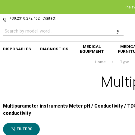
The ava
+30.2310.272.462
|
Contact ›
MEDICAL
MEDIC
DISPOSABLES
DIAGNOSTICS
EQUIPMENT
FURNIT
Home
Type
Multi
Multiparameter instruments Meter pH / Conductivity / TD
conductivity
FILTERS