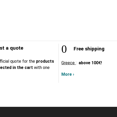
t a quote
Free shipping
ficial quote for the
products
Greece
:
above
100€!
lected in the cart
with one
More ›