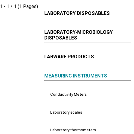
1 - 1 / 1 (1 Pages)
LABORATORY DISPOSABLES
LABORATORY-MICROBIOLOGY
DISPOSABLES
LABWARE PRODUCTS
MEASURING INSTRUMENTS
Conductivity Meters
Laboratory scales
Laboratory thermometers