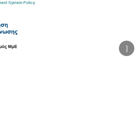
ment System Policy