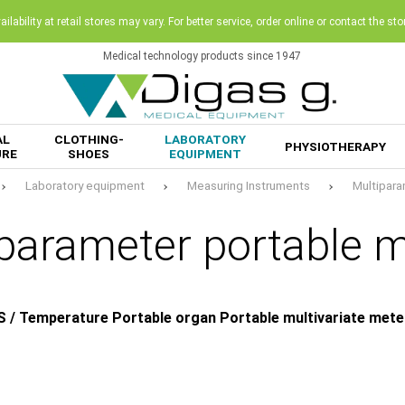
ilability at retail stores may vary. For better service, order online or contact the sto
Medical technology products since 1947
AL
CLOTHING-
LABORATORY
PHYSIOTHERAPY
URE
SHOES
EQUIPMENT
Laboratory equipment
Measuring Instruments
Multipara
parameter portable 
S / Temperature Portable organ Portable multivariate mete