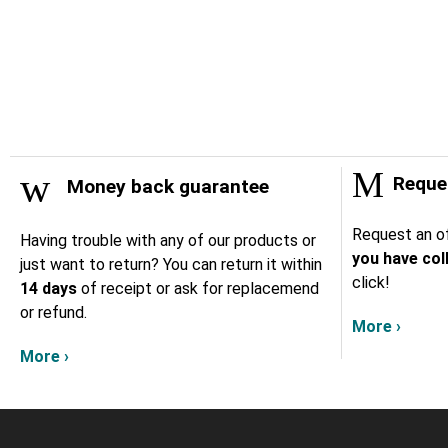
Reques
Money back guarantee
Request an of
Having trouble with any of our products or
you have col
just want to return? You can return it within
click!
14 days
of receipt or ask for replacemend
or refund.
More ›
More ›