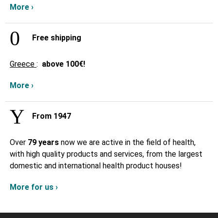
More ›
Free shipping
Greece
:
above
100€!
More ›
From 1947
Over
79 years
now we are active in the field of health,
with high quality products and services, from the largest
domestic and international health product houses!
More for us ›