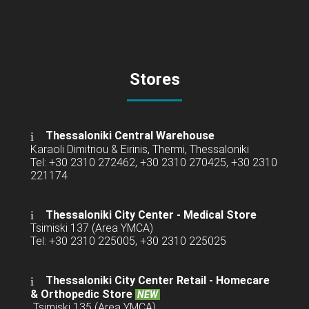
Stores
Thessaloniki Central Warehouse
Karaoli Dimitriou & Eirinis, Thermi, Thessaloniki
Tel: +30 2310 272462, +30 2310 270425, +30 2310
221174
Thessaloniki City Center - Medical Store
Tsimiski 137 (Area YMCA)
Tel: +30 2310 225005, +30 2310 225025
Thessaloniki City Center Retail -
Homecare
& Orthopedic Store
NEW
Tsimiski 135 (Area YMCA)