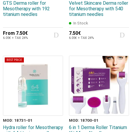
GTS Derma roller for
Velvet Skincare Derma roller
Mesotherapy with 192
for Mesotherapy with 540
titanium needles
titanium needles
In Stock
From
7.50€
7.50€
6.05€ + TAX 24%
6.05€ + TAX 24%
BEST PRICE
MOD: 18731-01
MOD: 18700-01
Hydra roller for Mesotherapy
6 in 1 Derma Roller Titanium