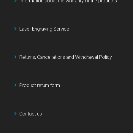
Information about the warranty of the products
Laser Engraving Service
Returns, Cancellations and Withdrawal Policy
Product return form
Contact us