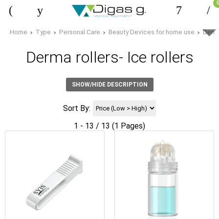
Home
Type
Personal Care
Beauty Devices for home use
Derma
Derma rollers- Ice rollers
SHOW/HIDE DESCRIPTION
Sort By:
1 - 13 / 13 (1 Pages)