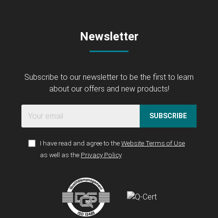
Newsletter
Subscribe to our newsletter to be the first to learn
about our offers and new products!
SUBSCRIBE
I have read and agree to the
Website Terms of Use
as well as the
Privacy Policy