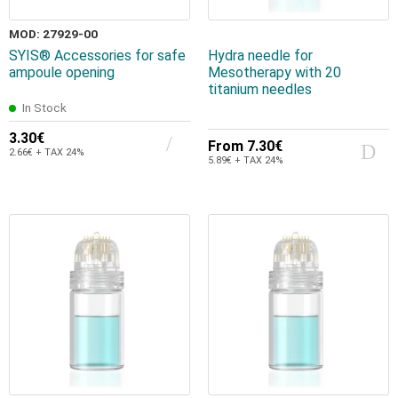
MOD: 27929-00
SYIS® Accessories for safe
Hydra needle for
ampoule opening
Mesotherapy with 20
titanium needles
In Stock
3.30€
From
7.30€
2.66€ + TAX 24%
5.89€ + TAX 24%