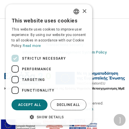
×
This website uses cookies
GREEK
Privacy Policy
This website uses cookies to improve user
ENGLISH
experience. By using our website you consent
Terms of Use
to all cookies in accordance with our Cookie
Transactions security
Policy.
Read more
Information Security Management System Policy
STRICTLY NECESSARY
PERFORMANCE
TARGETING
FUNCTIONALITY
2026 © Δίγκας Γ. Ιατρικά. All rights reserved.
ACCEPT ALL
DECLINE ALL
Developed with care by
Totalweb
.
SHOW DETAILS