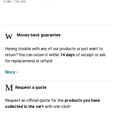
15.08€ + TAX 24%
Money back guarantee
Having trouble with any of our products or just want to
return? You can return it within
14 days
of receipt or ask
for replacemend or refund.
More ›
Request a quote
Request an official quote for the
products you have
collected in the cart
with one click!