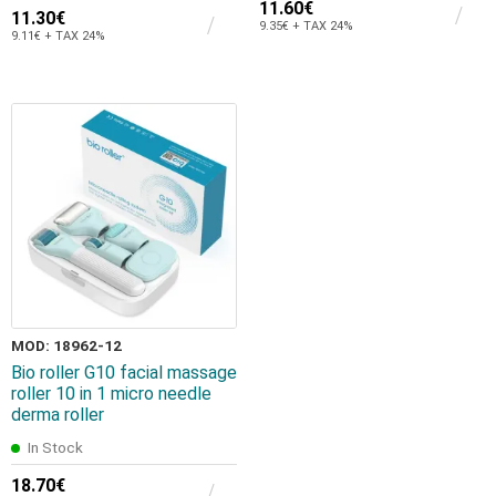
11.60€
11.30€
9.35€ + TAX 24%
9.11€ + TAX 24%
MOD: 18962-12
Bio roller G10 facial massage
roller 10 in 1 micro needle
derma roller
In Stock
18.70€