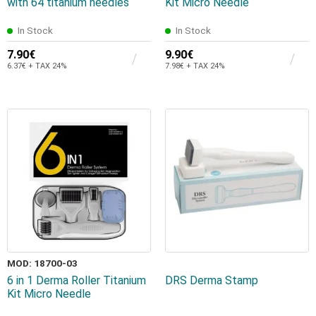
with 64 titanium needles
Kit Micro Needle
In Stock
In Stock
7.90€
9.90€
6.37€ + TAX 24%
7.98€ + TAX 24%
MOD: 18700-03
6 in 1 Derma Roller Titanium
DRS Derma Stamp
Kit Micro Needle