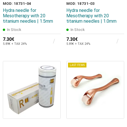
MOD: 18731-04
MOD: 18731-03
Hydra needle for
Hydra needle for
Mesotherapy with 20
Mesotherapy with 20
titanium needles | 1.5mm
titanium needles | 1.0mm
In Stock
In Stock
7.30€
7.30€
5.89€ + TAX 24%
5.89€ + TAX 24%
LAST ITEMS