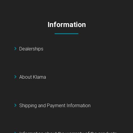
Information
Dealerships
About Klarna
Shipping and Payment Information