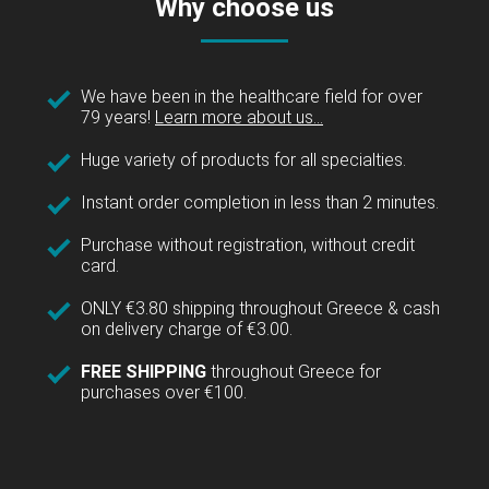
Why choose us
We have been in the healthcare field for over
79 years!
Learn more about us...
Huge variety of products for all specialties.
Instant order completion in less than 2 minutes.
Purchase without registration, without credit
card.
ONLY €3.80 shipping throughout Greece & cash
on delivery charge of €3.00.
FREE SHIPPING
throughout Greece for
purchases over €100.