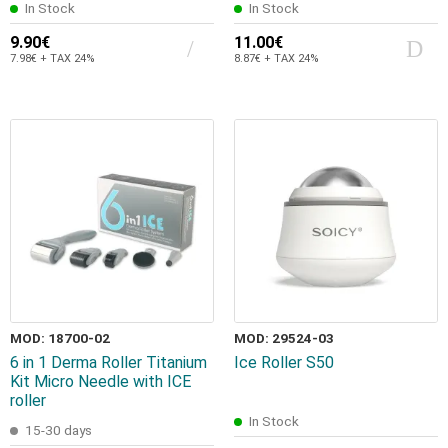
In Stock
In Stock
9.90€
11.00€
7.98€ + TAX 24%
8.87€ + TAX 24%
MOD: 18700-02
MOD: 29524-03
6 in 1 Derma Roller Titanium
Ice Roller S50
Kit Micro Needle with ICE
roller
In Stock
15-30 days