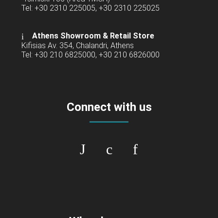
Tel: +30 2310 225005, +30 2310 225025
Athens Showroom & Retail Store
Kifisias Av. 354, Chalandri, Athens
Tel: +30 210 6825000, +30 210 6826000
Connect with us