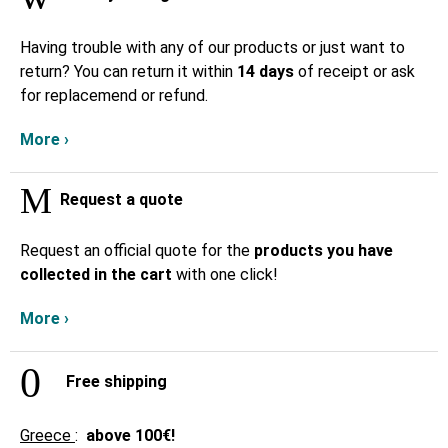
Having trouble with any of our products or just want to
return? You can return it within
14 days
of receipt or ask
for replacemend or refund.
More ›
Request a quote
Request an official quote for the
products you have
collected in the cart
with one click!
More ›
Free shipping
Greece
:
above
100€!