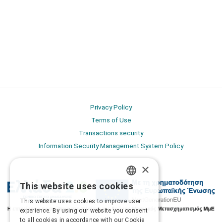
Privacy Policy
Terms of Use
Transactions security
Information Security Management System Policy
×
This website uses cookies
GREEK
This website uses cookies to improve user
ENGLISH
experience. By using our website you consent
to all cookies in accordance with our Cookie