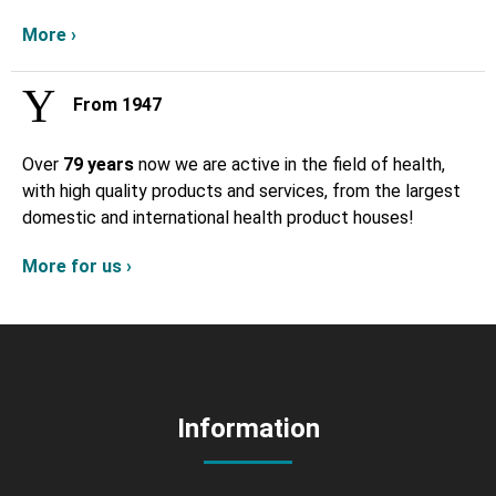
More ›
From 1947
Over
79 years
now we are active in the field of health,
with high quality products and services, from the largest
domestic and international health product houses!
More for us ›
Information