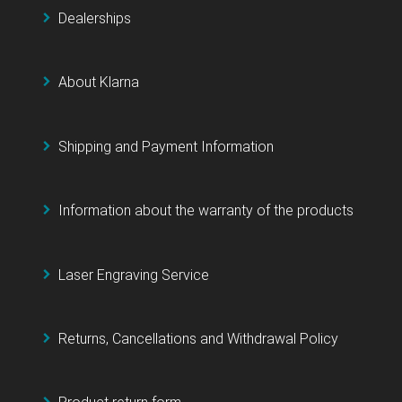
Dealerships
About Klarna
Shipping and Payment Information
Information about the warranty of the products
Laser Engraving Service
Returns, Cancellations and Withdrawal Policy