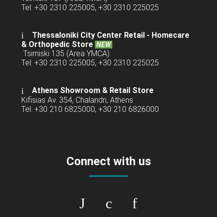
Tel: +30 2310 225005, +30 2310 225025
Thessaloniki City Center Retail -
Homecare
& Orthopedic Store
NEW
Tsimiski 135 (Area YMCA)
Tel: +30 2310 225005, +30 2310 225025
Athens Showroom & Retail Store
Kifisias Av. 354, Chalandri, Athens
Tel: +30 210 6825000, +30 210 6826000
Connect with us