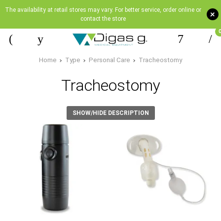
The availability at retail stores may vary. For better service, order online or
+
contact the store
Home
Type
Personal Care
Tracheostomy
Tracheostomy
SHOW/HIDE DESCRIPTION