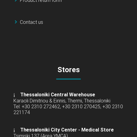
Product return form
Contact us
Stores
Thessaloniki Central Warehouse
Karaoli Dimitriou & Eirinis, Thermi, Thessaloniki
Tel: +30 2310 272462, +30 2310 270425, +30 2310
221174
Thessaloniki City Center - Medical Store
Tsimiski 137 (Area YMCA)