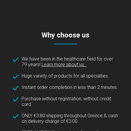
Why choose us
We have been in the healthcare field for over
79 years!
Learn more about us...
Huge variety of products for all specialties.
Instant order completion in less than 2 minutes.
Purchase without registration, without credit
card.
ONLY €3.80 shipping throughout Greece & cash
on delivery charge of €3.00.