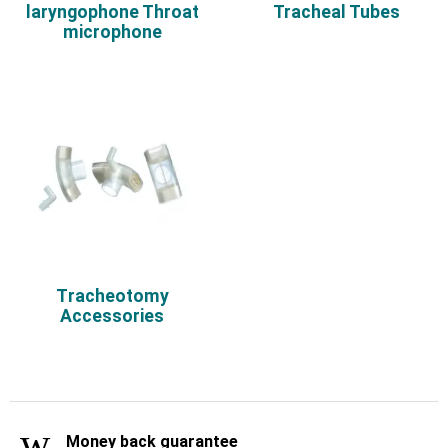
laryngophone Throat
Tracheal Tubes
microphone
Τracheotomy
Accessories
Money back guarantee