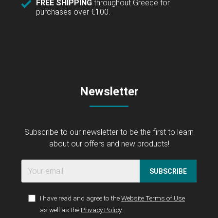
FREE SHIPPING
throughout Greece for
purchases over €100.
Newsletter
Subscribe to our newsletter to be the first to learn
about our offers and new products!
SUBSCRIBE
I have read and agree to the
Website Terms of Use
as well as the
Privacy Policy