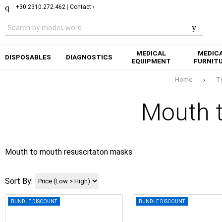
+30.2310.272.462
|
Contact ›
MEDICAL
MEDIC
DISPOSABLES
DIAGNOSTICS
EQUIPMENT
FURNIT
Home
T
Mouth 
Mouth to mouth resuscitaton masks
Sort By:
BUNDLE DISCOUNT
BUNDLE DISCOUNT