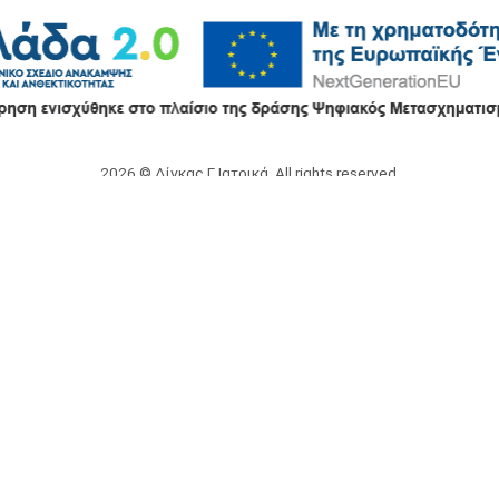
2026 © Δίγκας Γ. Ιατρικά. All rights reserved.
Developed with care by
Totalweb
.