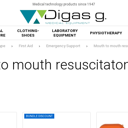
Medical technology products since 1947
AL
CLOTHING-
LABORATORY
PHYSIOTHERAPY
URE
SHOES
EQUIPMENT
ype
First Aid
Emergency Support
Mouth to mouth res
to mouth resuscitato
BUNDLE DISCOUNT