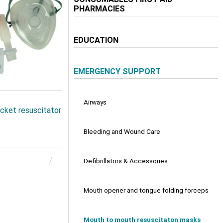
PHARMACIES
EDUCATION
EMERGENCY SUPPORT
Airways
ket resuscitator
Bleeding and Wound Care
Defibrillators & Accessories
Mouth opener and tongue folding forceps
Mouth to mouth resuscitaton masks