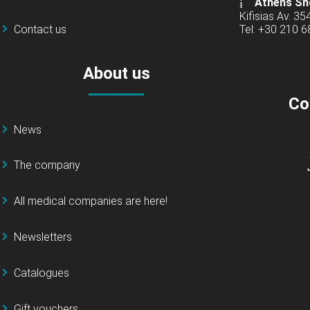
Athens Sh
Kifisias Av. 35
Contact us
Tel: +30 210 
About us
Co
News
The company
All medical companies are here!
Newsletters
Catalogues
Gift vouchers