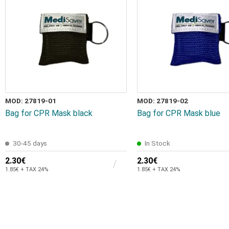
MOD: 27819-01
MOD: 27819-02
Bag for CPR Mask black
Bag for CPR Mask blue
30-45 days
In Stock
2.30€
2.30€
1.85€ + TAX 24%
1.85€ + TAX 24%