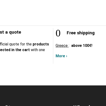
t a quote
Free shipping
ficial quote for the
products
Greece
:
above
100€!
lected in the cart
with one
More ›