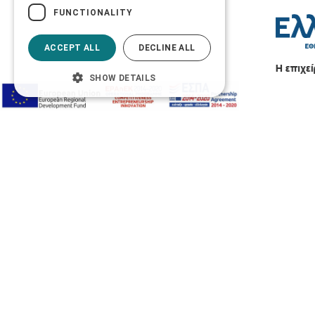
FUNCTIONALITY
ACCEPT ALL
DECLINE ALL
SHOW DETAILS
Accessibility Options
Adjust font size
A-
A+
A
Change font