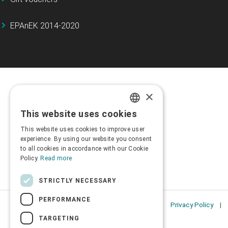
EPAnEK 2014-2020
×
This website uses cookies
GREEK
This website uses cookies to improve user
ENGLISH
experience. By using our website you consent
to all cookies in accordance with our Cookie
Policy.
Read more
STRICTLY NECESSARY
PERFORMANCE
Privacy Policy
TARGETING