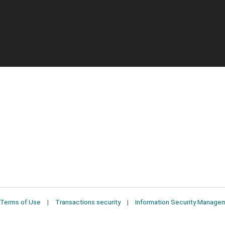
Terms of Use
Transactions security
Information Security Manage