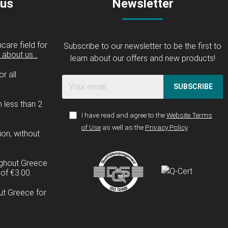
 us
Newsletter
care field for
Subscribe to our newsletter to be the first to
about us...
learn about our offers and new products!
r all
SUBSCRIBE
n less than 2
I have read and agree to the
Website Terms
of Use
as well as the
Privacy Policy
ion, without
ughout Greece
of €3.00.
ut Greece for