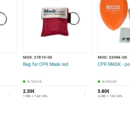
MOD: 27819-00
MOD: 23094-00
Bag for CPR Mask red
CPR MASK - poc
In Stock
In Stock
2.30€
5.80€
1.85€ + TAX 24%
4.68€ + TAX 24%