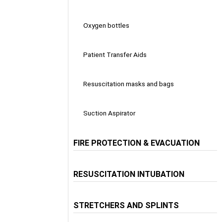
Oxygen bottles
Patient Transfer Aids
Resuscitation masks and bags
Suction Aspirator
FIRE PROTECTION & EVACUATION
RESUSCITATION INTUBATION
STRETCHERS AND SPLINTS