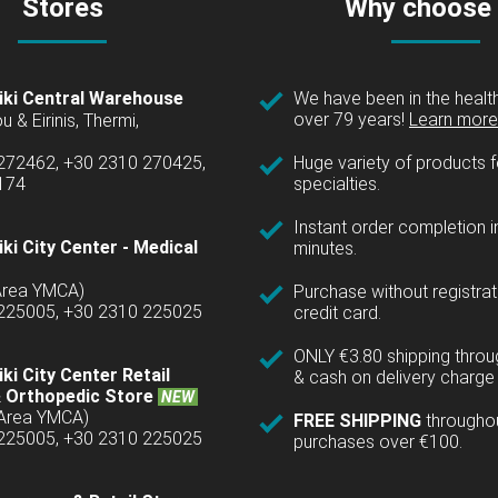
Stores
Why choose
iki Central Warehouse
We have been in the health
over 79 years!
Learn more 
u & Eirinis, Thermi,
 272462, +30 2310 270425,
Huge variety of products fo
1174
specialties.
Instant order completion i
ki City Center - Medical
minutes.
(Area YMCA)
Purchase without registrat
 225005, +30 2310 225025
credit card.
ONLY €3.80 shipping thro
ki City Center Retail
& cash on delivery charge 
 Orthopedic Store
NEW
(Area YMCA)
FREE SHIPPING
througho
 225005, +30 2310 225025
purchases over €100.