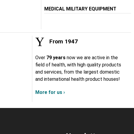
MEDICAL MILITARY EQUIPMENT
From 1947
Over
79 years
now we are active in the
field of health, with high quality products
and services, from the largest domestic
and international health product houses!
More for us ›