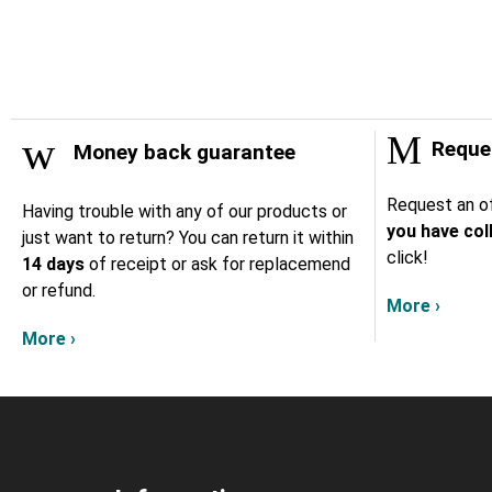
Reques
Money back guarantee
Request an of
Having trouble with any of our products or
you have col
just want to return? You can return it within
click!
14 days
of receipt or ask for replacemend
or refund.
More ›
More ›