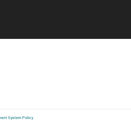
ment System Policy