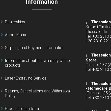
Information
Dealerships
Thessalon
Karaoli Dimitrio
Thessaloniki
About Klarna
Tel: +30 2310
+30 2310 22
Shipping and Payment Information
Thessaloni
Store
Information about the warranty of the
Tsimiski 137 
products
Tel: +30 2310
Laser Engraving Service
Thessaloni
-
Homecare &
Returns, Cancellations and Withdrawal
Tsimiski 135 
Policy
Tel: +30 2310
Product return form