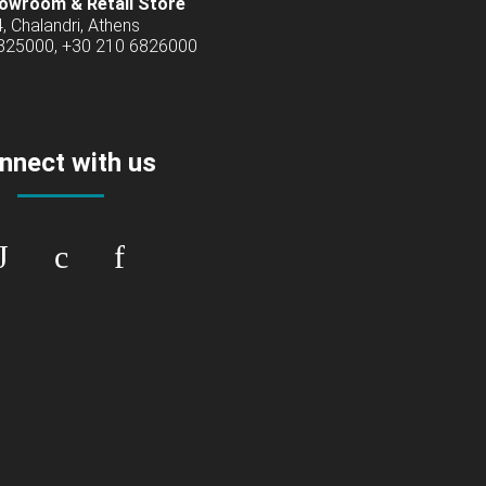
owroom & Retail Store
4, Chalandri, Athens
6825000, +30 210 6826000
nnect with us