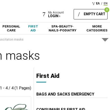
ΕΛ
/
EN
0
My Account
EMPTY CART
LOGIN ›
PERSONAL
FIRST
SPA-BEAUTY-
MORE
CARE
AID
NAILS-PODIATRY
CATEGORIES
uscitaton masks
n masks
First Aid
1 - 4 / 4 (1 Pages)
BAGS AND SACKS EMERGENCY
CONSUMABLES FIRST AID