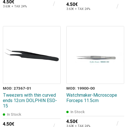
4.50€
4.50€
3.63€ + TAX 24%
3.63€ + TAX 24%
MOD: 27367-01
MOD: 19900-00
Tweezers with thin curved
Watchmaker-Microscope
ends 12cm DOLPHIN ESD-
Forceps 11.5cm
15
In Stock
In Stock
4.50€
4.50€
3.63€ + TAX 24%