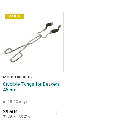
LAST ITEMS
MOD: 18006-02
Crucible Tongs for Beakers
45cm
15-30 days
39.50€
31.85€ + TAX 24%