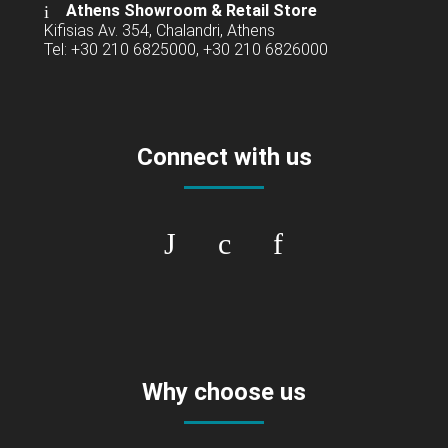
Athens Showroom & Retail Store
Kifisias Av. 354, Chalandri, Athens
Tel: +30 210 6825000, +30 210 6826000
Connect with us
Why choose us