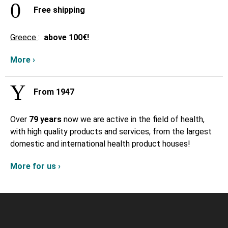
Free shipping
Greece
:
above
100€!
More ›
From 1947
Over
79 years
now we are active in the field of health,
with high quality products and services, from the largest
domestic and international health product houses!
More for us ›