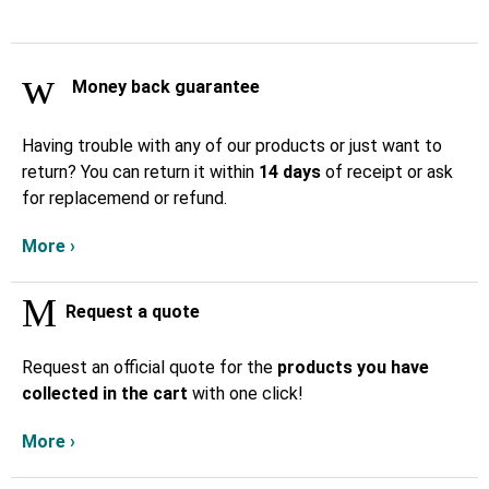
Money back guarantee
Having trouble with any of our products or just want to
return? You can return it within
14 days
of receipt or ask
for replacemend or refund.
More ›
Request a quote
Request an official quote for the
products you have
collected in the cart
with one click!
More ›