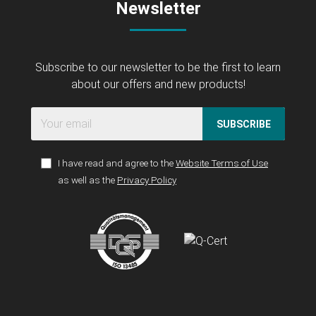
Newsletter
Subscribe to our newsletter to be the first to learn
about our offers and new products!
SUBSCRIBE
I have read and agree to the
Website Terms of Use
as well as the
Privacy Policy