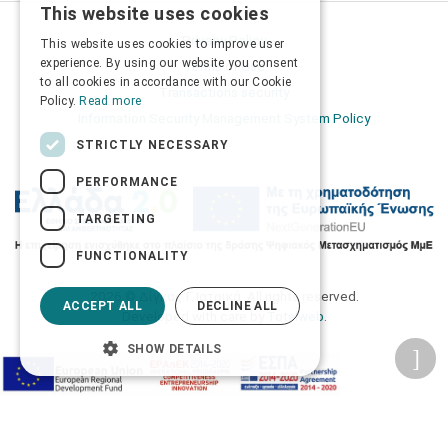
This website uses cookies
GREEK
Privacy Policy
This website uses cookies to improve user
ENGLISH
experience. By using our website you consent
Terms of Use
to all cookies in accordance with our Cookie
Transactions security
Policy.
Read more
Information Security Management System Policy
STRICTLY NECESSARY
PERFORMANCE
TARGETING
FUNCTIONALITY
2026 © Δίγκας Γ. Ιατρικά. All rights reserved.
ACCEPT ALL
DECLINE ALL
Developed with care by
Totalweb
.
SHOW DETAILS
Accessibility Options