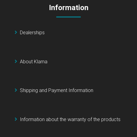
Information
Dealerships
About Klarna
Shipping and Payment Information
Information about the warranty of the products