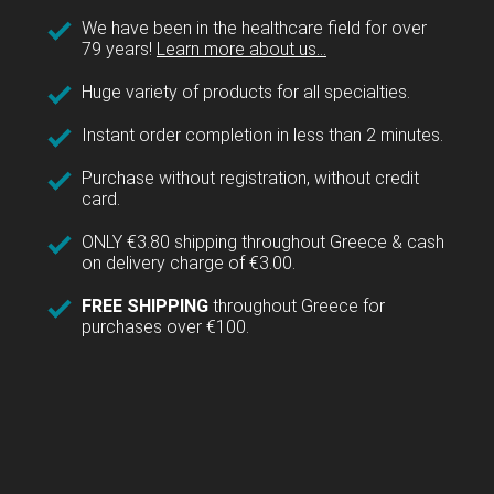
We have been in the healthcare field for over
79 years!
Learn more about us...
Huge variety of products for all specialties.
Instant order completion in less than 2 minutes.
Purchase without registration, without credit
card.
ONLY €3.80 shipping throughout Greece & cash
on delivery charge of €3.00.
FREE SHIPPING
throughout Greece for
purchases over €100.