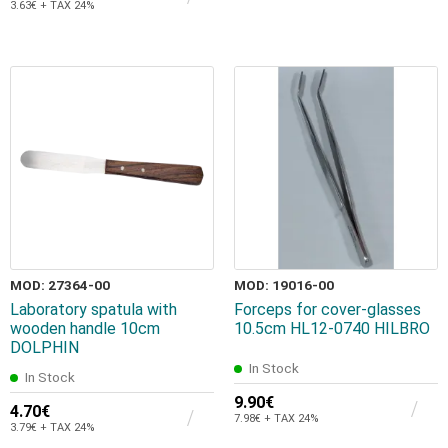
3.63€ + TAX 24%
MOD: 27364-00
MOD: 19016-00
Laboratory spatula with
Forceps for cover-glasses
wooden handle 10cm
10.5cm HL12-0740 HILBRO
DOLPHIN
In Stock
In Stock
9.90€
4.70€
7.98€ + TAX 24%
3.79€ + TAX 24%