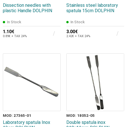
Dissection needles with
Stainless steel laboratory
plastic Handle DOLPHIN
spatula 15cm DOLPHIN
In Stock
In Stock
1.10€
3.00€
0.89€ + TAX 24%
2.42€ + TAX 24%
MOD: 27365-01
MOD: 18052-05
Laboratory spatula Inox
Double spatula inox