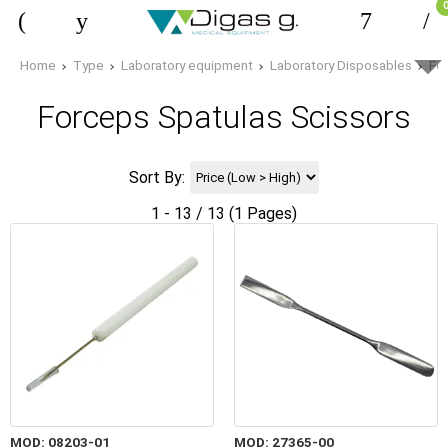
Home
Type
Laboratory equipment
Laboratory Disposables
Fo
Forceps Spatulas Scissors
Sort By:
1 - 13 / 13 (1 Pages)
MOD: 08203-01
MOD: 27365-00