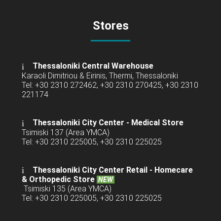
Stores
Thessaloniki Central Warehouse
Karaoli Dimitriou & Eirinis, Thermi, Thessaloniki
Tel: +30 2310 272462, +30 2310 270425, +30 2310
221174
Thessaloniki City Center - Medical Store
Tsimiski 137 (Area YMCA)
Tel: +30 2310 225005, +30 2310 225025
Thessaloniki City Center Retail -
Homecare
& Orthopedic Store
NEW
Tsimiski 135 (Area YMCA)
Tel: +30 2310 225005, +30 2310 225025