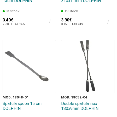
13cm DOLPHIN
210x11mm DOLPHIN
In Stock
In Stock
3.40€
3.90€
2.74€ + TAX 24%
3.15€ + TAX 24%
MOD: 18048-01
MOD: 18052-04
Spatula spoon 15 cm
Double spatula inox
DOLPHIN
180x9mm DOLPHIN