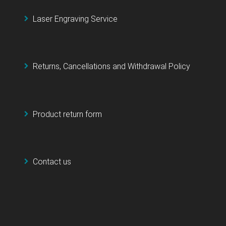
Laser Engraving Service
Returns, Cancellations and Withdrawal Policy
Product return form
Contact us