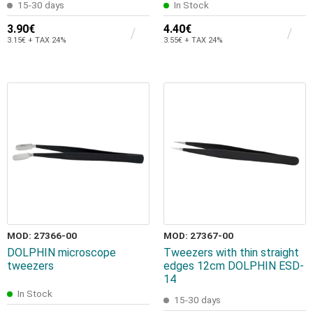
15-30 days
In Stock
3.90€
4.40€
3.15€ + TAX 24%
3.55€ + TAX 24%
MOD: 27366-00
MOD: 27367-00
DOLPHIN microscope
Tweezers with thin straight
tweezers
edges 12cm DOLPHIN ESD-
14
In Stock
15-30 days