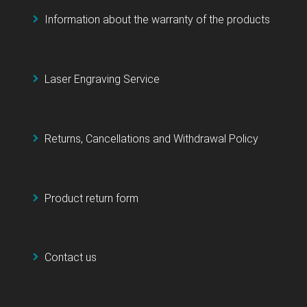
Information about the warranty of the products
Laser Engraving Service
Returns, Cancellations and Withdrawal Policy
Product return form
Contact us