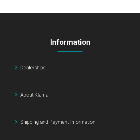
Information
Dealerships
About Klarna
Shipping and Payment Information