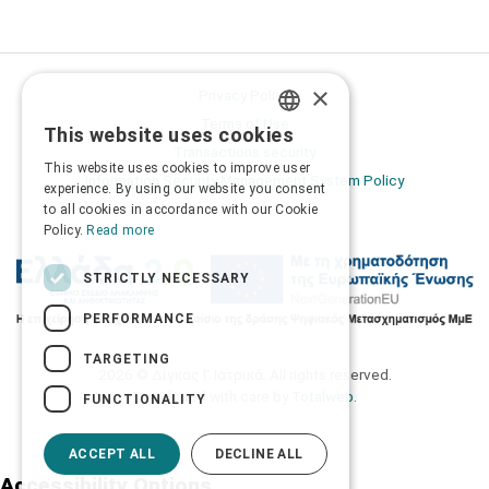
×
Privacy Policy
Terms of Use
This website uses cookies
GREEK
Transactions security
This website uses cookies to improve user
ENGLISH
Information Security Management System Policy
experience. By using our website you consent
to all cookies in accordance with our Cookie
Policy.
Read more
STRICTLY NECESSARY
PERFORMANCE
TARGETING
2026 © Δίγκας Γ. Ιατρικά. All rights reserved.
Developed with care by
Totalweb
.
FUNCTIONALITY
ACCEPT ALL
DECLINE ALL
Accessibility Options