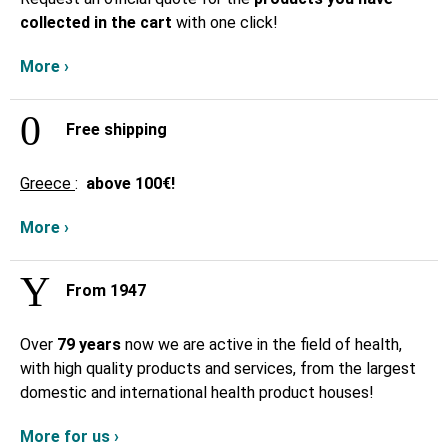
collected in the cart
with one click!
More ›
Free shipping
Greece
:
above
100€!
More ›
From 1947
Over
79 years
now we are active in the field of health,
with high quality products and services, from the largest
domestic and international health product houses!
More for us ›