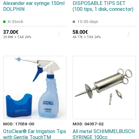
Alexander ear syringe 150ml
DISPOSABLE TIPS SET
DOLPHIN
(100 tips, 1 disk, connector)
In Stock
15-30 days
37.00€
58.00€
29.84€ + TAX 24%
46.77€ + TAX 24%
MOD: 17058-00
MOD: 04057-02
OtoClear® Ear Irrigation Tips
All metal SCHIMMELBUSCH
with Gentle TouchTM
SYRINGE 100cc