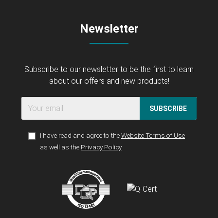
Newsletter
Subscribe to our newsletter to be the first to learn
about our offers and new products!
SUBSCRIBE
I have read and agree to the
Website Terms of Use
as well as the
Privacy Policy