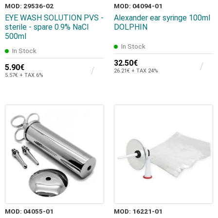
MOD: 29536-02
MOD: 04094-01
EYE WASH SOLUTION PVS -
Alexander ear syringe 100ml
sterile - spare 0.9% NaCl
DOLPHIN
500ml
In Stock
In Stock
32.50€
5.90€
26.21€ + TAX 24%
5.57€ + TAX 6%
MOD: 04055-01
MOD: 16221-01