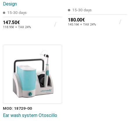
Design
15-30 days
15-30 days
180.00€
147.50€
145.16€ + TAX 24%
118.95€ + TAX 24%
MOD: 18729-00
Εar wash system Otoscillo