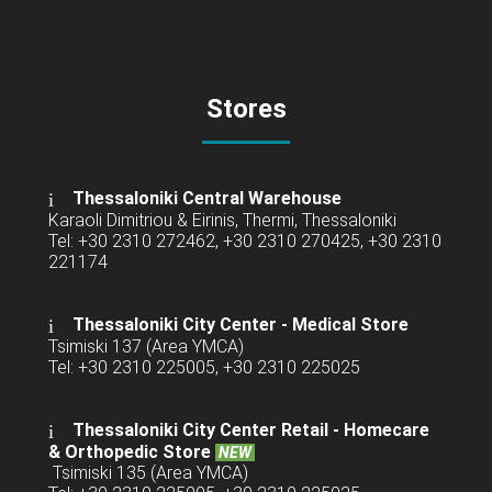
Stores
Thessaloniki Central Warehouse
Karaoli Dimitriou & Eirinis, Thermi, Thessaloniki
Tel: +30 2310 272462, +30 2310 270425, +30 2310
221174
Thessaloniki City Center - Medical Store
Tsimiski 137 (Area YMCA)
Tel: +30 2310 225005, +30 2310 225025
Thessaloniki City Center Retail -
Homecare
& Orthopedic Store
NEW
Tsimiski 135 (Area YMCA)