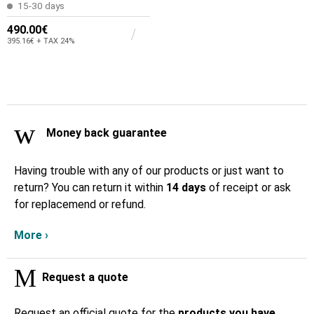
15-30 days
490.00€
395.16€ + TAX 24%
Money back guarantee
Having trouble with any of our products or just want to
return? You can return it within
14 days
of receipt or ask
for replacemend or refund.
More ›
Request a quote
Request an official quote for the
products you have