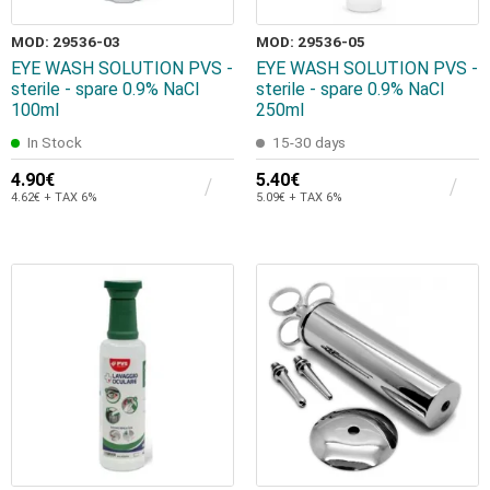
MOD: 29536-03
MOD: 29536-05
EYE WASH SOLUTION PVS -
EYE WASH SOLUTION PVS -
sterile - spare 0.9% NaCl
sterile - spare 0.9% NaCl
100ml
250ml
In Stock
15-30 days
4.90€
5.40€
4.62€ + TAX 6%
5.09€ + TAX 6%