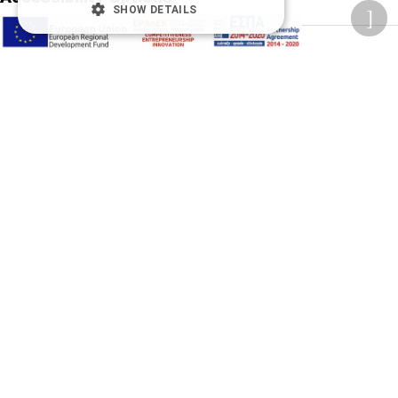
SHOW DETAILS
Adjust font size
A-
A+
A
Change font
Adjust page color