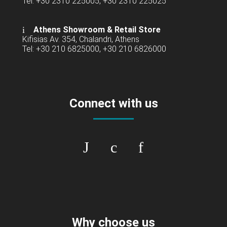
Tel: +30 2310 225005, +30 2310 225025
Athens Showroom & Retail Store
Kifisias Av. 354, Chalandri, Athens
Tel: +30 210 6825000, +30 210 6826000
Connect with us
Why choose us