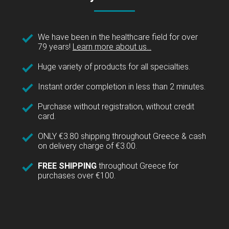
We have been in the healthcare field for over
79 years!
Learn more about us...
Huge variety of products for all specialties.
Instant order completion in less than 2 minutes.
Purchase without registration, without credit
card.
ONLY €3.80 shipping throughout Greece & cash
on delivery charge of €3.00.
FREE SHIPPING
throughout Greece for
purchases over €100.