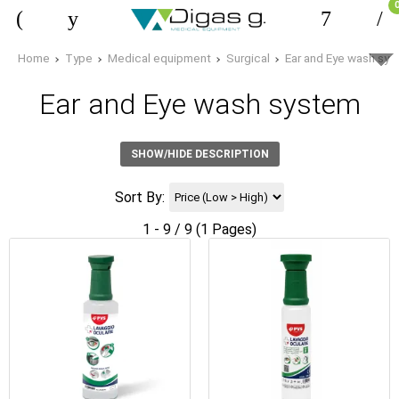
Home
Type
Medical equipment
Surgical
Ear and Eye wash sy
Ear and Eye wash system
SHOW/HIDE DESCRIPTION
Sort By:
1 - 9 / 9 (1 Pages)