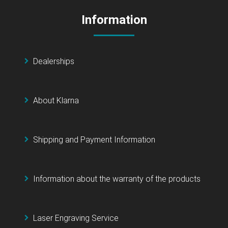
Information
Dealerships
About Klarna
Shipping and Payment Information
Information about the warranty of the products
Laser Engraving Service