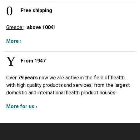
Free shipping
Greece
:
above
100€!
More ›
From 1947
Over
79 years
now we are active in the field of health,
with high quality products and services, from the largest
domestic and international health product houses!
More for us ›