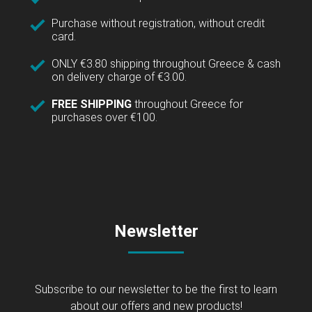
Purchase without registration, without credit
card.
ONLY €3.80 shipping throughout Greece & cash
on delivery charge of €3.00.
FREE SHIPPING
throughout Greece for
purchases over €100.
Newsletter
Subscribe to our newsletter to be the first to learn
about our offers and new products!