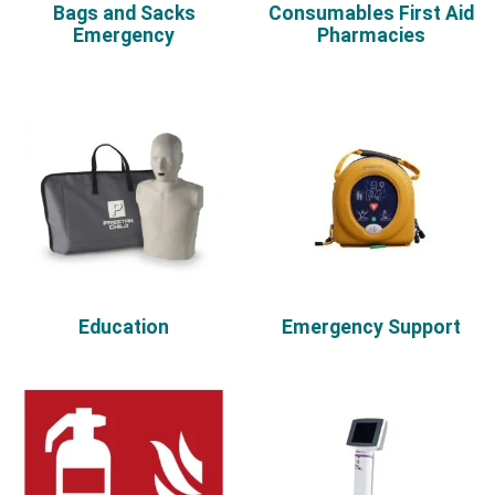
Bags and Sacks
Consumables First Aid
Emergency
Pharmacies
Education
Emergency Support