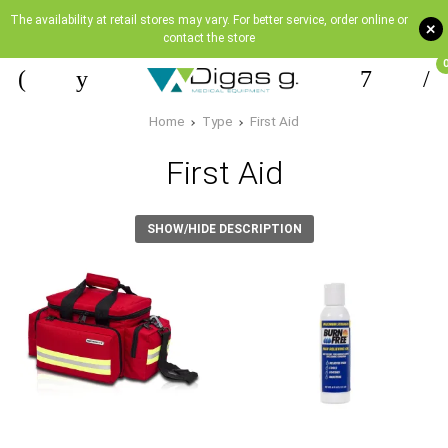
The availability at retail stores may vary. For better service, order online or
+
contact the store
Home
Type
First Aid
First Aid
SHOW/HIDE DESCRIPTION