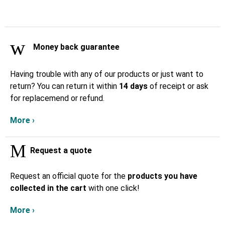
Money back guarantee
Having trouble with any of our products or just want to
return? You can return it within
14 days
of receipt or ask
for replacemend or refund.
More ›
Request a quote
Request an official quote for the
products you have
collected in the cart
with one click!
More ›