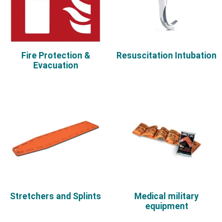
Fire Protection &
Resuscitation Intubation
Evacuation
Stretchers and Splints
Medical military
equipment