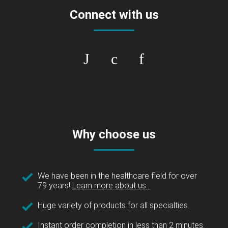
Connect with us
Why choose us
We have been in the healthcare field for over
79 years!
Learn more about us...
Huge variety of products for all specialties.
Instant order completion in less than 2 minutes.