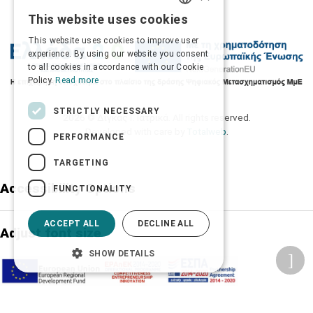
This website uses cookies
GREEK
This website uses cookies to improve user
ENGLISH
experience. By using our website you consent
to all cookies in accordance with our Cookie
Policy.
Read more
STRICTLY NECESSARY
2026 © Δίγκας Γ. Ιατρικά. All rights reserved.
Developed with care by
Totalweb
.
PERFORMANCE
TARGETING
Accessibility Options
FUNCTIONALITY
ACCEPT ALL
DECLINE ALL
Adjust font size
SHOW DETAILS
A-
A+
A
Change font