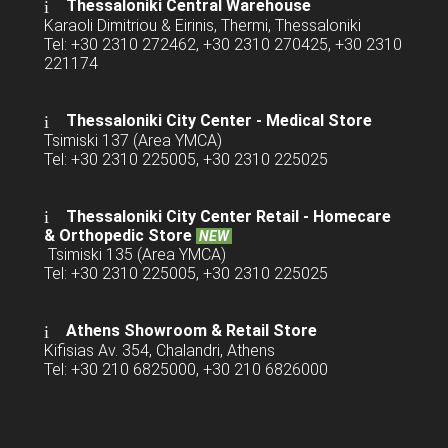
Thessaloniki Central Warehouse
Karaoli Dimitriou & Eirinis, Thermi, Thessaloniki
Tel: +30 2310 272462, +30 2310 270425, +30 2310
221174
Thessaloniki City Center - Medical Store
Tsimiski 137 (Area YMCA)
Tel: +30 2310 225005, +30 2310 225025
Thessaloniki City Center Retail -
Homecare
& Orthopedic Store
NEW
Tsimiski 135 (Area YMCA)
Tel: +30 2310 225005, +30 2310 225025
Athens Showroom & Retail Store
Kifisias Av. 354, Chalandri, Athens
Tel: +30 210 6825000, +30 210 6826000