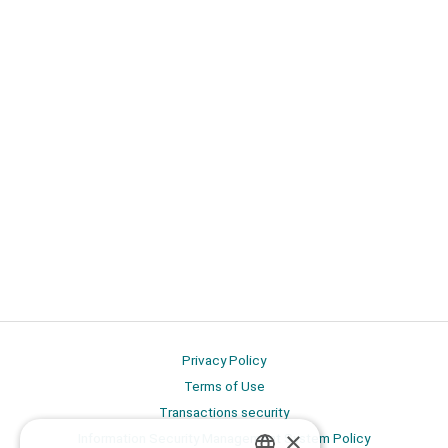
Privacy Policy
Terms of Use
Transactions security
×
Information Security Management System Policy