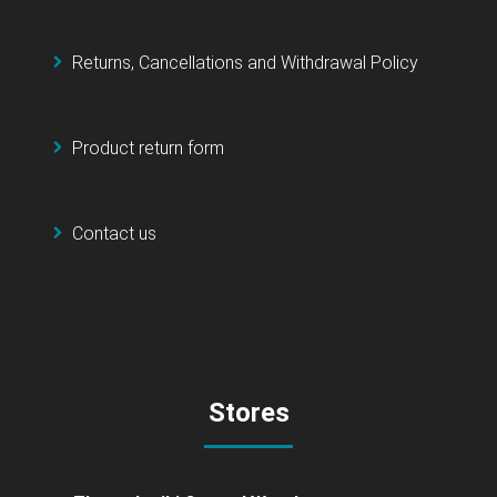
Returns, Cancellations and Withdrawal Policy
Product return form
Contact us
Stores