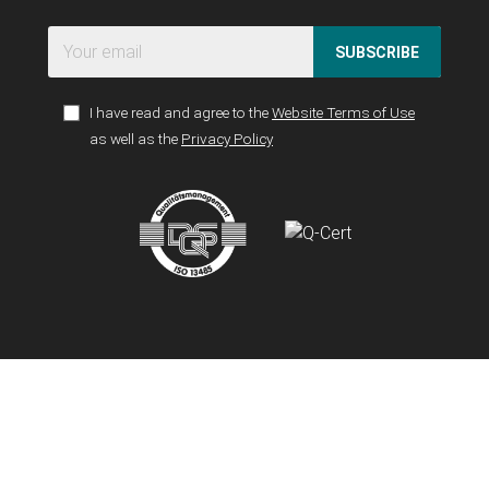
SUBSCRIBE
I have read and agree to the
Website Terms of Use
as well as the
Privacy Policy