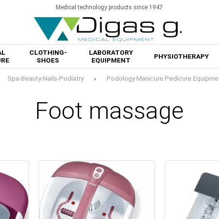
Medical technology products since 1947
AL
CLOTHING-
LABORATORY
PHYSIOTHERAPY
URE
SHOES
EQUIPMENT
Spa-Beauty-Nails-Podiatry
Podology Manicure Pedicure Equipme
Foot massage