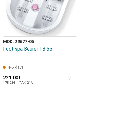
MOD: 29677-05
Foot spa Beurer FB 65
4-6 days
221.00€
178.23€ + TAX 24%