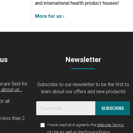
and international health product houses!
More for us ›
 us
Newsletter
care field for
Subscribe to our newsletter to be the first to
about us...
learn about our offers and new products!
r all
SUBSCRIBE
n less than 2
I have read and agree to the
Website Terms
of Use
as well as the
Privacy Policy