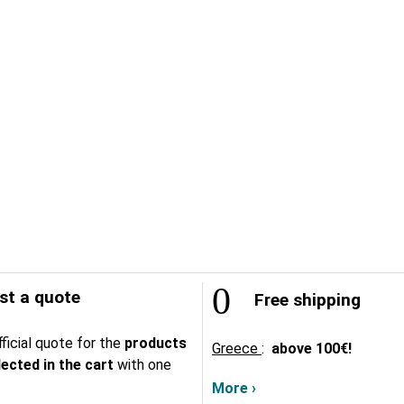
t a quote
Free shipping
ficial quote for the
products
Greece
:
above
100€!
lected in the cart
with one
More ›