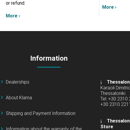
or refund.
More ›
More ›
Information
Dealerships
Thessalon
Karaoli Dimitrio
Thessaloniki
About Klarna
Tel: +30 2310
+30 2310 22
Shipping and Payment Information
Thessaloni
Store
Information about the warranty of the