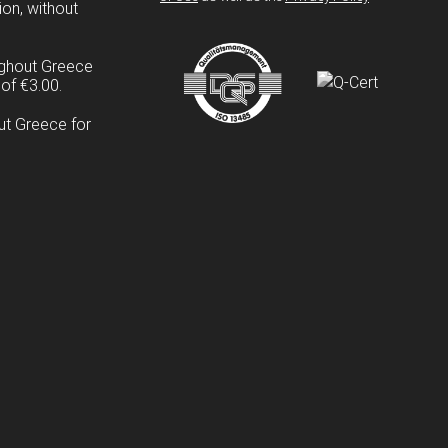
ion, without
ughout Greece
of €3.00.
ut Greece for