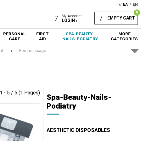
ΕΛ
/
EN
0
My Account
EMPTY CART
LOGIN ›
PERSONAL
FIRST
SPA-BEAUTY-
MORE
CARE
AID
NAILS-PODIATRY
CATEGORIES
nt
Foot massage
1 - 5 / 5 (1 Pages)
Spa-Beauty-Nails-
Podiatry
AESTHETIC DISPOSABLES