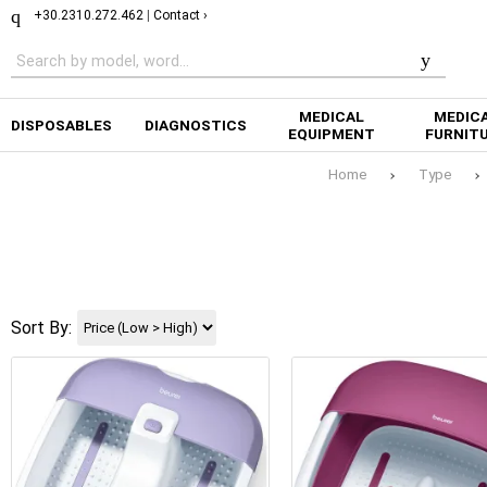
+30.2310.272.462
|
Contact ›
MEDICAL
MEDIC
DISPOSABLES
DIAGNOSTICS
EQUIPMENT
FURNIT
Home
Type
Sort By: