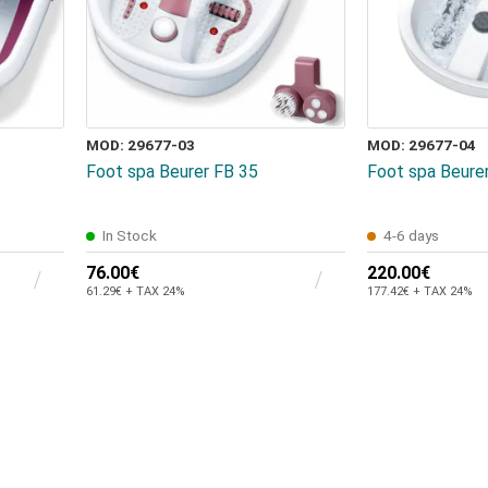
MOD: 29677-03
MOD: 29677-04
Foot spa Beurer FB 35
Foot spa Beure
In Stock
4-6 days
76.00€
220.00€
61.29€ + TAX 24%
177.42€ + TAX 24%