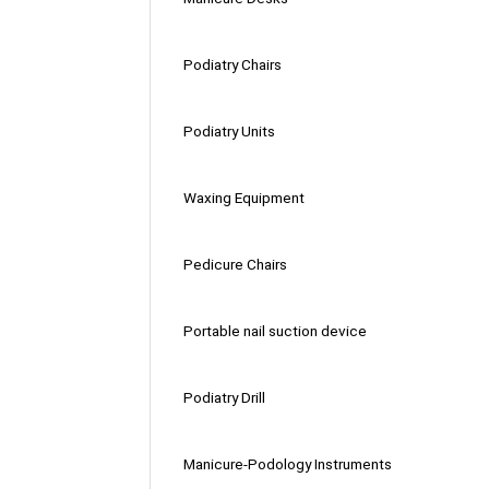
Podiatry Chairs
Podiatry Units
Waxing Equipment
Pedicure Chairs
Portable nail suction device
Podiatry Drill
Manicure-Podology Instruments