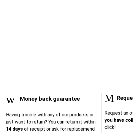
Reques
Money back guarantee
Request an of
Having trouble with any of our products or
you have col
just want to return? You can return it within
click!
14 days
of receipt or ask for replacemend