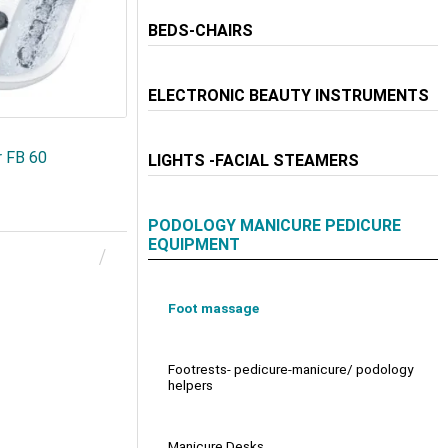
BEDS-CHAIRS
ELECTRONIC BEAUTY INSTRUMENTS
r FB 60
LIGHTS -FACIAL STEAMERS
PODOLOGY MANICURE PEDICURE
EQUIPMENT
Foot massage
Footrests- pedicure-manicure/ podology
helpers
Manicure Desks