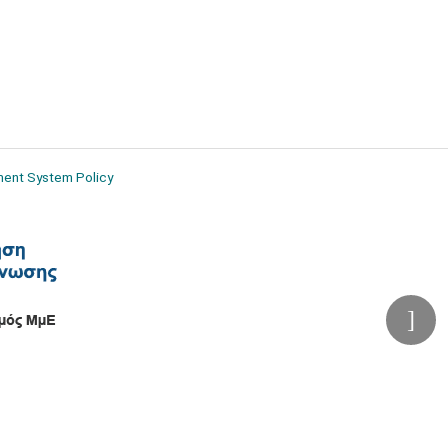
ment System Policy