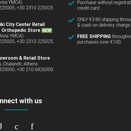
(Area YMCA)
Purchase without registrat
 225005, +30 2310 225025
credit card.
ONLY €3.80 shipping thro
ki City Center Retail
& cash on delivery charge 
 Orthopedic Store
NEW
(Area YMCA)
FREE SHIPPING
througho
 225005, +30 2310 225025
purchases over €100.
owroom & Retail Store
4, Chalandri, Athens
6825000, +30 210 6826000
nnect with us