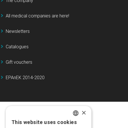
The company
All medical companies are here!
Newsletters
Catalogues
Gift vouchers
EPAnEK 2014-2020
×
This website uses cookies
GREEK