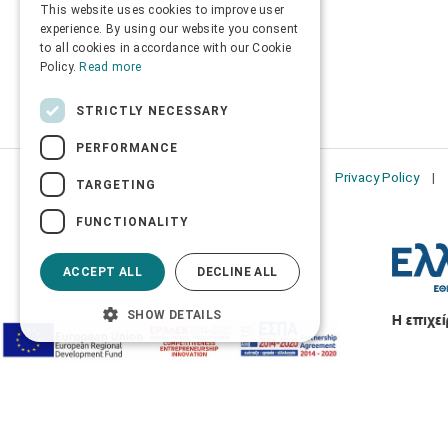
This website uses cookies to improve user
ENGLISH
experience. By using our website you consent
to all cookies in accordance with our Cookie
Policy.
Read more
STRICTLY NECESSARY
PERFORMANCE
Privacy Policy
TARGETING
FUNCTIONALITY
ACCEPT ALL
DECLINE ALL
SHOW DETAILS