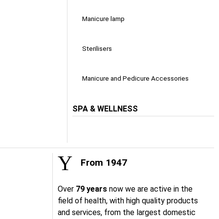
Manicure lamp
Sterilisers
Manicure and Pedicure Accessories
SPA & WELLNESS
From 1947
Over
79 years
now we are active in the
field of health, with high quality products
and services, from the largest domestic