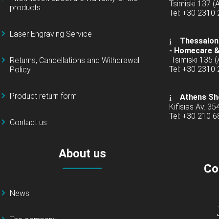
Tsimiski 137 
products
Tel: +30 2310
Laser Engraving Service
Thessaloni
-
Homecare &
Tsimiski 135 
Returns, Cancellations and Withdrawal
Tel: +30 2310
Policy
Product return form
Athens Sh
Kifisias Av. 35
Tel: +30 210 
Contact us
About us
Co
News