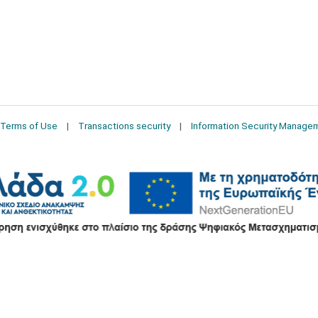
Terms of Use
Transactions security
Information Security Manage
2026 © Δίγκας Γ. Ιατρικά. All rights reserved.
Developed with care by
Totalweb
.