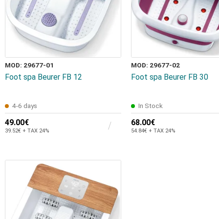
MOD: 29677-01
MOD: 29677-02
Foot spa Beurer FB 12
Foot spa Beurer FB 30
4-6 days
In Stock
49.00€
68.00€
39.52€ + TAX 24%
54.84€ + TAX 24%