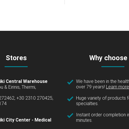
Stores
Why choose
iki Central Warehouse
We have been in the health
over 79 years!
Learn more 
u & Eirinis, Thermi,
 272462, +30 2310 270425,
Huge variety of products fo
1174
specialties.
Instant order completion i
ki City Center - Medical
minutes.