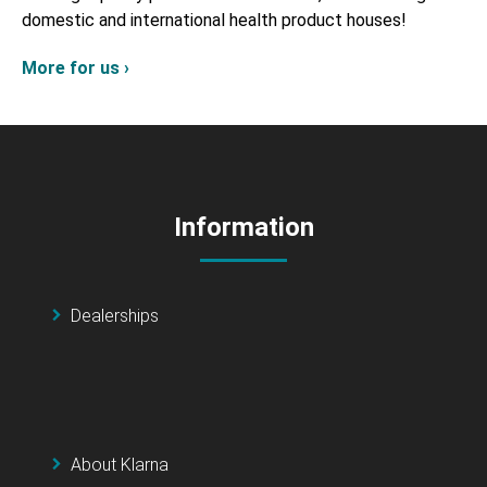
domestic and international health product houses!
More for us ›
Information
Dealerships
About Klarna