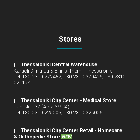
Stores
Thessaloniki Central Warehouse
Karaoli Dimitriou & Eirinis, Thermi, Thessaloniki
Tel: +30 2310 272462, +30 2310 270425, +30 2310
221174
Thessaloniki City Center - Medical Store
Tsimiski 137 (Area YMCA)
Tel: +30 2310 225005, +30 2310 225025
Thessaloniki City Center Retail -
Homecare
& Orthopedic Store
NEW