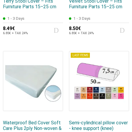
Terry Stool Cover – Fits
Velvet Stool Cover – Fits
Furniture Parts 15–25 cm
Furniture Parts 15–25 cm
1 - 3 Days
1 - 3 Days
8.49€
8.50€
6.85€ + TAX 24%
6.85€ + TAX 24%
LAST ITEMS
Waterproof Bed Cover Soft
Semi-cylindrical pillow cover
Care Plus 2ply Non-woven &
- knee support (knee)