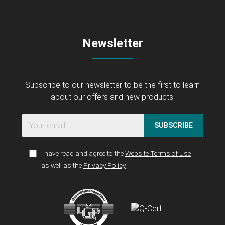
Newsletter
Subscribe to our newsletter to be the first to learn
about our offers and new products!
SUBSCRIBE
I have read and agree to the
Website Terms of Use
as well as the
Privacy Policy