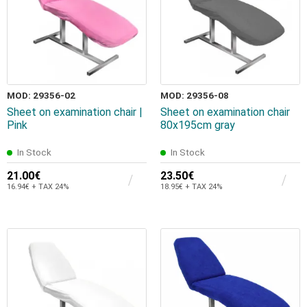
MOD: 29356-02
MOD: 29356-08
Sheet on examination chair |
Sheet on examination chair
Pink
80x195cm gray
In Stock
In Stock
21.00€
23.50€
16.94€ + TAX 24%
18.95€ + TAX 24%