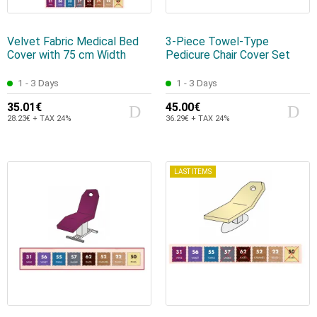
Velvet Fabric Medical Bed
3-Piece Towel-Type
Cover with 75 cm Width
Pedicure Chair Cover Set
1 - 3 Days
1 - 3 Days
35.01€
45.00€
28.23€ + TAX 24%
36.29€ + TAX 24%
LAST ITEMS