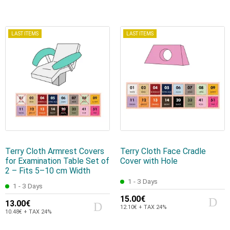
LAST ITEMS
LAST ITEMS
Terry Cloth Armrest Covers
Terry Cloth Face Cradle
for Examination Table Set of
Cover with Hole
2 – Fits 5–10 cm Width
1 - 3 Days
1 - 3 Days
15.00€
13.00€
12.10€ + TAX 24%
10.48€ + TAX 24%