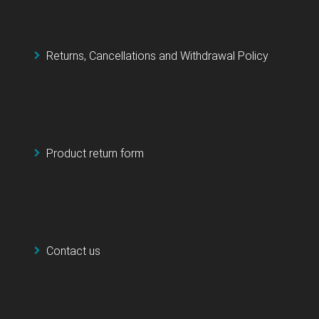
Returns, Cancellations and Withdrawal Policy
Product return form
Contact us