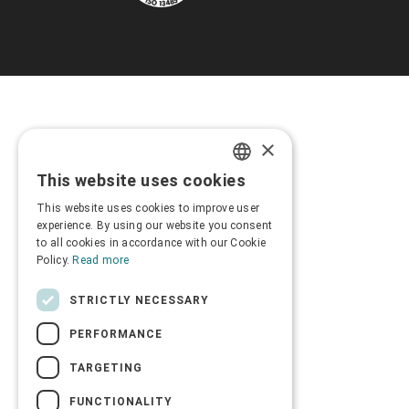
×
This website uses cookies
GREEK
This website uses cookies to improve user
ENGLISH
experience. By using our website you consent
to all cookies in accordance with our Cookie
Policy.
Read more
STRICTLY NECESSARY
PERFORMANCE
TARGETING
FUNCTIONALITY