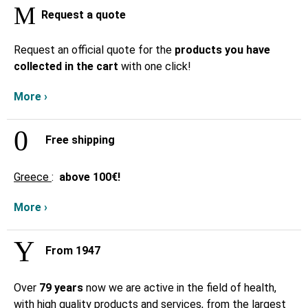
Request a quote
Request an official quote for the
products you have
collected in the cart
with one click!
More ›
Free shipping
Greece
:
above
100€!
More ›
From 1947
Over
79 years
now we are active in the field of health,
with high quality products and services, from the largest