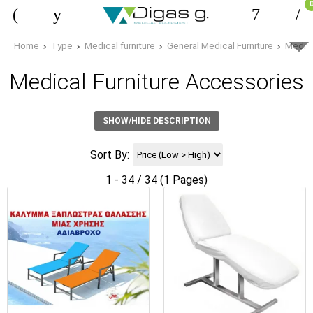
Home
Type
Medical furniture
General Medical Furniture
Medica
Medical Furniture Accessories
SHOW/HIDE DESCRIPTION
Sort By:
1 - 34 / 34 (1 Pages)