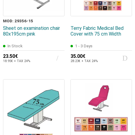
MOD: 29356-15
Sheet on examination chair
Terry Fabric Medical Bed
80x195cm pink
Cover with 75 cm Width
In Stock
1 - 3 Days
23.50€
35.00€
18.95€ + TAX 24%
28.23€ + TAX 24%