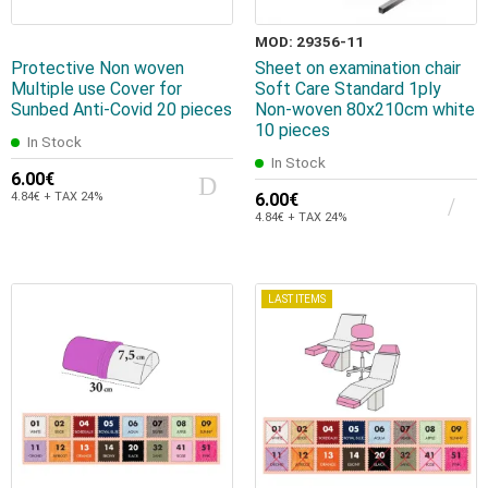
MOD: 29356-11
Protective Non woven
Sheet on examination chair
Multiple use Cover for
Soft Care Standard 1ply
Sunbed Αnti-Covid 20 pieces
Non-woven 80x210cm white
10 pieces
In Stock
In Stock
6.00€
4.84€ + TAX 24%
6.00€
4.84€ + TAX 24%
LAST ITEMS