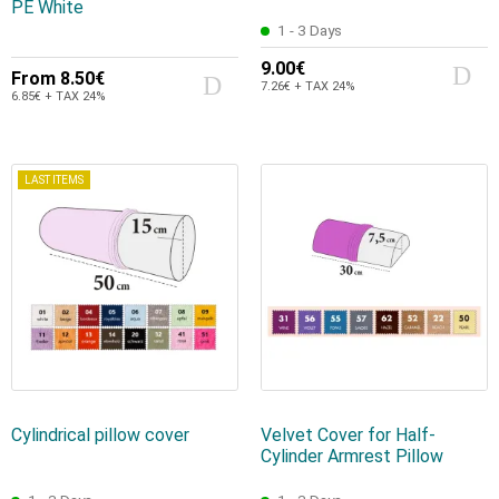
PE White
1 - 3 Days
9.00€
From
8.50€
7.26€ + TAX 24%
6.85€ + TAX 24%
LAST ITEMS
Cylindrical pillow cover
Velvet Cover for Half-
Cylinder Armrest Pillow