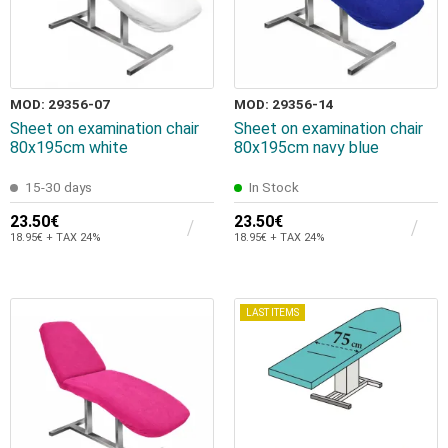
MOD: 29356-07
MOD: 29356-14
Sheet on examination chair
Sheet on examination chair
80x195cm white
80x195cm navy blue
15-30 days
In Stock
23.50€
23.50€
18.95€ + TAX 24%
18.95€ + TAX 24%
LAST ITEMS