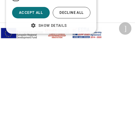
ACCEPT ALL
DECLINE ALL
SHOW DETAILS
Privacy Policy
Terms of Use
Transactions security
Information Security Management System Policy
2026 © Δίγκας Γ. Ιατρικά. All rights reserved.
Developed with care by
Totalweb
.