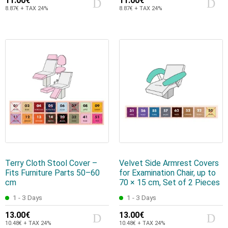
11.00€
11.00€
8.87€ + TAX 24%
8.87€ + TAX 24%
Terry Cloth Stool Cover –
Velvet Side Armrest Covers
Fits Furniture Parts 50–60
for Examination Chair, up to
cm
70 × 15 cm, Set of 2 Pieces
1 - 3 Days
1 - 3 Days
13.00€
13.00€
10.48€ + TAX 24%
10.48€ + TAX 24%