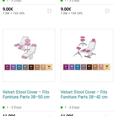
1 - 3 Days
1 - 3 Days
9.00€
9.00€
7.26€ + TAX 24%
7.26€ + TAX 24%
Velvet Stool Cover – Fits
Velvet Stool Cover – Fits
Furniture Parts 38–50 cm
Furniture Parts 28–42 cm
1 - 3 Days
1 - 3 Days