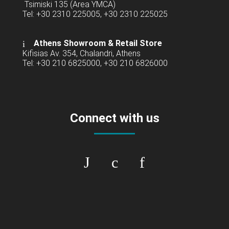
Tsimiski 135 (Area YMCA)
Tel: +30 2310 225005, +30 2310 225025
Athens Showroom & Retail Store
Kifisias Av. 354, Chalandri, Athens
Tel: +30 210 6825000, +30 210 6826000
Connect with us