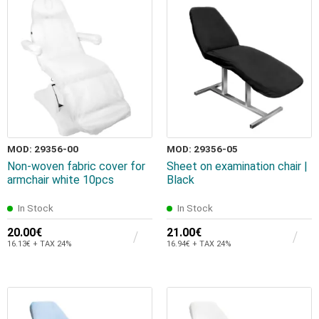
MOD: 29356-00
MOD: 29356-05
Non-woven fabric cover for
Sheet on examination chair |
armchair white 10pcs
Black
In Stock
In Stock
20.00€
21.00€
16.13€ + TAX 24%
16.94€ + TAX 24%