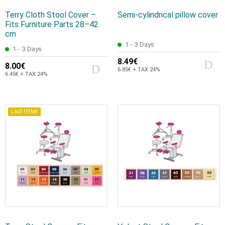
Terry Cloth Stool Cover –
Semi-cylindrical pillow cover
Fits Furniture Parts 28–42
cm
1 - 3 Days
1 - 3 Days
8.49€
8.00€
6.85€ + TAX 24%
6.45€ + TAX 24%
LAST ITEMS