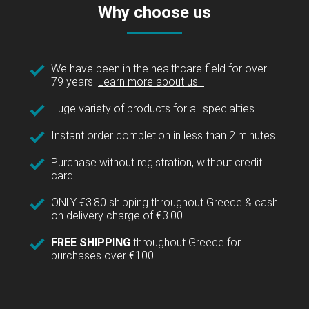
Why choose us
We have been in the healthcare field for over
79 years!
Learn more about us...
Huge variety of products for all specialties.
Instant order completion in less than 2 minutes.
Purchase without registration, without credit
card.
ONLY €3.80 shipping throughout Greece & cash
on delivery charge of €3.00.
FREE SHIPPING
throughout Greece for
purchases over €100.