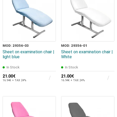
MOD: 29356-03
MOD: 29356-01
Sheet on examination chair |
Sheet on examination chair |
light blue
White
In Stock
In Stock
21.00€
21.00€
16.94€ + TAX 24%
16.94€ + TAX 24%