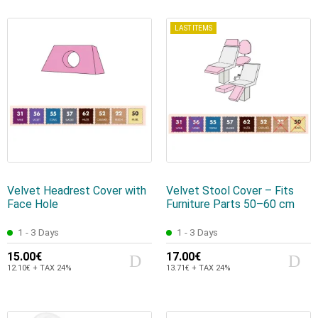
LAST ITEMS
Velvet Headrest Cover with
Velvet Stool Cover – Fits
Face Hole
Furniture Parts 50–60 cm
1 - 3 Days
1 - 3 Days
15.00€
17.00€
12.10€ + TAX 24%
13.71€ + TAX 24%