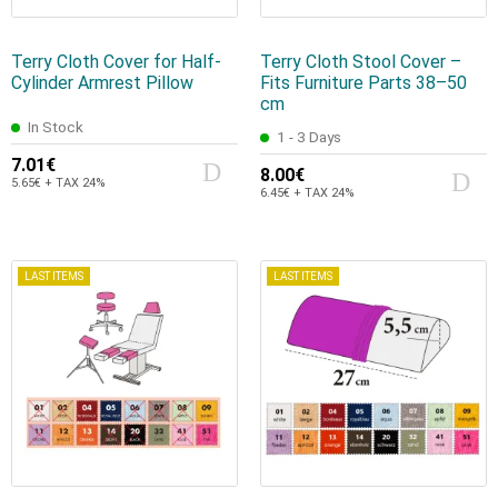
Terry Cloth Cover for Half-
Terry Cloth Stool Cover –
Cylinder Armrest Pillow
Fits Furniture Parts 38–50
cm
In Stock
1 - 3 Days
7.01€
8.00€
5.65€ + TAX 24%
6.45€ + TAX 24%
LAST ITEMS
LAST ITEMS