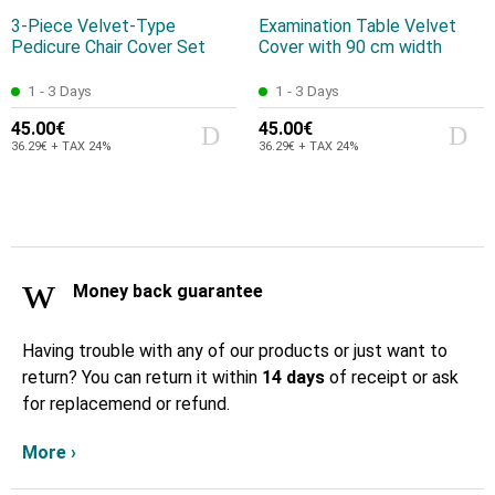
3-Piece Velvet-Type
Examination Table Velvet
Pedicure Chair Cover Set
Cover with 90 cm width
1 - 3 Days
1 - 3 Days
45.00€
45.00€
36.29€ + TAX 24%
36.29€ + TAX 24%
Money back guarantee
Having trouble with any of our products or just want to
return? You can return it within
14 days
of receipt or ask
for replacemend or refund.
More ›