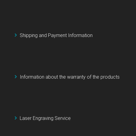
Shipping and Payment Information
Information about the warranty of the products
Laser Engraving Service