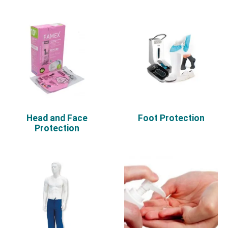
Head and Face
Foot Protection
Protection