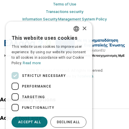
Terms of Use
Transactions security
Information Security Management System Policy
×
This website uses cookies
GREEK
This website uses cookies to improve user
ENGLISH
experience. By using our website you consent
to all cookies in accordance with our Cookie
Policy.
Read more
2026 © Δίγκας Γ. Ιατρικά. All rights reserved.
STRICTLY NECESSARY
Developed with care by
Totalweb
.
PERFORMANCE
TARGETING
Accessibility Options
FUNCTIONALITY
Adjust font size
ACCEPT ALL
DECLINE ALL