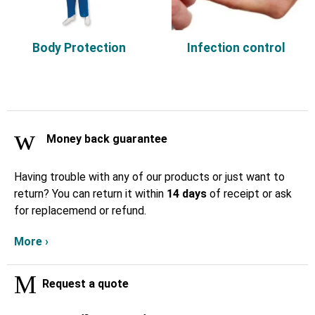
Body Protection
Infection control
Money back guarantee
Having trouble with any of our products or just want to
return? You can return it within
14 days
of receipt or ask
for replacemend or refund.
More ›
Request a quote