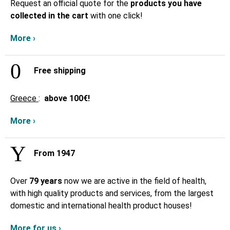
Request an official quote for the
products you have
collected in the cart
with one click!
More ›
Free shipping
Greece
:
above
100€!
More ›
From 1947
Over
79 years
now we are active in the field of health,
with high quality products and services, from the largest
domestic and international health product houses!
More for us ›