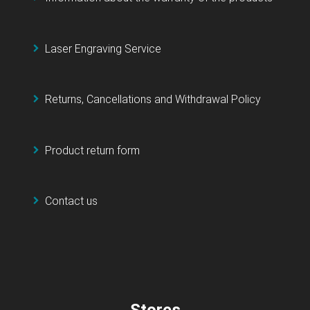
Laser Engraving Service
Returns, Cancellations and Withdrawal Policy
Product return form
Contact us