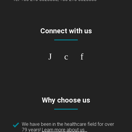
Connect with us
Why choose us
We have been in the healthcare field for over
79 years!
Learn more about us...