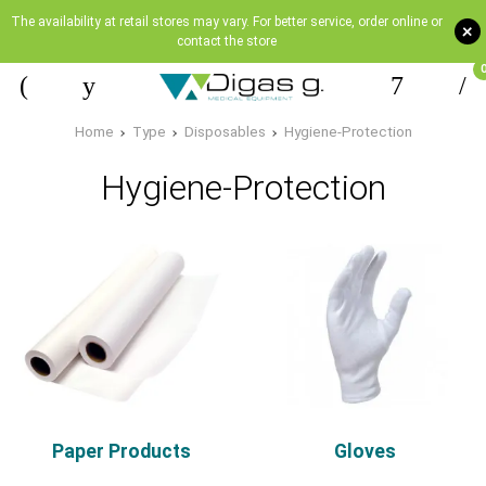
The availability at retail stores may vary. For better service, order online or
+
contact the store
Home
Type
Disposables
Hygiene-Protection
Hygiene-Protection
Paper Products
Gloves