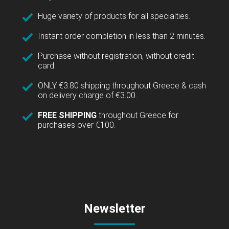
Huge variety of products for all specialties.
Instant order completion in less than 2 minutes.
Purchase without registration, without credit
card.
ONLY €3.80 shipping throughout Greece & cash
on delivery charge of €3.00.
FREE SHIPPING
throughout Greece for
purchases over €100.
Newsletter