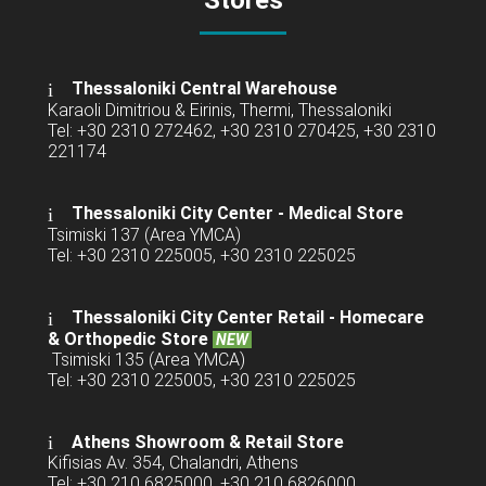
Stores
Thessaloniki Central Warehouse
Karaoli Dimitriou & Eirinis, Thermi, Thessaloniki
Tel: +30 2310 272462, +30 2310 270425, +30 2310
221174
Thessaloniki City Center - Medical Store
Tsimiski 137 (Area YMCA)
Tel: +30 2310 225005, +30 2310 225025
Thessaloniki City Center Retail -
Homecare
& Orthopedic Store
NEW
Tsimiski 135 (Area YMCA)
Tel: +30 2310 225005, +30 2310 225025
Athens Showroom & Retail Store
Kifisias Av. 354, Chalandri, Athens
Tel: +30 210 6825000, +30 210 6826000