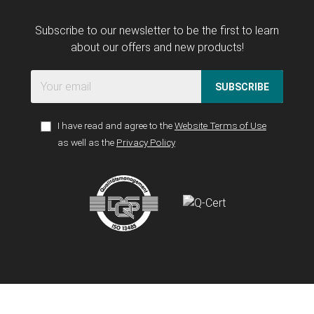
Subscribe to our newsletter to be the first to learn
about our offers and new products!
SUBSCRIBE
I have read and agree to the
Website Terms of Use
as well as the
Privacy Policy