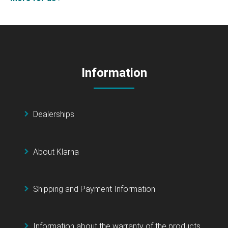
Information
Dealerships
About Klarna
Shipping and Payment Information
Information about the warranty of the products