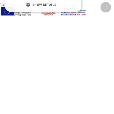
SHOW DETAILS
A-
A+
A
Change font
Adjust page color
Underline links