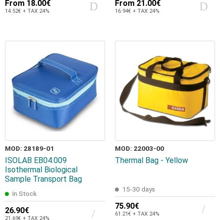
From
18.00€
From
21.00€
14.52€ + TAX 24%
16.94€ + TAX 24%
MOD: 28189-01
MOD: 22003-00
ISOLAB EB04.009
Thermal Bag - Yellow
Isothermal Biological
Sample Transport Bag
15-30 days
In Stock
75.90€
26.90€
61.21€ + TAX 24%
21.69€ + TAX 24%