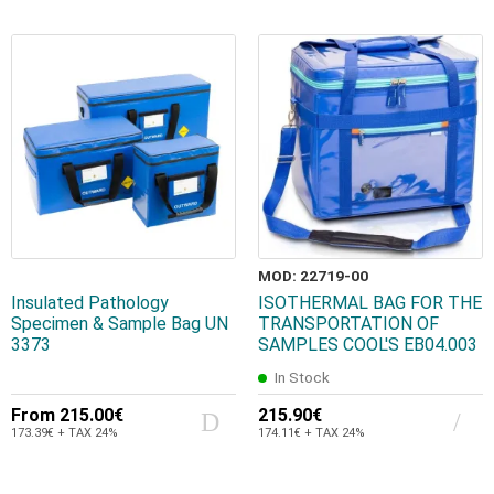
MOD: 22719-00
Insulated Pathology
ISOTHERMAL BAG FOR THE
Specimen & Sample Bag UN
TRANSPORTATION OF
3373
SAMPLES COOL'S EB04.003
In Stock
From
215.00€
215.90€
173.39€ + TAX 24%
174.11€ + TAX 24%