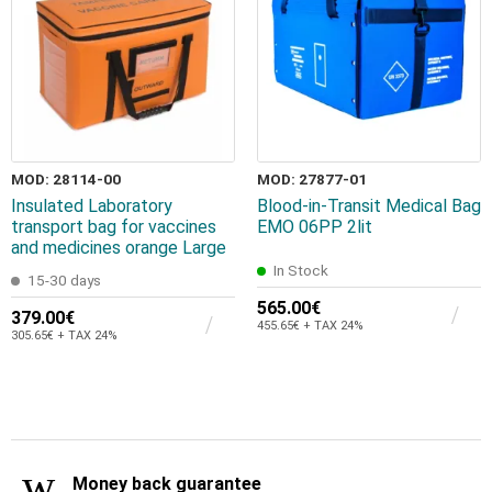
MOD: 28114-00
MOD: 27877-01
Insulated Laboratory
Blood-in-Transit Medical Bag
transport bag for vaccines
EMO 06PP 2lit
and medicines orange Large
In Stock
15-30 days
565.00€
379.00€
455.65€ + TAX 24%
305.65€ + TAX 24%
Money back guarantee