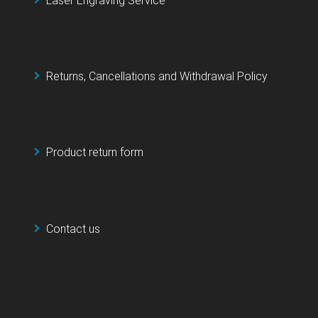
Laser Engraving Service
Returns, Cancellations and Withdrawal Policy
Product return form
Contact us