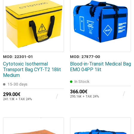
MOD: 22301-01
MOD: 27877-00
Cytotoxic Isothermal
Blood-in-Transit Medical Bag
Transport Bag CYT-T2 18lit
EMO 04PP 1lit
Medium
In Stock
15-30 days
366.00€
299.00€
295.16€ + TAX 24%
241.13€ + TAX 24%