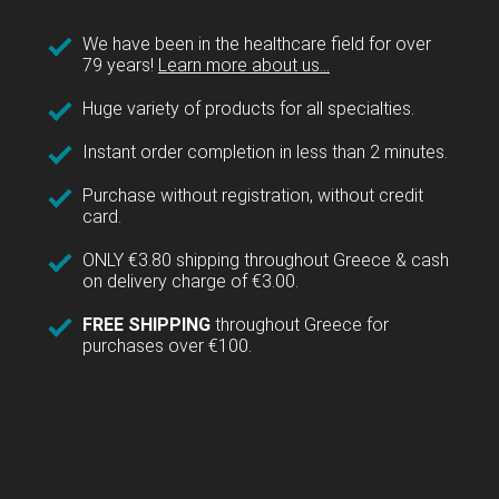
We have been in the healthcare field for over
79 years!
Learn more about us...
Huge variety of products for all specialties.
Instant order completion in less than 2 minutes.
Purchase without registration, without credit
card.
ONLY €3.80 shipping throughout Greece & cash
on delivery charge of €3.00.
FREE SHIPPING
throughout Greece for
purchases over €100.