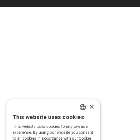
×
This website uses cookies
GREEK
This website uses cookies to improve user
ENGLISH
experience. By using our website you consent
to all cookies in accordance with our Cookie