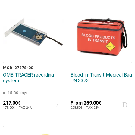
MOD: 27878-00
OMB TRACER recording
Blood-in-Transit Medical Bag
system
UN 3373
15-30 days
217.00€
From
259.00€
175.00€ + TAX 24%
208.87€ + TAX 24%