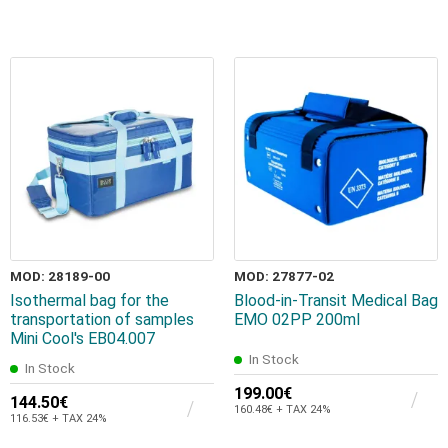
MOD: 28189-00
MOD: 27877-02
Isothermal bag for the
Blood-in-Transit Medical Bag
transportation of samples
EMO 02PP 200ml
Mini Cool's EB04.007
In Stock
In Stock
199.00€
144.50€
160.48€ + TAX 24%
116.53€ + TAX 24%