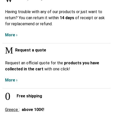
Having trouble with any of our products or just want to
return? You can return it within
14 days
of receipt or ask
for replacemend or refund.
More ›
Request a quote
Request an official quote for the
products you have
collected in the cart
with one click!
More ›
Free shipping
Greece
:
above
100€!