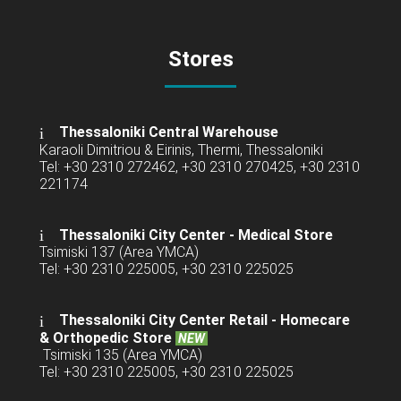
Stores
Thessaloniki Central Warehouse
Karaoli Dimitriou & Eirinis, Thermi, Thessaloniki
Tel: +30 2310 272462, +30 2310 270425, +30 2310
221174
Thessaloniki City Center - Medical Store
Tsimiski 137 (Area YMCA)
Tel: +30 2310 225005, +30 2310 225025
Thessaloniki City Center Retail -
Homecare
& Orthopedic Store
NEW
Tsimiski 135 (Area YMCA)
Tel: +30 2310 225005, +30 2310 225025