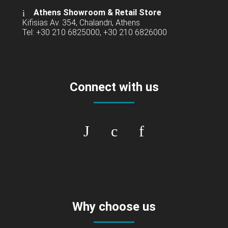
Athens Showroom & Retail Store
Kifisias Av. 354, Chalandri, Athens
Tel: +30 210 6825000, +30 210 6826000
Connect with us
Why choose us