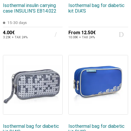
Isothermal insulin carrying
Isothermal bag for diabetic
case INSULIN’S EB14.022
kit DIA'S
15-30 days
4.00€
From
12.50€
3.23€ + TAX 24%
10.08€ + TAX 24%
Isothermal bag for diabetic
Isothermal bag for diabetic