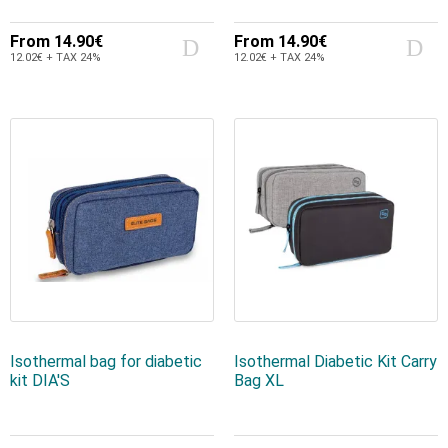
From
14.90€
From
14.90€
12.02€ + TAX 24%
12.02€ + TAX 24%
Isothermal bag for diabetic
Isothermal Diabetic Kit Carry
kit DIA'S
Bag XL