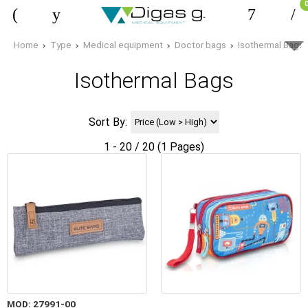
Home
Type
Medical equipment
Doctor bags
Isothermal Bags
Isothermal Bags
Sort By:
1 - 20 / 20 (1 Pages)
MOD: 27991-00