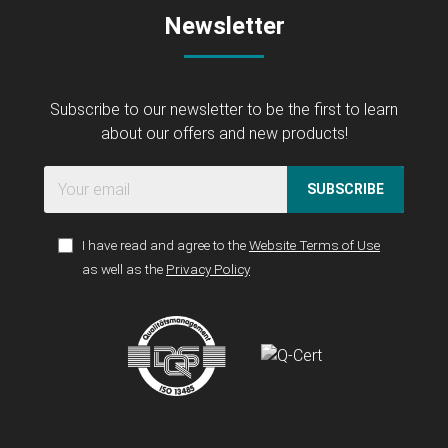
Newsletter
Subscribe to our newsletter to be the first to learn
about our offers and new products!
SUBSCRIBE
I have read and agree to the
Website Terms of Use
as well as the
Privacy Policy