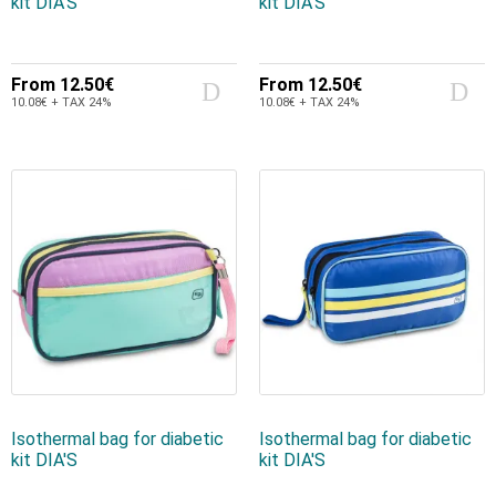
kit DIA'S
kit DIA'S
From
12.50€
From
12.50€
10.08€ + TAX 24%
10.08€ + TAX 24%
Isothermal bag for diabetic
Isothermal bag for diabetic
kit DIA'S
kit DIA'S