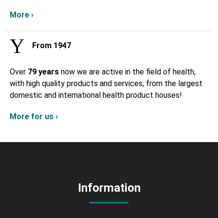
More ›
From 1947
Over
79 years
now we are active in the field of health,
with high quality products and services, from the largest
domestic and international health product houses!
More for us ›
Information