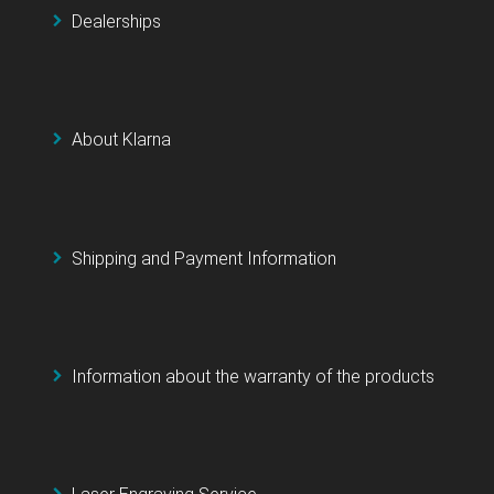
Dealerships
About Klarna
Shipping and Payment Information
Information about the warranty of the products