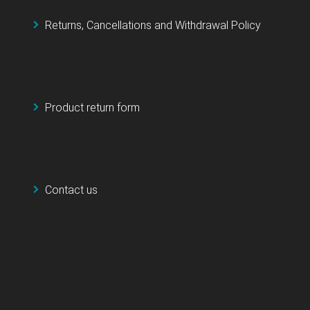
Returns, Cancellations and Withdrawal Policy
Product return form
Contact us