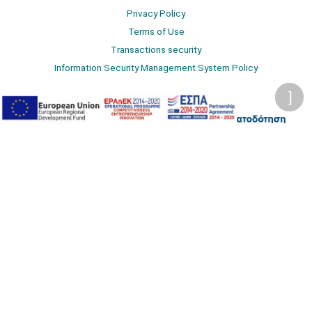
Privacy Policy
Terms of Use
Transactions security
Information Security Management System Policy
2026 © Δίγκας Γ. Ιατρικά. All rights reserved.
Developed with care by
Totalweb
.
Accessibility Options
Adjust font size