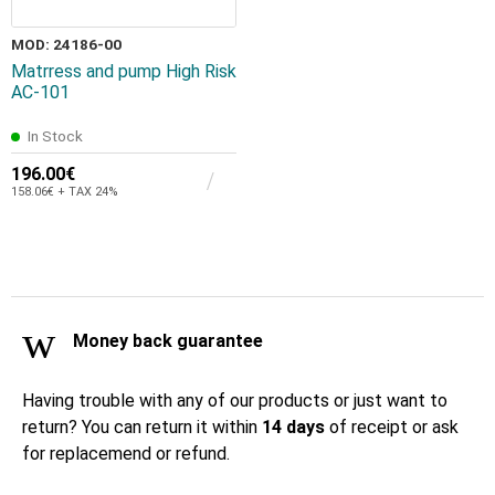
MOD: 24186-00
Matrress and pump High Risk
AC-101
In Stock
196.00€
158.06€ + TAX 24%
Money back guarantee
Having trouble with any of our products or just want to
return? You can return it within
14 days
of receipt or ask
for replacemend or refund.