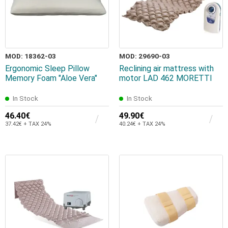
MOD: 18362-03
MOD: 29690-03
Ergonomic Sleep Pillow
Reclining air mattress with
Memory Foam "Aloe Vera"
motor LAD 462 MORETTI
In Stock
In Stock
46.40€
49.90€
37.42€ + TAX 24%
40.24€ + TAX 24%