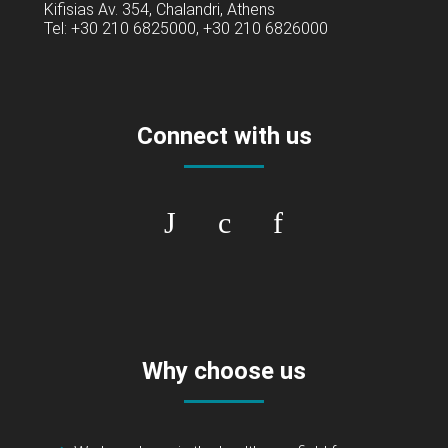
Kifisias Av. 354, Chalandri, Athens
Tel: +30 210 6825000, +30 210 6826000
Connect with us
Why choose us