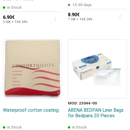
15-30 days
In Stock
8.90€
6.90€
7.18€ + TAX 24%
5.56€ + TAX 24%
MOD: 23044-00
Waterproof cotton coating
ABENA BEDPAN Liner Bags
for Bedpans 20 Pieces
In Stock
In Stock