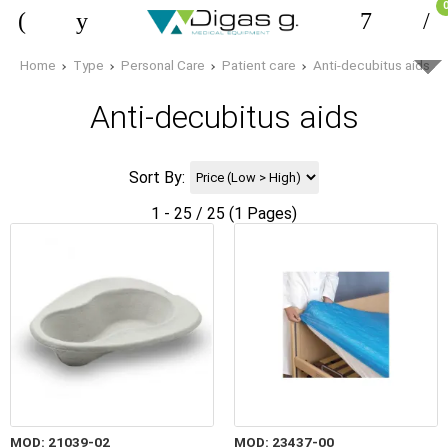
Home
Type
Personal Care
Patient care
Anti-decubitus aids
Anti-decubitus aids
Sort By:
1 - 25 / 25 (1 Pages)
MOD: 21039-02
MOD: 23437-00