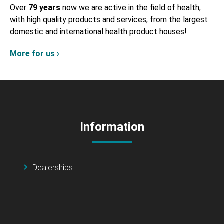
Over
79 years
now we are active in the field of health,
with high quality products and services, from the largest
domestic and international health product houses!
More for us ›
Information
Dealerships