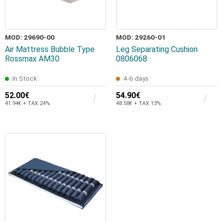
MOD: 29690-00
MOD: 29260-01
Air Mattress Bubble Type
Leg Separating Cushion
Rossmax AM30
0806068
In Stock
4-6 days
52.00€
54.90€
41.94€ + TAX 24%
48.58€ + TAX 13%