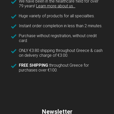
We have been in the healthcare field for over
79 years!
Learn more about us...
Huge variety of products for all specialties.
Instant order completion in less than 2 minutes.
Purchase without registration, without credit
card.
ONLY €3.80 shipping throughout Greece & cash
on delivery charge of €3.00.
FREE SHIPPING
throughout Greece for
purchases over €100.
Newsletter