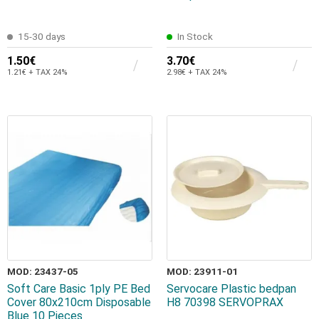
15-30 days
In Stock
1.50€
3.70€
1.21€ + TAX 24%
2.98€ + TAX 24%
MOD: 23437-05
MOD: 23911-01
Soft Care Basic 1ply PE Bed
Servocare Plastic bedpan
Cover 80x210cm Disposable
H8 70398 SERVOPRAX
Blue 10 Pieces