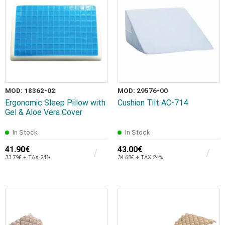
MOD: 18362-02
MOD: 29576-00
Ergonomic Sleep Pillow with
Cushion Tilt AC-714
Gel & Aloe Vera Cover
In Stock
In Stock
41.90€
43.00€
33.79€ + TAX 24%
34.68€ + TAX 24%