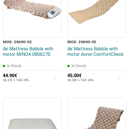
MOD: 29690-02
MOD: 29690-05
Air Mattress Bubble with
Air Mattress Bubble with
motor MINOA 0806270
motor Avron ComfortCheck
In Stock
In Stock
44.90€
45.00€
36.21€ + TAX 24%
36.29€ + TAX 24%