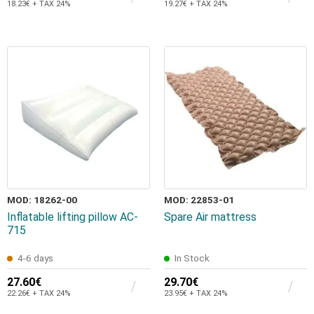
18.23€ + TAX 24%
19.27€ + TAX 24%
MOD: 18262-00
MOD: 22853-01
Ιnflatable lifting pillow AC-
Spare Air mattress
715
4-6 days
In Stock
27.60€
29.70€
22.26€ + TAX 24%
23.95€ + TAX 24%