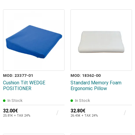
MOD: 23377-01
MOD: 18362-00
Cushion Tilt WEDGE
Standard Memory Foam
POSITIONER
Ergonomic Pillow
In Stock
In Stock
32.00€
32.80€
25.81€ + TAX 24%
26.45€ + TAX 24%