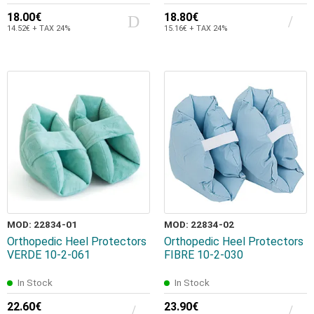
18.00€
18.80€
14.52€ + TAX 24%
15.16€ + TAX 24%
MOD: 22834-01
MOD: 22834-02
Orthopedic Heel Protectors
Orthopedic Heel Protectors
VERDE 10-2-061
FIBRE 10-2-030
In Stock
In Stock
22.60€
23.90€