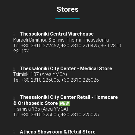
Stores
Thessaloniki Central Warehouse
Karaoli Dimitriou & Eirinis, Thermi, Thessaloniki
Tel: +30 2310 272462, +30 2310 270425, +30 2310
221174
Thessaloniki City Center - Medical Store
Tsimiski 137 (Area YMCA)
Tel: +30 2310 225005, +30 2310 225025
Thessaloniki City Center Retail -
Homecare
& Orthopedic Store
NEW
Tsimiski 135 (Area YMCA)
Tel: +30 2310 225005, +30 2310 225025
Athens Showroom & Retail Store