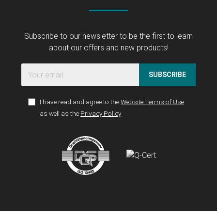
Subscribe to our newsletter to be the first to learn
about our offers and new products!
SUBSCRIBE
I have read and agree to the
Website Terms of Use
as well as the
Privacy Policy