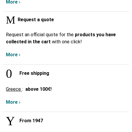
More ›
Request a quote
Request an official quote for the
products you have
collected in the cart
with one click!
More ›
Free shipping
Greece
:
above
100€!
More ›
From 1947