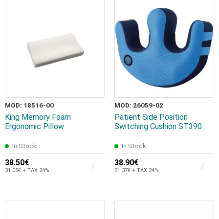
MOD: 18516-00
MOD: 26059-02
King Memory Foam
Patient Side Position
Ergonomic Pillow
Switching Cushion ST390
In Stock
In Stock
38.50€
38.90€
31.05€ + TAX 24%
31.37€ + TAX 24%