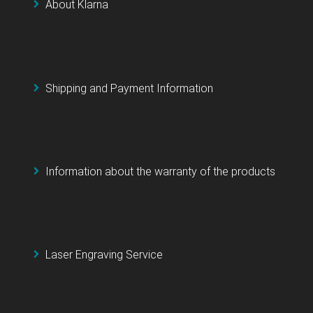
About Klarna
Shipping and Payment Information
Information about the warranty of the products
Laser Engraving Service