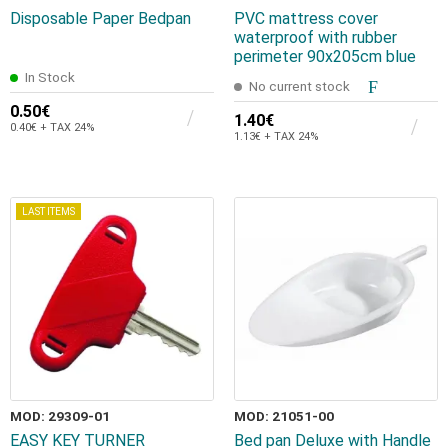
Disposable Paper Bedpan
PVC mattress cover
waterproof with rubber
perimeter 90x205cm blue
In Stock
No current stock
0.50€
1.40€
0.40€ + TAX 24%
1.13€ + TAX 24%
LAST ITEMS
MOD: 29309-01
MOD: 21051-00
EASY KEY TURNER
Bed pan Deluxe with Handle