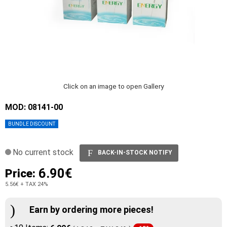
Click on an image to open Gallery
MOD: 08141-00
BUNDLE DISCOUNT
No current stock
BACK-IN-STOCK NOTIFY
6.90€
Price:
5.56€
+ TAX 24%
Earn by ordering more pieces!