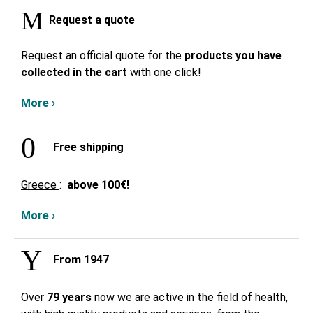
Request a quote
Request an official quote for the
products you have
collected in the cart
with one click!
More ›
Free shipping
Greece
:
above
100€!
More ›
From 1947
Over
79 years
now we are active in the field of health,