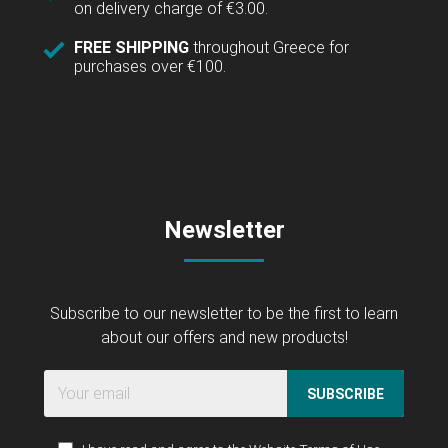
on delivery charge of €3.00.
FREE SHIPPING
throughout Greece for
purchases over €100.
Newsletter
Subscribe to our newsletter to be the first to learn
about our offers and new products!
SUBSCRIBE