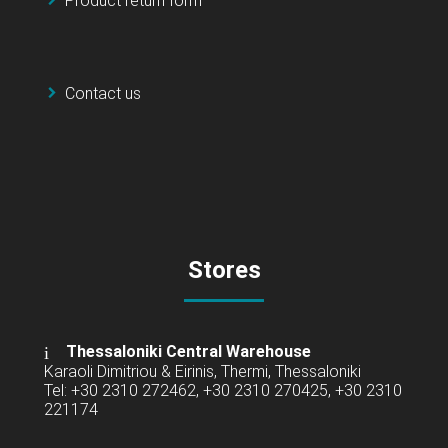
Product return form
Contact us
Stores
Thessaloniki Central Warehouse
Karaoli Dimitriou & Eirinis, Thermi, Thessaloniki
Tel: +30 2310 272462, +30 2310 270425, +30 2310
221174