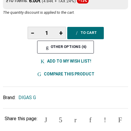
≥10 Items:
6.00€
(4.84€ + TAX 24%)
-13%
The quantity discount is applied to the cart.
−
+
TO CART
OTHER OPTIONS (6)
ADD TO MY WISH LIST!
COMPARE THIS PRODUCT
Brand:
DIGAS G
Share this page: