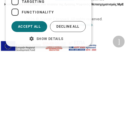
TARGETING
FUNCTIONALITY
2026 © Δίγκας Γ. Ιατρικά. All rights reserved.
Developed with care by
Totalweb
.
ACCEPT ALL
DECLINE ALL
SHOW DETAILS
Accessibility Options
Adjust font size
A-
A+
A
Change font
Adjust page color