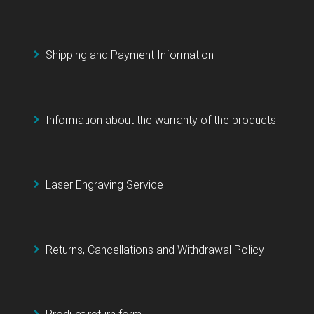
Shipping and Payment Information
Information about the warranty of the products
Laser Engraving Service
Returns, Cancellations and Withdrawal Policy