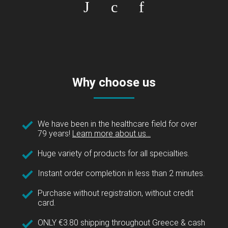
Why choose us
We have been in the healthcare field for over
79 years!
Learn more about us...
Huge variety of products for all specialties.
Instant order completion in less than 2 minutes.
Purchase without registration, without credit
card.
ONLY €3.80 shipping throughout Greece & cash