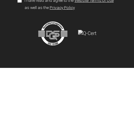
I have read and agree to the
Website Terms of Use
as well as the
Privacy Policy