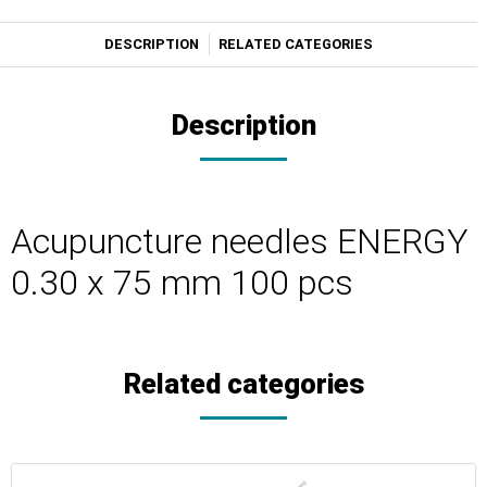
DESCRIPTION
RELATED CATEGORIES
Description
Acupuncture needles ENERGY
0.30 x 75 mm 100 pcs
Related categories