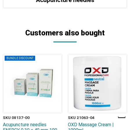
Acupuncture needles
Customers also bought
BUNDLE DISCOUNT
SKU 08137-00
SKU 21063-04
Acupuncture needles
OXD Massage Cream |