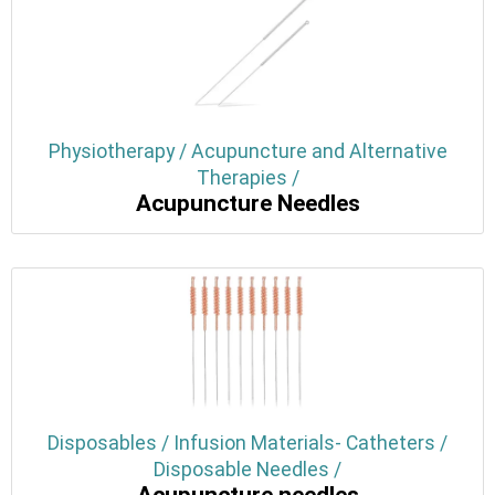
Physiotherapy / Acupuncture and Alternative
Therapies /
Acupuncture Needles
Disposables / Infusion Materials- Catheters /
Disposable Needles /