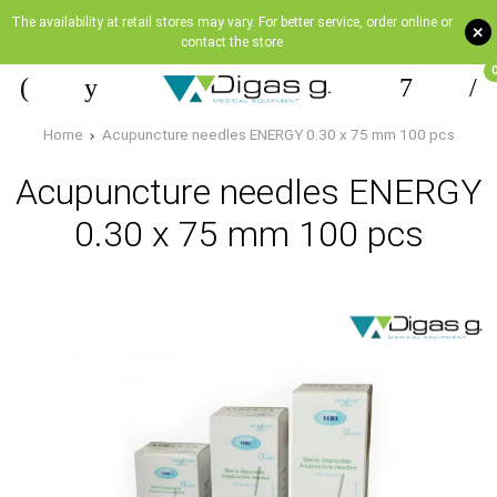
The availability at retail stores may vary. For better service, order online or
+
contact the store
Home
Acupuncture needles ENERGY 0.30 x 75 mm 100 pcs
Acupuncture needles ENERGY
0.30 x 75 mm 100 pcs