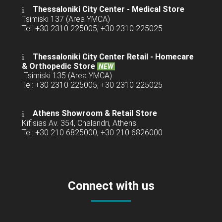
Thessaloniki City Center - Medical Store
Tsimiski 137 (Area YMCA)
Tel: +30 2310 225005, +30 2310 225025
Thessaloniki City Center Retail -
Homecare
& Orthopedic Store
NEW
Tsimiski 135 (Area YMCA)
Tel: +30 2310 225005, +30 2310 225025
Athens Showroom & Retail Store
Kifisias Av. 354, Chalandri, Athens
Tel: +30 210 6825000, +30 210 6826000
Connect with us