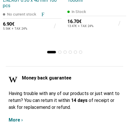
ENERGY 0.30 x 40 mm 100
1000ml
pcs
In Stock
No current stock
16.70€
6.90€
13.47€ + TAX 24%
5.56€ + TAX 24%
Money back guarantee
Having trouble with any of our products or just want to
return? You can return it within
14 days
of receipt or
ask for replacemend or refund.
More ›