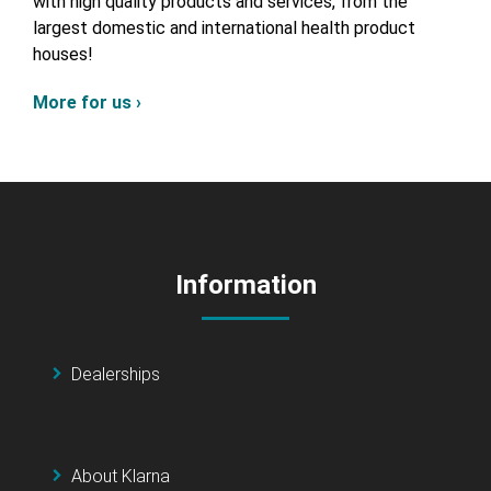
with high quality products and services, from the
largest domestic and international health product
houses!
More for us ›
Information
Dealerships
About Klarna