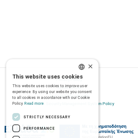
×
This website uses cookies
GREEK
Privacy Policy
This website uses cookies to improve user
Terms of Use
ENGLISH
experience. By using our website you consent
Transactions security
to all cookies in accordance with our Cookie
Information Security Management System Policy
Policy.
Read more
STRICTLY NECESSARY
PERFORMANCE