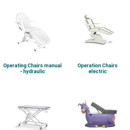
Operating Chairs manual
Operation Chairs
- hydraulic
electric