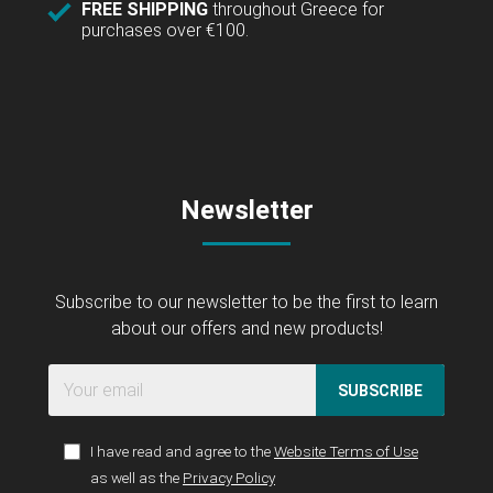
FREE SHIPPING
throughout Greece for
purchases over €100.
Newsletter
Subscribe to our newsletter to be the first to learn
about our offers and new products!
SUBSCRIBE
I have read and agree to the
Website Terms of Use
as well as the
Privacy Policy