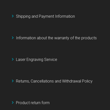
Shipping and Payment Information
Information about the warranty of the products
Laser Engraving Service
Returns, Cancellations and Withdrawal Policy
Product return form