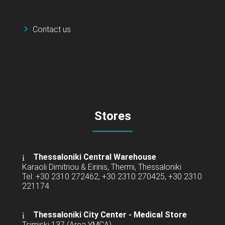
Contact us
Stores
Thessaloniki Central Warehouse
Karaoli Dimitriou & Eirinis, Thermi, Thessaloniki
Tel: +30 2310 272462, +30 2310 270425, +30 2310
221174
Thessaloniki City Center - Medical Store
Tsimiski 137 (Area YMCA)