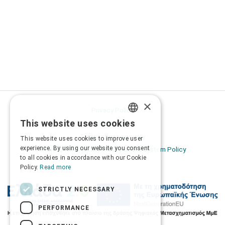
×
Privacy Policy
This website uses cookies
Terms of Use
GREEK
Transactions security
This website uses cookies to improve user
ENGLISH
experience. By using our website you consent
Information Security Management System Policy
to all cookies in accordance with our Cookie
Policy.
Read more
STRICTLY NECESSARY
PERFORMANCE