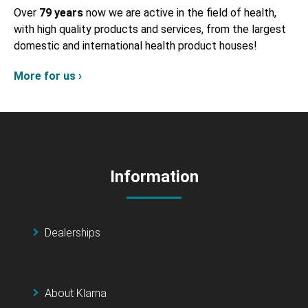
Over
79 years
now we are active in the field of health,
with high quality products and services, from the largest
domestic and international health product houses!
More for us ›
Information
Dealerships
About Klarna