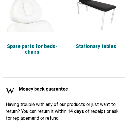
Spare parts for beds-
Stationary tables
chairs
Money back guarantee
Having trouble with any of our products or just want to
return? You can return it within
14 days
of receipt or ask
for replacemend or refund.