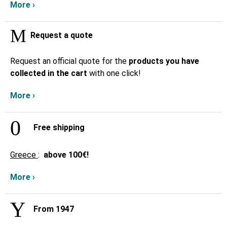
More ›
Request a quote
Request an official quote for the
products you have
collected in the cart
with one click!
More ›
Free shipping
Greece
:
above
100€!
More ›
From 1947