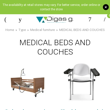
The availability at retail stores may vary. For better service, order online or
+
contact the store
Home
Type
Medical furniture
MEDICAL BEDS AND COUCHES
MEDICAL BEDS AND
COUCHES