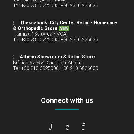
Tel: +30 2310 225005, +30 2310 225025
Thessaloniki City Center Retail -
Homecare
& Orthopedic Store
NEW
Tsimiski 135 (Area YMCA)
Tel: +30 2310 225005, +30 2310 225025
Athens Showroom & Retail Store
Kifisias Av. 354, Chalandri, Athens
Tel: +30 210 6825000, +30 210 6826000
Connect with us