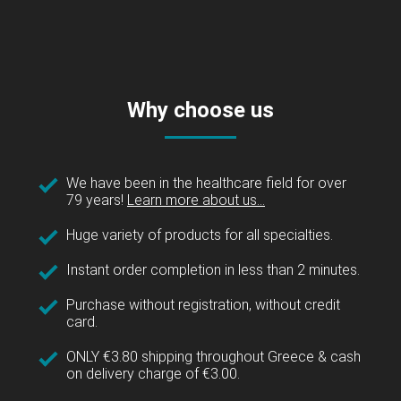
Why choose us
We have been in the healthcare field for over
79 years!
Learn more about us...
Huge variety of products for all specialties.
Instant order completion in less than 2 minutes.
Purchase without registration, without credit
card.
ONLY €3.80 shipping throughout Greece & cash
on delivery charge of €3.00.