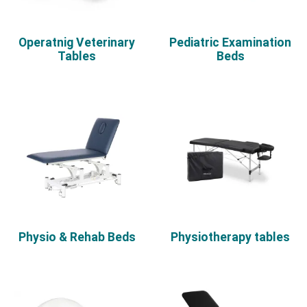
Operatnig Veterinary
Pediatric Examination
Tables
Beds
Physio & Rehab Beds
Physiotherapy tables