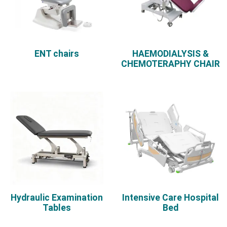
ENT chairs
HAEMODIALYSIS &
CHEMOTERAPHY CHAIR
Hydraulic Examination
Intensive Care Hospital
Tables
Bed