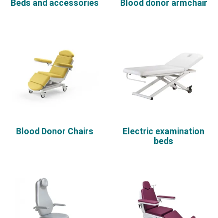
Beds and accessories
Blood donor armchair
Blood Donor Chairs
Electric examination
beds