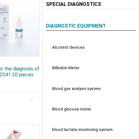
SPECIAL DIAGNOSTICS
DIAGNOSTIC EQUIPMENT
Alcotest devices
Billirubin Meter
or the diagnosis of
82041 20 pieces
Blood gas analysis system
Blood glucose meter
blood lactate monitoring system