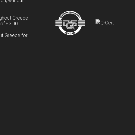
ion, without
ughout Greece
of €3.00.
ut Greece for