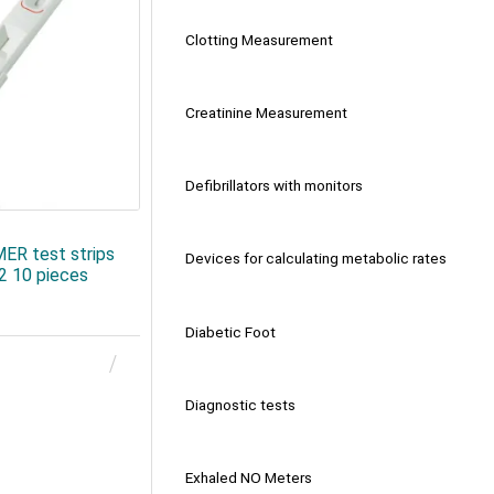
Clotting Measurement
Creatinine Measurement
Defibrillators with monitors
ER test strips
Devices for calculating metabolic rates
2 10 pieces
Diabetic Foot
Diagnostic tests
Exhaled NO Meters