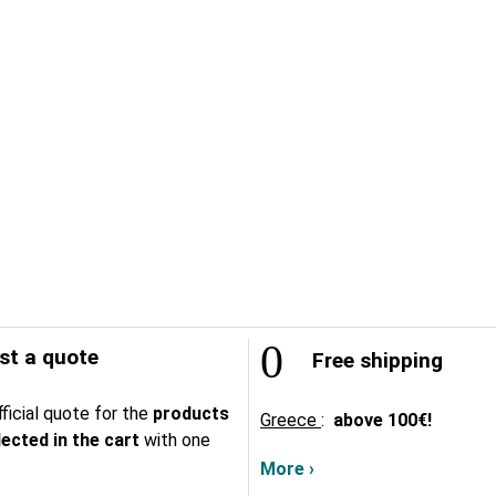
t a quote
Free shipping
ficial quote for the
products
Greece
:
above
100€!
lected in the cart
with one
More ›