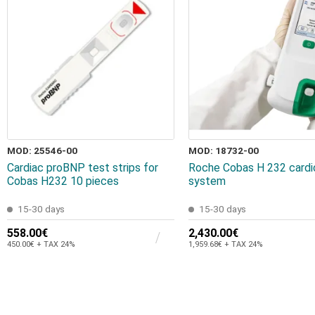
MOD: 25546-00
MOD: 18732-00
Cardiac proBNP test strips for
Roche Cobas H 232 cardi
Cobas H232 10 pieces
system
15-30 days
15-30 days
558.00€
2,430.00€
450.00€ + TAX 24%
1,959.68€ + TAX 24%