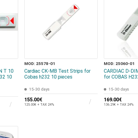
MOD: 25578-01
MOD: 25060-01
 T 10
Cardiac CK-MB Test Strips for
CARDIAC D-DIM
232 10
Cobas h232 10 pieces
for COBAS H23
15-30 days
15-30 days
155.00€
169.00€
125.00€ + TAX 24%
136.29€ + TAX 24%