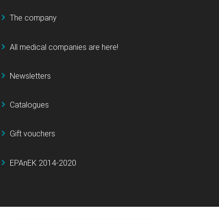
The company
All medical companies are here!
Newsletters
Catalogues
Gift vouchers
EPAnEK 2014-2020