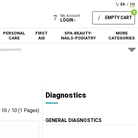
ΕΛ
/
EN
0
My Account
EMPTY CART
LOGIN ›
PERSONAL
FIRST
SPA-BEAUTY-
MORE
CARE
AID
NAILS-PODIATRY
CATEGORIES
asurements
s
Diagnostics
- 10 / 10 (1 Pages)
GENERAL DIAGNOSTICS