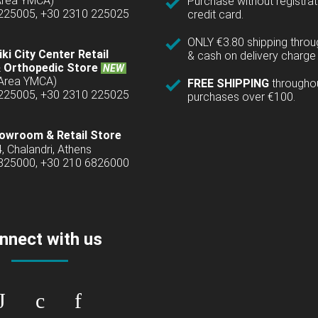
(Area YMCA)
Purchase without registrat
 225005, +30 2310 225025
credit card.
ONLY €3.80 shipping thro
ki City Center Retail
& cash on delivery charge 
 Orthopedic Store
NEW
(Area YMCA)
FREE SHIPPING
througho
 225005, +30 2310 225025
purchases over €100.
owroom & Retail Store
4, Chalandri, Athens
6825000, +30 210 6826000
nnect with us