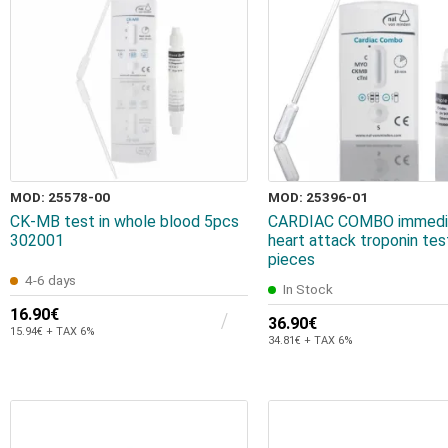
MOD: 25578-00
MOD: 25396-01
CK-MB test in whole blood 5pcs
CARDIAC COMBO immedi
302001
heart attack troponin tes
pieces
4-6 days
In Stock
16.90€
36.90€
15.94€ + TAX 6%
34.81€ + TAX 6%