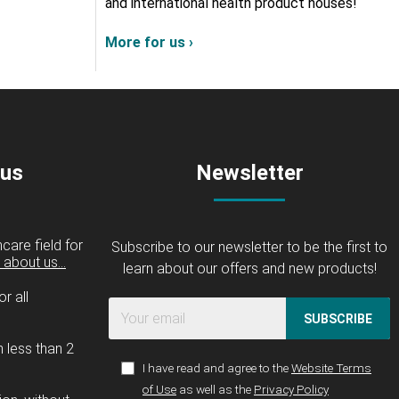
and international health product houses!
More for us ›
 us
Newsletter
care field for
Subscribe to our newsletter to be the first to
about us...
learn about our offers and new products!
r all
SUBSCRIBE
n less than 2
I have read and agree to the
Website Terms
of Use
as well as the
Privacy Policy