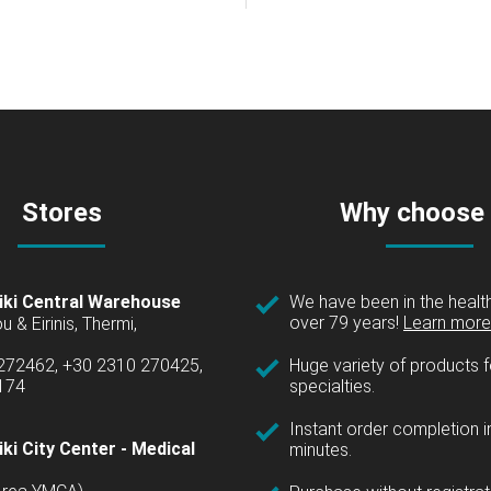
Stores
Why choose
iki Central Warehouse
We have been in the health
over 79 years!
Learn more 
u & Eirinis, Thermi,
 272462, +30 2310 270425,
Huge variety of products fo
1174
specialties.
Instant order completion i
ki City Center - Medical
minutes.