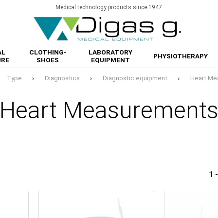
Medical technology products since 1947
AL
CLOTHING-
LABORATORY
PHYSIOTHERAPY
URE
SHOES
EQUIPMENT
Type
Diagnostics
Diagnostic equipment
Heart Me
Heart Measurement
1 