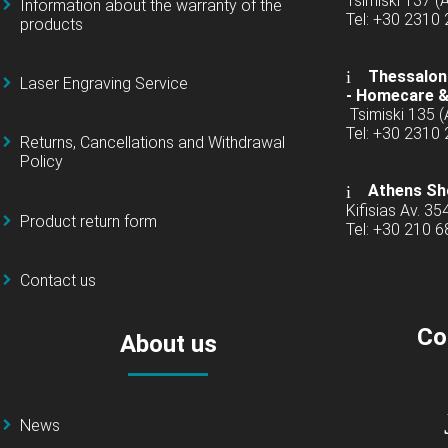
Tsimiski 137 
Information about the warranty of the
Tel: +30 2310
products
Thessaloni
Laser Engraving Service
-
Homecare &
Tsimiski 135 
Tel: +30 2310
Returns, Cancellations and Withdrawal
Policy
Athens Sh
Kifisias Av. 35
Product return form
Tel: +30 210 
Contact us
Co
About us
News