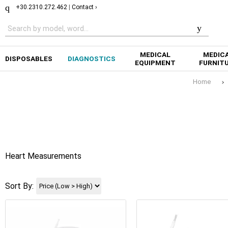
+30.2310.272.462
|
Contact ›
MEDICAL
MEDIC
DISPOSABLES
DIAGNOSTICS
EQUIPMENT
FURNIT
Home
Heart Measurements
Sort By: