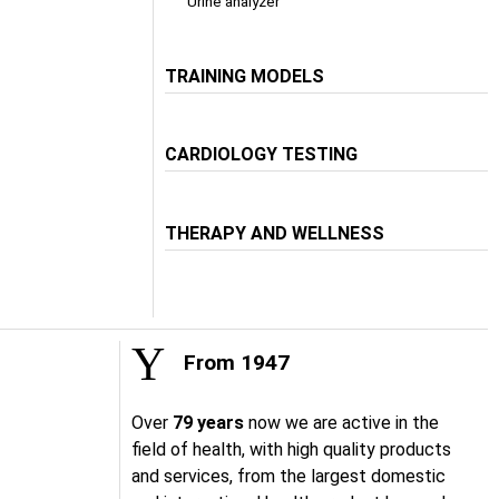
Urine analyzer
TRAINING MODELS
CARDIOLOGY TESTING
THERAPY AND WELLNESS
From 1947
Over
79 years
now we are active in the
field of health, with high quality products
and services, from the largest domestic