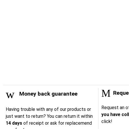
Reques
Money back guarantee
Request an of
Having trouble with any of our products or
you have col
just want to return? You can return it within
click!
14 days
of receipt or ask for replacemend