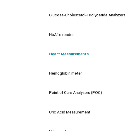
Glucose-Cholesterol-Triglyceride Analyzers
HbA1c reader
Heart Measurements
Hemoglobin meter
Point of Care Analyzers (POC)
Uric Acid Measurement