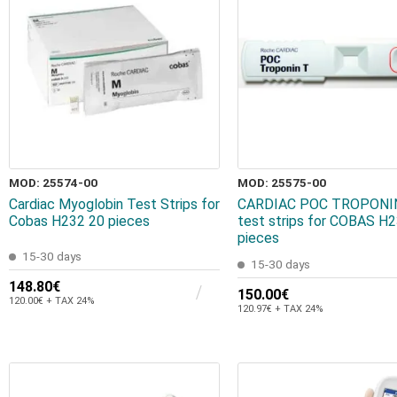
MOD: 25574-00
MOD: 25575-00
Cardiac Myoglobin Test Strips for
CARDIAC POC TROPONIN
Cobas H232 20 pieces
test strips for COBAS H
pieces
15-30 days
15-30 days
148.80€
150.00€
120.00€ + TAX 24%
120.97€ + TAX 24%