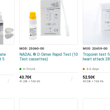
MOD: 25060-00
MOD: 25459-00
ate
NADAL ® D-Dimer Rapid Test (10
Troponin test f
t 5
Test cassettes)
heart attack 2
In Stock
4-6 days
43.70€
52.50€
41.23€ + TAX 6%
49.53€ + TAX 6%