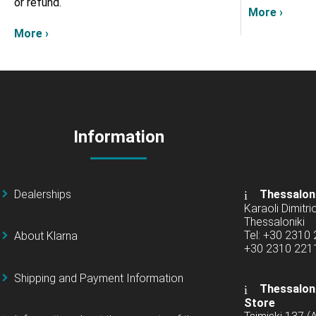
or refund.
More ›
More ›
Information
Dealerships
Thessalon
Karaoli Dimitrio
Thessaloniki
Tel: +30 2310
About Klarna
+30 2310 22
Shipping and Payment Information
Thessaloni
Store