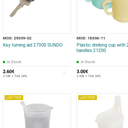
MOD: 29309-02
MOD: 18306-11
Key turning aid 27300 SUNDO
Plastic drinking cup with 
handles 21200
In Stock
In Stock
2.60€
3.00€
2.10€ + TAX 24%
2.42€ + TAX 24%
LAST ITEMS
LAST ITEMS