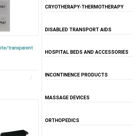
CRYOTHERAPY-THERMOTHERAPY
DISABLED TRANSPORT AIDS
hite/transparent
HOSPITAL BEDS AND ACCESSORIES
INCONTINENCE PRODUCTS
MASSAGE DEVICES
ORTHOPEDICS