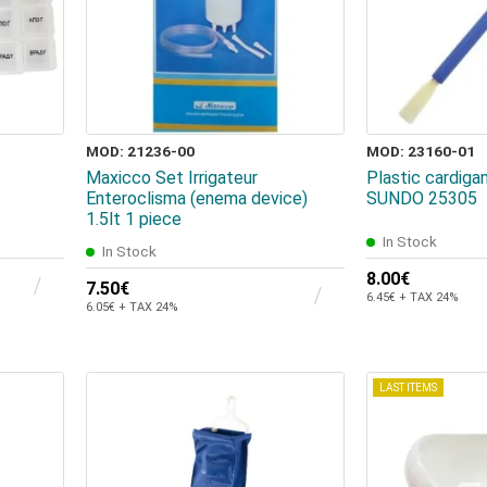
MOD: 21236-00
MOD: 23160-01
Maxicco Set Irrigateur
Plastic cardiga
Enteroclisma (enema device)
SUNDO 25305
1.5lt 1 piece
In Stock
In Stock
8.00€
7.50€
6.45€ + TAX 24%
6.05€ + TAX 24%
LAST ITEMS