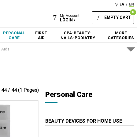
ΕΛ
/
EN
0
My Account
EMPTY CART
LOGIN ›
PERSONAL
FIRST
SPA-BEAUTY-
MORE
CARE
AID
NAILS-PODIATRY
CATEGORIES
g Aids
- 44 / 44 (1 Pages)
Personal Care
BEAUTY DEVICES FOR HOME USE