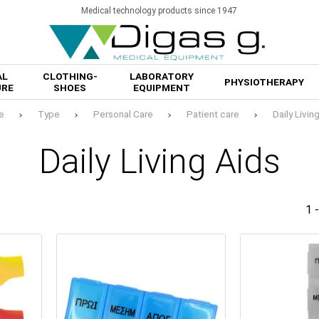
Medical technology products since 1947
AL
CLOTHING-
LABORATORY
PHYSIOTHERAPY
URE
SHOES
EQUIPMENT
e
Type
Personal Care
Patient care
Daily Livin
Daily Living Aids
1 