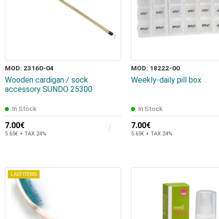
MOD: 23160-04
MOD: 18222-00
Wooden cardigan / sock
Weekly-daily pill box
accessory SUNDO 25300
In Stock
In Stock
7.00€
7.00€
5.65€ + TAX 24%
5.65€ + TAX 24%
LAST ITEMS