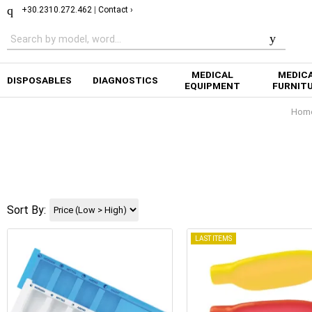
+30.2310.272.462
|
Contact ›
MEDICAL
MEDIC
DISPOSABLES
DIAGNOSTICS
EQUIPMENT
FURNIT
Hom
Sort By:
LAST ITEMS