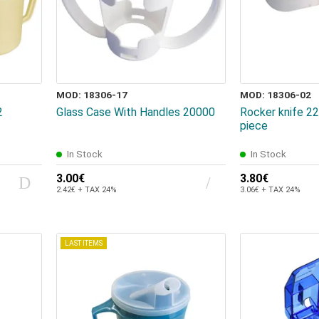
MOD: 18306-17
MOD: 18306-02
2
Glass Case With Handles 20000
Rocker knife 
piece
In Stock
In Stock
3.00€
3.80€
2.42€ + TAX 24%
3.06€ + TAX 24%
LAST ITEMS