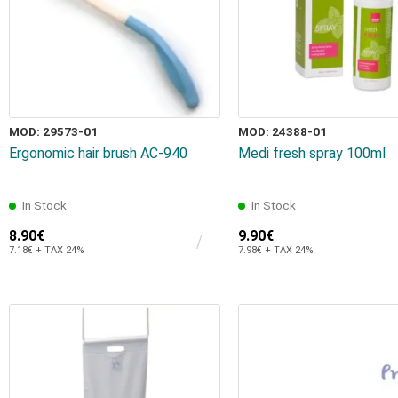
MOD: 29573-01
MOD: 24388-01
Ergonomic hair brush AC-940
Medi fresh spray 100ml
In Stock
In Stock
8.90€
9.90€
7.18€ + TAX 24%
7.98€ + TAX 24%