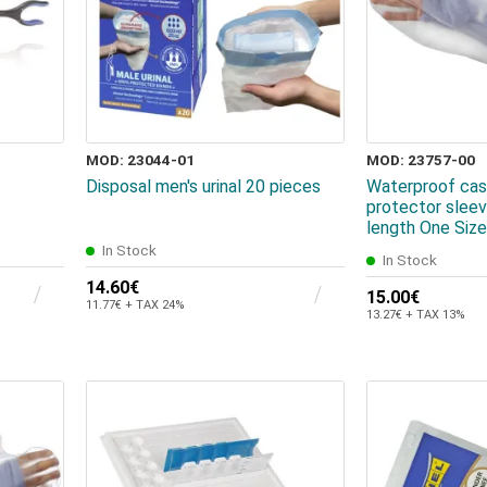
MOD: 23044-01
MOD: 23757-00
Disposal men's urinal 20 pieces
Waterproof cas
protector slee
length One Size
In Stock
In Stock
14.60€
15.00€
11.77€ + TAX 24%
13.27€ + TAX 13%