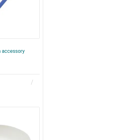
n accessory