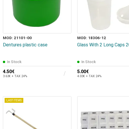
MOD: 21101-00
MOD: 18306-12
Dentures plastic case
Glass With 2 Long Caps 
In Stock
In Stock
4.50€
5.00€
3.63€ + TAX 24%
4.03€ + TAX 24%
LAST ITEMS