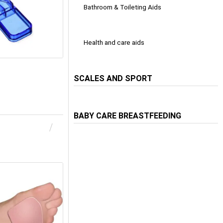
Bathroom & Toileting Aids
Health and care aids
SCALES AND SPORT
BABY CARE BREASTFEEDING