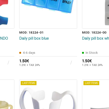
MOD: 18224-01
MOD: 18224-00
SUNDO
Daily pill box blue
Daily pill box w
4-6 days
In Stock
1.50€
1.50€
1.21€ + TAX 24%
1.21€ + TAX 24%
LAST ITEMS
LAST ITEMS