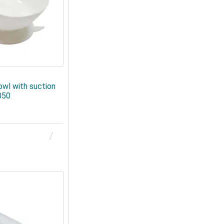
owl with suction
050