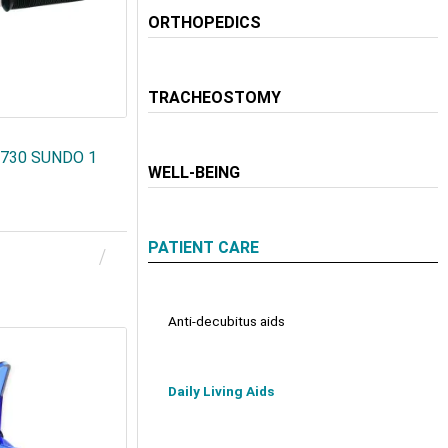
ORTHOPEDICS
TRACHEOSTOMY
22730 SUNDO 1
WELL-BEING
PATIENT CARE
Anti-decubitus aids
Daily Living Aids