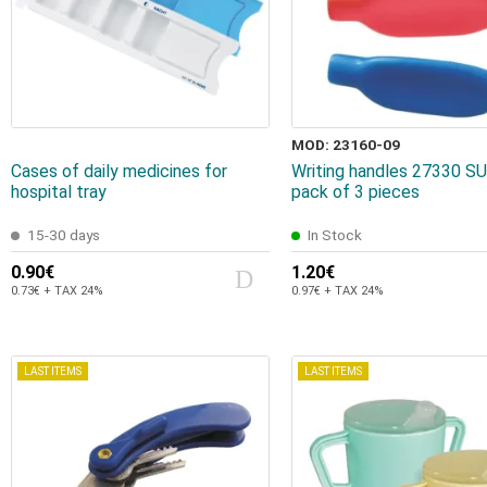
MOD: 23160-09
Cases of daily medicines for
Writing handles 27330 
hospital tray
pack of 3 pieces
15-30 days
In Stock
0.90€
1.20€
0.73€ + TAX 24%
0.97€ + TAX 24%
LAST ITEMS
LAST ITEMS