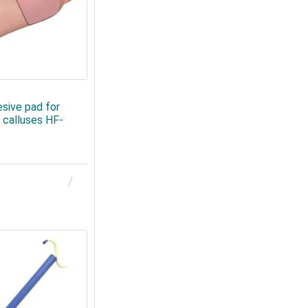
sive pad for
 calluses HF-