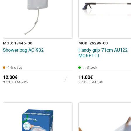
MOD: 18446-00
MOD: 29299-00
Shower bag AC-932
Ηandy grip 71cm AU122
MORETTI
4-6 days
In Stock
12.00€
11.00€
9.68€ + TAX 24%
9.73€ + TAX 13%