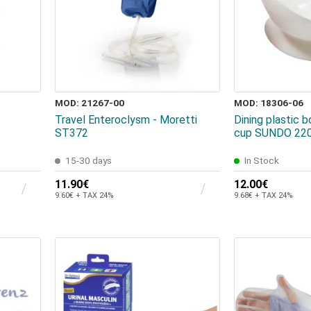
MOD: 21267-00
MOD: 18306-06
Travel Enteroclysm - Moretti
Dining plastic b
ST372
cup SUNDO 22
15-30 days
In Stock
11.90€
12.00€
9.60€ + TAX 24%
9.68€ + TAX 24%