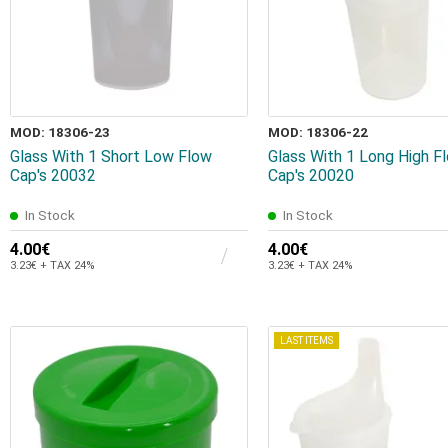
MOD: 18306-23
MOD: 18306-22
Glass With 1 Short Low Flow
Glass With 1 Long High F
Cap's 20032
Cap's 20020
In Stock
In Stock
4.00€
4.00€
3.23€ + TAX 24%
3.23€ + TAX 24%
LAST ITEMS