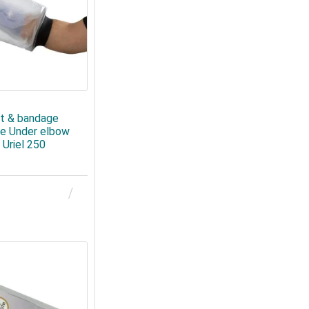
t & bandage
ve Under elbow
 Uriel 250