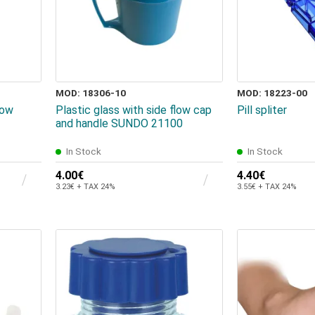
MOD: 18306-10
MOD: 18223-00
low
Plastic glass with side flow cap
Pill spliter
and handle SUNDO 21100
In Stock
In Stock
4.00€
4.40€
3.23€ + TAX 24%
3.55€ + TAX 24%