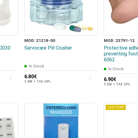
MOD: 21218-00
MOD: 23791-12
20030
Servocare Pill Crusher
Protective adhe
preventing foot
6062
In Stock
In Stock
6.80€
6.90€
5.48€ + TAX 24%
5.56€ + TAX 24%
LAST ITEMS