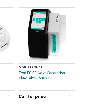
MOD: 29958-01
Erba EC 90 Next Generation
Electrolyte Analyzer
Call for price