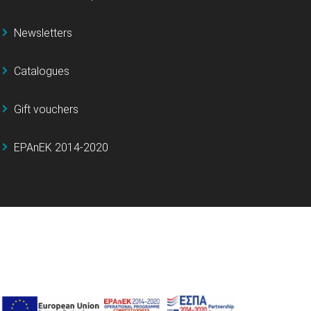
Newsletters
Catalogues
Gift vouchers
EPAnEK 2014-2020