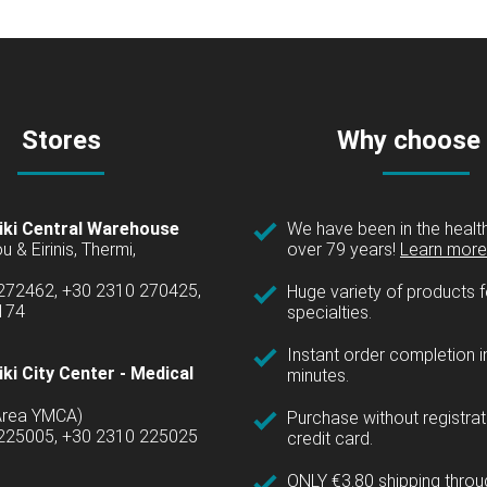
Stores
Why choose
iki Central Warehouse
We have been in the health
over 79 years!
Learn more 
u & Eirinis, Thermi,
 272462, +30 2310 270425,
Huge variety of products fo
1174
specialties.
Instant order completion i
ki City Center - Medical
minutes.
(Area YMCA)
Purchase without registrat
 225005, +30 2310 225025
credit card.
ONLY €3.80 shipping thro