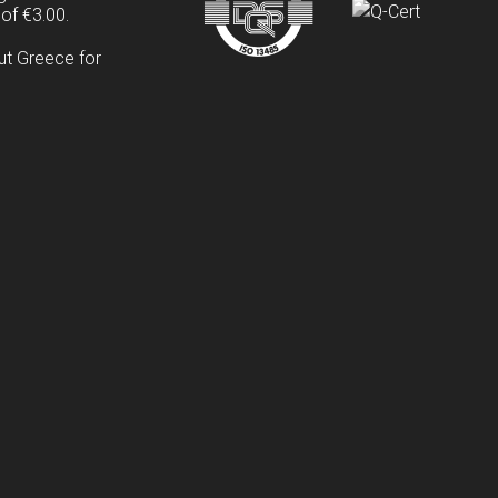
of €3.00.
ut Greece for