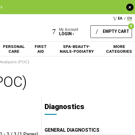
+
re
ΕΛ
/
EN
0
My Account
EMPTY CART
LOGIN ›
PERSONAL
FIRST
SPA-BEAUTY-
MORE
CARE
AID
NAILS-PODIATRY
CATEGORIES
 Analyzers (POC)
(POC)
Diagnostics
GENERAL DIAGNOSTICS
1 - 3 / 3 (1 Pages)