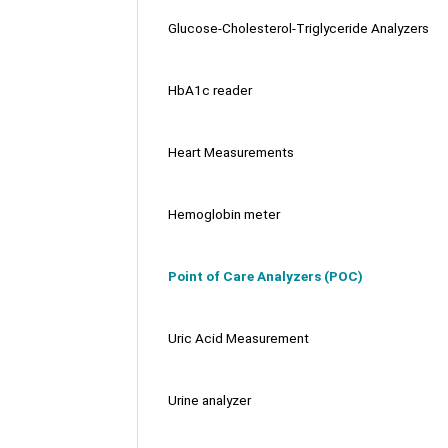
Glucose-Cholesterol-Triglyceride Analyzers
HbA1c reader
Heart Measurements
Hemoglobin meter
Point of Care Analyzers (POC)
Uric Acid Measurement
Urine analyzer