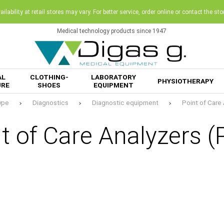
ilability at retail stores may vary. For better service, order online or contact the sto
Medical technology products since 1947
AL
CLOTHING-
LABORATORY
PHYSIOTHERAPY
URE
SHOES
EQUIPMENT
ype
Diagnostics
Diagnostic equipment
Point of Care
t of Care Analyzers 