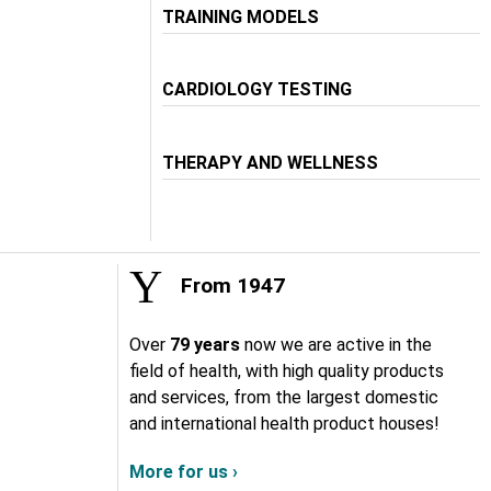
TRAINING MODELS
CARDIOLOGY TESTING
THERAPY AND WELLNESS
From 1947
Over
79 years
now we are active in the
field of health, with high quality products
and services, from the largest domestic
and international health product houses!
More for us ›