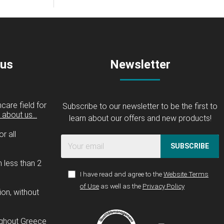
 us
Newsletter
care field for
Subscribe to our newsletter to be the first to
about us...
learn about our offers and new products!
r all
SUBSCRIBE
n less than 2
I have read and agree to the
Website Terms
of Use
as well as the
Privacy Policy
ion, without
ughout Greece