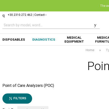
The ava
+30.2310.272.462
|
Contact ›
MEDICAL
MEDIC
DISPOSABLES
DIAGNOSTICS
EQUIPMENT
FURNIT
Home
T
Poin
Point of Care Analyzers (POC)
FILTERS