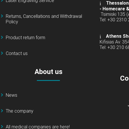
Laser Engraving Service
Thessaloni
-
Homecare &
Tsimiski 135 
Returns, Cancellations and Withdrawal
Tel: +30 2310
Policy
Athens Sh
Product return form
Kifisias Av. 35
Tel: +30 210 
Contact us
About us
Co
News
The company
All medical companies are here!