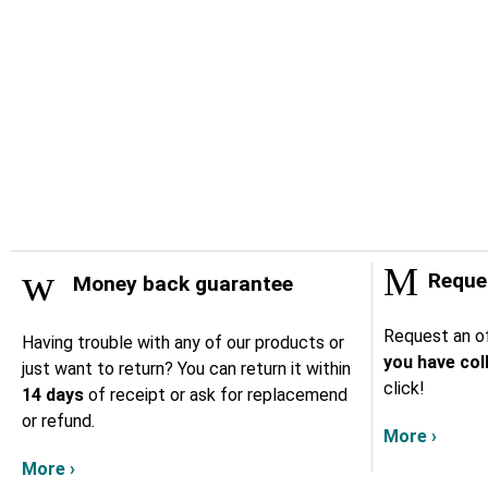
Reques
Money back guarantee
Request an of
Having trouble with any of our products or
you have col
just want to return? You can return it within
click!
14 days
of receipt or ask for replacemend
or refund.
More ›
More ›