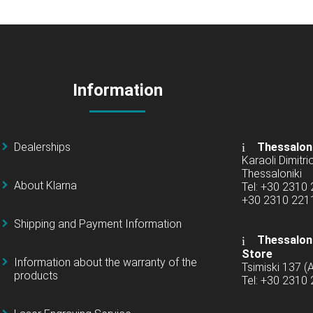
Information
Dealerships
Thessalon
Karaoli Dimitrio
Thessaloniki
About Klarna
Tel: +30 2310
+30 2310 22
Shipping and Payment Information
Thessaloni
Store
Information about the warranty of the
Tsimiski 137 
products
Tel: +30 2310