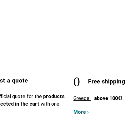
t a quote
Free shipping
ficial quote for the
products
Greece
:
above
100€!
lected in the cart
with one
More ›