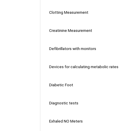
Clotting Measurement
Creatinine Measurement
Defibrillators with monitors
Devices for calculating metabolic rates
Diabetic Foot
Diagnostic tests
Exhaled NO Meters