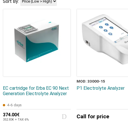
Sort By:
MOD: 33000-15
EC cartridge for Erba EC 90 Next
P1 Electrolyte Analyzer
Generation Electrolyte Analyzer
4-6 days
374.00€
Call for price
352.83€ + TAX 6%