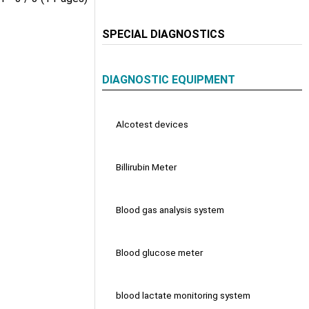
SPECIAL DIAGNOSTICS
DIAGNOSTIC EQUIPMENT
Alcotest devices
Billirubin Meter
Blood gas analysis system
Blood glucose meter
blood lactate monitoring system