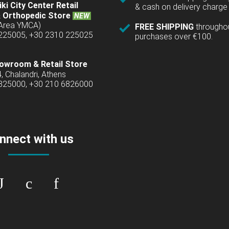
ki City Center Retail
& cash on delivery charge 
 Orthopedic Store
NEW
(Area YMCA)
FREE SHIPPING
througho
 225005, +30 2310 225025
purchases over €100.
owroom & Retail Store
4, Chalandri, Athens
6825000, +30 210 6826000
nnect with us