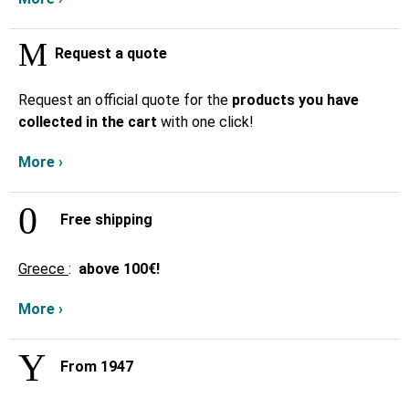
Request a quote
Request an official quote for the
products you have
collected in the cart
with one click!
More ›
Free shipping
Greece
:
above
100€!
More ›
From 1947