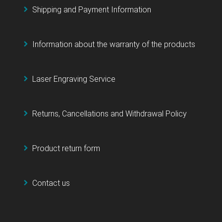
Shipping and Payment Information
Information about the warranty of the products
Laser Engraving Service
Returns, Cancellations and Withdrawal Policy
Product return form
Contact us