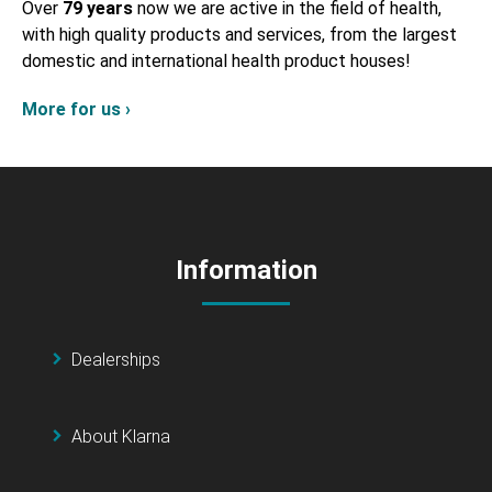
Over
79 years
now we are active in the field of health,
with high quality products and services, from the largest
domestic and international health product houses!
More for us ›
Information
Dealerships
About Klarna