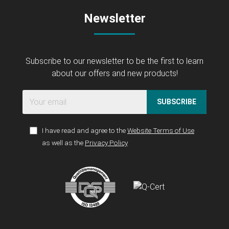
Newsletter
Subscribe to our newsletter to be the first to learn
about our offers and new products!
SUBSCRIBE
I have read and agree to the
Website Terms of Use
as well as the
Privacy Policy