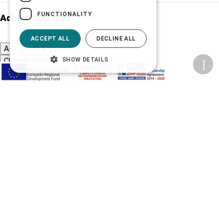
FUNCTIONALITY
Adjust font size
ACCEPT ALL
DECLINE ALL
A-
A+
A
SHOW DETAILS
Change font
Adjust page color