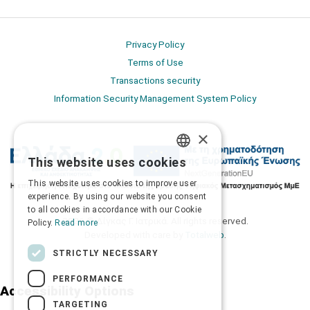
Privacy Policy
Terms of Use
Transactions security
Information Security Management System Policy
×
This website uses cookies
GREEK
This website uses cookies to improve user
ENGLISH
experience. By using our website you consent
to all cookies in accordance with our Cookie
2026 © Δίγκας Γ. Ιατρικά. All rights reserved.
Policy.
Read more
Developed with care by
Totalweb
.
STRICTLY NECESSARY
PERFORMANCE
Accessibility Options
TARGETING