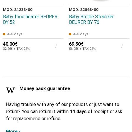
MOD: 24233-00
MOD: 22868-00
Baby food heater BEURER
Baby Bottle Sterilizer
ΒΥ 52
BEURER ΒΥ 76
4-6 days
4-6 days
40.00€
69.50€
32.26€ + TAX 24%
56.05€ + TAX 24%
Money back guarantee
Having trouble with any of our products or just want to
return? You can return it within
14 days
of receipt or ask
for replacemend or refund.
More ›