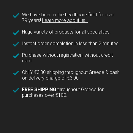
We have been in the healthcare field for over
79 years!
Learn more about us...
Huge variety of products for all specialties.
Instant order completion in less than 2 minutes.
Purchase without registration, without credit
card.
ONLY €3.80 shipping throughout Greece & cash
on delivery charge of €3.00.
FREE SHIPPING
throughout Greece for
purchases over €100.