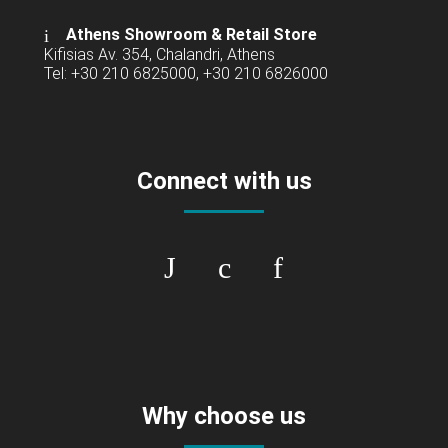
Athens Showroom & Retail Store
Kifisias Av. 354, Chalandri, Athens
Tel: +30 210 6825000, +30 210 6826000
Connect with us
Why choose us