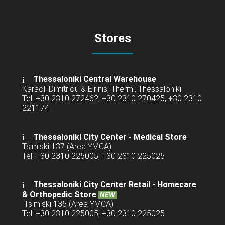
Stores
Thessaloniki Central Warehouse
Karaoli Dimitriou & Eirinis, Thermi, Thessaloniki
Tel: +30 2310 272462, +30 2310 270425, +30 2310
221174
Thessaloniki City Center - Medical Store
Tsimiski 137 (Area YMCA)
Tel: +30 2310 225005, +30 2310 225025
Thessaloniki City Center Retail -
Homecare
& Orthopedic Store
NEW
Tsimiski 135 (Area YMCA)
Tel: +30 2310 225005, +30 2310 225025