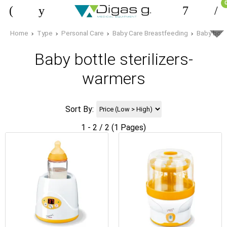
Home
Type
Personal Care
Baby Care Breastfeeding
Baby bottl
Baby bottle sterilizers-
warmers
Sort By:
1 - 2 / 2 (1 Pages)