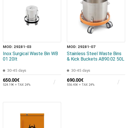
MOD: 29281-03
MOD: 29281-07
Inox Surgical Waste Bin WB
Stainless Steel Waste Bins
01 20lt
& Kick Buckets AB90.02 50L
30-45 days
30-45 days
650.00€
690.00€
524.19€ + TAX 24%
556.45€ + TAX 24%