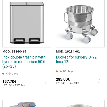
MOD: 24140-15
MOD: 29281-02
Inox double trash bin with
Bucket for surgery D-92
hydraulic mechanism 50lit
Inox 12lt
(25+25)
7-10 days
4-6 days
285.00€
157.70€
229.84€ + TAX 24%
127.18€ + TAX 24%