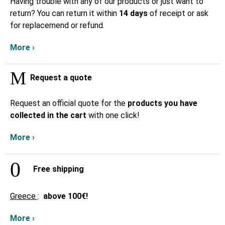
Having trouble with any of our products or just want to
return? You can return it within
14 days
of receipt or ask
for replacemend or refund.
More ›
Request a quote
Request an official quote for the
products you have
collected in the cart
with one click!
More ›
Free shipping
Greece
:
above
100€!
More ›