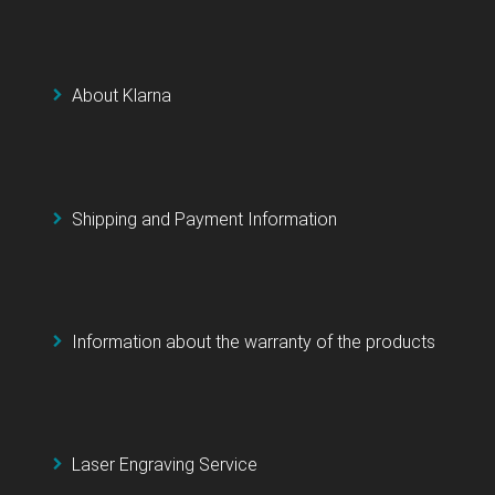
About Klarna
Shipping and Payment Information
Information about the warranty of the products
Laser Engraving Service