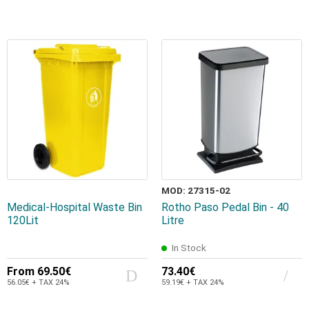
MOD: 27315-02
Medical-Hospital Waste Bin
Rotho Paso Pedal Bin - 40
120Lit
Litre
In Stock
From
69.50€
73.40€
56.05€ + TAX 24%
59.19€ + TAX 24%