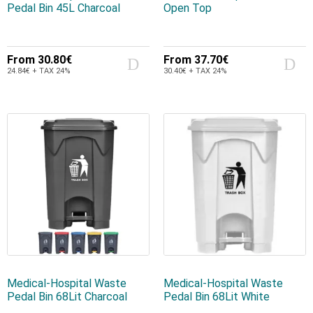
Pedal Bin 45L Charcoal
Open Top
From
30.80€
From
37.70€
24.84€ + TAX 24%
30.40€ + TAX 24%
Medical-Hospital Waste
Medical-Hospital Waste
Pedal Bin 68Lit Charcoal
Pedal Bin 68Lit White