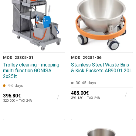
MOD: 28305-01
MOD: 29281-06
Trolley cleaning - mopping
Stainless Steel Waste Bins
multi function GONISA
& Kick Buckets AB90.01 20L
2x25lt
30-45 days
4-6 days
485.00€
396.80€
391.13€ + TAX 24%
320.00€ + TAX 24%