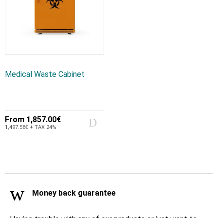
Medical Waste Cabinet
From
1,857.00€
1,497.58€ + TAX 24%
Money back guarantee