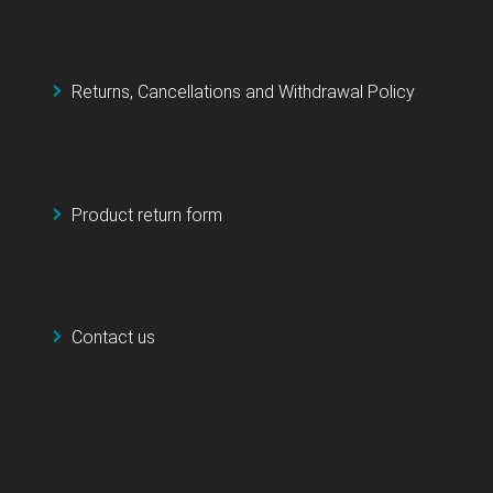
Returns, Cancellations and Withdrawal Policy
Product return form
Contact us