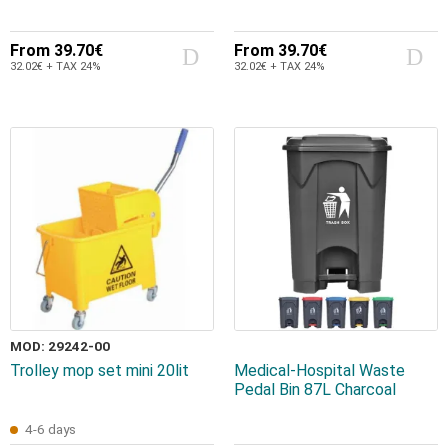
From
39.70€
From
39.70€
32.02€ + TAX 24%
32.02€ + TAX 24%
MOD: 29242-00
Trolley mop set mini 20lit
Medical-Hospital Waste
Pedal Bin 87L Charcoal
4-6 days