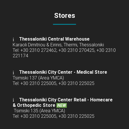
Stores
Thessaloniki Central Warehouse
Karaoli Dimitriou & Eirinis, Thermi, Thessaloniki
Tel: +30 2310 272462, +30 2310 270425, +30 2310
221174
Thessaloniki City Center - Medical Store
Tsimiski 137 (Area YMCA)
Tel: +30 2310 225005, +30 2310 225025
Thessaloniki City Center Retail -
Homecare
& Orthopedic Store
NEW
Tsimiski 135 (Area YMCA)
Tel: +30 2310 225005, +30 2310 225025