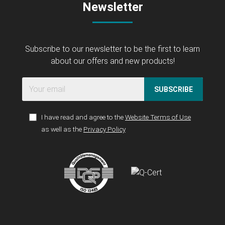
Newsletter
Subscribe to our newsletter to be the first to learn
about our offers and new products!
SUBSCRIBE
I have read and agree to the
Website Terms of Use
as well as the
Privacy Policy