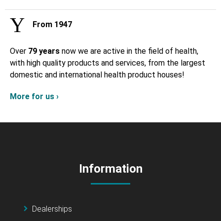
From 1947
Over
79 years
now we are active in the field of health,
with high quality products and services, from the largest
domestic and international health product houses!
More for us ›
Information
Dealerships