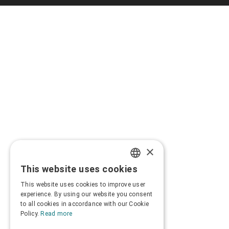
×
This website uses cookies
GREEK
This website uses cookies to improve user
ENGLISH
experience. By using our website you consent
to all cookies in accordance with our Cookie
Policy.
Read more