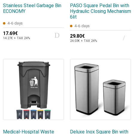
Stainless Steel Garbage Bin
PASO Square Pedal Bin with
ECONOMY
Hydraulic Closing Mechanism
6lit
4-6 days
4-6 days
17.69€
29.80€
14.27€ + TAX 24%
24.03€ + TAX 24%
Medical-Hospital Waste
Deluxe Inox Square Bin with