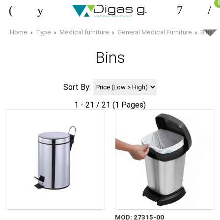
Home
Type
Medical furniture
General Medical Furniture
Bins
Bins
Sort By:
1 - 21 / 21 (1 Pages)
MOD: 27315-00