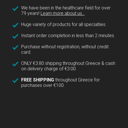
We have been in the healthcare field for over
79 years!
Learn more about us...
Huge variety of products for all specialties.
Instant order completion in less than 2 minutes.
Purchase without registration, without credit
card.
ONLY €3.80 shipping throughout Greece & cash
on delivery charge of €3.00.
FREE SHIPPING
throughout Greece for
purchases over €100.