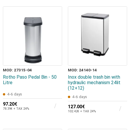
MOD: 27315-04
MOD: 24140-14
Rotho Paso Pedal Bin - 50
Inox double trash bin with
Litre
hydraulic mechanism 24lit
(12+12)
4-6 days
4-6 days
97.20€
127.00€
78.39€ + TAX 24%
102.42€ + TAX 24%