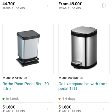
44.70€
From
49.00€
36.05€ + TAX 24%
39.52€ + TAX 24%
MOD: 27315-01
MOD: 24140-08
Rotho Paso Pedal Bin - 20
Deluxe square bin with foot
Litre
pedal 12lit
In Stock
4-6 days
51.60€
51.60€
41.61€ + TAX 24%
41.61€ + TAX 24%