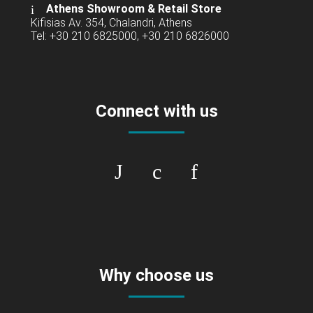
Athens Showroom & Retail Store
Kifisias Av. 354, Chalandri, Athens
Tel: +30 210 6825000, +30 210 6826000
Connect with us
Why choose us