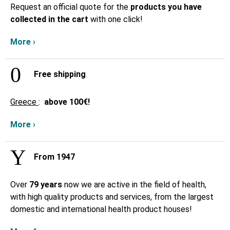
Request an official quote for the
products you have
collected in the cart
with one click!
More ›
Free shipping
Greece
:
above
100€!
More ›
From 1947
Over
79 years
now we are active in the field of health,
with high quality products and services, from the largest
domestic and international health product houses!