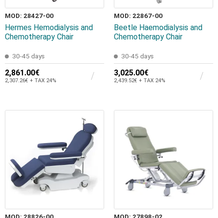
MOD: 28427-00
MOD: 22867-00
Hermes Hemodialysis and
Beetle Haemodialysis and
Chemotherapy Chair
Chemotherapy Chair
30-45 days
30-45 days
2,861.00€
3,025.00€
2,307.26€ + TAX 24%
2,439.52€ + TAX 24%
MOD: 28826-00
MOD: 27898-02