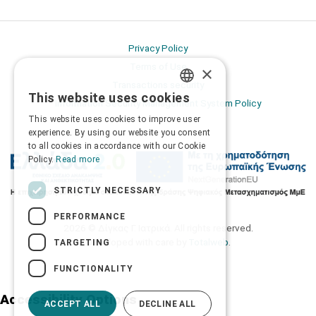
Privacy Policy
Terms of Use
×
Transactions security
This website uses cookies
GREEK
Information Security Management System Policy
This website uses cookies to improve user
ENGLISH
experience. By using our website you consent
to all cookies in accordance with our Cookie
Policy.
Read more
STRICTLY NECESSARY
PERFORMANCE
2026 © Δίγκας Γ. Ιατρικά. All rights reserved.
Developed with care by
Totalweb
.
TARGETING
FUNCTIONALITY
Accessibility Options
ACCEPT ALL
DECLINE ALL