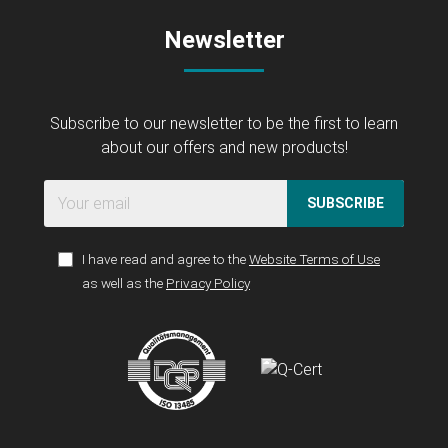
Newsletter
Subscribe to our newsletter to be the first to learn
about our offers and new products!
SUBSCRIBE
I have read and agree to the
Website Terms of Use
as well as the
Privacy Policy