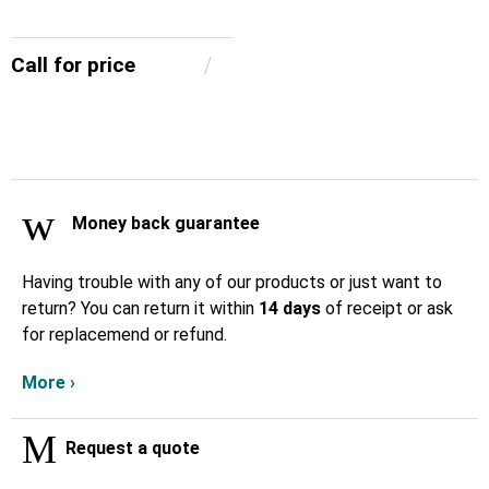
Call for price
Money back guarantee
Having trouble with any of our products or just want to
return? You can return it within
14 days
of receipt or ask
for replacemend or refund.
More ›
Request a quote