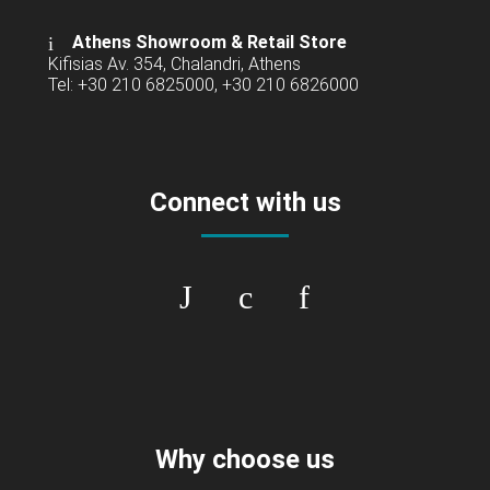
Athens Showroom & Retail Store
Kifisias Av. 354, Chalandri, Athens
Tel: +30 210 6825000, +30 210 6826000
Connect with us
Why choose us