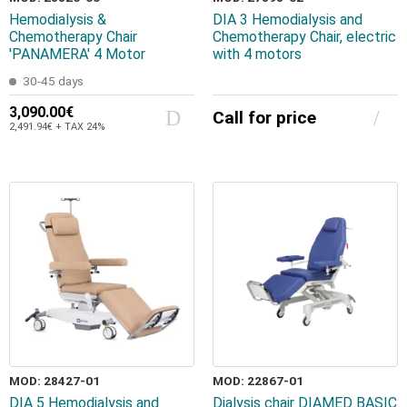
Hemodialysis &
DIA 3 Hemodialysis and
Chemotherapy Chair
Chemotherapy Chair, electric
'PANAMERA' 4 Motor
with 4 motors
30-45 days
3,090.00€
Call for price
2,491.94€ + TAX 24%
MOD: 28427-01
MOD: 22867-01
DIA 5 Hemodialysis and
Dialysis chair DIAMED BASIC