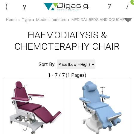
Home
Type
Medical furniture
MEDICAL BEDS AND COUCHES
HAEMODIALYSIS &
CHEMOTERAPHY CHAIR
Sort By:
1 - 7 / 7 (1 Pages)