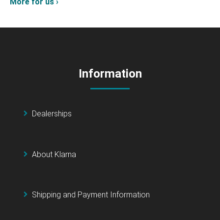
More for us ›
Information
Dealerships
About Klarna
Shipping and Payment Information