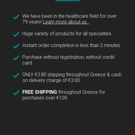
We have been in the healthcare field for over
79 years!
Learn more about us...
Huge variety of products for all specialties.
Instant order completion in less than 2 minutes.
Purchase without registration, without credit
card.
ONLY €3.80 shipping throughout Greece & cash
on delivery charge of €3.00.
FREE SHIPPING
throughout Greece for
purchases over €100.