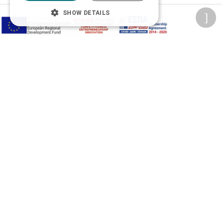
SHOW DETAILS
Adjust font size
A-
A+
A
Change font
Adjust page color