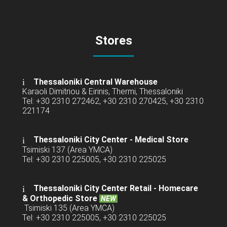
Stores
Thessaloniki Central Warehouse
Karaoli Dimitriou & Eirinis, Thermi, Thessaloniki
Tel: +30 2310 272462, +30 2310 270425, +30 2310
221174
Thessaloniki City Center - Medical Store
Tsimiski 137 (Area YMCA)
Tel: +30 2310 225005, +30 2310 225025
Thessaloniki City Center Retail -
Homecare
& Orthopedic Store
NEW
Tsimiski 135 (Area YMCA)
Tel: +30 2310 225005, +30 2310 225025