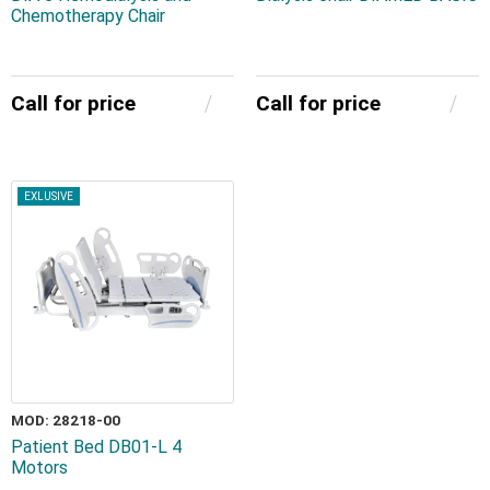
Chemotherapy Chair
Call for price
Call for price
EXLUSIVE
MOD: 28218-00
Patient Bed DB01-L 4
Motors