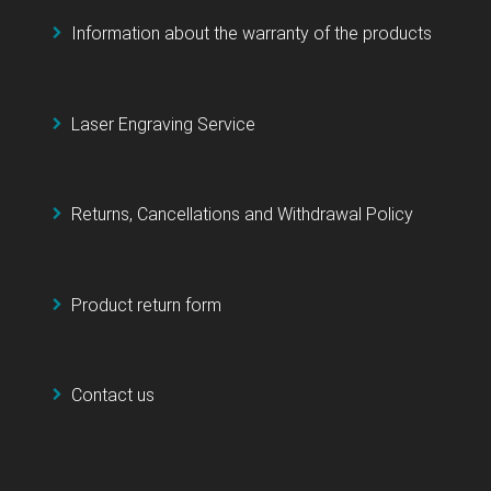
Information about the warranty of the products
Laser Engraving Service
Returns, Cancellations and Withdrawal Policy
Product return form
Contact us