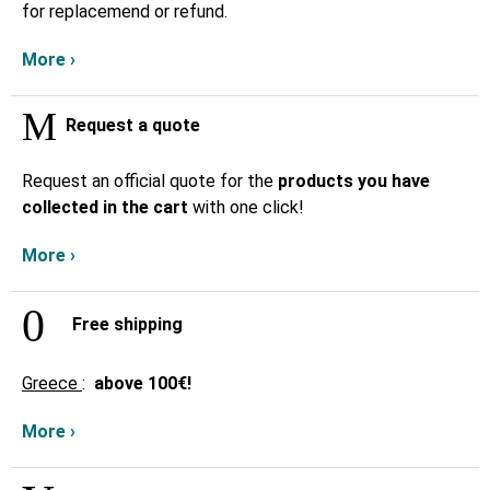
for replacemend or refund.
More ›
Request a quote
Request an official quote for the
products you have
collected in the cart
with one click!
More ›
Free shipping
Greece
:
above
100€!
More ›