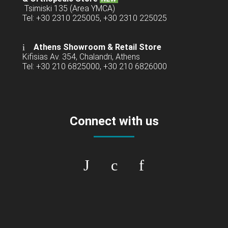
Tsimiski 135 (Area YMCA)
Tel: +30 2310 225005, +30 2310 225025
Athens Showroom & Retail Store
Kifisias Av. 354, Chalandri, Athens
Tel: +30 210 6825000, +30 210 6826000
Connect with us