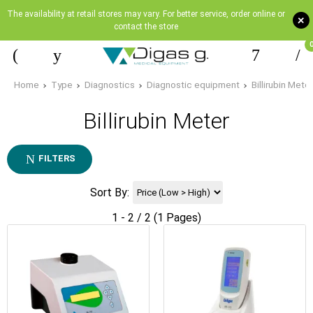
The availability at retail stores may vary. For better service, order online or
+
contact the store
Home
Type
Diagnostics
Diagnostic equipment
Billirubin Meter
Billirubin Meter
FILTERS
Sort By:
1 - 2 / 2 (1 Pages)