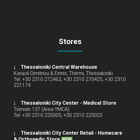
Stores
Thessaloniki Central Warehouse
Karaoli Dimitriou & Eirinis, Thermi, Thessaloniki
Tel: +30 2310 272462, +30 2310 270425, +30 2310
221174
Thessaloniki City Center - Medical Store
Tsimiski 137 (Area YMCA)
Tel: +30 2310 225005, +30 2310 225025
Thessaloniki City Center Retail -
Homecare
& Orthopedic Store
NEW