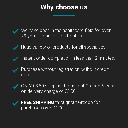
Why choose us
We have been in the healthcare field for over
79 years!
Learn more about us...
Huge variety of products for all specialties.
Instant order completion in less than 2 minutes.
Purchase without registration, without credit
card.
ONLY €3.80 shipping throughout Greece & cash
on delivery charge of €3.00.
FREE SHIPPING
throughout Greece for
purchases over €100.