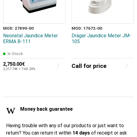
MOD: 27899-00
MOD: 17672-00
Neonatal Jaundice Meter
Dräger Jaundice Meter JM-
ERMA B-111
105
In Stock
2,750.00€
Call for price
2,217.74€ + TAX 24%
Money back guarantee
Having trouble with any of our products or just want to
return? You can return it within
14 days
of receipt or ask