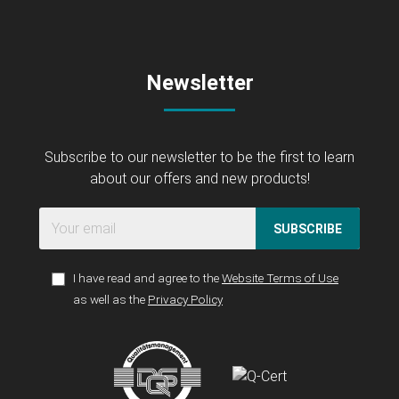
Newsletter
Subscribe to our newsletter to be the first to learn
about our offers and new products!
SUBSCRIBE
I have read and agree to the
Website Terms of Use
as well as the
Privacy Policy