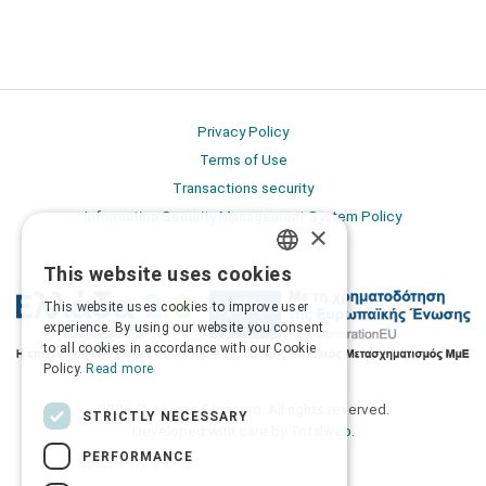
Privacy Policy
Terms of Use
Transactions security
Information Security Management System Policy
×
This website uses cookies
GREEK
This website uses cookies to improve user
ENGLISH
experience. By using our website you consent
to all cookies in accordance with our Cookie
Policy.
Read more
2026 © Δίγκας Γ. Ιατρικά. All rights reserved.
STRICTLY NECESSARY
Developed with care by
Totalweb
.
PERFORMANCE