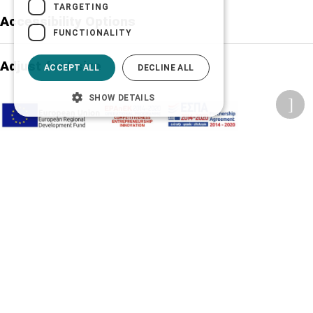
TARGETING
Accessibility Options
FUNCTIONALITY
Adjust font size
ACCEPT ALL
DECLINE ALL
SHOW DETAILS
A-
A+
A
Change font
Adjust page color