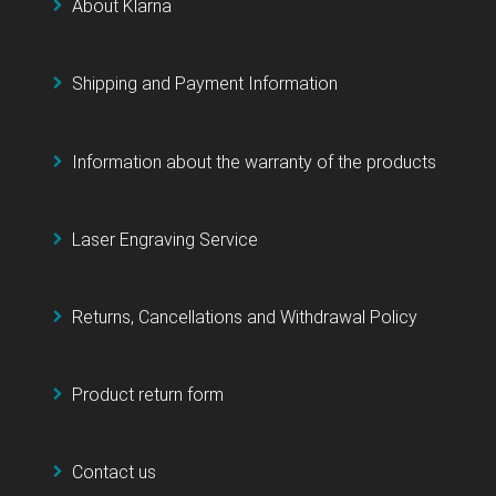
About Klarna
Shipping and Payment Information
Information about the warranty of the products
Laser Engraving Service
Returns, Cancellations and Withdrawal Policy
Product return form
Contact us