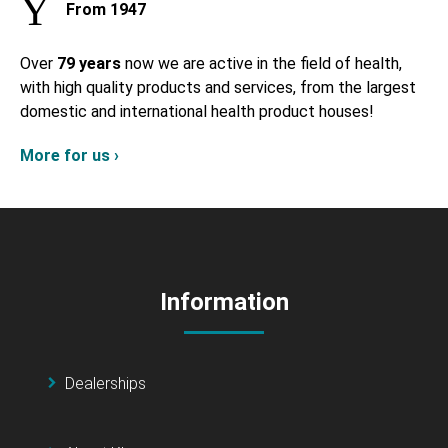
From 1947
Over
79 years
now we are active in the field of health,
with high quality products and services, from the largest
domestic and international health product houses!
More for us ›
Information
Dealerships