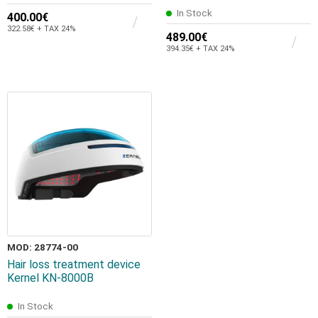
In Stock
400.00€
322.58€ + TAX 24%
489.00€
394.35€ + TAX 24%
MOD: 28774-00
Hair loss treatment device
Kernel KN-8000B
In Stock