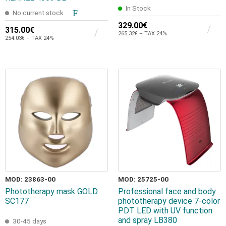
In Stock
No current stock
329.00€
315.00€
265.32€ + TAX 24%
254.03€ + TAX 24%
MOD: 23863-00
MOD: 25725-00
Phototherapy mask GOLD
Professional face and body
SC177
phototherapy device 7-color
PDT LED with UV function
and spray LB380
30-45 days