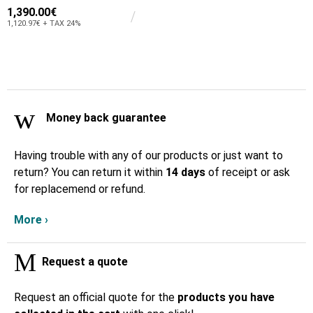
1,390.00€
1,120.97€ + TAX 24%
Money back guarantee
Having trouble with any of our products or just want to
return? You can return it within
14 days
of receipt or ask
for replacemend or refund.
More ›
Request a quote
Request an official quote for the
products you have