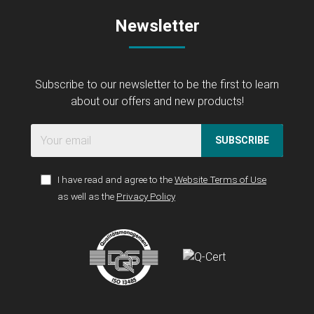
Newsletter
Subscribe to our newsletter to be the first to learn
about our offers and new products!
SUBSCRIBE
I have read and agree to the
Website Terms of Use
as well as the
Privacy Policy