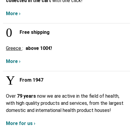
collected in the cart
with one click!
More ›
Free shipping
Greece
:
above
100€!
More ›
From 1947
Over
79 years
now we are active in the field of health,
with high quality products and services, from the largest
domestic and international health product houses!
More for us ›