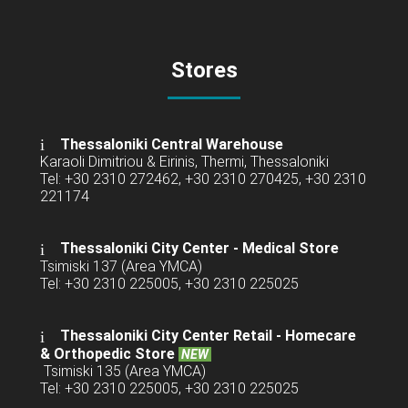
Stores
Thessaloniki Central Warehouse
Karaoli Dimitriou & Eirinis, Thermi, Thessaloniki
Tel: +30 2310 272462, +30 2310 270425, +30 2310
221174
Thessaloniki City Center - Medical Store
Tsimiski 137 (Area YMCA)
Tel: +30 2310 225005, +30 2310 225025
Thessaloniki City Center Retail -
Homecare
& Orthopedic Store
NEW
Tsimiski 135 (Area YMCA)
Tel: +30 2310 225005, +30 2310 225025