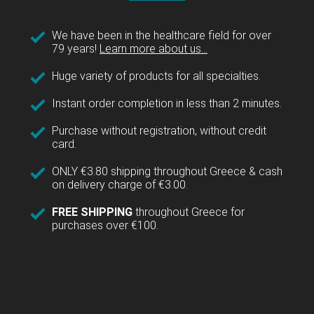
We have been in the healthcare field for over
79 years!
Learn more about us...
Huge variety of products for all specialties.
Instant order completion in less than 2 minutes.
Purchase without registration, without credit
card.
ONLY €3.80 shipping throughout Greece & cash
on delivery charge of €3.00.
FREE SHIPPING
throughout Greece for
purchases over €100.