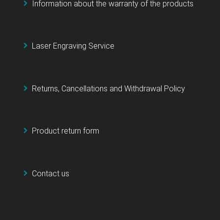
Information about the warranty of the products
Laser Engraving Service
Returns, Cancellations and Withdrawal Policy
Product return form
Contact us