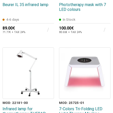
Beurer IL 35 infrared lamp
Phototherapy mask with 7
LED colours
4-6 days
In Stock
89.00€
100.00€
71.77€ + TAX 24%
80.65€ + TAX 24%
MOD: 22181-00
MOD: 25725-01
Infrared lamp for
7-Colors Tri-Folding LED