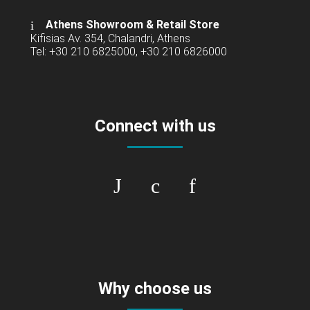
Athens Showroom & Retail Store
Kifisias Av. 354, Chalandri, Athens
Tel: +30 210 6825000, +30 210 6826000
Connect with us
Why choose us