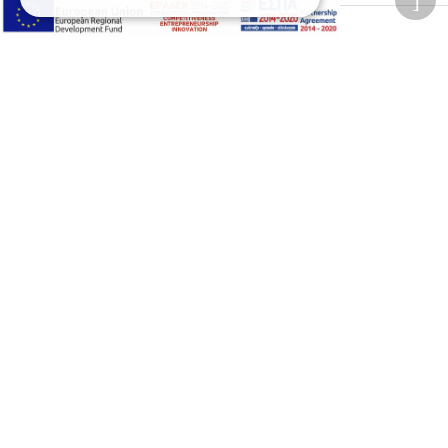
Adjust font size
A-
A+
A
Change font
Adjust page color