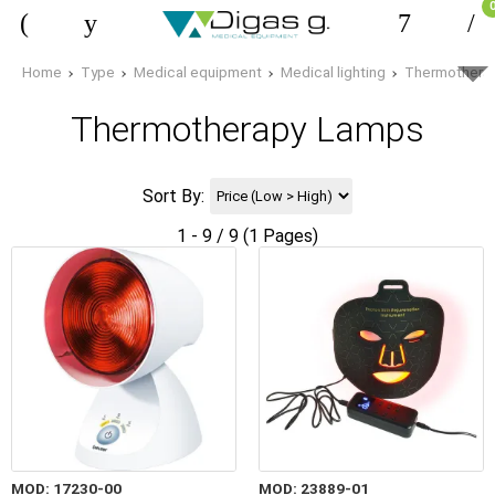
Home
Type
Medical equipment
Medical lighting
Thermothera
Thermotherapy Lamps
Sort By:
1 - 9 / 9 (1 Pages)
MOD: 17230-00
MOD: 23889-01