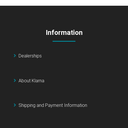
Information
Dealerships
About Klarna
Shipping and Payment Information