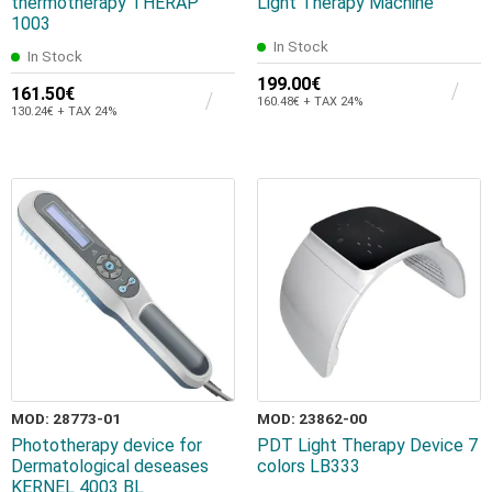
thermotherapy THERAP
Light Therapy Machine
1003
In Stock
In Stock
199.00€
161.50€
160.48€ + TAX 24%
130.24€ + TAX 24%
MOD: 28773-01
MOD: 23862-00
Phototherapy device for
PDT Light Therapy Device 7
Dermatological deseases
colors LB333
KERNEL 4003 BL