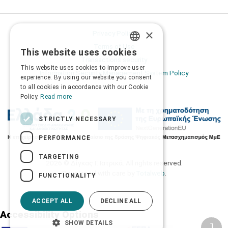
×
Privacy Policy
Terms of Use
This website uses cookies
GREEK
Transactions security
This website uses cookies to improve user
Information Security Management System Policy
ENGLISH
experience. By using our website you consent
to all cookies in accordance with our Cookie
Policy.
Read more
STRICTLY NECESSARY
PERFORMANCE
TARGETING
2026 © Δίγκας Γ. Ιατρικά. All rights reserved.
Developed with care by
Totalweb
.
FUNCTIONALITY
ACCEPT ALL
DECLINE ALL
Accessibility Options
SHOW DETAILS