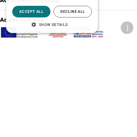
Accessibility Options
ACCEPT ALL
DECLINE ALL
Adjust font size
SHOW DETAILS
A-
A+
A
Change font
Adjust page color