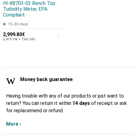
HI-88703-02 Bench Top
Turbidity Meter, EPA
Compliant
15-30 days
2,999.80€
2,419.19€ + TAX 24%
Money back guarantee
Having trouble with any of our products or just want to
return? You can return it within
14 days
of receipt or ask
for replacemend or refund.
More ›