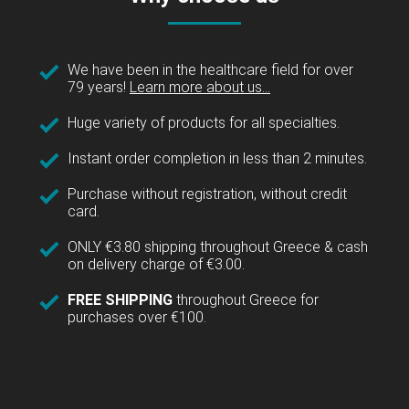
We have been in the healthcare field for over
79 years!
Learn more about us...
Huge variety of products for all specialties.
Instant order completion in less than 2 minutes.
Purchase without registration, without credit
card.
ONLY €3.80 shipping throughout Greece & cash
on delivery charge of €3.00.
FREE SHIPPING
throughout Greece for
purchases over €100.