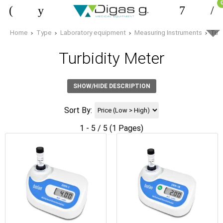
Home
Type
Laboratory equipment
Measuring Instruments
Turb
Turbidity Meter
SHOW/HIDE DESCRIPTION
Sort By:
1 - 5 / 5 (1 Pages)