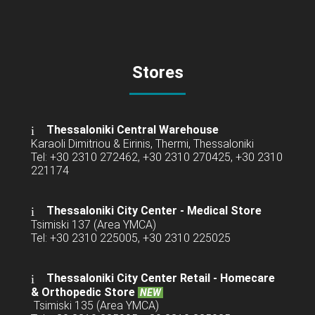
Stores
Thessaloniki Central Warehouse
Karaoli Dimitriou & Eirinis, Thermi, Thessaloniki
Tel: +30 2310 272462, +30 2310 270425, +30 2310
221174
Thessaloniki City Center - Medical Store
Tsimiski 137 (Area YMCA)
Tel: +30 2310 225005, +30 2310 225025
Thessaloniki City Center Retail -
Homecare
& Orthopedic Store
NEW
Tsimiski 135 (Area YMCA)