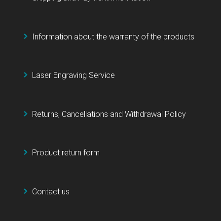
Information about the warranty of the products
Laser Engraving Service
Returns, Cancellations and Withdrawal Policy
Product return form
Contact us