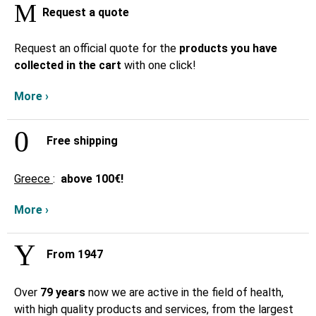
Request a quote
Request an official quote for the
products you have
collected in the cart
with one click!
More ›
Free shipping
Greece
:
above
100€!
More ›
From 1947
Over
79 years
now we are active in the field of health,
with high quality products and services, from the largest