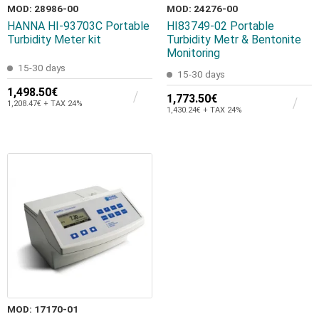
MOD: 28986-00
MOD: 24276-00
HANNA HI-93703C Portable
HI83749-02 Portable
Turbidity Meter kit
Turbidity Metr & Bentonite
Monitoring
15-30 days
15-30 days
1,498.50€
1,773.50€
1,208.47€ + TAX 24%
1,430.24€ + TAX 24%
MOD: 17170-01