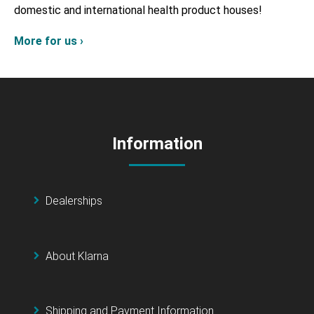
domestic and international health product houses!
More for us ›
Information
Dealerships
About Klarna
Shipping and Payment Information