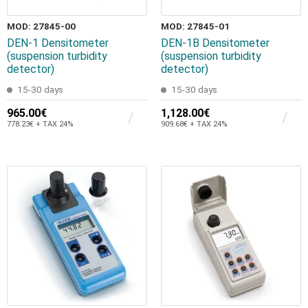
MOD: 27845-00
MOD: 27845-01
DEN-1 Densitometer
DEN-1B Densitometer
(suspension turbidity
(suspension turbidity
detector)
detector)
15-30 days
15-30 days
965.00€
1,128.00€
778.23€ + TAX 24%
909.68€ + TAX 24%