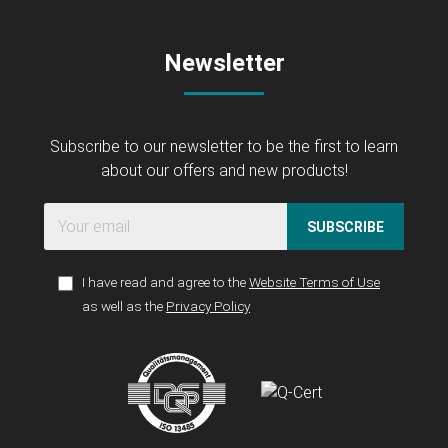
Newsletter
Subscribe to our newsletter to be the first to learn
about our offers and new products!
SUBSCRIBE
I have read and agree to the
Website Terms of Use
as well as the
Privacy Policy