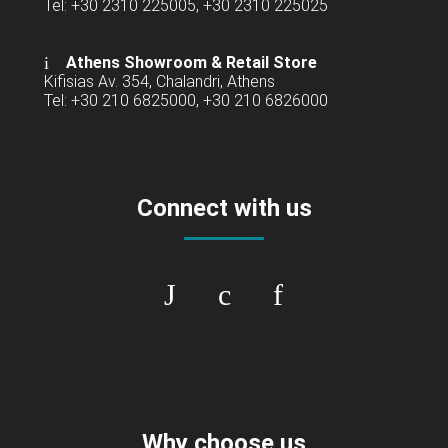
Tel: +30 2310 225005, +30 2310 225025
Athens Showroom & Retail Store
Kifisias Av. 354, Chalandri, Athens
Tel: +30 210 6825000, +30 210 6826000
Connect with us
Why choose us