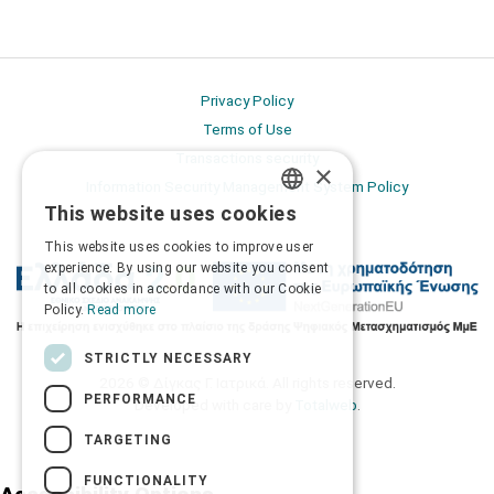
Privacy Policy
Terms of Use
Transactions security
×
Information Security Management System Policy
This website uses cookies
GREEK
This website uses cookies to improve user
ENGLISH
experience. By using our website you consent
to all cookies in accordance with our Cookie
Policy.
Read more
STRICTLY NECESSARY
2026 © Δίγκας Γ. Ιατρικά. All rights reserved.
PERFORMANCE
Developed with care by
Totalweb
.
TARGETING
FUNCTIONALITY