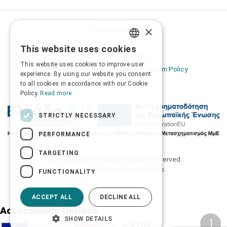
×
Privacy Policy
Terms of Use
This website uses cookies
GREEK
Transactions security
This website uses cookies to improve user
Information Security Management System Policy
ENGLISH
experience. By using our website you consent
to all cookies in accordance with our Cookie
Policy.
Read more
STRICTLY NECESSARY
PERFORMANCE
TARGETING
2026 © Δίγκας Γ. Ιατρικά. All rights reserved.
Developed with care by
Totalweb
.
FUNCTIONALITY
ACCEPT ALL
DECLINE ALL
Accessibility Options
SHOW DETAILS