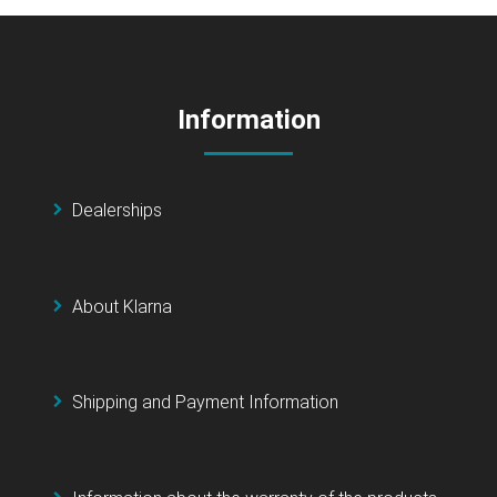
Information
Dealerships
About Klarna
Shipping and Payment Information