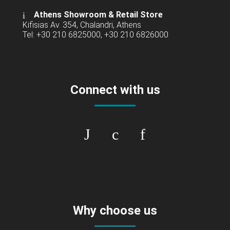
Athens Showroom & Retail Store
Kifisias Av. 354, Chalandri, Athens
Tel: +30 210 6825000, +30 210 6826000
Connect with us
Why choose us