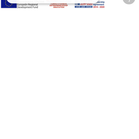
Adjust font size
A-
A+
A
Change font
Adjust page color