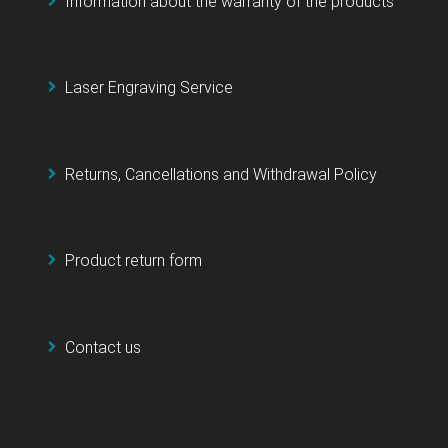
Information about the warranty of the products
Laser Engraving Service
Returns, Cancellations and Withdrawal Policy
Product return form
Contact us