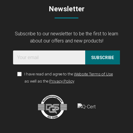
Newsletter
Subscribe to our newsletter to be the first to learn
about our offers and new products!
SUBSCRIBE
I have read and agree to the
Website Terms of Use
as well as the
Privacy Policy