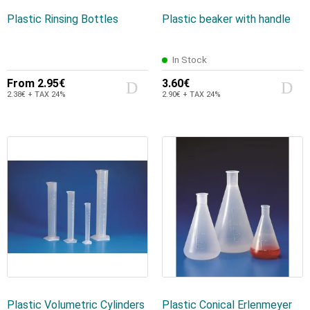
Plastic Rinsing Bottles
Plastic beaker with handle
In Stock
From
2.95€
3.60€
2.38€ + TAX 24%
2.90€ + TAX 24%
Plastic Volumetric Cylinders
Plastic Conical Erlenmeyer