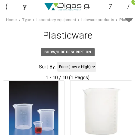
Home
Type
Laboratory equipment
Labware products
Plasticw
Plasticware
SHOW/HIDE DESCRIPTION
Sort By:
1 - 10 / 10 (1 Pages)