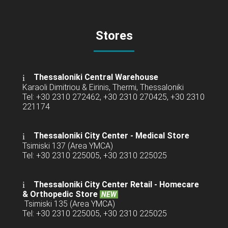
Stores
Thessaloniki Central Warehouse
Karaoli Dimitriou & Eirinis, Thermi, Thessaloniki
Tel: +30 2310 272462, +30 2310 270425, +30 2310
221174
Thessaloniki City Center - Medical Store
Tsimiski 137 (Area YMCA)
Tel: +30 2310 225005, +30 2310 225025
Thessaloniki City Center Retail -
Homecare
& Orthopedic Store
NEW
Tsimiski 135 (Area YMCA)
Tel: +30 2310 225005, +30 2310 225025