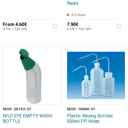
flasks
4-6 days
From
4.60€
7.90€
3.71€ + TAX 24%
6.37€ + TAX 24%
MOD: 28152-01
MOD: 16064-01
NILO EYE EMPTY WASH
Plastic Rinsing Bottles
BOTTLE
500ml PP Vitlab