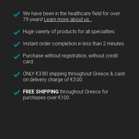
We have been in the healthcare field for over
79 years!
Learn more about us...
Huge variety of products for all specialties.
Instant order completion in less than 2 minutes.
Purchase without registration, without credit
card.
ONLY €3.80 shipping throughout Greece & cash
on delivery charge of €3.00.
FREE SHIPPING
throughout Greece for
purchases over €100.