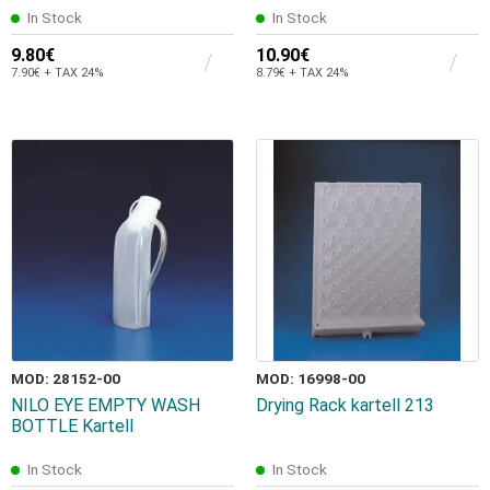
In Stock
In Stock
9.80€
10.90€
7.90€ + TAX 24%
8.79€ + TAX 24%
MOD: 28152-00
MOD: 16998-00
NILO EYE EMPTY WASH
Drying Rack kartell 213
BOTTLE Kartell
In Stock
In Stock