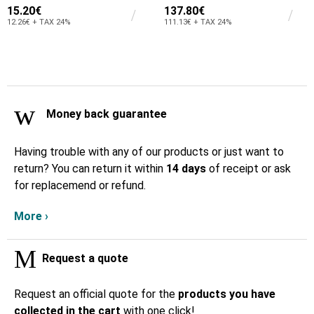
15.20€
137.80€
12.26€ + TAX 24%
111.13€ + TAX 24%
Money back guarantee
Having trouble with any of our products or just want to
return? You can return it within
14 days
of receipt or ask
for replacemend or refund.
More ›
Request a quote
Request an official quote for the
products you have
collected in the cart
with one click!