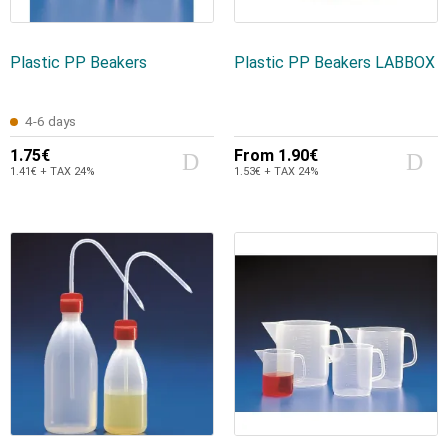
Plastic PP Beakers
Plastic PP Beakers LABBOX
4-6 days
1.75€
From
1.90€
1.41€ + TAX 24%
1.53€ + TAX 24%