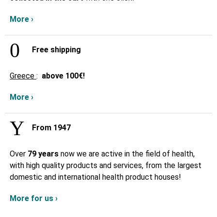
More ›
Free shipping
Greece
:
above
100€!
More ›
From 1947
Over
79 years
now we are active in the field of health,
with high quality products and services, from the largest
domestic and international health product houses!
More for us ›