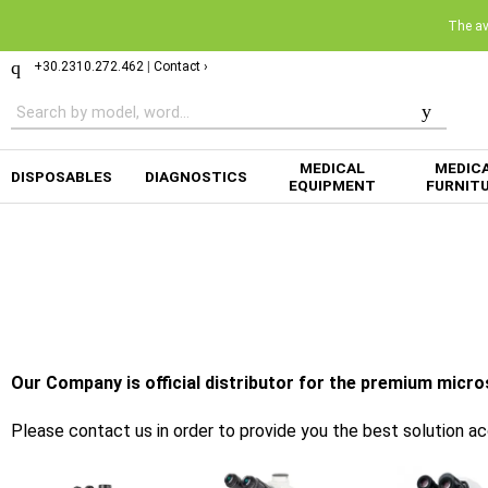
The ava
+30.2310.272.462
|
Contact ›
MEDICAL
MEDIC
DISPOSABLES
DIAGNOSTICS
EQUIPMENT
FURNIT
Our Company is official distributor for the premium micr
Please contact us in order to provide you the best solution a