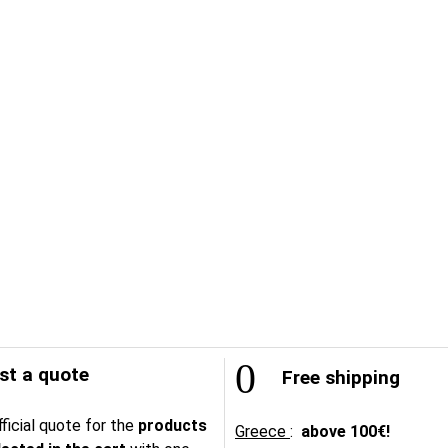
t a quote
Free shipping
ficial quote for the
products
Greece
:
above
100€!