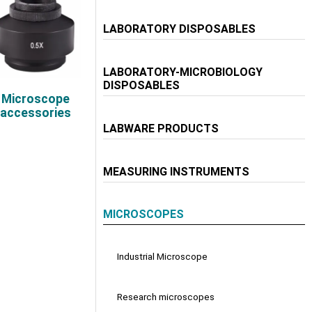
LABORATORY DISPOSABLES
LABORATORY-MICROBIOLOGY
DISPOSABLES
Microscope
accessories
LABWARE PRODUCTS
MEASURING INSTRUMENTS
MICROSCOPES
Industrial Microscope
Research microscopes