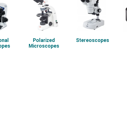
onal
Polarized
Stereoscopes
opes
Microscopes