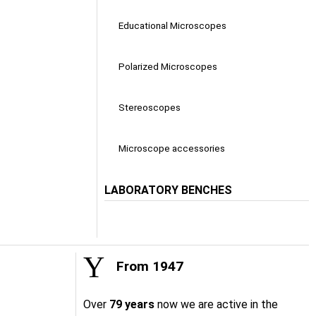
Educational Microscopes
Polarized Microscopes
Stereoscopes
Microscope accessories
LABORATORY BENCHES
From 1947
Over
79 years
now we are active in the