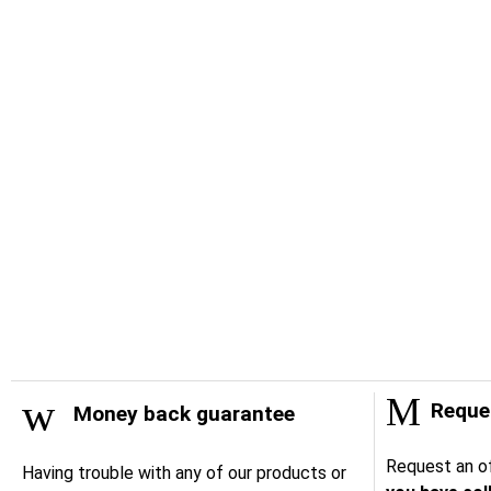
Reques
Money back guarantee
Request an of
Having trouble with any of our products or