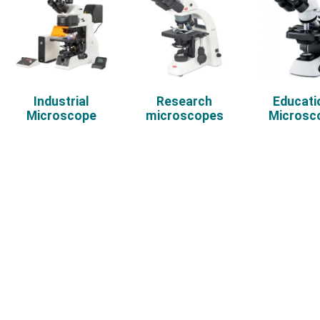
Industrial
Research
Educati
Microscope
microscopes
Microsc