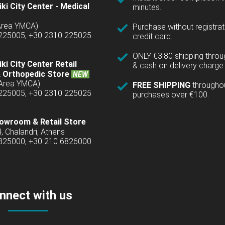
ki City Center - Medical
minutes.
(Area YMCA)
Purchase without registrat
 225005, +30 2310 225025
credit card.
ONLY €3.80 shipping thro
ki City Center Retail
& cash on delivery charge 
 Orthopedic Store
NEW
(Area YMCA)
FREE SHIPPING
througho
 225005, +30 2310 225025
purchases over €100.
owroom & Retail Store
4, Chalandri, Athens
6825000, +30 210 6826000
nnect with us