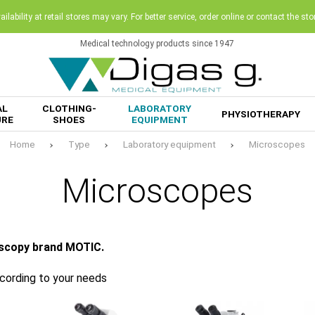
ilability at retail stores may vary. For better service, order online or contact the sto
Medical technology products since 1947
AL
CLOTHING-
LABORATORY
PHYSIOTHERAPY
URE
SHOES
EQUIPMENT
Home
Type
Laboratory equipment
Microscopes
Microscopes
oscopy brand MOTIC.
ccording to your needs