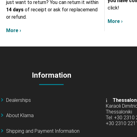
you have col
just want to return? You can return it within
click!
14 days
of receipt or ask for replacemend
or refund.
More ›
More ›
Information
Dealerships
Thessalon
Karaoli Dimitrio
Thessaloniki
About Klarna
Tel: +30 2310
+30 2310 22
Shipping and Payment Information