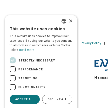
×
This website uses cookies
GREEK
This website uses cookies to improve user
ENGLISH
experience. By using our website you consent
Privacy Policy
to all cookies in accordance with our Cookie
Policy.
Read more
STRICTLY NECESSARY
PERFORMANCE
TARGETING
FUNCTIONALITY
ACCEPT ALL
DECLINE ALL