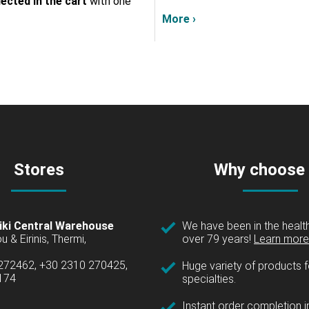
lected in the cart
with one
More ›
Stores
Why choose
iki Central Warehouse
We have been in the health
over 79 years!
Learn more 
u & Eirinis, Thermi,
 272462, +30 2310 270425,
Huge variety of products fo
1174
specialties.
Instant order completion i