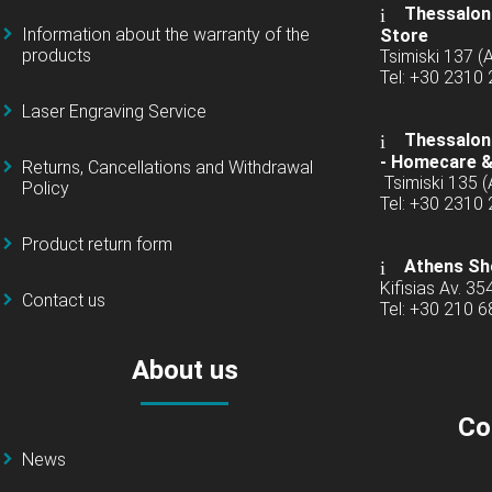
Thessaloni
Information about the warranty of the
Store
products
Tsimiski 137 
Tel: +30 2310
Laser Engraving Service
Thessaloni
-
Homecare &
Returns, Cancellations and Withdrawal
Tsimiski 135 
Policy
Tel: +30 2310
Product return form
Athens Sh
Kifisias Av. 35
Contact us
Tel: +30 210 
About us
Co
News