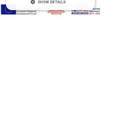
SHOW DETAILS
Accessibility Options
Adjust font size
A-
A+
A
Change font
Adjust page color