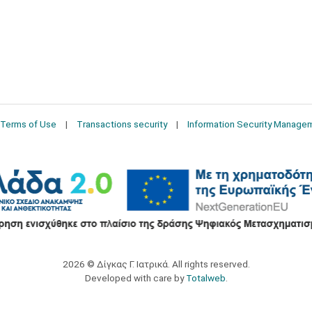
Terms of Use
Transactions security
Information Security Manage
2026 © Δίγκας Γ. Ιατρικά. All rights reserved.
Developed with care by
Totalweb
.