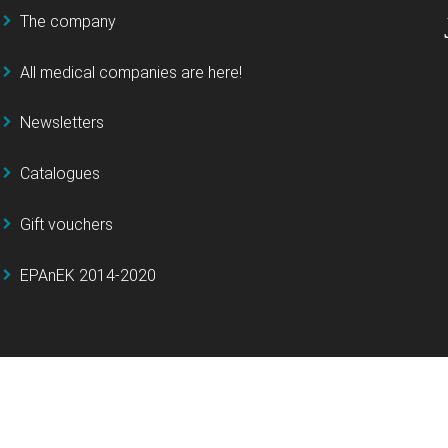
The company
All medical companies are here!
Newsletters
Catalogues
Gift vouchers
EPAnEK 2014-2020