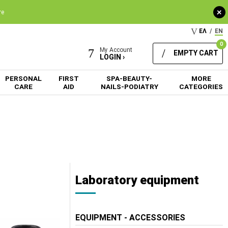
+
re
ΕΛ
/
EN
0
My Account
EMPTY CART
LOGIN ›
PERSONAL
FIRST
SPA-BEAUTY-
MORE
CARE
AID
NAILS-PODIATRY
CATEGORIES
Laboratory equipment
EQUIPMENT - ACCESSORIES