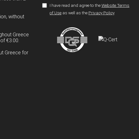
I have read and agree to the
Website Terms
of Use
as well as the
Privacy Policy
ion, without
ughout Greece
of €3.00.
ut Greece for