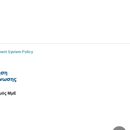
ment System Policy