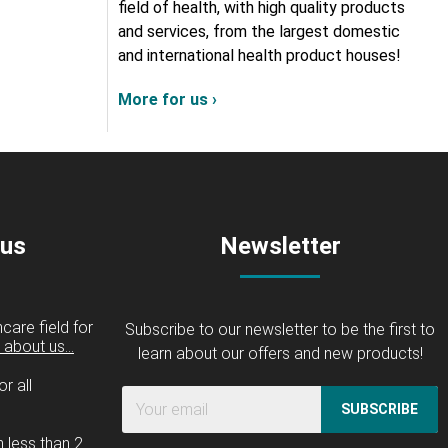
field of health, with high quality products
and services, from the largest domestic
and international health product houses!
More for us ›
 us
Newsletter
care field for
Subscribe to our newsletter to be the first to
about us...
learn about our offers and new products!
r all
SUBSCRIBE
n less than 2