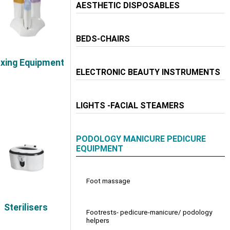
AESTHETIC DISPOSABLES
BEDS-CHAIRS
xing Equipment
ELECTRONIC BEAUTY INSTRUMENTS
LIGHTS -FACIAL STEAMERS
PODOLOGY MANICURE PEDICURE
EQUIPMENT
Foot massage
Sterilisers
Footrests- pedicure-manicure/ podology
helpers