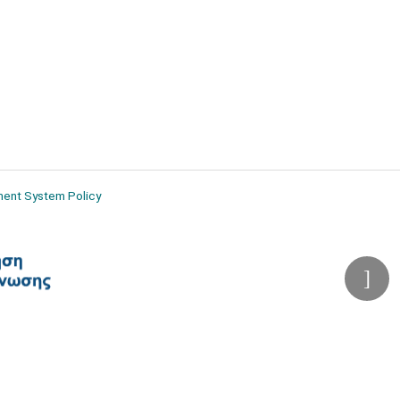
ment System Policy