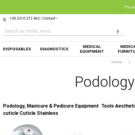
The ava
+30.2310.272.462
|
Contact ›
MEDICAL
MEDIC
DISPOSABLES
DIAGNOSTICS
EQUIPMENT
FURNIT
Home
Podology
Podology, Manicure & Pedicure Equipment
Tools Aestheti
cuticle Cuticle Stainless