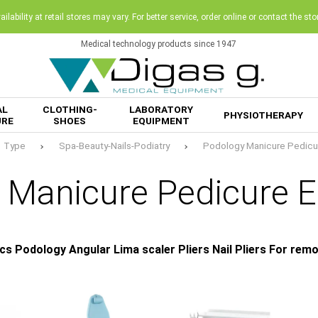
ilability at retail stores may vary. For better service, order online or contact the sto
Medical technology products since 1947
AL
CLOTHING-
LABORATORY
PHYSIOTHERAPY
URE
SHOES
EQUIPMENT
Type
Spa-Beauty-Nails-Podiatry
Podology Manicure Pedicu
 Manicure Pedicure 
cs Podology Angular Lima scaler Pliers Nail Pliers For re