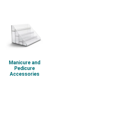
Manicure and
Pedicure
Accessories