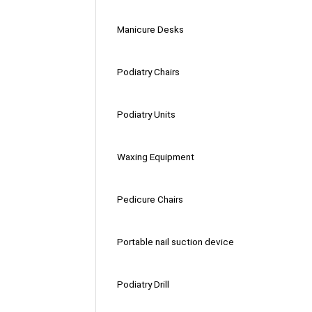
Manicure Desks
Podiatry Chairs
Podiatry Units
Waxing Equipment
Pedicure Chairs
Portable nail suction device
Podiatry Drill