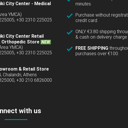
ki City Center - Medical
minutes.
(Area YMCA)
Purchase without registrat
 225005, +30 2310 225025
credit card.
ONLY €3.80 shipping thro
ki City Center Retail
& cash on delivery charge 
 Orthopedic Store
NEW
(Area YMCA)
FREE SHIPPING
througho
 225005, +30 2310 225025
purchases over €100.
owroom & Retail Store
4, Chalandri, Athens
6825000, +30 210 6826000
nnect with us