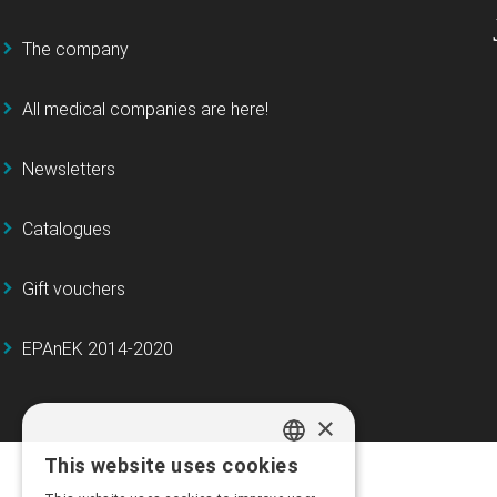
The company
All medical companies are here!
Newsletters
Catalogues
Gift vouchers
EPAnEK 2014-2020
×
This website uses cookies
GREEK