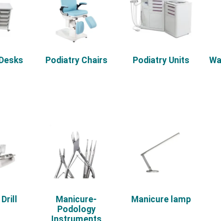
 Desks
Podiatry Chairs
Podiatry Units
Wa
Drill
Manicure-
Manicure lamp
Podology
Instruments