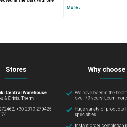
lected in the cart
with one
More ›
Stores
Why choose
iki Central Warehouse
We have been in the health
over 79 years!
Learn more 
u & Eirinis, Thermi,
 272462, +30 2310 270425,
Huge variety of products fo
1174
specialties.
Instant order completion i