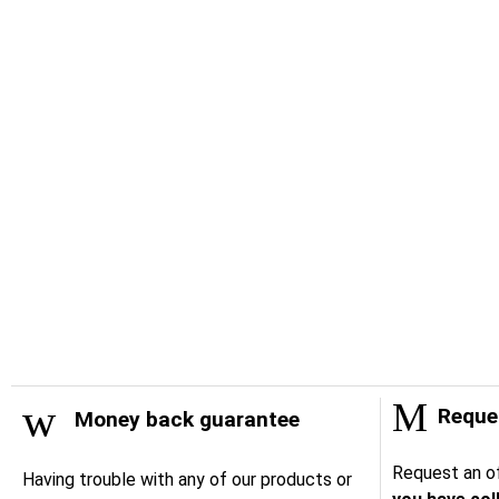
Reques
Money back guarantee
Request an of
Having trouble with any of our products or