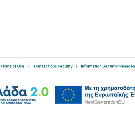
Terms of Use
Transactions security
Information Security Manage
2026 © Δίγκας Γ. Ιατρικά. All rights reserved.
Developed with care by
Totalweb
.