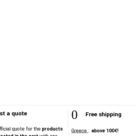
t a quote
Free shipping
ficial quote for the
products
Greece
:
above
100€!