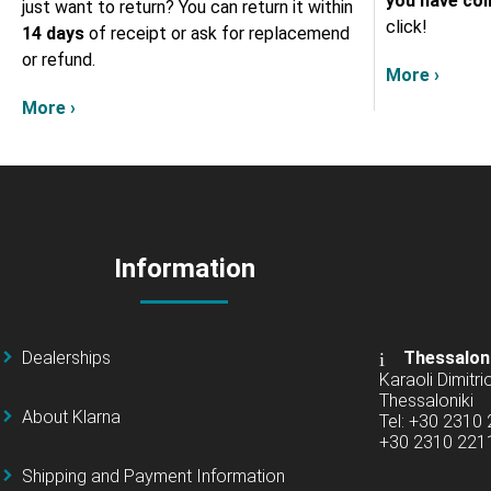
you have col
just want to return? You can return it within
click!
14 days
of receipt or ask for replacemend
or refund.
More ›
More ›
Information
Dealerships
Thessalon
Karaoli Dimitrio
Thessaloniki
About Klarna
Tel: +30 2310
+30 2310 22
Shipping and Payment Information