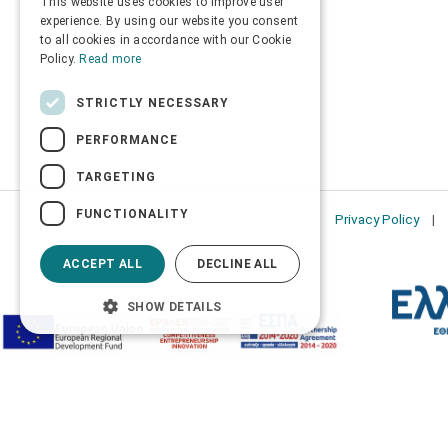
This website uses cookies to improve user
ENGLISH
experience. By using our website you consent
to all cookies in accordance with our Cookie
Policy.
Read more
STRICTLY NECESSARY
PERFORMANCE
TARGETING
FUNCTIONALITY
Privacy Policy
ACCEPT ALL
DECLINE ALL
SHOW DETAILS