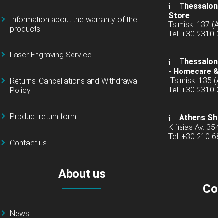
Thessaloni
Store
Information about the warranty of the
Tsimiski 137 
products
Tel: +30 2310
Laser Engraving Service
Thessaloni
-
Homecare &
Tsimiski 135 
Returns, Cancellations and Withdrawal
Tel: +30 2310
Policy
Product return form
Athens Sh
Kifisias Av. 35
Tel: +30 210 
Contact us
About us
Co
News