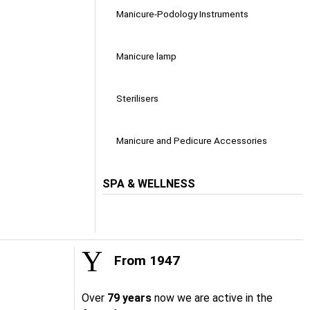
Manicure-Podology Instruments
Manicure lamp
Sterilisers
Manicure and Pedicure Accessories
SPA & WELLNESS
From 1947
Over
79 years
now we are active in the