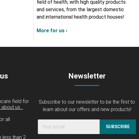
field of health, with high quality products
and services, from the largest domestic
and international health product houses!
More for us ›
 us
Newsletter
care field for
Subscribe to our newsletter to be the first to
about us...
learn about our offers and new products!
r all
SUBSCRIBE
n less than 2