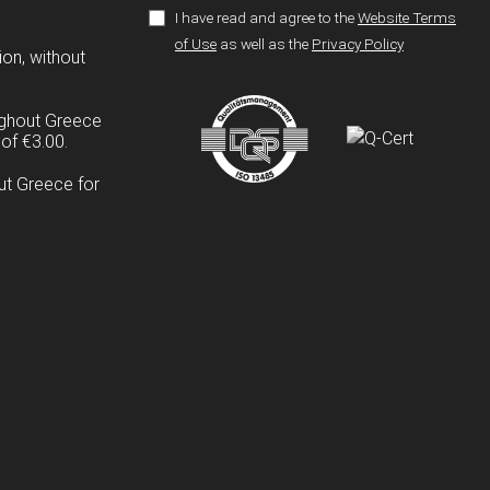
I have read and agree to the
Website Terms
of Use
as well as the
Privacy Policy
ion, without
ughout Greece
of €3.00.
ut Greece for