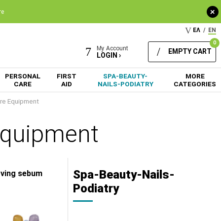
+
re
ΕΛ
/
EN
0
My Account
EMPTY CART
LOGIN ›
PERSONAL
FIRST
SPA-BEAUTY-
MORE
CARE
AID
NAILS-PODIATRY
CATEGORIES
re Equipment
Equipment
Spa-Beauty-Nails-
moving sebum
Podiatry