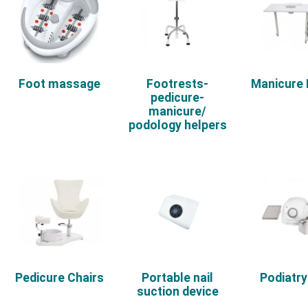
Foot massage
Footrests-
Manicure
pedicure-
manicure/
podology helpers
Pedicure Chairs
Portable nail
Podiatry 
suction device