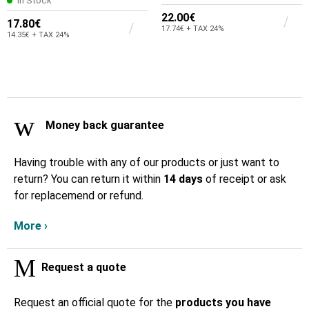
In Stock
22.00€
17.80€
17.74€ + TAX 24%
14.35€ + TAX 24%
Money back guarantee
Having trouble with any of our products or just want to
return? You can return it within
14 days
of receipt or ask
for replacemend or refund.
More ›
Request a quote
Request an official quote for the
products you have