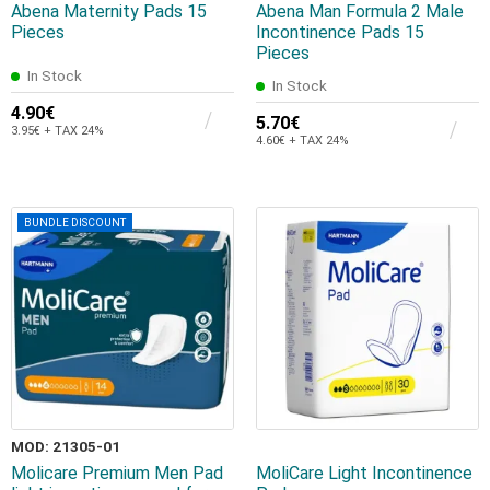
Abena Maternity Pads 15
Abena Man Formula 2 Male
Pieces
Incontinence Pads 15
Pieces
In Stock
In Stock
4.90€
5.70€
3.95€ + TAX 24%
4.60€ + TAX 24%
BUNDLE DISCOUNT
MOD: 21305-01
Molicare Premium Men Pad
MoliCare Light Incontinence