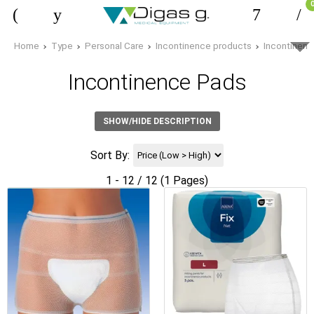
Home
Type
Personal Care
Incontinence products
Incontinen
Incontinence Pads
SHOW/HIDE DESCRIPTION
Sort By:
1 - 12 / 12 (1 Pages)