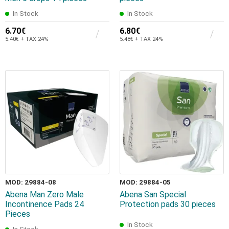
In Stock
In Stock
6.70€
6.80€
5.40€ + TAX 24%
5.48€ + TAX 24%
MOD: 29884-08
MOD: 29884-05
Abena Man Zero Male
Abena San Special
Incontinence Pads 24
Protection pads 30 pieces
Pieces
In Stock