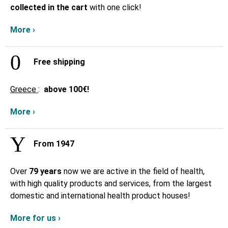
collected in the cart
with one click!
More ›
Free shipping
Greece
:
above
100€!
More ›
From 1947
Over
79 years
now we are active in the field of health,
with high quality products and services, from the largest
domestic and international health product houses!
More for us ›