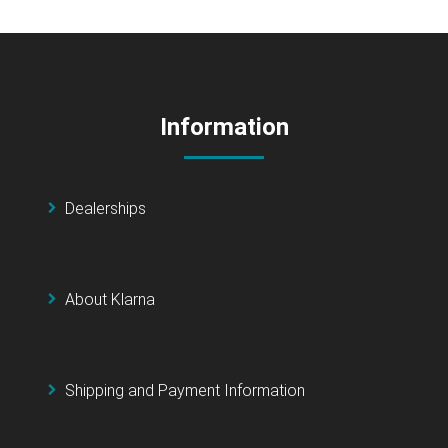
Information
Dealerships
About Klarna
Shipping and Payment Information