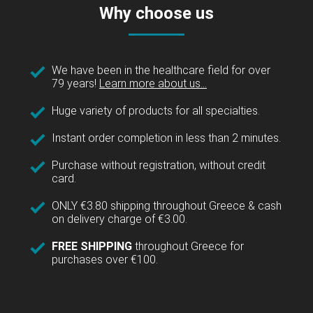
Why choose us
We have been in the healthcare field for over
79 years!
Learn more about us...
Huge variety of products for all specialties.
Instant order completion in less than 2 minutes.
Purchase without registration, without credit
card.
ONLY €3.80 shipping throughout Greece & cash
on delivery charge of €3.00.
FREE SHIPPING
throughout Greece for
purchases over €100.