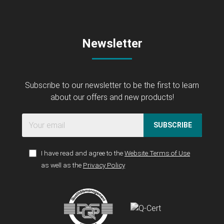
Newsletter
Subscribe to our newsletter to be the first to learn
about our offers and new products!
SUBSCRIBE
I have read and agree to the
Website Terms of Use
as well as the
Privacy Policy