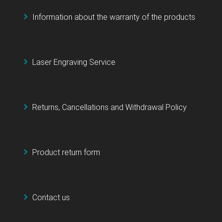
Information about the warranty of the products
Laser Engraving Service
Returns, Cancellations and Withdrawal Policy
Product return form
Contact us