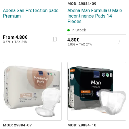
MOD: 29884-09
Abena San Protection pads
Abena Man Formula 0 Male
Premium
Incontinence Pads 14
Pieces
In Stock
From
4.80€
4.80€
3.87€ + TAX 24%
3.87€ + TAX 24%
MOD: 29884-07
MOD: 29884-10