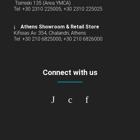
Tsimiski 135 (Area YMCA)
Tel: +30 2310 225005, +30 2310 225025
Athens Showroom & Retail Store
Kifisias Av. 354, Chalandri, Athens
Tel: +30 210 6825000, +30 210 6826000
Connect with us