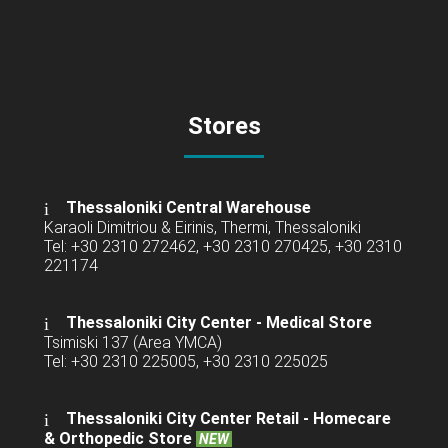
Stores
Thessaloniki Central Warehouse
Karaoli Dimitriou & Eirinis, Thermi, Thessaloniki
Tel: +30 2310 272462, +30 2310 270425, +30 2310
221174
Thessaloniki City Center - Medical Store
Tsimiski 137 (Area YMCA)
Tel: +30 2310 225005, +30 2310 225025
Thessaloniki City Center Retail -
Homecare
& Orthopedic Store
NEW