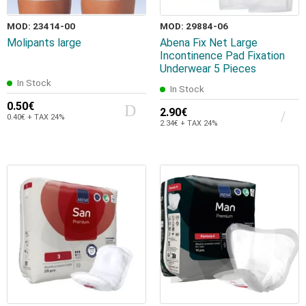
MOD: 23414-00
MOD: 29884-06
Molipants large
Abena Fix Net Large
Incontinence Pad Fixation
Underwear 5 Pieces
In Stock
In Stock
0.50€
2.90€
0.40€ + TAX 24%
2.34€ + TAX 24%