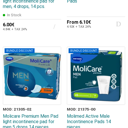
light incontinence pad for
Pads
men, 4 drops, 14 pcs.
In Stock
From
6.10€
6.00€
4.92€ + TAX 24%
4.84€ + TAX 24%
BUNDLE DISCOUNT
BUNDLE DISCOUNT
MOD: 21305-02
MOD: 21375-00
Molicare Premium Men Pad
Molimed Active Male
light incontinence pad for
Incontinence Pads 14
men 5 drops 14 pieces
pieces