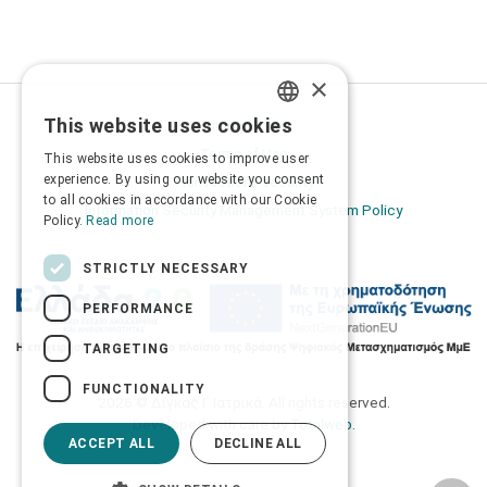
×
This website uses cookies
Privacy Policy
GREEK
Terms of Use
This website uses cookies to improve user
ENGLISH
experience. By using our website you consent
Transactions security
to all cookies in accordance with our Cookie
Information Security Management System Policy
Policy.
Read more
STRICTLY NECESSARY
PERFORMANCE
TARGETING
FUNCTIONALITY
2026 © Δίγκας Γ. Ιατρικά. All rights reserved.
Developed with care by
Totalweb
.
ACCEPT ALL
DECLINE ALL