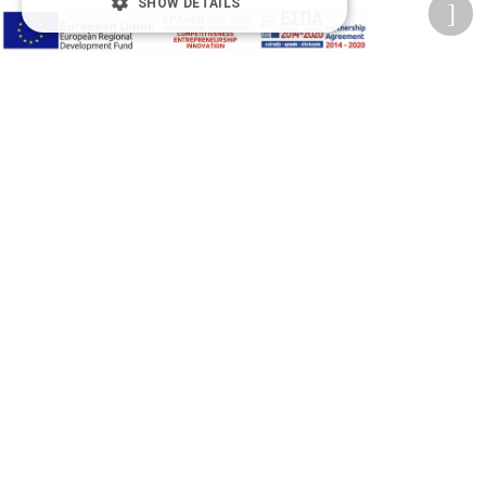
SHOW DETAILS
Accessibility Options
Adjust font size
A-
A+
A
Change font
Adjust page color