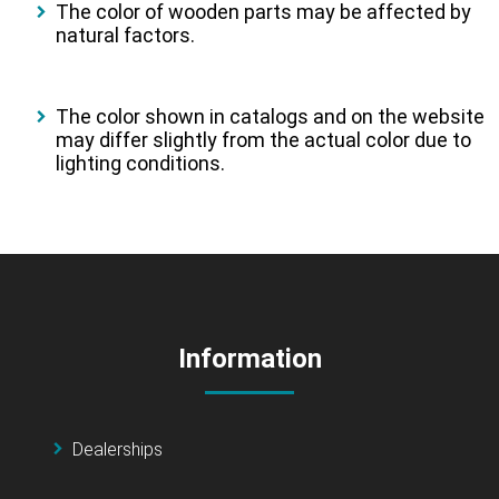
The color of wooden parts may be affected by
natural factors.
The color shown in catalogs and on the website
may differ slightly from the actual color due to
lighting conditions.
Information
Dealerships