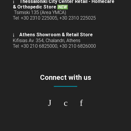
Thessaloniki City Center Retail -
Homecare
& Orthopedic Store
NEW
Tsimiski 135 (Area YMCA)
Tel: +30 2310 225005, +30 2310 225025
Athens Showroom & Retail Store
Kifisias Av. 354, Chalandri, Athens
Tel: +30 210 6825000, +30 210 6826000
Connect with us