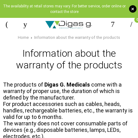
The availability at retail stores may vary. For better service, order online or
+
contact the store
Home
Information about the warranty of the products
Information about the
warranty of the products
The products of
Digas G. Medicals
come with a
warranty of proper use, the duration of which is
defined by the manufacturer.
For product accessories such as cables, heads,
handles, rechargeable batteries, etc., the warranty is
valid for up to 6 months.
The warranty does not cover consumable parts of
devices (e.g., disposable batteries, lamps, LEDs,
electrodes, etc.).