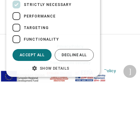
STRICTLY NECESSARY
PERFORMANCE
TARGETING
FUNCTIONALITY
Privacy Policy
Terms of Use
ACCEPT ALL
DECLINE ALL
Transactions security
SHOW DETAILS
Information Security Management System Policy
2026 © Δίγκας Γ. Ιατρικά. All rights reserved.
Developed with care by
Totalweb
.