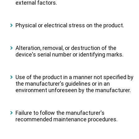
external factors.
Physical or electrical stress on the product.
Alteration, removal, or destruction of the
device's serial number or identifying marks.
Use of the product in a manner not specified by
the manufacturer's guidelines or in an
environment unforeseen by the manufacturer.
Failure to follow the manufacturer's
recommended maintenance procedures.