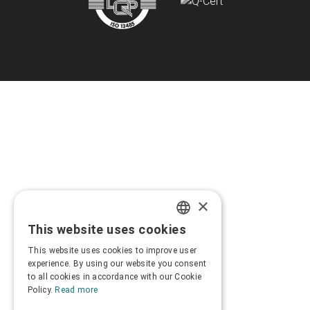
×
This website uses cookies
GREEK
This website uses cookies to improve user
ENGLISH
experience. By using our website you consent
to all cookies in accordance with our Cookie
Policy.
Read more