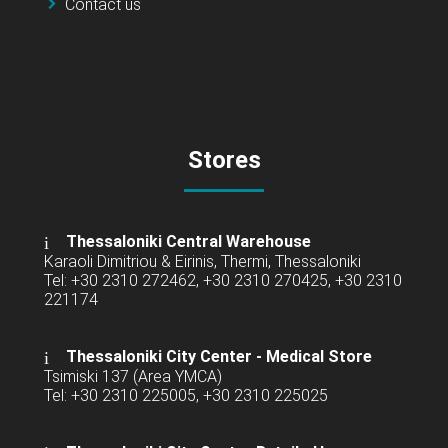
Contact us
Stores
Thessaloniki Central Warehouse
Karaoli Dimitriou & Eirinis, Thermi, Thessaloniki
Tel: +30 2310 272462, +30 2310 270425, +30 2310
221174
Thessaloniki City Center - Medical Store
Tsimiski 137 (Area YMCA)
Tel: +30 2310 225005, +30 2310 225025