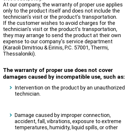
At our company, the warranty of proper use applies
only to the product itself and does not include the
technician's visit or the product's transportation.
If the customer wishes to avoid charges for the
technician's visit or the product's transportation,
they may arrange to send the product at their own
expense to our company's service department
(Karaoli Dimitriou & Eirinis, P.C. 57001, Thermi,
Thessaloniki).
The warranty of proper use does not cover
damages caused by incompatible use, such as:
Intervention on the product by an unauthorized
technician.
Damage caused by improper connection,
accident, fall, vibrations, exposure to extreme
temperatures, humidity, liquid spills, or other