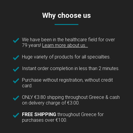
Why choose us
We have been in the healthcare field for over
79 years!
Learn more about us...
Huge variety of products for all specialties.
Instant order completion in less than 2 minutes.
Purchase without registration, without credit
card.
ONLY €3.80 shipping throughout Greece & cash
on delivery charge of €3.00.
FREE SHIPPING
throughout Greece for
purchases over €100.