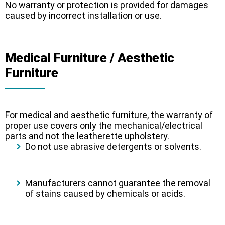
No warranty or protection is provided for damages
caused by incorrect installation or use.
Medical Furniture / Aesthetic
Furniture
For medical and aesthetic furniture, the warranty of
proper use covers only the mechanical/electrical
parts and not the leatherette upholstery.
Do not use abrasive detergents or solvents.
Manufacturers cannot guarantee the removal
of stains caused by chemicals or acids.