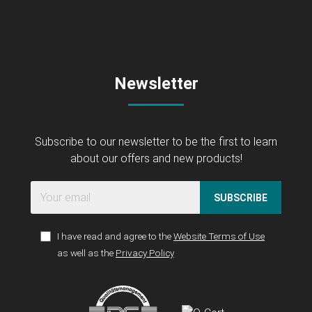
Newsletter
Subscribe to our newsletter to be the first to learn
about our offers and new products!
SUBSCRIBE
I have read and agree to the
Website Terms of Use
as well as the
Privacy Policy