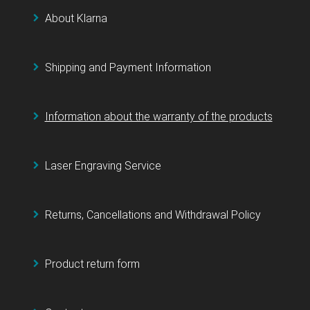
About Klarna
Shipping and Payment Information
Information about the warranty of the products
Laser Engraving Service
Returns, Cancellations and Withdrawal Policy
Product return form