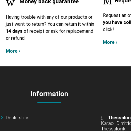
Reques
Money back guarantee
Request an of
Having trouble with any of our products or
you have col
just want to return? You can return it within
click!
14 days
of receipt or ask for replacemend
or refund.
More ›
More ›
Information
Dealerships
Thessalon
Karaoli Dimitrio
Thessaloniki