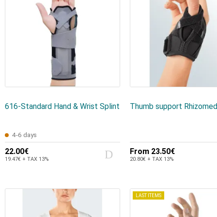
616-Standard Hand & Wrist Splint
Thumb support Rhizomed
4-6 days
22.00€
From
23.50€
19.47€ + TAX 13%
20.80€ + TAX 13%
LAST ITEMS