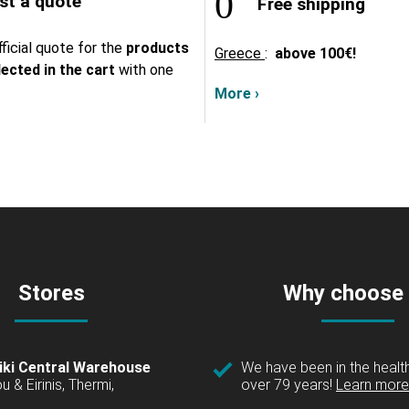
t a quote
Free shipping
ficial quote for the
products
Greece
:
above
100€!
lected in the cart
with one
More ›
Stores
Why choose
iki Central Warehouse
We have been in the health
over 79 years!
Learn more 
u & Eirinis, Thermi,