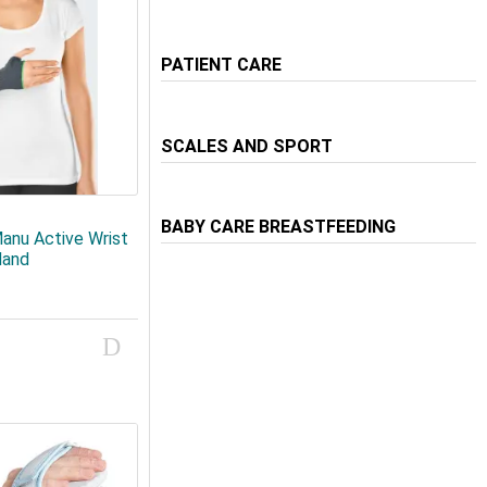
PATIENT CARE
SCALES AND SPORT
BABY CARE BREASTFEEDING
anu Active Wrist
Hand