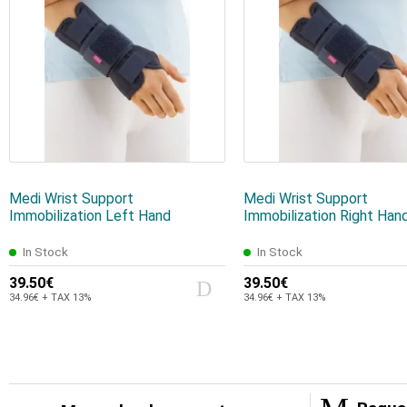
Medi Wrist Support
Medi Wrist Support
Immobilization Left Hand
Immobilization Right Han
In Stock
In Stock
39.50€
39.50€
34.96€ + TAX 13%
34.96€ + TAX 13%