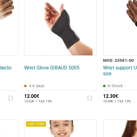
MOD: 23581-00
lastic
Wrist Glove GIBAUD 5005
Wrist support U
size
4-6 days
In Stock
12.00€
12.30€
10.62€ + TAX 13%
10.89€ + TAX 13%
LAST ITEMS