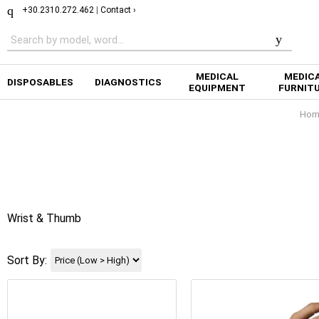
+30.2310.272.462
|
Contact ›
MEDICAL
MEDIC
DISPOSABLES
DIAGNOSTICS
EQUIPMENT
FURNIT
Hom
Wrist & Thumb
Sort By: