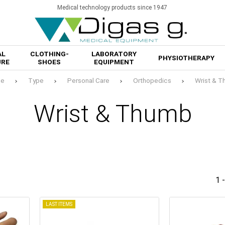
Medical technology products since 1947
AL
CLOTHING-
LABORATORY
PHYSIOTHERAPY
URE
SHOES
EQUIPMENT
e
Type
Personal Care
Orthopedics
Wrist & 
Wrist & Thumb
1 
LAST ITEMS