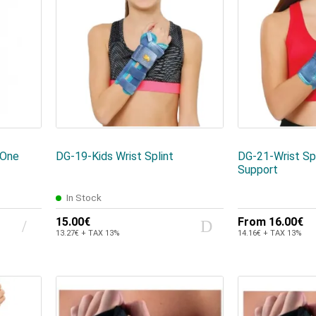
One
DG-19-Kids Wrist Splint
DG-21-Wrist Sp
Support
In Stock
15.00€
From
16.00€
13.27€ + TAX 13%
14.16€ + TAX 13%