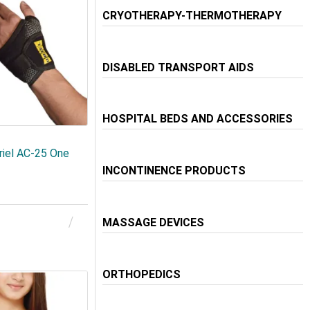
CRYOTHERAPY-THERMOTHERAPY
DISABLED TRANSPORT AIDS
HOSPITAL BEDS AND ACCESSORIES
riel AC-25 One
INCONTINENCE PRODUCTS
MASSAGE DEVICES
ORTHOPEDICS