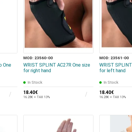
MOD: 23560-00
MOD: 23561-00
ap One
WRIST SPLINT AC27R One size
WRIST SPLINT 
for right hand
for left hand
In Stock
In Stock
18.40€
18.40€
16.28€ + TAX 13%
16.28€ + TAX 13%