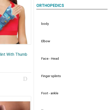
ORTHOPEDICS
body
Elbow
lint With Thumb
Face - Head
Finger splints
Foot - ankle