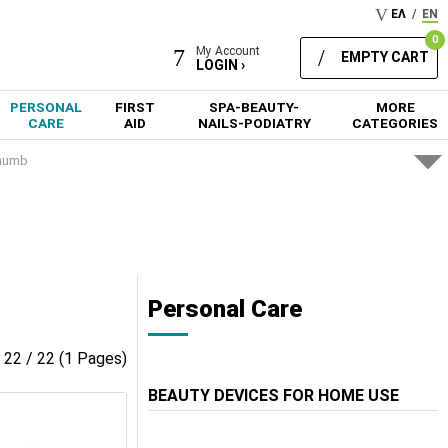
ΕΛ
/
EN
0
My Account
EMPTY CART
LOGIN ›
PERSONAL
FIRST
SPA-BEAUTY-
MORE
CARE
AID
NAILS-PODIATRY
CATEGORIES
Thumb
Personal Care
- 22 / 22 (1 Pages)
BEAUTY DEVICES FOR HOME USE