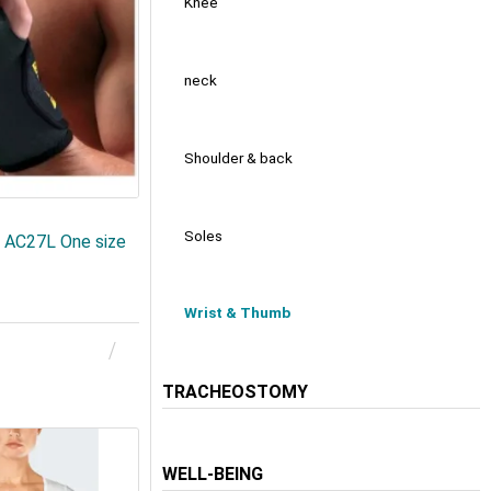
Knee
neck
Shoulder & back
Soles
AC27L One size
Wrist & Thumb
TRACHEOSTOMY
WELL-BEING