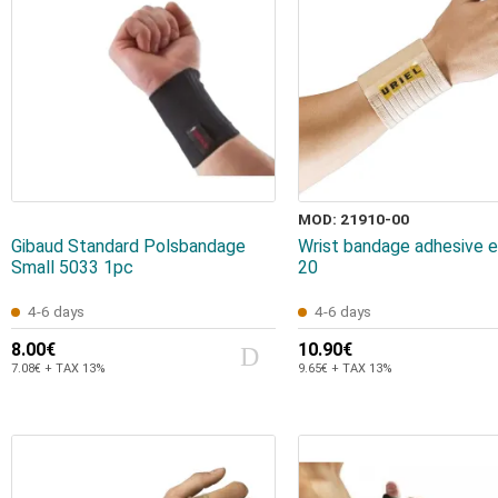
MOD: 21910-00
Gibaud Standard Polsbandage
Wrist bandage adhesive e
Small 5033 1pc
20
4-6 days
4-6 days
8.00€
10.90€
7.08€ + TAX 13%
9.65€ + TAX 13%