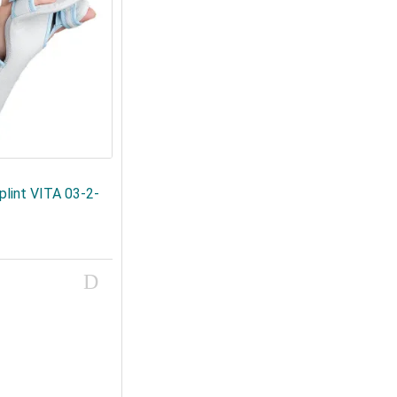
plint VITA 03-2-