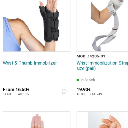
MOD: 14206-01
Wrist & Thumb Immobilizer
Wrist Immobilization Str
size (pair)
In Stock
From
16.50€
19.90€
14.60€ + TAX 13%
16.05€ + TAX 24%