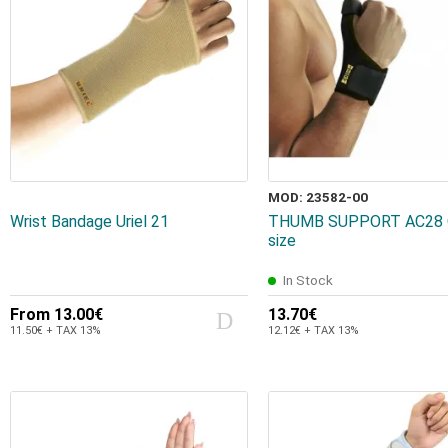
MOD: 23582-00
Wrist Bandage Uriel 21
THUMB SUPPORT AC28 
size
In Stock
From
13.00€
13.70€
11.50€ + TAX 13%
12.12€ + TAX 13%