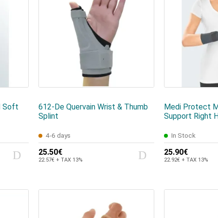
 Soft
612-De Quervain Wrist & Thumb
Medi Protect M
Splint
Support Right 
4-6 days
In Stock
25.50€
25.90€
22.57€ + TAX 13%
22.92€ + TAX 13%