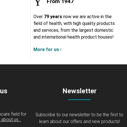
From 1947
Over
79 years
now we are active in the
field of health, with high quality products
and services, from the largest domestic
and international health product houses!
More for us ›
 us
Newsletter
care field for
Subscribe to our newsletter to be the first to
about us...
learn about our offers and new products!