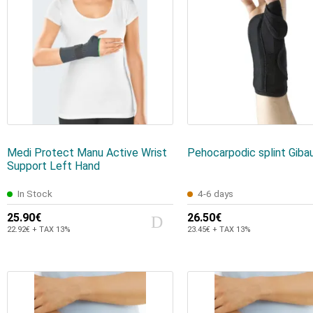
Medi Protect Manu Active Wrist
Pehocarpodic splint Giba
Support Left Hand
In Stock
4-6 days
25.90€
26.50€
22.92€ + TAX 13%
23.45€ + TAX 13%