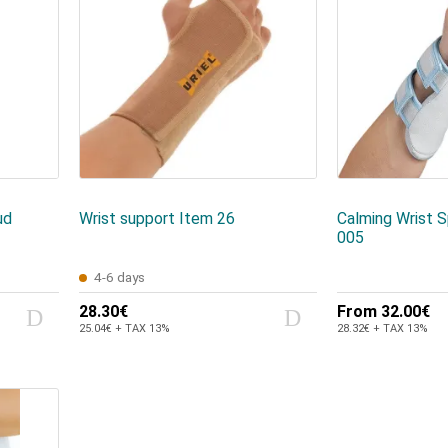
ud
Wrist support Item 26
Calming Wrist S
005
4-6 days
28.30€
From
32.00€
25.04€ + TAX 13%
28.32€ + TAX 13%