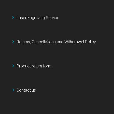
Laser Engraving Service
Returns, Cancellations and Withdrawal Policy
Product return form
Contact us