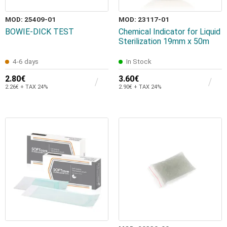
MOD: 25409-01
MOD: 23117-01
BOWIE-DICK TEST
Chemical Indicator for Liquid
Sterilization 19mm x 50m
4-6 days
In Stock
2.80€
3.60€
2.26€ + TAX 24%
2.90€ + TAX 24%