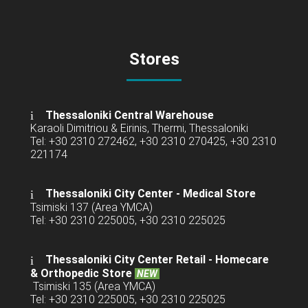
Stores
Thessaloniki Central Warehouse
Karaoli Dimitriou & Eirinis, Thermi, Thessaloniki
Tel: +30 2310 272462, +30 2310 270425, +30 2310
221174
Thessaloniki City Center - Medical Store
Tsimiski 137 (Area YMCA)
Tel: +30 2310 225005, +30 2310 225025
Thessaloniki City Center Retail -
Homecare
& Orthopedic Store
NEW
Tsimiski 135 (Area YMCA)
Tel: +30 2310 225005, +30 2310 225025