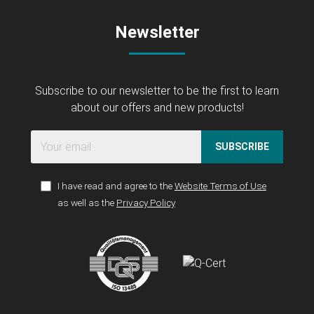
Newsletter
Subscribe to our newsletter to be the first to learn
about our offers and new products!
SUBSCRIBE
I have read and agree to the
Website Terms of Use
as well as the
Privacy Policy