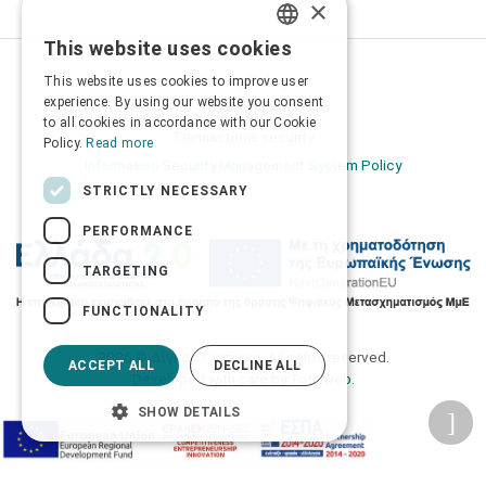
×
This website uses cookies
GREEK
Privacy Policy
This website uses cookies to improve user
ENGLISH
experience. By using our website you consent
Terms of Use
to all cookies in accordance with our Cookie
Transactions security
Policy.
Read more
Information Security Management System Policy
STRICTLY NECESSARY
PERFORMANCE
TARGETING
FUNCTIONALITY
2026 © Δίγκας Γ. Ιατρικά. All rights reserved.
ACCEPT ALL
DECLINE ALL
Developed with care by
Totalweb
.
SHOW DETAILS
Accessibility Options