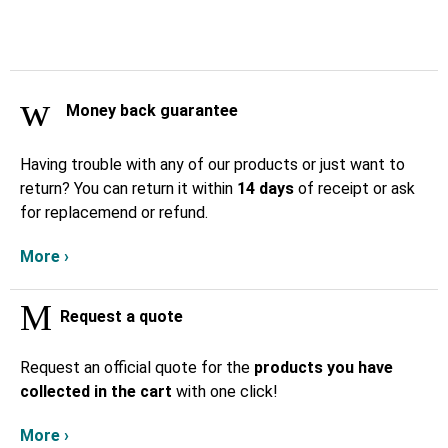
Money back guarantee
Having trouble with any of our products or just want to
return? You can return it within
14 days
of receipt or ask
for replacemend or refund.
More ›
Request a quote
Request an official quote for the
products you have
collected in the cart
with one click!
More ›