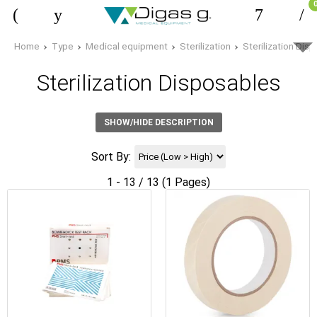
Home
Type
Medical equipment
Sterilization
Sterilization Dis
Sterilization Disposables
SHOW/HIDE DESCRIPTION
Sort By:
1 - 13 / 13 (1 Pages)