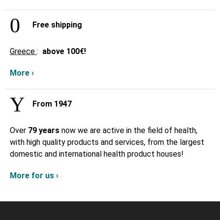
Free shipping
Greece
:
above
100€!
More ›
From 1947
Over
79 years
now we are active in the field of health,
with high quality products and services, from the largest
domestic and international health product houses!
More for us ›