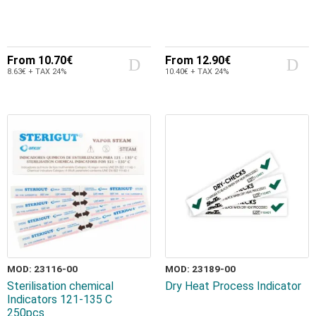
From
10.70€
From
12.90€
8.63€ + TAX 24%
10.40€ + TAX 24%
MOD: 23116-00
MOD: 23189-00
Sterilisation chemical
Dry Heat Process Indicator
Indicators 121-135 C
250pcs