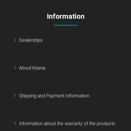
Information
Dealerships
About Klarna
Shipping and Payment Information
Information about the warranty of the products