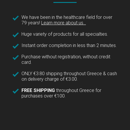
We have been in the healthcare field for over
79 years!
Learn more about us...
Huge variety of products for all specialties.
Instant order completion in less than 2 minutes.
Purchase without registration, without credit
card.
ONLY €3.80 shipping throughout Greece & cash
on delivery charge of €3.00.
FREE SHIPPING
throughout Greece for
purchases over €100.