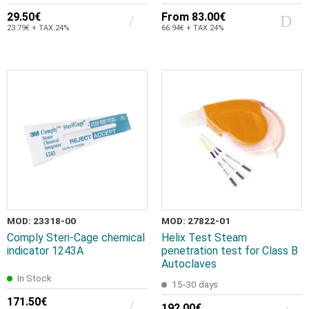
29.50€
From
83.00€
23.79€ + TAX 24%
66.94€ + TAX 24%
MOD: 23318-00
MOD: 27822-01
Comply Steri-Cage chemical
Helix Test Steam
indicator 1243A
penetration test for Class B
Autoclaves
In Stock
15-30 days
171.50€
192.00€