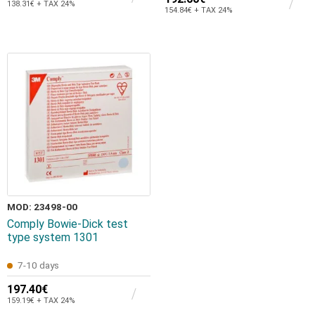
138.31€ + TAX 24%
154.84€ + TAX 24%
MOD: 23498-00
Comply Bowie-Dick test
type system 1301
7-10 days
197.40€
159.19€ + TAX 24%