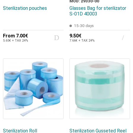
MOD: 29330-00
Sterilization pouches
Glasses Bag for sterilizator
S-01D 40003
15-30 days
From
7.00€
9.50€
5.65€ + TAX 24%
7.66€ + TAX 24%
Sterilization Roll
Sterilization Gusseted Reel