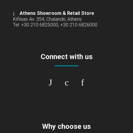
Athens Showroom & Retail Store
Kifisias Av. 354, Chalandri, Athens
Tel: +30 210 6825000, +30 210 6826000
Connect with us
Why choose us