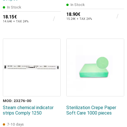
In Stock
In Stock
18.90€
18.15€
15.24€ + TAX 24%
14.64€ + TAX 24%
MOD: 23276-00
Steam chemical indicator
Sterilization Crepe Paper
strips Comply 1250
Soft Care 1000 pieces
7-10 days