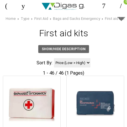
Home
Type
First Aid
Bags and Sacks Emergency
First aid kits
First aid kits
SHOW/HIDE DESCRIPTION
Sort By:
1 - 46 / 46 (1 Pages)