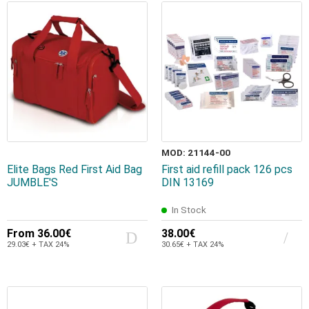
MOD: 21144-00
Elite Bags Red First Aid Bag
First aid refill pack 126 pcs
JUMBLE'S
DIN 13169
In Stock
From
36.00€
38.00€
29.03€ + TAX 24%
30.65€ + TAX 24%