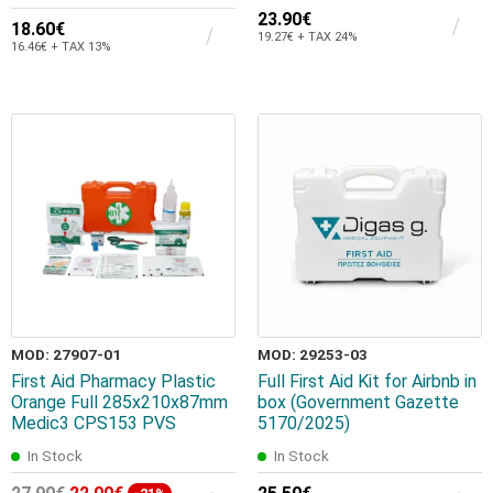
23.90€
18.60€
19.27€ + TAX 24%
16.46€ + TAX 13%
MOD: 27907-01
MOD: 29253-03
First Aid Pharmacy Plastic
Full First Aid Kit for Airbnb in
Orange Full 285x210x87mm
box (Government Gazette
Medic3 CPS153 PVS
5170/2025)
In Stock
In Stock