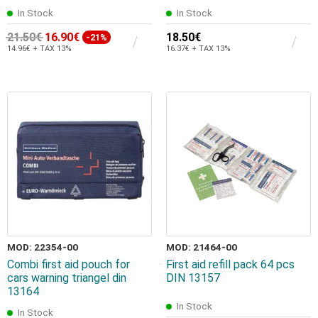
In Stock
In Stock
21.50€
16.90€
18.50€
-21%
14.96€ + TAX 13%
16.37€ + TAX 13%
MOD: 22354-00
MOD: 21464-00
Combi first aid pouch for
First aid refill pack 64 pcs
cars warning triangel din
DIN 13157
13164
In Stock
In Stock