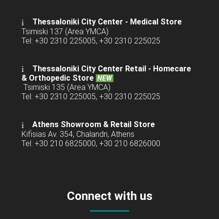
Thessaloniki City Center - Medical Store
Tsimiski 137 (Area YMCA)
Tel: +30 2310 225005, +30 2310 225025
Thessaloniki City Center Retail -
Homecare
& Orthopedic Store
NEW
Tsimiski 135 (Area YMCA)
Tel: +30 2310 225005, +30 2310 225025
Athens Showroom & Retail Store
Kifisias Av. 354, Chalandri, Athens
Tel: +30 210 6825000, +30 210 6826000
Connect with us