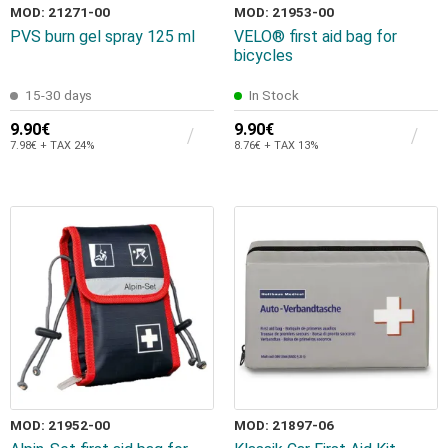
MOD: 21271-00
MOD: 21953-00
PVS burn gel spray 125 ml
VELO® first aid bag for
bicycles
15-30 days
In Stock
9.90€
9.90€
7.98€ + TAX 24%
8.76€ + TAX 13%
MOD: 21952-00
MOD: 21897-06