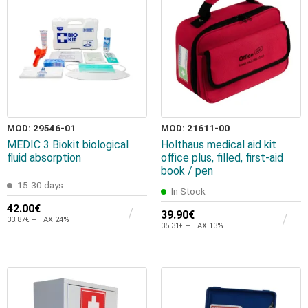
MOD: 29546-01
MOD: 21611-00
MEDIC 3 Biokit biological
Holthaus medical aid kit
fluid absorption
office plus, filled, first-aid
book / pen
15-30 days
In Stock
42.00€
39.90€
33.87€ + TAX 24%
35.31€ + TAX 13%