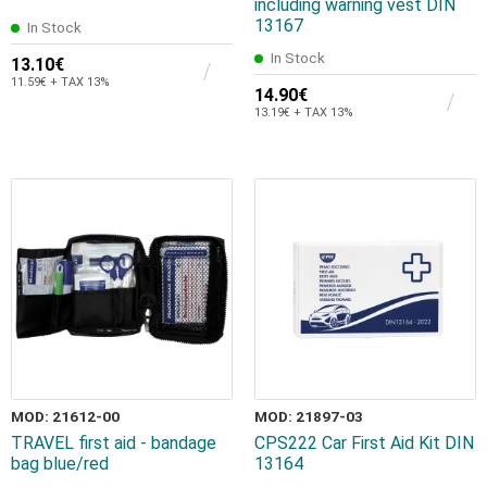
including warning vest DIN
13167
In Stock
In Stock
13.10€
11.59€ + TAX 13%
14.90€
13.19€ + TAX 13%
MOD: 21612-00
MOD: 21897-03
TRAVEL first aid - bandage
CPS222 Car First Aid Kit DIN
bag blue/red
13164