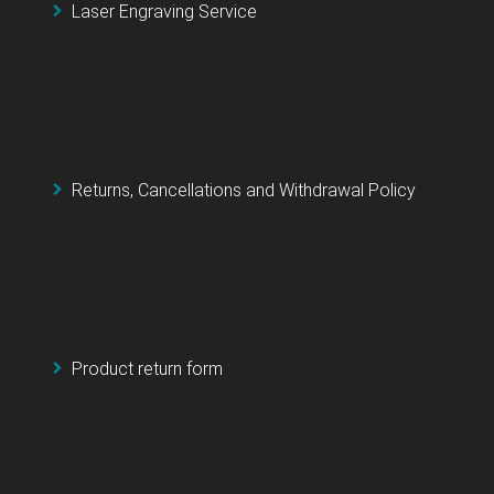
Laser Engraving Service
Returns, Cancellations and Withdrawal Policy
Product return form