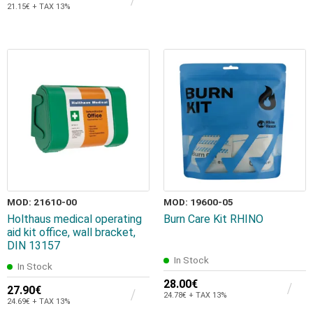
21.15€ + TAX 13%
MOD: 21610-00
MOD: 19600-05
Holthaus medical operating
Burn Care Kit RHINO
aid kit office, wall bracket,
DIN 13157
In Stock
In Stock
28.00€
27.90€
24.78€ + TAX 13%
24.69€ + TAX 13%