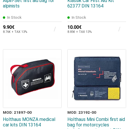
Alpin-Set first aid bag for
Klassik Car First Aid Kit
alpinists
62377 DIN 13164
In Stock
In Stock
9.90€
10.00€
8.76€ + TAX 13%
8.85€ + TAX 13%
MOD: 21897-00
MOD: 23192-00
Holthaus MONZA medical
Holthaus Mini Combi first aid
car kits DIN 13164
bag for motorcycles