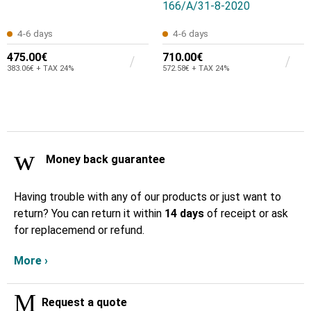
166/Α/31-8-2020
4-6 days
4-6 days
475.00€
710.00€
383.06€ + TAX 24%
572.58€ + TAX 24%
Money back guarantee
Having trouble with any of our products or just want to
return? You can return it within
14 days
of receipt or ask
for replacemend or refund.
More ›
Request a quote