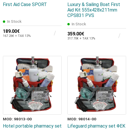
First Aid Case SPORT
Luxury & Sailing Boat First
Aid Kit 555x428x211mm
CPS831 PVS
In Stock
In Stock
189.00€
359.00€
167.26€ + TAX 13%
317.70€ + TAX 13%
MOD: 98013-00
MOD: 98014-00
Hotel portable pharmacy set
Lifeguard pharmacy set ΦΕΚ