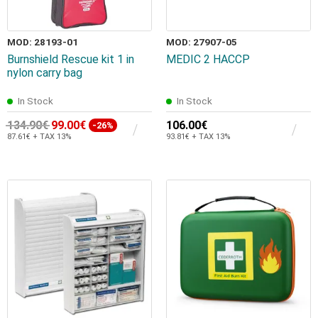
MOD: 28193-01
MOD: 27907-05
Burnshield Rescue kit 1 in
MEDIC 2 HACCP
nylon carry bag
In Stock
In Stock
134.90€
99.00€
106.00€
-26%
87.61€ + TAX 13%
93.81€ + TAX 13%