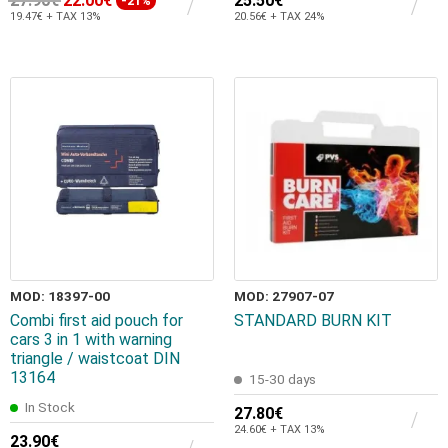
27.90€
22.00€
25.50€
-21%
19.47€ + TAX 13%
20.56€ + TAX 24%
MOD: 18397-00
MOD: 27907-07
Combi first aid pouch for
STANDARD BURN KIT
cars 3 in 1 with warning
triangle / waistcoat DIN
13164
15-30 days
In Stock
27.80€
24.60€ + TAX 13%
23.90€