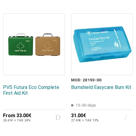
MOD: 28193-00
PVS Futura Eco Complete
Burnshield Easycare Burn Kit
First Aid Kit
15-30 days
From
33.00€
31.00€
26.61€ + TAX 24%
27.43€ + TAX 13%