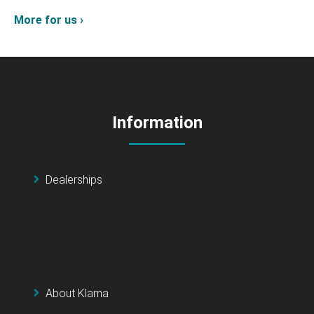
More for us ›
Information
Dealerships
About Klarna