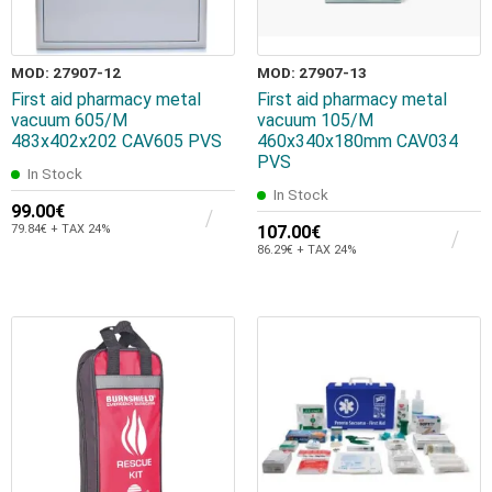
MOD: 27907-12
MOD: 27907-13
First aid pharmacy metal
First aid pharmacy metal
vacuum 605/M
vacuum 105/Μ
483x402x202 CAV605 PVS
460x340x180mm CAV034
PVS
In Stock
In Stock
99.00€
79.84€ + TAX 24%
107.00€
86.29€ + TAX 24%