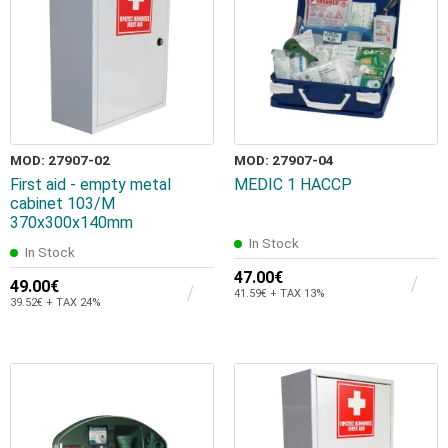
MOD: 27907-02
MOD: 27907-04
First aid - empty metal
MEDIC 1 HACCP
cabinet 103/M
370x300x140mm
In Stock
In Stock
47.00€
49.00€
41.59€ + TAX 13%
39.52€ + TAX 24%