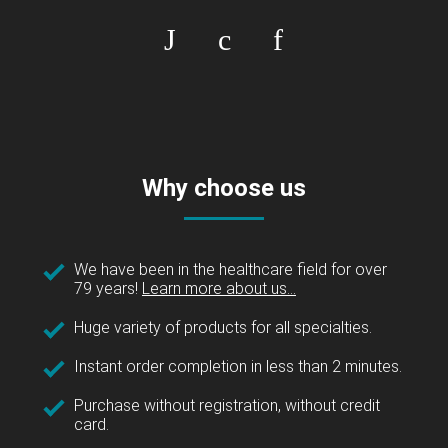
Why choose us
We have been in the healthcare field for over
79 years!
Learn more about us...
Huge variety of products for all specialties.
Instant order completion in less than 2 minutes.
Purchase without registration, without credit
card.