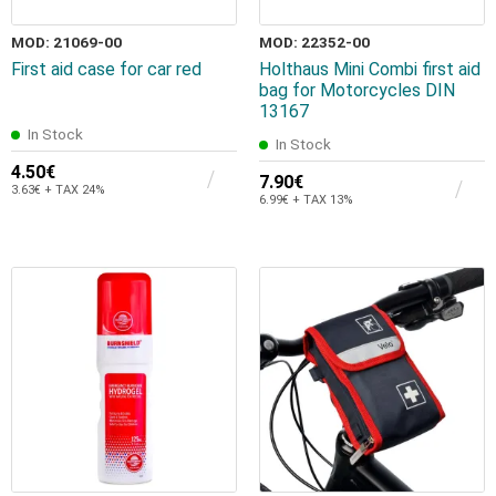
MOD: 21069-00
MOD: 22352-00
First aid case for car red
Holthaus Mini Combi first aid
bag for Motorcycles DIN
13167
In Stock
In Stock
4.50€
7.90€
3.63€ + TAX 24%
6.99€ + TAX 13%