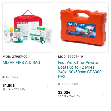
MOD: 27907-00
MOD: 27907-19
MIZAR FIRS AID BAG
First Aid Kit for Private
Boats up to 12 Miles
240x190x50mm CPS300
PVS
In Stock
15-30 days
31.80€
28.14€ + TAX 13%
32.00€
28.32€ + TAX 13%