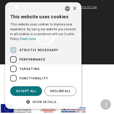
×
I have read and agree to the
Website Terms of Use
as well as the
Privacy Policy
This website uses cookies
GREEK
This website uses cookies to improve user
ENGLISH
experience. By using our website you consent
to all cookies in accordance with our Cookie
Policy.
Read more
STRICTLY NECESSARY
PERFORMANCE
TARGETING
FUNCTIONALITY
ACCEPT ALL
DECLINE ALL
SHOW DETAILS