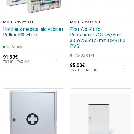
MOD: 21272-00
MOD: 27907-20
Holthaus medical aid vabinet
First Aid Kit for
Rollmed® white
Restaurants/Cafes/Bars -
335x250x123mm CPS100
PVS
In Stock
15-30 days
91.50€
73.79€ + TAX 24%
85.00€
75.22€ + TAX 13%