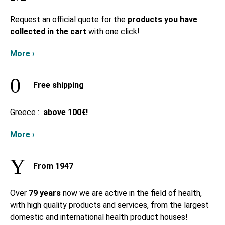
Request an official quote for the
products you have
collected in the cart
with one click!
More ›
Free shipping
Greece
:
above
100€!
More ›
From 1947
Over
79 years
now we are active in the field of health,
with high quality products and services, from the largest
domestic and international health product houses!