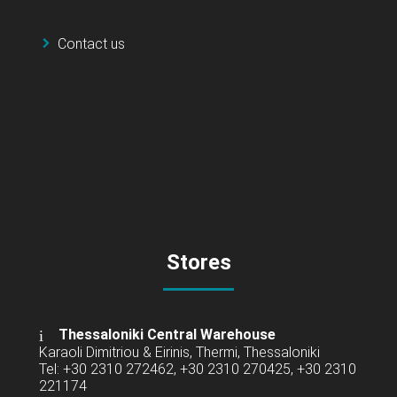
Contact us
Stores
Thessaloniki Central Warehouse
Karaoli Dimitriou & Eirinis, Thermi, Thessaloniki
Tel: +30 2310 272462, +30 2310 270425, +30 2310
221174