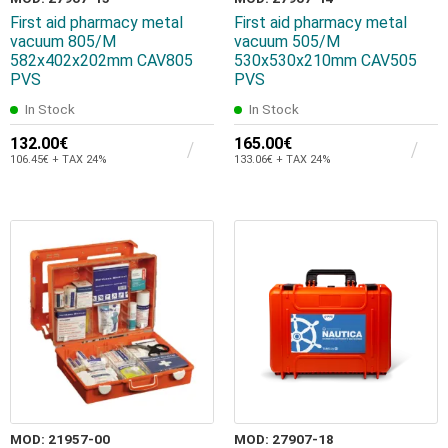
First aid pharmacy metal
First aid pharmacy metal
vacuum 805/Μ
vacuum 505/Μ
582x402x202mm CAV805
530x530x210mm CAV505
PVS
PVS
In Stock
In Stock
132.00€
165.00€
106.45€ + TAX 24%
133.06€ + TAX 24%
MOD: 21957-00
MOD: 27907-18