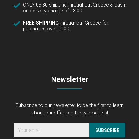
ONLY €3.80 shipping throughout Greece & cash
on delivery charge of €3.00.
FREE SHIPPING
throughout Greece for
purchases over €100.
Newsletter
Subscribe to our newsletter to be the first to learn
about our offers and new products!
SUBSCRIBE