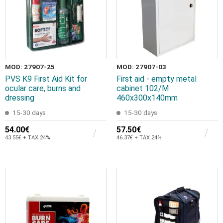
MOD: 27907-25
MOD: 27907-03
PVS K9 First Aid Kit for
First aid - empty metal
ocular care, burns and
cabinet 102/M
dressing
460x300x140mm
15-30 days
15-30 days
54.00€
57.50€
43.55€ + TAX 24%
46.37€ + TAX 24%