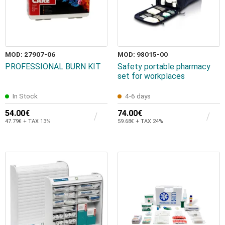
MOD: 27907-06
MOD: 98015-00
PROFESSIONAL BURN KIT
Safety portable pharmacy
set for workplaces
In Stock
4-6 days
54.00€
74.00€
47.79€ + TAX 13%
59.68€ + TAX 24%