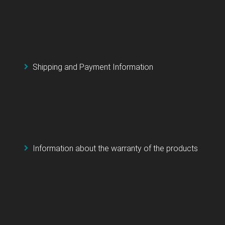
Shipping and Payment Information
Information about the warranty of the products