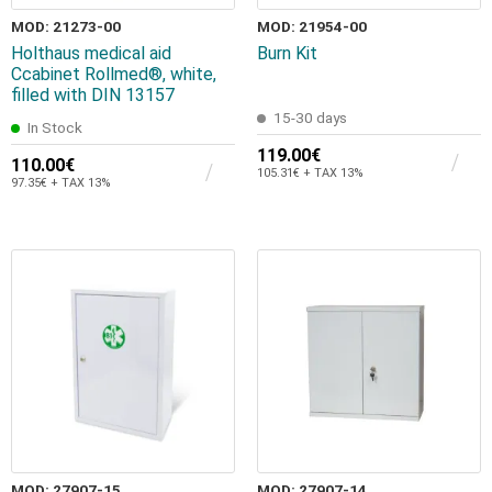
MOD: 21273-00
MOD: 21954-00
Holthaus medical aid
Burn Kit
Ccabinet Rollmed®, white,
filled with DIN 13157
15-30 days
In Stock
119.00€
110.00€
105.31€ + TAX 13%
97.35€ + TAX 13%
MOD: 27907-15
MOD: 27907-14