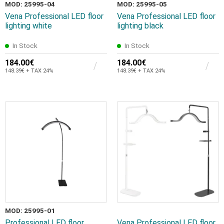
MOD: 25995-04
MOD: 25995-05
Vena Professional LED floor
Vena Professional LED floor
lighting white
lighting black
In Stock
In Stock
184.00€
184.00€
148.39€ + TAX 24%
148.39€ + TAX 24%
MOD: 25995-01
Professional LED floor
Vena Professional LED floor