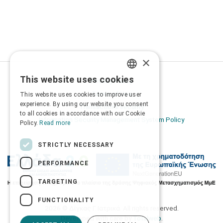
×
This website uses cookies
Privacy Policy
GREEK
Terms of Use
This website uses cookies to improve user
ENGLISH
experience. By using our website you consent
Transactions security
to all cookies in accordance with our Cookie
Information Security Management System Policy
Policy.
Read more
STRICTLY NECESSARY
PERFORMANCE
TARGETING
FUNCTIONALITY
2026 © Δίγκας Γ. Ιατρικά. All rights reserved.
Developed with care by
Totalweb
.