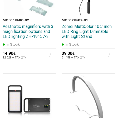
MOD: 18680-02
MOD: 28407-01
Aesthetic magnifiers with 3
Zomei MultiColor 10.5' inch
magnification options and
LED Ring Light Dimmable
LED lighting ZH-19157-3
with Light Stand
In Stock
In Stock
14.90€
39.00€
12.02€ + TAX 24%
31.45€ + TAX 24%