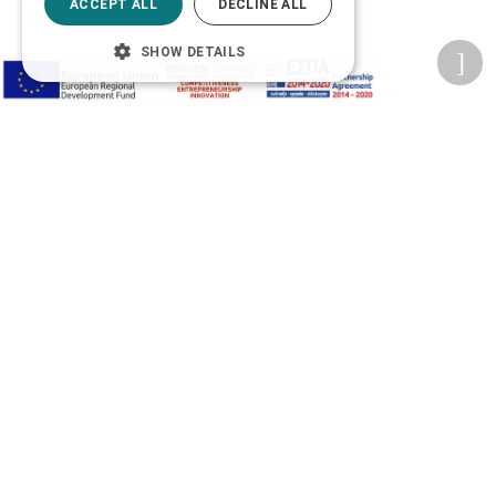
ACCEPT ALL
DECLINE ALL
SHOW DETAILS
Accessibility Options
Adjust font size
A-
A+
A
Change font
Adjust page color