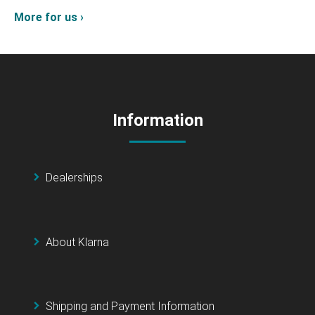
More for us ›
Information
Dealerships
About Klarna
Shipping and Payment Information