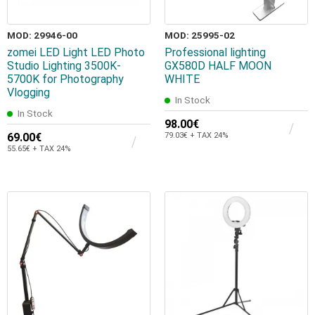
MOD: 29946-00
MOD: 25995-02
zomei LED Light LED Photo
Professional lighting
Studio Lighting 3500K-
GX580D HALF MOON
5700K for Photography
WHITE
Vlogging
In Stock
In Stock
98.00€
69.00€
79.03€ + TAX 24%
55.65€ + TAX 24%