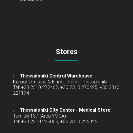
Stores
Thessaloniki Central Warehouse
Karaoli Dimitriou & Eirinis, Thermi, Thessaloniki
Tel: +30 2310 272462, +30 2310 270425, +30 2310
221174
Thessaloniki City Center - Medical Store
Tsimiski 137 (Area YMCA)
Tel: +30 2310 225005, +30 2310 225025