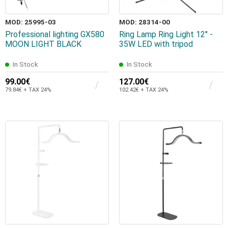
MOD: 25995-03
MOD: 28314-00
Professional lighting GX580
Ring Lamp Ring Light 12'' -
MOON LIGHT BLACK
35W LED with tripod
In Stock
In Stock
99.00€
127.00€
79.84€ + TAX 24%
102.42€ + TAX 24%