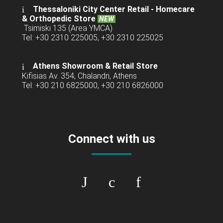
Thessaloniki City Center Retail -
Homecare
& Orthopedic Store
NEW
Tsimiski 135 (Area YMCA)
Tel: +30 2310 225005, +30 2310 225025
Athens Showroom & Retail Store
Kifisias Av. 354, Chalandri, Athens
Tel: +30 210 6825000, +30 210 6826000
Connect with us