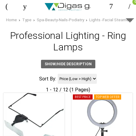
Home
Type
Spa-Beauty-Nails-Podiatry
Lights -Facial Steamers
Professional Lighting - Ring
Lamps
SHOW/HIDE DESCRIPTION
Sort By:
1 - 12 / 12 (1 Pages)
BEST PRICE
TOP WEB OFFER