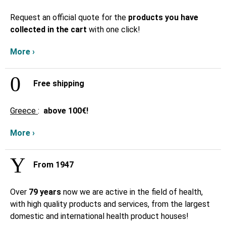
Request an official quote for the
products you have
collected in the cart
with one click!
More ›
Free shipping
Greece
:
above
100€!
More ›
From 1947
Over
79 years
now we are active in the field of health,
with high quality products and services, from the largest
domestic and international health product houses!