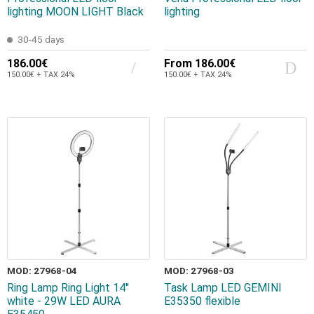
lighting MOON LIGHT Black
lighting
30-45 days
186.00€
From
186.00€
150.00€ + TAX 24%
150.00€ + TAX 24%
MOD: 27968-04
MOD: 27968-03
Ring Lamp Ring Light 14''
Task Lamp LED GEMINI
white - 29W LED AURA
E35350 flexible