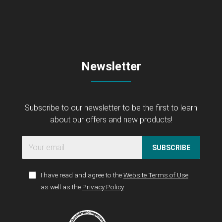
Newsletter
Subscribe to our newsletter to be the first to learn
about our offers and new products!
SUBSCRIBE
I have read and agree to the
Website Terms of Use
as well as the
Privacy Policy