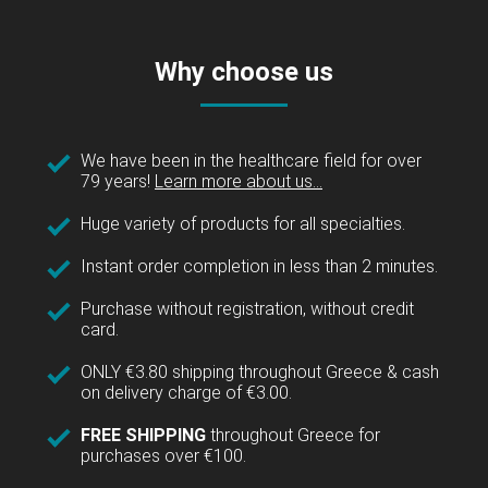
Why choose us
We have been in the healthcare field for over
79 years!
Learn more about us...
Huge variety of products for all specialties.
Instant order completion in less than 2 minutes.
Purchase without registration, without credit
card.
ONLY €3.80 shipping throughout Greece & cash
on delivery charge of €3.00.
FREE SHIPPING
throughout Greece for
purchases over €100.