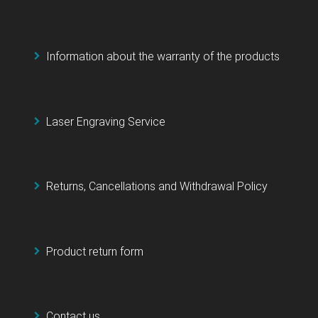
Information about the warranty of the products
Laser Engraving Service
Returns, Cancellations and Withdrawal Policy
Product return form
Contact us