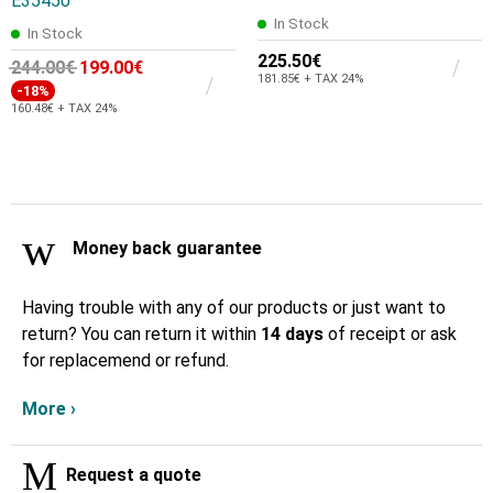
E35450
In Stock
In Stock
225.50€
244.00€
199.00€
181.85€ + TAX 24%
-18%
160.48€ + TAX 24%
Money back guarantee
Having trouble with any of our products or just want to
return? You can return it within
14 days
of receipt or ask
for replacemend or refund.
More ›
Request a quote