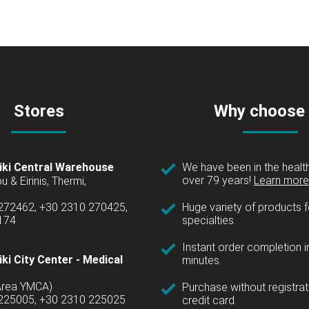
Stores
Why choose
iki Central Warehouse
We have been in the health
over 79 years!
Learn more 
u & Eirinis, Thermi,
 272462, +30 2310 270425,
Huge variety of products fo
1174
specialties.
Instant order completion i
ki City Center - Medical
minutes.
(Area YMCA)
Purchase without registrat
 225005, +30 2310 225025
credit card.