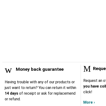
Reques
Money back guarantee
Request an of
Having trouble with any of our products or
you have col
just want to return? You can return it within
click!
14 days
of receipt or ask for replacemend
or refund.
More ›