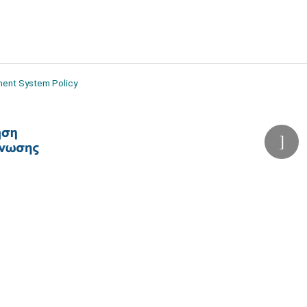
ment System Policy