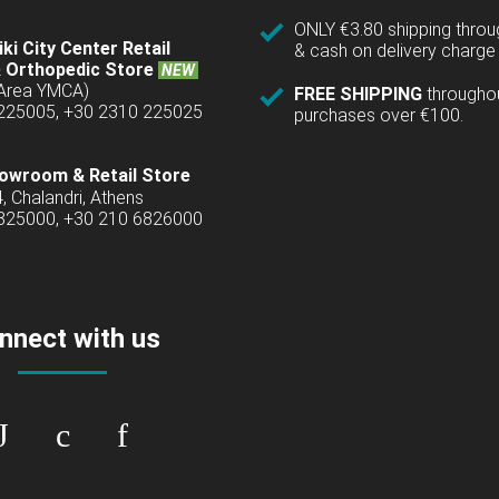
ONLY €3.80 shipping thro
ki City Center Retail
& cash on delivery charge 
 Orthopedic Store
NEW
(Area YMCA)
FREE SHIPPING
througho
 225005, +30 2310 225025
purchases over €100.
owroom & Retail Store
4, Chalandri, Athens
6825000, +30 210 6826000
nnect with us