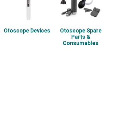
Otoscope Devices
Otoscope Spare
Parts &
Consumables