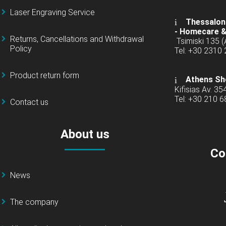
Laser Engraving Service
Thessaloni
-
Homecare &
Returns, Cancellations and Withdrawal
Tsimiski 135 
Policy
Tel: +30 2310
Product return form
Athens Sh
Kifisias Av. 35
Tel: +30 210 
Contact us
About us
Co
News
The company