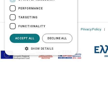
PERFORMANCE
TARGETING
FUNCTIONALITY
Privacy Policy
ACCEPT ALL
DECLINE ALL
SHOW DETAILS
Accessibility Options