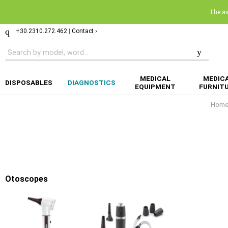
The ava
+30.2310.272.462
|
Contact ›
MEDICAL
MEDIC
DISPOSABLES
DIAGNOSTICS
EQUIPMENT
FURNIT
Hom
Otoscopes