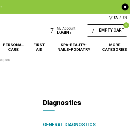
+
re
ΕΛ
/
EN
0
My Account
EMPTY CART
LOGIN ›
PERSONAL
FIRST
SPA-BEAUTY-
MORE
CARE
AID
NAILS-PODIATRY
CATEGORIES
copes
Diagnostics
GENERAL DIAGNOSTICS