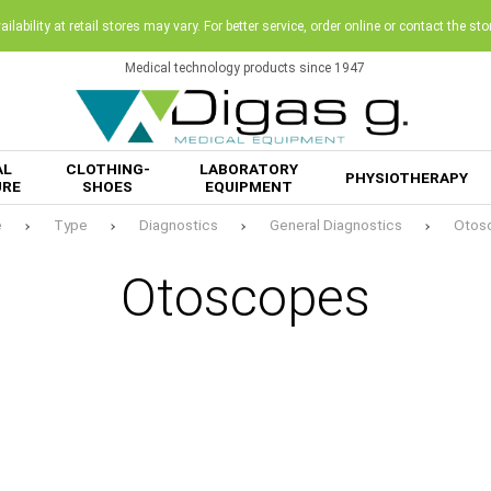
ilability at retail stores may vary. For better service, order online or contact the sto
Medical technology products since 1947
AL
CLOTHING-
LABORATORY
PHYSIOTHERAPY
URE
SHOES
EQUIPMENT
e
Type
Diagnostics
General Diagnostics
Otos
Otoscopes