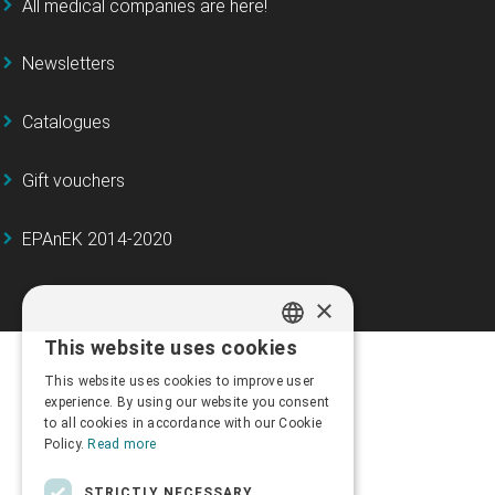
All medical companies are here!
Newsletters
Catalogues
Gift vouchers
EPAnEK 2014-2020
×
This website uses cookies
GREEK
This website uses cookies to improve user
ENGLISH
experience. By using our website you consent
to all cookies in accordance with our Cookie
Policy.
Read more
STRICTLY NECESSARY