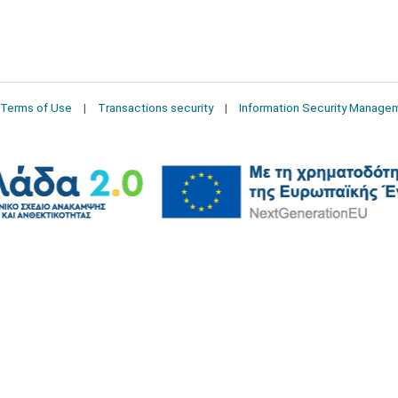
Terms of Use
Transactions security
Information Security Manage
2026 © Δίγκας Γ. Ιατρικά. All rights reserved.
Developed with care by
Totalweb
.