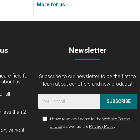
More for us ›
 us
Newsletter
care field for
Subscribe to our newsletter to be the first to
about us...
learn about our offers and new products!
r all
SUBSCRIBE
n less than 2
I have read and agree to the
Website Terms
of Use
as well as the
Privacy Policy
ion, without