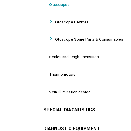
Otoscopes
Otoscope Devices
Otoscope Spare Parts & Consumables
Scales and height measures
Thermometers
Vein illumination device
SPECIAL DIAGNOSTICS
DIAGNOSTIC EQUIPMENT