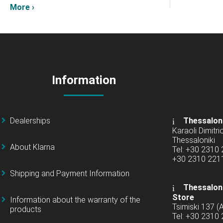
More ›
Information
Dealerships
Thessalon
Karaoli Dimitrio
Thessaloniki
About Klarna
Tel: +30 2310
+30 2310 22
Shipping and Payment Information
Thessaloni
Store
Information about the warranty of the
Tsimiski 137 
products
Tel: +30 2310