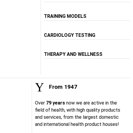
TRAINING MODELS
CARDIOLOGY TESTING
THERAPY AND WELLNESS
From 1947
Over
79 years
now we are active in the
field of health, with high quality products
and services, from the largest domestic
and international health product houses!