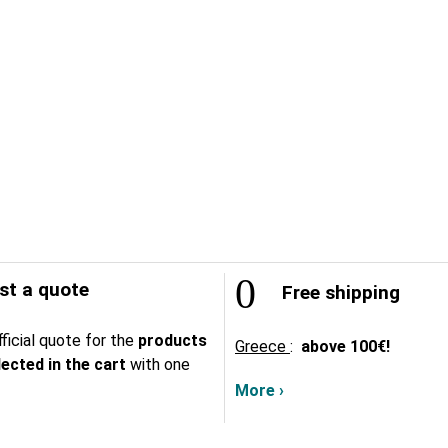
t a quote
Free shipping
ficial quote for the
products
Greece
:
above
100€!
lected in the cart
with one
More ›