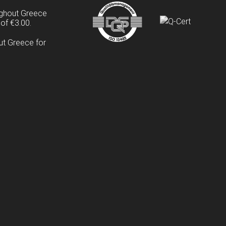
ughout Greece
of €3.00.
ut Greece for