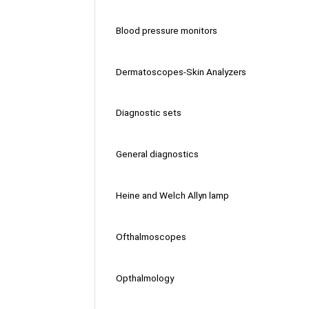
Blood pressure monitors
Dermatoscopes-Skin Analyzers
Diagnostic sets
General diagnostics
Heine and Welch Allyn lamp
Ofthalmoscopes
Opthalmology