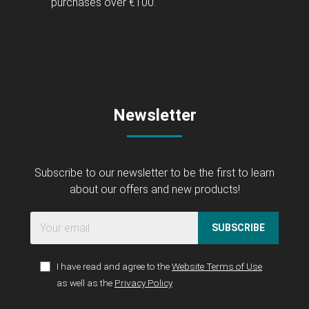
purchases over €100.
Newsletter
Subscribe to our newsletter to be the first to learn
about our offers and new products!
SUBSCRIBE
I have read and agree to the
Website Terms of Use
as well as the
Privacy Policy