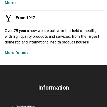
More ›
From 1947
Over
79 years
now we are active in the field of health,
with high quality products and services, from the largest
domestic and international health product houses!
More for us ›
Information