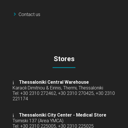
Contact us
Stores
Thessaloniki Central Warehouse
Karaoli Dimitriou & Eirinis, Thermi, Thessaloniki
Tel: +30 2310 272462, +30 2310 270425, +30 2310
221174
Thessaloniki City Center - Medical Store
Tsimiski 137 (Area YMCA)
Tel: +30 2310 225005, +30 2310 225025