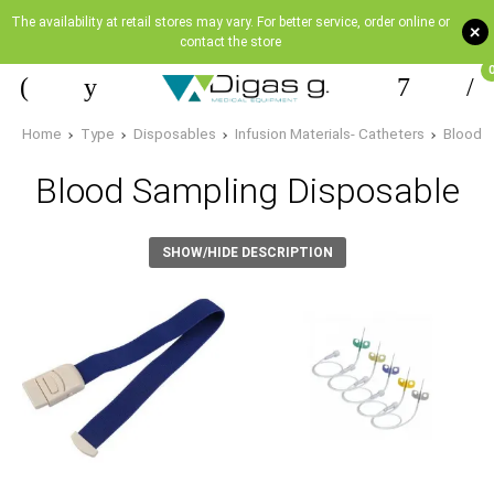
The availability at retail stores may vary. For better service, order online or
+
contact the store
Home
Type
Disposables
Infusion Materials- Catheters
Blood 
Blood Sampling Disposable
SHOW/HIDE DESCRIPTION