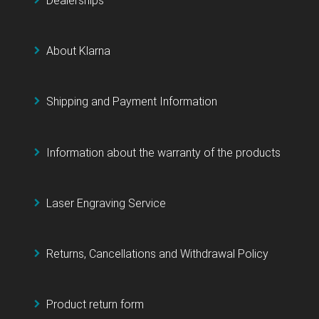
Dealerships
About Klarna
Shipping and Payment Information
Information about the warranty of the products
Laser Engraving Service
Returns, Cancellations and Withdrawal Policy
Product return form