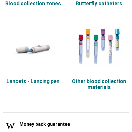
Blood collection zones
Butterfly catheters
Lancets - Lancing pen
Other blood collection
materials
Money back guarantee