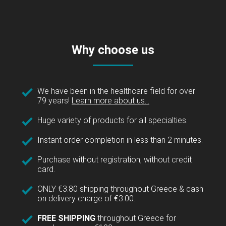
Why choose us
We have been in the healthcare field for over
79 years!
Learn more about us...
Huge variety of products for all specialties.
Instant order completion in less than 2 minutes.
Purchase without registration, without credit
card.
ONLY €3.80 shipping throughout Greece & cash
on delivery charge of €3.00.
FREE SHIPPING
throughout Greece for