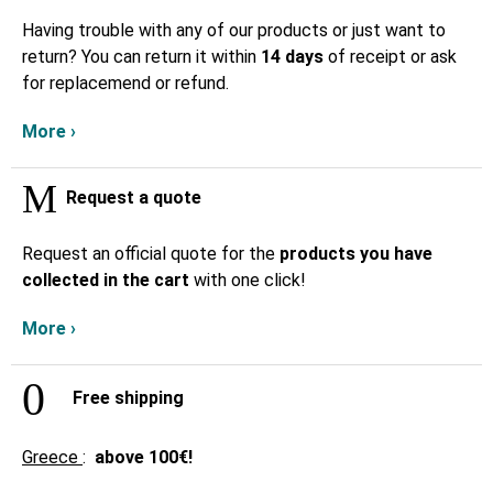
Having trouble with any of our products or just want to
return? You can return it within
14 days
of receipt or ask
for replacemend or refund.
More ›
Request a quote
Request an official quote for the
products you have
collected in the cart
with one click!
More ›
Free shipping
Greece
:
above
100€!