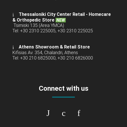
Thessaloniki City Center Retail -
Homecare
& Orthopedic Store
NEW
Tsimiski 135 (Area YMCA)
Tel: +30 2310 225005, +30 2310 225025
Athens Showroom & Retail Store
Kifisias Av. 354, Chalandri, Athens
Tel: +30 210 6825000, +30 210 6826000
Connect with us