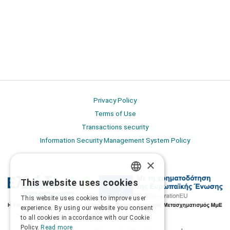
Privacy Policy
Terms of Use
Transactions security
Information Security Management System Policy
×
This website uses cookies
GREEK
This website uses cookies to improve user
ENGLISH
experience. By using our website you consent
to all cookies in accordance with our Cookie
Policy.
Read more