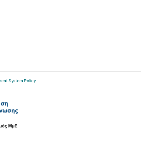
ment System Policy