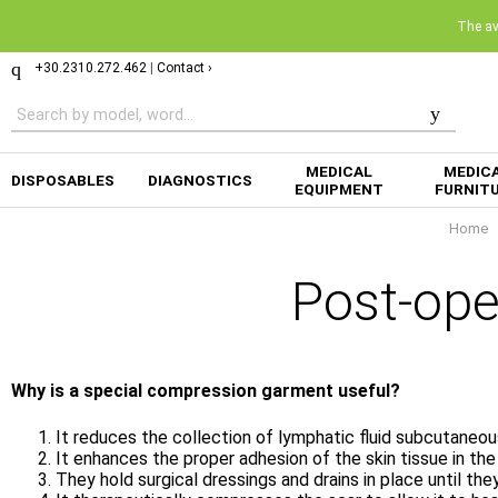
The ava
+30.2310.272.462
|
Contact ›
MEDICAL
MEDIC
DISPOSABLES
DIAGNOSTICS
EQUIPMENT
FURNIT
Home
Post-op
Why is a special compression garment useful?
It reduces the collection of lymphatic fluid subcutaneou
It enhances the proper adhesion of the skin tissue in th
They hold surgical dressings and drains in place until th