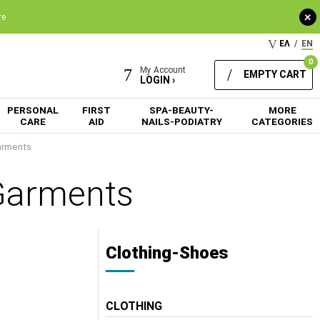
+
re
ΕΛ
/
EN
0
My Account
EMPTY CART
LOGIN ›
PERSONAL
FIRST
SPA-BEAUTY-
MORE
CARE
AID
NAILS-PODIATRY
CATEGORIES
arments
Garments
Clothing-Shoes
CLOTHING