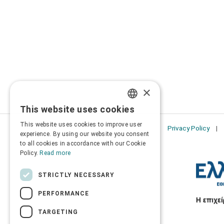
×
This website uses cookies
GREEK
This website uses cookies to improve user
Privacy Policy
ENGLISH
experience. By using our website you consent
to all cookies in accordance with our Cookie
Policy.
Read more
STRICTLY NECESSARY
PERFORMANCE
TARGETING