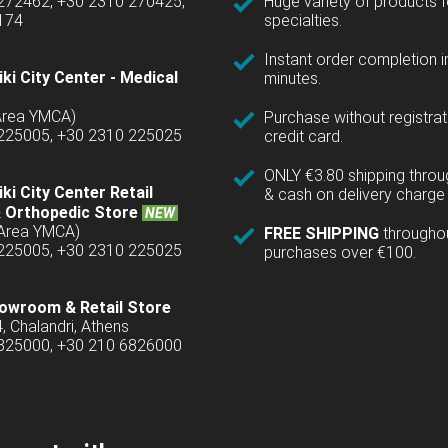
 272462, +30 2310 270425,
Huge variety of products fo
1174
specialties.
Instant order completion i
ki City Center - Medical
minutes.
(Area YMCA)
Purchase without registrat
 225005, +30 2310 225025
credit card.
ONLY €3.80 shipping thro
ki City Center Retail
& cash on delivery charge 
 Orthopedic Store
NEW
(Area YMCA)
FREE SHIPPING
througho
 225005, +30 2310 225025
purchases over €100.
owroom & Retail Store
4, Chalandri, Athens
6825000, +30 210 6826000