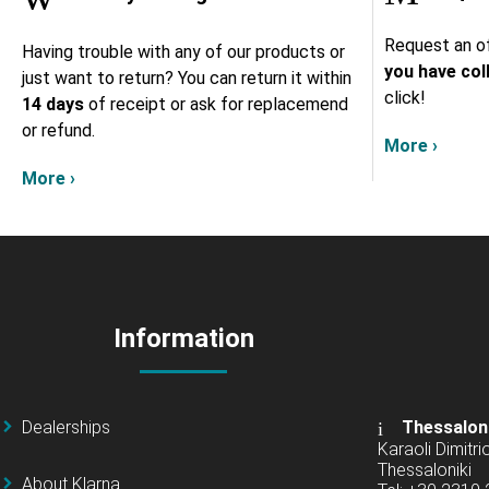
Request an of
Having trouble with any of our products or
you have col
just want to return? You can return it within
click!
14 days
of receipt or ask for replacemend
or refund.
More ›
More ›
Information
Dealerships
Thessalon
Karaoli Dimitrio
Thessaloniki
About Klarna