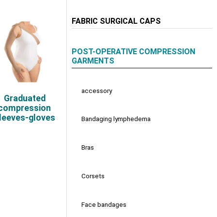
FABRIC SURGICAL CAPS
POST-OPERATIVE COMPRESSION
GARMENTS
accessory
Graduated
compression
leeves-gloves
Bandaging lymphedema
Bras
Corsets
Face bandages