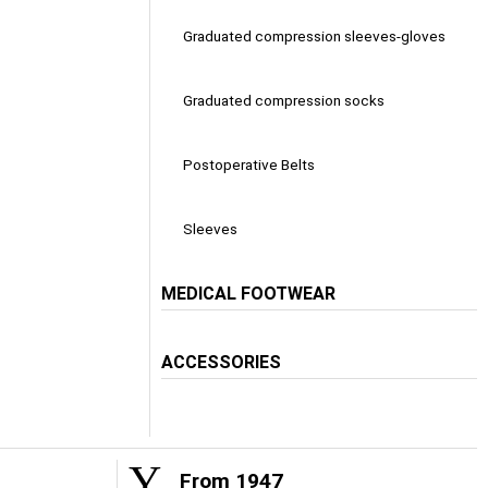
Graduated compression sleeves-gloves
Graduated compression socks
Postoperative Belts
Sleeves
MEDICAL FOOTWEAR
ACCESSORIES
From 1947