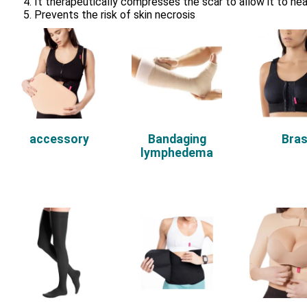
It therapeutically compresses the scar to allow it to hea
Prevents the risk of skin necrosis
accessory
Bandaging
Bra
lymphedema