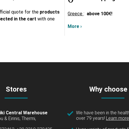
ficial quote for the
products
Greece
:
above
100€!
lected in the cart
with one
More ›
Stores
Why choose
iki Central Warehouse
We have been in the health
over 79 years!
Learn more 
u & Eirinis, Thermi,