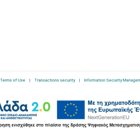
Terms of Use
Transactions security
Information Security Manage