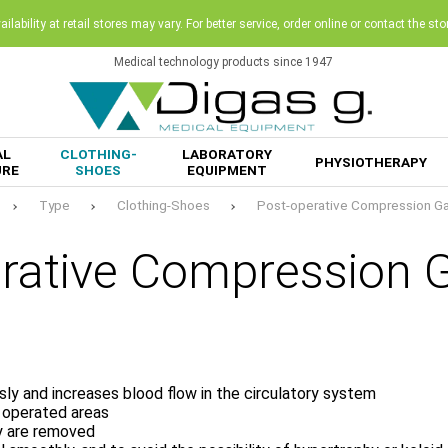
ilability at retail stores may vary. For better service, order online or contact the sto
Medical technology products since 1947
AL
CLOTHING-
LABORATORY
PHYSIOTHERAPY
URE
SHOES
EQUIPMENT
Type
Clothing-Shoes
Post-operative Compression G
erative Compression 
sly and increases blood flow in the circulatory system
e operated areas
ey are removed