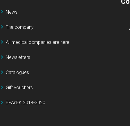
Co
News
The company
All medical companies are here!
Newsletters
Catalogues
Gift vouchers
EPAnEK 2014-2020