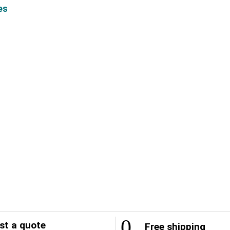
es
t a quote
Free shipping