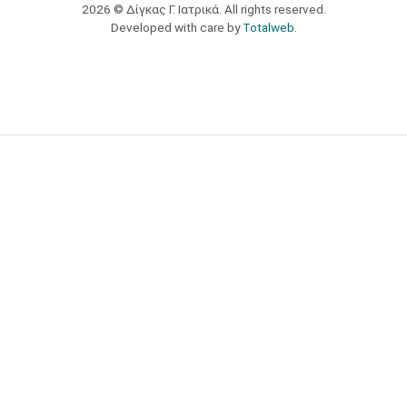
2026 © Δίγκας Γ. Ιατρικά. All rights reserved.
Developed with care by
Totalweb
.