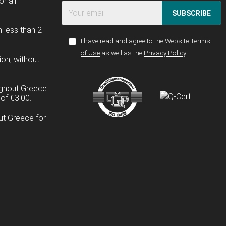
r all
SUBSCRIBE
n less than 2
I have read and agree to the
Website Terms
of Use
as well as the
Privacy Policy
ion, without
ughout Greece
of €3.00.
ut Greece for