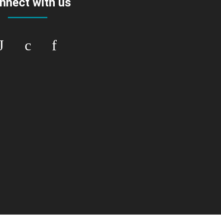
nnect with us