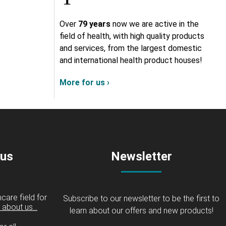
Over
79 years
now we are active in the
field of health, with high quality products
and services, from the largest domestic
and international health product houses!
More for us ›
 us
Newsletter
care field for
Subscribe to our newsletter to be the first to
about us...
learn about our offers and new products!