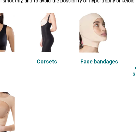
l smoothly, and to avoid the possibility of hypertrophy or keloid
s
Corsets
Face bandages
s