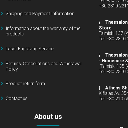
Tel: +30 2310
+30 2310 22
Shipping and Payment Information
Thessaloni
Store
Information about the warranty of the
Tsimiski 137 
products
Tel: +30 2310
Laser Engraving Service
Thessaloni
-
Homecare &
Returns, Cancellations and Withdrawal
Tsimiski 135 
Policy
Tel: +30 2310
Product return form
Athens Sh
Kifisias Av. 35
Contact us
Tel: +30 210 
About us