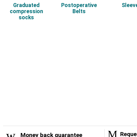
Graduated
Postoperative
Sleev
compression
Belts
socks
Reques
Money back guarantee