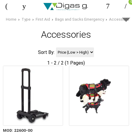
Home
Type
First Aid
Bags and Sacks Emergency
Accessories
Accessories
Sort By:
1 - 2 / 2 (1 Pages)
MOD: 22600-00