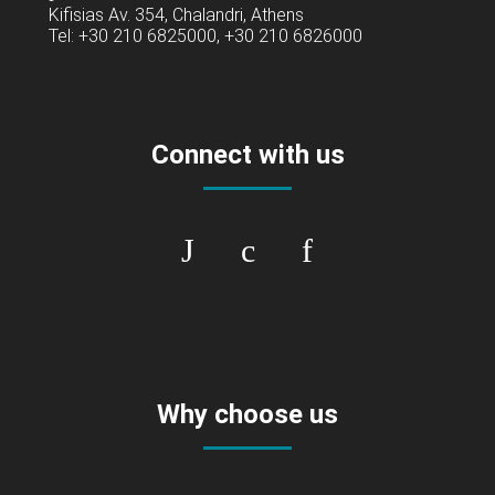
Kifisias Av. 354, Chalandri, Athens
Tel: +30 210 6825000, +30 210 6826000
Connect with us
Why choose us