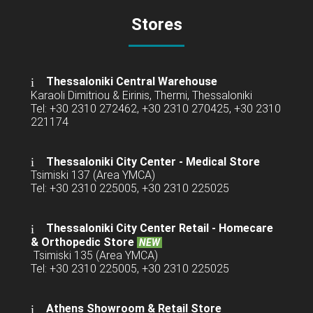
Stores
Thessaloniki Central Warehouse
Karaoli Dimitriou & Eirinis, Thermi, Thessaloniki
Tel: +30 2310 272462, +30 2310 270425, +30 2310
221174
Thessaloniki City Center - Medical Store
Tsimiski 137 (Area YMCA)
Tel: +30 2310 225005, +30 2310 225025
Thessaloniki City Center Retail -
Homecare
& Orthopedic Store
NEW
Tsimiski 135 (Area YMCA)
Tel: +30 2310 225005, +30 2310 225025
Athens Showroom & Retail Store