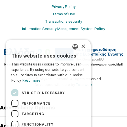
Privacy Policy
Terms of Use
Transactions security
Information Security Management System Policy
×
This website uses cookies
GREEK
This website uses cookies to improve user
ENGLISH
experience. By using our website you consent
to all cookies in accordance with our Cookie
2026 © Δίγκας Γ. Ιατρικά. All rights reserved.
Policy.
Read more
Developed with care by
Totalweb
.
STRICTLY NECESSARY
PERFORMANCE
Accessibility Options
TARGETING
FUNCTIONALITY
Adjust font size