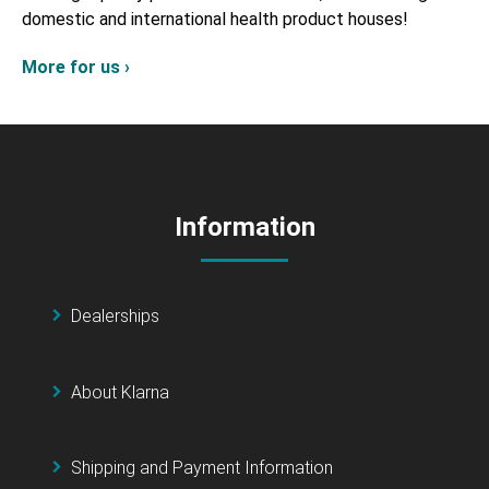
domestic and international health product houses!
More for us ›
Information
Dealerships
About Klarna
Shipping and Payment Information