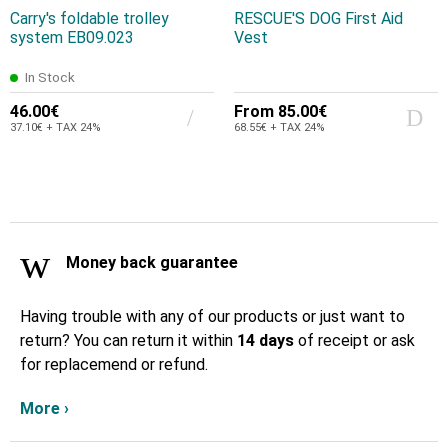
Carry's foldable trolley
RESCUE'S DOG First Aid
system EB09.023
Vest
In Stock
46.00€
From
85.00€
37.10€ + TAX 24%
68.55€ + TAX 24%
Money back guarantee
Having trouble with any of our products or just want to
return? You can return it within
14 days
of receipt or ask
for replacemend or refund.
More ›