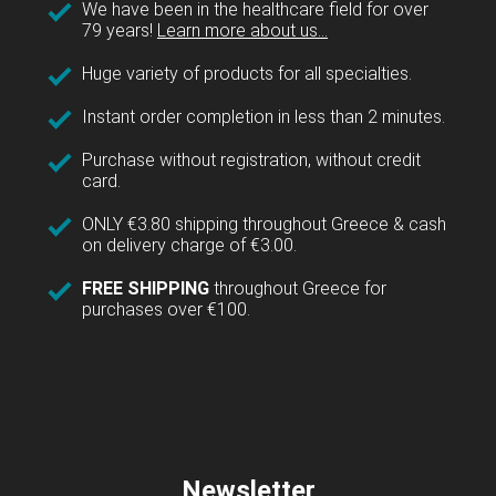
We have been in the healthcare field for over
79 years!
Learn more about us...
Huge variety of products for all specialties.
Instant order completion in less than 2 minutes.
Purchase without registration, without credit
card.
ONLY €3.80 shipping throughout Greece & cash
on delivery charge of €3.00.
FREE SHIPPING
throughout Greece for
purchases over €100.
Newsletter