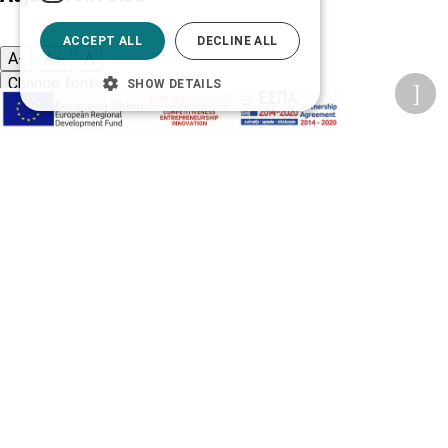
ACCEPT ALL
DECLINE ALL
A-
A+
A
Change font
SHOW DETAILS
Adjust page color