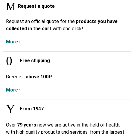
Request a quote
Request an official quote for the
products you have
collected in the cart
with one click!
More ›
Free shipping
Greece
:
above
100€!
More ›
From 1947
Over
79 years
now we are active in the field of health,
with high quality products and services, from the largest