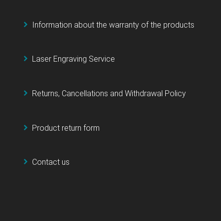
Information about the warranty of the products
Laser Engraving Service
Returns, Cancellations and Withdrawal Policy
Product return form
Contact us