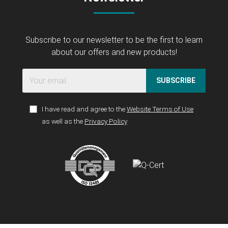
Subscribe to our newsletter to be the first to learn
about our offers and new products!
SUBSCRIBE
I have read and agree to the
Website Terms of Use
as well as the
Privacy Policy