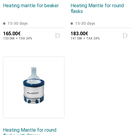
Heating mantle for beaker
Heating Mantle for round
flasks
15-30 days
15-30 days
165.00€
183.00€
133.06€ + TAX 24%
147.58€ + TAX 24%
Heating Mantle for round