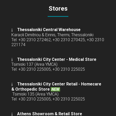
Stores
Thessaloniki Central Warehouse
Karaoli Dimitriou & Eirinis, Thermi, Thessaloniki
Tel: +30 2310 272462, +30 2310 270425, +30 2310
221174
Thessaloniki City Center - Medical Store
Tsimiski 137 (Area YMCA)
Tel: +30 2310 225005, +30 2310 225025
Thessaloniki City Center Retail -
Homecare
& Orthopedic Store
NEW
Tsimiski 135 (Area YMCA)
Tel: +30 2310 225005, +30 2310 225025
Athens Showroom & Retail Store