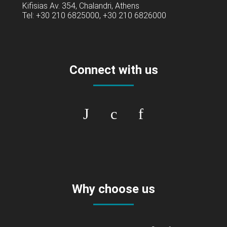
Kifisias Av. 354, Chalandri, Athens
Tel: +30 210 6825000, +30 210 6826000
Connect with us
Why choose us