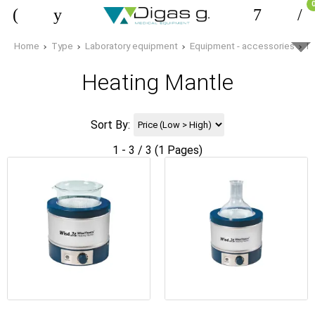
Home
Type
Laboratory equipment
Equipment - accessories
H
Heating Mantle
Sort By:
1 - 3 / 3 (1 Pages)