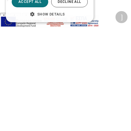
ACCEPT ALL
DECLINE ALL
SHOW DETAILS
A-
A+
A
Change font
Adjust page color