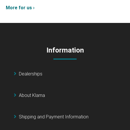
More for us ›
Information
Dealerships
About Klarna
Shipping and Payment Information