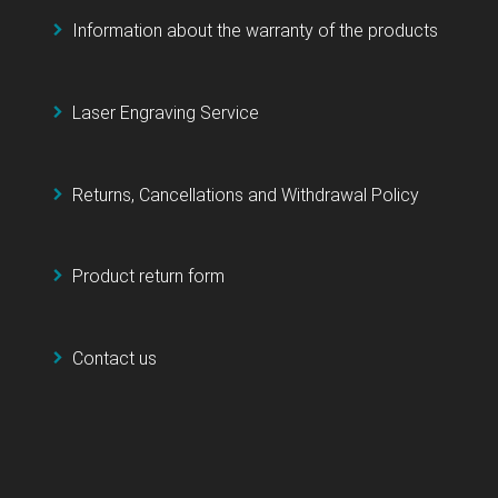
Information about the warranty of the products
Laser Engraving Service
Returns, Cancellations and Withdrawal Policy
Product return form
Contact us