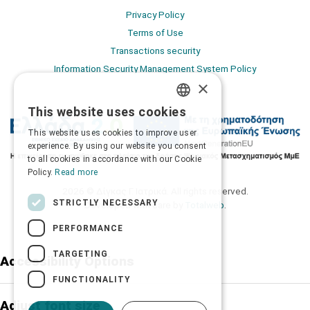
Privacy Policy
Terms of Use
Transactions security
Information Security Management System Policy
×
This website uses cookies
GREEK
This website uses cookies to improve user
ENGLISH
experience. By using our website you consent
to all cookies in accordance with our Cookie
Policy.
Read more
2026 © Δίγκας Γ. Ιατρικά. All rights reserved.
STRICTLY NECESSARY
Developed with care by
Totalweb
.
PERFORMANCE
TARGETING
Accessibility Options
FUNCTIONALITY
Adjust font size