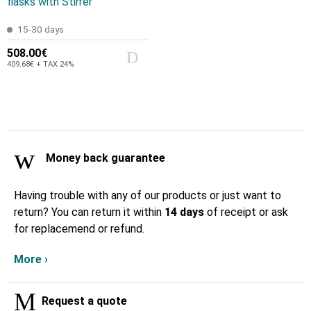
flasks with Stirrer
15-30 days
508.00€
409.68€ + TAX 24%
Money back guarantee
Having trouble with any of our products or just want to
return? You can return it within
14 days
of receipt or ask
for replacemend or refund.
More ›
Request a quote