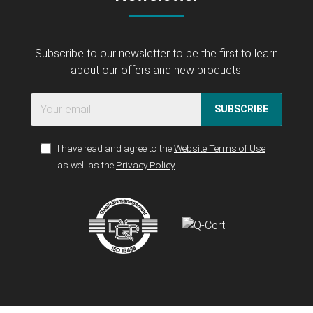
Subscribe to our newsletter to be the first to learn
about our offers and new products!
SUBSCRIBE
I have read and agree to the
Website Terms of Use
as well as the
Privacy Policy