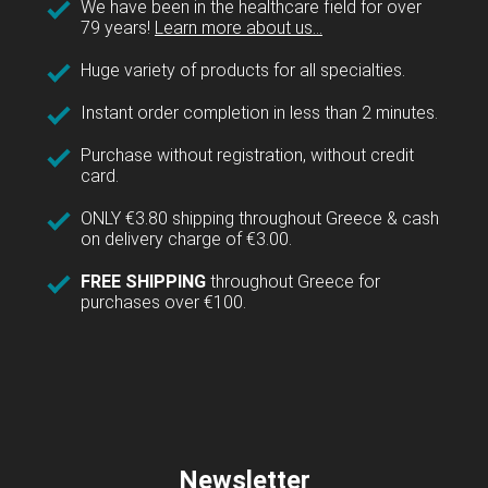
We have been in the healthcare field for over
79 years!
Learn more about us...
Huge variety of products for all specialties.
Instant order completion in less than 2 minutes.
Purchase without registration, without credit
card.
ONLY €3.80 shipping throughout Greece & cash
on delivery charge of €3.00.
FREE SHIPPING
throughout Greece for
purchases over €100.
Newsletter