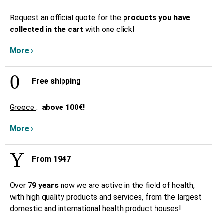
Request an official quote for the
products you have
collected in the cart
with one click!
More ›
Free shipping
Greece
:
above
100€!
More ›
From 1947
Over
79 years
now we are active in the field of health,
with high quality products and services, from the largest
domestic and international health product houses!