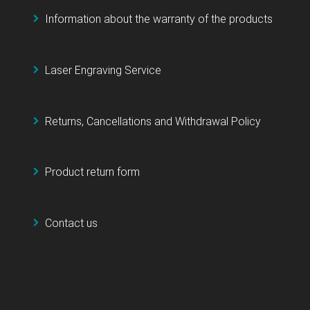
Information about the warranty of the products
Laser Engraving Service
Returns, Cancellations and Withdrawal Policy
Product return form
Contact us