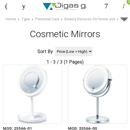
Home
Type
Personal Care
Beauty Devices for home use
Cosme
Cosmetic Mirrors
Sort By:
1 - 3 / 3 (1 Pages)
MOD: 25566-01
MOD: 25566-00