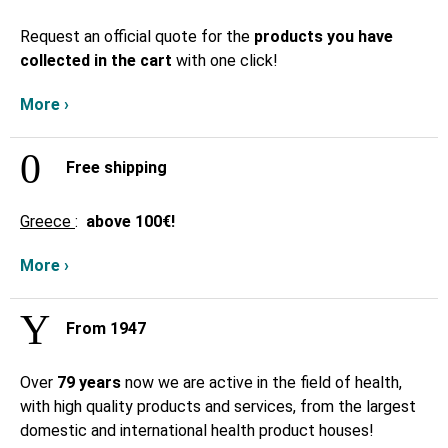
Request an official quote for the
products you have
collected in the cart
with one click!
More ›
Free shipping
Greece
:
above
100€!
More ›
From 1947
Over
79 years
now we are active in the field of health,
with high quality products and services, from the largest
domestic and international health product houses!