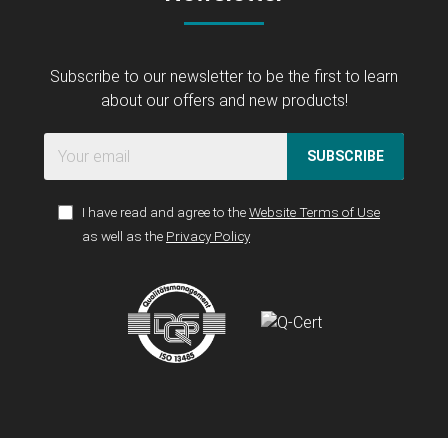
Subscribe to our newsletter to be the first to learn
about our offers and new products!
SUBSCRIBE
I have read and agree to the
Website Terms of Use
as well as the
Privacy Policy