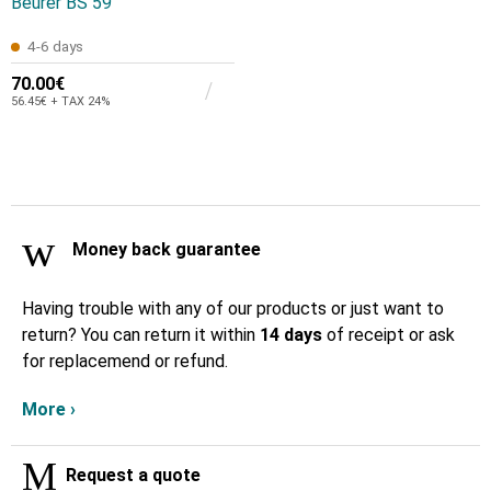
Beurer BS 59
4-6 days
70.00€
56.45€ + TAX 24%
Money back guarantee
Having trouble with any of our products or just want to
return? You can return it within
14 days
of receipt or ask
for replacemend or refund.
More ›
Request a quote