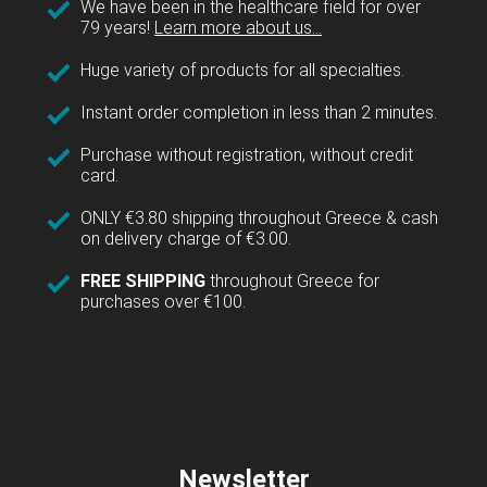
We have been in the healthcare field for over
79 years!
Learn more about us...
Huge variety of products for all specialties.
Instant order completion in less than 2 minutes.
Purchase without registration, without credit
card.
ONLY €3.80 shipping throughout Greece & cash
on delivery charge of €3.00.
FREE SHIPPING
throughout Greece for
purchases over €100.
Newsletter