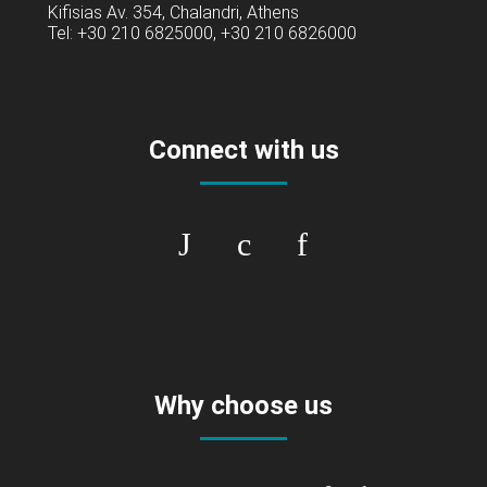
Kifisias Av. 354, Chalandri, Athens
Tel: +30 210 6825000, +30 210 6826000
Connect with us
Why choose us