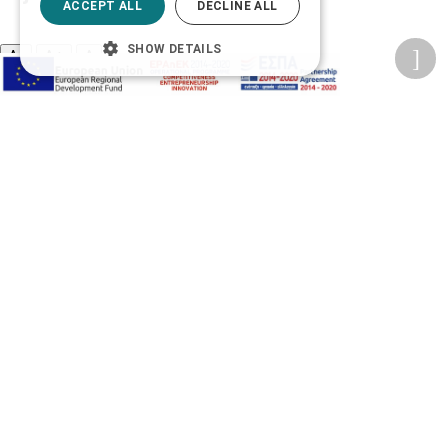
ACCEPT ALL
DECLINE ALL
SHOW DETAILS
A-
A+
A
Change font
Adjust page color