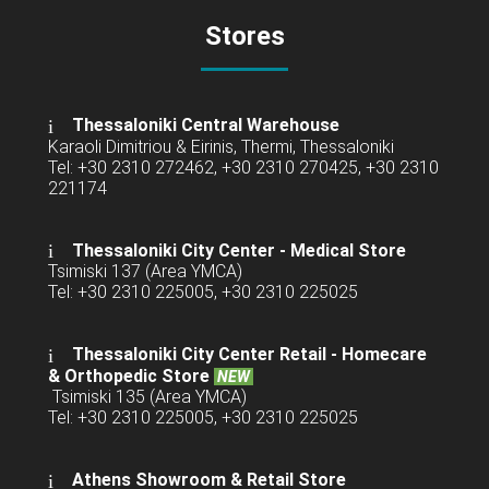
Stores
Thessaloniki Central Warehouse
Karaoli Dimitriou & Eirinis, Thermi, Thessaloniki
Tel: +30 2310 272462, +30 2310 270425, +30 2310
221174
Thessaloniki City Center - Medical Store
Tsimiski 137 (Area YMCA)
Tel: +30 2310 225005, +30 2310 225025
Thessaloniki City Center Retail -
Homecare
& Orthopedic Store
NEW
Tsimiski 135 (Area YMCA)
Tel: +30 2310 225005, +30 2310 225025
Athens Showroom & Retail Store