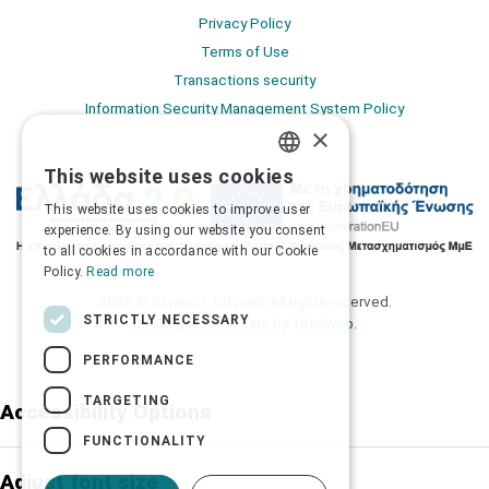
Privacy Policy
Terms of Use
Transactions security
Information Security Management System Policy
×
This website uses cookies
GREEK
This website uses cookies to improve user
ENGLISH
experience. By using our website you consent
to all cookies in accordance with our Cookie
Policy.
Read more
2026 © Δίγκας Γ. Ιατρικά. All rights reserved.
STRICTLY NECESSARY
Developed with care by
Totalweb
.
PERFORMANCE
TARGETING
Accessibility Options
FUNCTIONALITY
Adjust font size