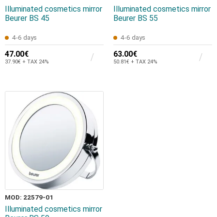
Illuminated cosmetics mirror
Illuminated cosmetics mirror
Beurer BS 45
Beurer BS 55
4-6 days
4-6 days
47.00€
63.00€
37.90€ + TAX 24%
50.81€ + TAX 24%
MOD: 22579-01
Illuminated cosmetics mirror