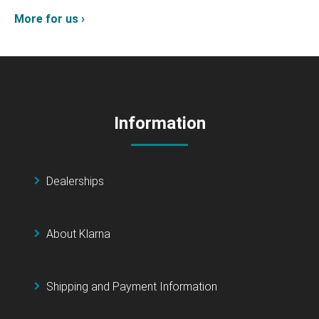
More for us ›
Information
Dealerships
About Klarna
Shipping and Payment Information