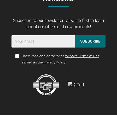
Subscribe to our newsletter to be the first to learn
about our offers and new products!
SUBSCRIBE
I have read and agree to the
Website Terms of Use
as well as the
Privacy Policy