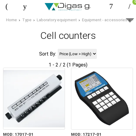
Home
Type
Laboratory equipment
Equipment - accessories
C
Cell counters
Sort By:
1 - 2 / 2 (1 Pages)
MOD: 17017-01
MOD: 17217-01