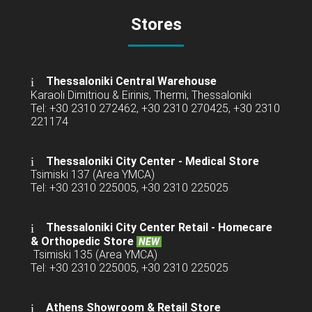
Stores
Thessaloniki Central Warehouse
Karaoli Dimitriou & Eirinis, Thermi, Thessaloniki
Tel: +30 2310 272462, +30 2310 270425, +30 2310
221174
Thessaloniki City Center - Medical Store
Tsimiski 137 (Area YMCA)
Tel: +30 2310 225005, +30 2310 225025
Thessaloniki City Center Retail -
Homecare
& Orthopedic Store
NEW
Tsimiski 135 (Area YMCA)
Tel: +30 2310 225005, +30 2310 225025
Athens Showroom & Retail Store