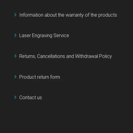
Information about the warranty of the products
Laser Engraving Service
Returns, Cancellations and Withdrawal Policy
Product return form
Contact us