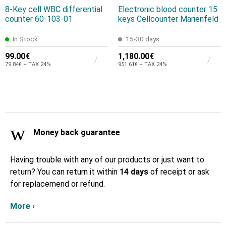
8-Key cell WBC differential
Electronic blood counter 15
counter 60-103-01
keys Cellcounter Marienfeld
In Stock
15-30 days
99.00€
1,180.00€
79.84€ + TAX 24%
951.61€ + TAX 24%
Money back guarantee
Having trouble with any of our products or just want to
return? You can return it within
14 days
of receipt or ask
for replacemend or refund.
More ›