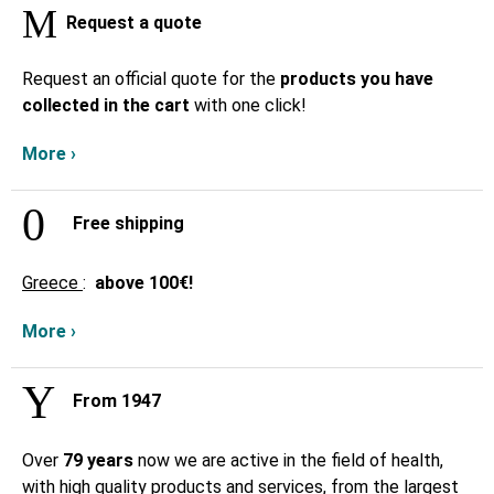
Request a quote
Request an official quote for the
products you have
collected in the cart
with one click!
More ›
Free shipping
Greece
:
above
100€!
More ›
From 1947
Over
79 years
now we are active in the field of health,
with high quality products and services, from the largest