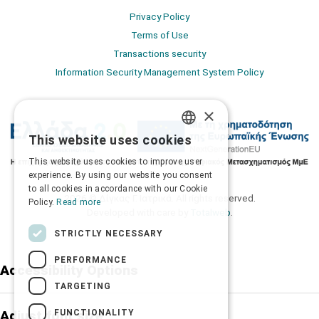
Privacy Policy
Terms of Use
Transactions security
Information Security Management System Policy
×
This website uses cookies
GREEK
This website uses cookies to improve user
ENGLISH
experience. By using our website you consent
to all cookies in accordance with our Cookie
2026 © Δίγκας Γ. Ιατρικά. All rights reserved.
Policy.
Read more
Developed with care by
Totalweb
.
STRICTLY NECESSARY
PERFORMANCE
Accessibility Options
TARGETING
FUNCTIONALITY
Adjust font size