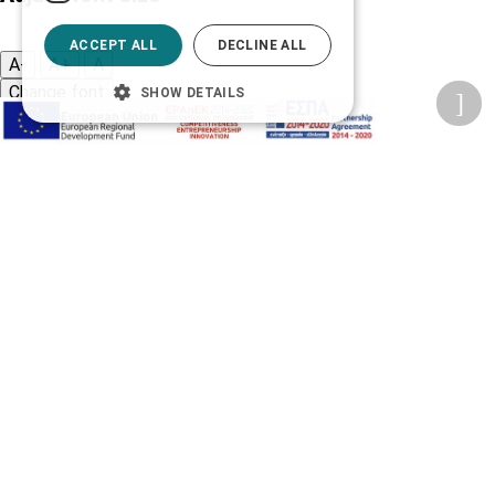
ACCEPT ALL
DECLINE ALL
A-
A+
A
Change font
SHOW DETAILS
Adjust page color