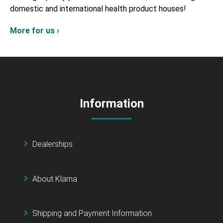
domestic and international health product houses!
More for us ›
Information
Dealerships
About Klarna
Shipping and Payment Information