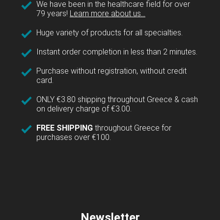
We have been in the healthcare field for over
79 years!
Learn more about us...
Huge variety of products for all specialties.
Instant order completion in less than 2 minutes.
Purchase without registration, without credit
card.
ONLY €3.80 shipping throughout Greece & cash
on delivery charge of €3.00.
FREE SHIPPING
throughout Greece for
purchases over €100.
Newsletter