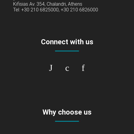
Kifisias Av. 354, Chalandri, Athens
Tel: +30 210 6825000, +30 210 6826000
Connect with us
Why choose us