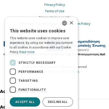
Privacy Policy
Terms of Use
Transactions security
×
Information Security Management System Policy
This website uses cookies
GREEK
This website uses cookies to improve user
ENGLISH
experience. By using our website you consent
to all cookies in accordance with our Cookie
Policy.
Read more
STRICTLY NECESSARY
2026 © Δίγκας Γ. Ιατρικά. All rights reserved.
Developed with care by
Totalweb
.
PERFORMANCE
TARGETING
FUNCTIONALITY
Accessibility Options
ACCEPT ALL
DECLINE ALL
Adjust font size