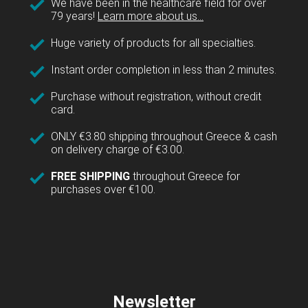
We have been in the healthcare field for over
79 years!
Learn more about us...
Huge variety of products for all specialties.
Instant order completion in less than 2 minutes.
Purchase without registration, without credit
card.
ONLY €3.80 shipping throughout Greece & cash
on delivery charge of €3.00.
FREE SHIPPING
throughout Greece for
purchases over €100.
Newsletter