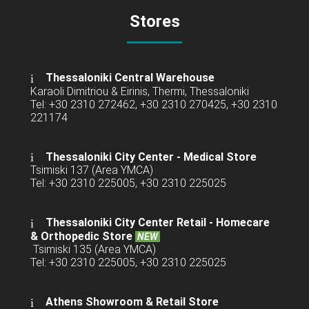
Stores
Thessaloniki Central Warehouse
Karaoli Dimitriou & Eirinis, Thermi, Thessaloniki
Tel: +30 2310 272462, +30 2310 270425, +30 2310
221174
Thessaloniki City Center - Medical Store
Tsimiski 137 (Area YMCA)
Tel: +30 2310 225005, +30 2310 225025
Thessaloniki City Center Retail -
Homecare
& Orthopedic Store
NEW
Tsimiski 135 (Area YMCA)
Tel: +30 2310 225005, +30 2310 225025
Athens Showroom & Retail Store