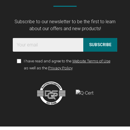
Subscribe to our newsletter to be the first to learn
about our offers and new products!
SUBSCRIBE
I have read and agree to the
Website Terms of Use
as well as the
Privacy Policy