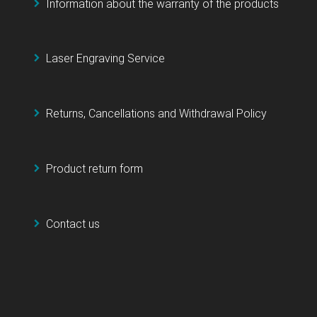
Information about the warranty of the products
Laser Engraving Service
Returns, Cancellations and Withdrawal Policy
Product return form
Contact us