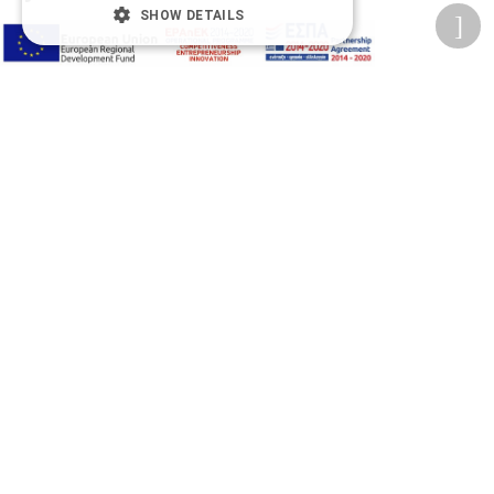
SHOW DETAILS
A-
A+
A
Change font
Adjust page color