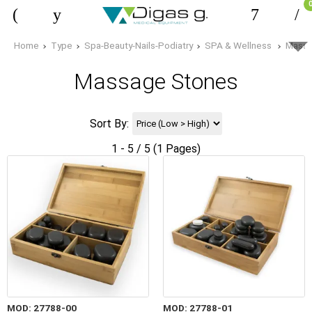
Home
Type
Spa-Beauty-Nails-Podiatry
SPA & Wellness
Massa
Massage Stones
Sort By:
1 - 5 / 5 (1 Pages)
MOD: 27788-00
MOD: 27788-01