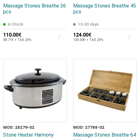
Massage Stones Breathe 36
Massage Stones Breathe 45
pcs
pcs
In Stock
15-30 days
110.00€
124.00€
88.71€ + TAX 24%
100.00€ + TAX 24%
MOD: 28279-02
MOD: 27788-02
Stone Heater Harmony
Massage Stones Breathe 64