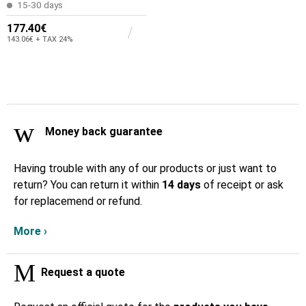
15-30 days
177.40€
143.06€ + TAX 24%
Money back guarantee
Having trouble with any of our products or just want to
return? You can return it within
14 days
of receipt or ask
for replacemend or refund.
More ›
Request a quote