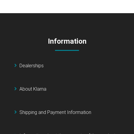
Information
Dealerships
About Klarna
Shipping and Payment Information