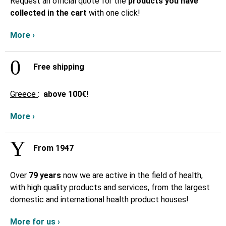
Request an official quote for the
products you have
collected in the cart
with one click!
More ›
Free shipping
Greece
:
above
100€!
More ›
From 1947
Over
79 years
now we are active in the field of health,
with high quality products and services, from the largest
domestic and international health product houses!
More for us ›