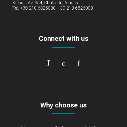
Kifisias Av. 354, Chalandri, Athens
Tel: +30 210 6825000, +30 210 6826000
Connect with us
Why choose us