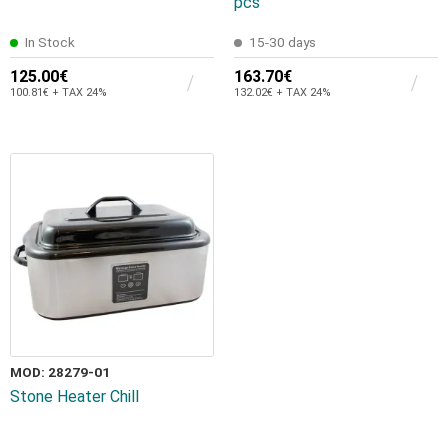
pcs
In Stock
15-30 days
125.00€
163.70€
100.81€ + TAX 24%
132.02€ + TAX 24%
MOD: 28279-01
Stone Heater Chill