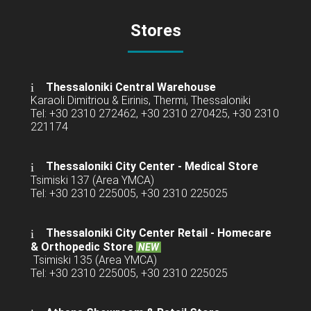
Stores
Thessaloniki Central Warehouse
Karaoli Dimitriou & Eirinis, Thermi, Thessaloniki
Tel: +30 2310 272462, +30 2310 270425, +30 2310
221174
Thessaloniki City Center - Medical Store
Tsimiski 137 (Area YMCA)
Tel: +30 2310 225005, +30 2310 225025
Thessaloniki City Center Retail -
Homecare
& Orthopedic Store
NEW
Tsimiski 135 (Area YMCA)
Tel: +30 2310 225005, +30 2310 225025