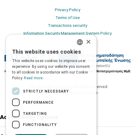
Privacy Policy
Terms of Use
Transactions security
Information Security Management System Policy
×
This website uses cookies
GREEK
This website uses cookies to improve user
ENGLISH
experience. By using our website you consent
to all cookies in accordance with our Cookie
Policy.
Read more
2026 © Δίγκας Γ. Ιατρικά. All rights reserved.
STRICTLY NECESSARY
Developed with care by
Totalweb
.
PERFORMANCE
TARGETING
Accessibility Options
FUNCTIONALITY