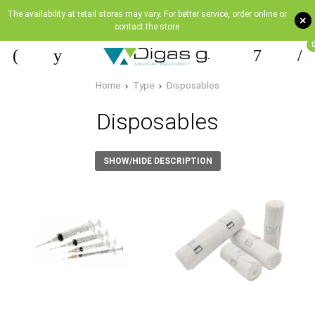
The availability at retail stores may vary. For better service, order online or
+
contact the store
Home
Type
Disposables
Disposables
SHOW/HIDE DESCRIPTION