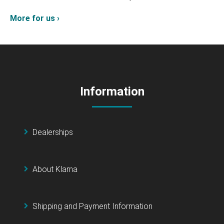
More for us ›
Information
Dealerships
About Klarna
Shipping and Payment Information