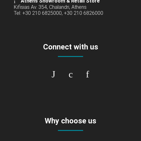
Athens Showroom & Retail Store
Kifisias Av. 354, Chalandri, Athens
Tel: +30 210 6825000, +30 210 6826000
Connect with us
Why choose us