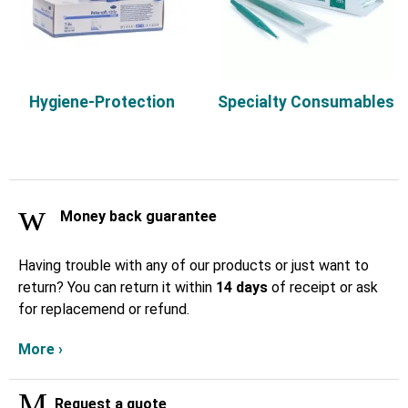
Hygiene-Protection
Specialty Consumables
Money back guarantee
Having trouble with any of our products or just want to
return? You can return it within
14 days
of receipt or ask
for replacemend or refund.
More ›
Request a quote