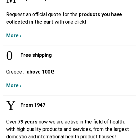
Request an official quote for the
products you have
collected in the cart
with one click!
More ›
Free shipping
Greece
:
above
100€!
More ›
From 1947
Over
79 years
now we are active in the field of health,
with high quality products and services, from the largest
domestic and international health product houses!