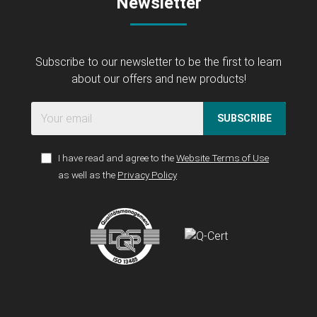
Newsletter
Subscribe to our newsletter to be the first to learn
about our offers and new products!
SUBSCRIBE
I have read and agree to the
Website Terms of Use
as well as the
Privacy Policy