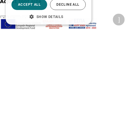
Adjust font size
ACCEPT ALL
DECLINE ALL
SHOW DETAILS
A-
A+
A
Change font
Adjust page color