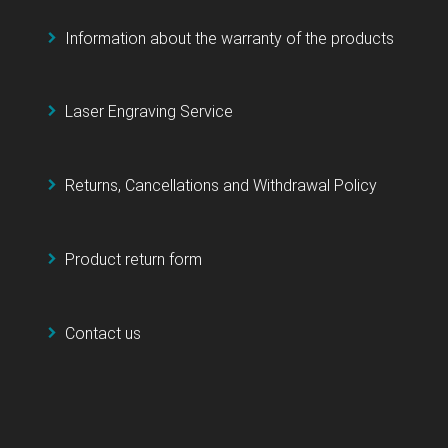
Information about the warranty of the products
Laser Engraving Service
Returns, Cancellations and Withdrawal Policy
Product return form
Contact us