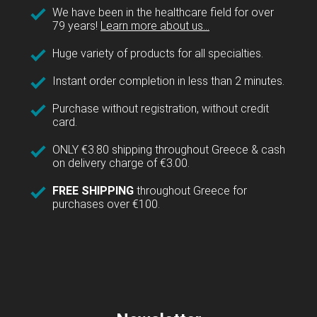
We have been in the healthcare field for over
79 years!
Learn more about us...
Huge variety of products for all specialties.
Instant order completion in less than 2 minutes.
Purchase without registration, without credit
card.
ONLY €3.80 shipping throughout Greece & cash
on delivery charge of €3.00.
FREE SHIPPING
throughout Greece for
purchases over €100.