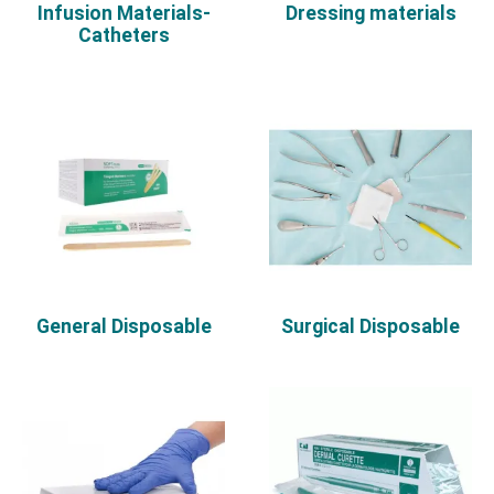
Infusion Materials-
Dressing materials
Catheters
General Disposable
Surgical Disposable