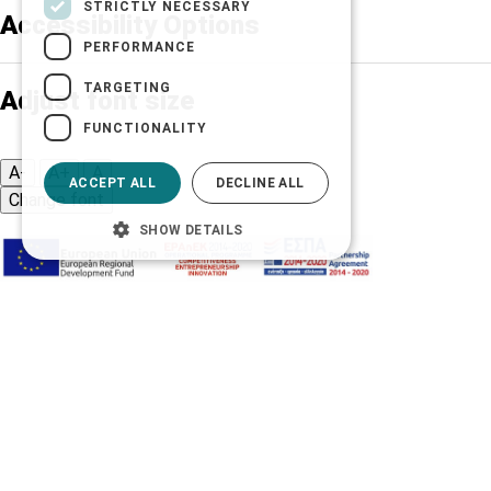
STRICTLY NECESSARY
Accessibility Options
PERFORMANCE
TARGETING
Adjust font size
FUNCTIONALITY
A-
A+
A
ACCEPT ALL
DECLINE ALL
Change font
SHOW DETAILS
Adjust page color