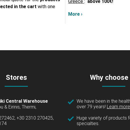
Greece
:
above
100€!
lected in the cart
with one
More ›
Stores
Why choose
iki Central Warehouse
We have been in the health
over 79 years!
Learn more 
u & Eirinis, Thermi,
 272462, +30 2310 270425,
Huge variety of products fo
1174
specialties.