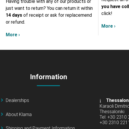
Having trouble with any of our products or
you have col
just want to return? You can return it within
click!
14 days
of receipt or ask for replacemend
or refund.
More ›
More ›
Information
Dealerships
Thessalon
Karaoli Dimitrio
Thessaloniki
About Klarna
Tel: +30 2310
+30 2310 22
Shipping and Payment Information