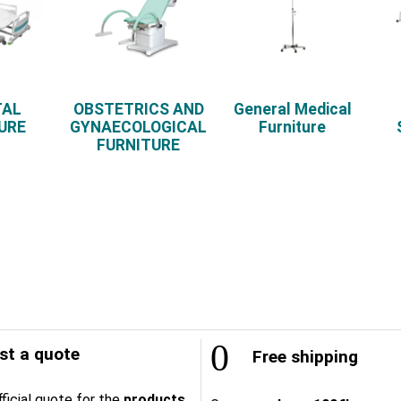
TAL
OBSTETRICS AND
General Medical
URE
GYNAECOLOGICAL
Furniture
FURNITURE
t a quote
Free shipping
ficial quote for the
products