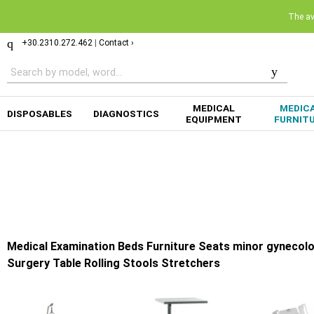
The ava
+30.2310.272.462
|
Contact ›
MEDICAL
MEDIC
DISPOSABLES
DIAGNOSTICS
EQUIPMENT
FURNIT
Medical Examination Beds Furniture Seats minor gynecolo
Surgery Table Rolling Stools Stretchers