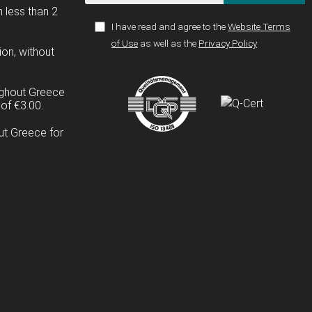
n less than 2
I have read and agree to the
Website Terms
of Use
as well as the
Privacy Policy
ion, without
ughout Greece
of €3.00.
ut Greece for