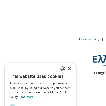
Privacy Policy
×
This website uses cookies
GREEK
This website uses cookies to improve user
ENGLISH
experience. By using our website you consent
to all cookies in accordance with our Cookie
Policy.
Read more