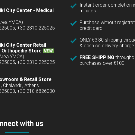
Instant order completion i
ki City Center - Medical
minutes.
(Area YMCA)
Purchase without registrat
 225005, +30 2310 225025
credit card.
ONLY €3.80 shipping thro
ki City Center Retail
& cash on delivery charge 
 Orthopedic Store
NEW
(Area YMCA)
FREE SHIPPING
througho
 225005, +30 2310 225025
purchases over €100.
owroom & Retail Store
4, Chalandri, Athens
6825000, +30 210 6826000
nnect with us