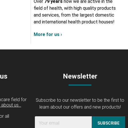
Over
79 years
now we are active in the
field of health, with high quality products
and services, from the largest domestic
and international health product houses!
More for us ›
 us
Newsletter
care field for
Subscribe to our newsletter to be the first to
about us...
learn about our offers and new products!
r all
SUBSCRIBE