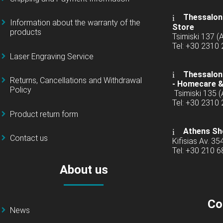
Thessaloni
Information about the warranty of the
Store
products
Tsimiski 137 
Tel: +30 2310
Laser Engraving Service
Thessaloni
Returns, Cancellations and Withdrawal
-
Homecare &
Policy
Tsimiski 135 
Tel: +30 2310
Product return form
Athens Sh
Contact us
Kifisias Av. 35
Tel: +30 210 
About us
Co
News