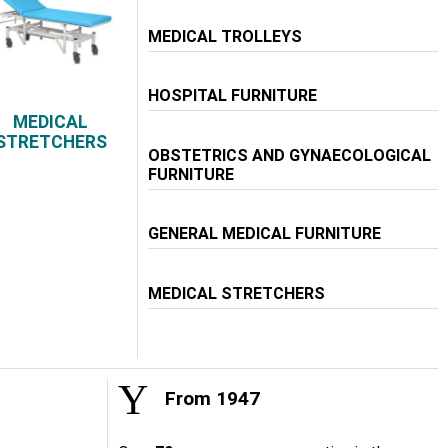
MEDICAL TROLLEYS
HOSPITAL FURNITURE
MEDICAL
STRETCHERS
OBSTETRICS AND GYNAECOLOGICAL
FURNITURE
GENERAL MEDICAL FURNITURE
MEDICAL STRETCHERS
From 1947