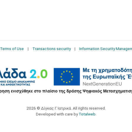
Terms of Use
Transactions security
Information Security Manage
2026 © Δίγκας Γ. Ιατρικά. All rights reserved.
Developed with care by
Totalweb
.