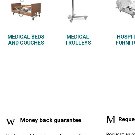
MEDICAL BEDS
MEDICAL
HOSPI
AND COUCHES
TROLLEYS
FURNIT
Reques
Money back guarantee
Request an of