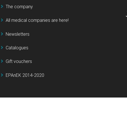
The company
All medical companies are here!
Newsletters
Catalogues
Gift vouchers
EPAnEK 2014-2020