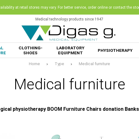
ilability at retail stores may vary. For better service, order online or contact the sto
Medical technology products since 1947
AL
CLOTHING-
LABORATORY
PHYSIOTHERAPY
URE
SHOES
EQUIPMENT
Home
Type
Medical furniture
Medical furniture
gical physiotherapy BOOM Furniture Chairs donation Banks