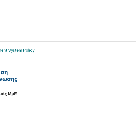
ment System Policy