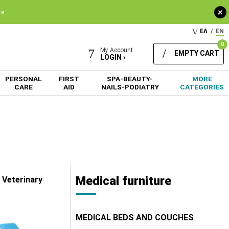
+
re
ΕΛ
/
EN
0
My Account
EMPTY CART
LOGIN ›
PERSONAL
FIRST
SPA-BEAUTY-
MORE
CARE
AID
NAILS-PODIATRY
CATEGORIES
Medical furniture
 Veterinary
MEDICAL BEDS AND COUCHES