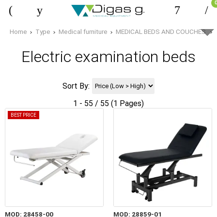
Home
Type
Medical furniture
MEDICAL BEDS AND COUCHES
Electric examination beds
Sort By:
1 - 55 / 55 (1 Pages)
BEST PRICE
MOD: 28458-00
MOD: 28859-01