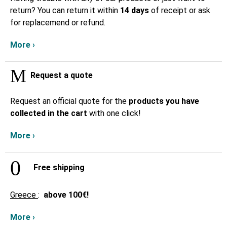
return? You can return it within
14 days
of receipt or ask
for replacemend or refund.
More ›
Request a quote
Request an official quote for the
products you have
collected in the cart
with one click!
More ›
Free shipping
Greece
:
above
100€!
More ›