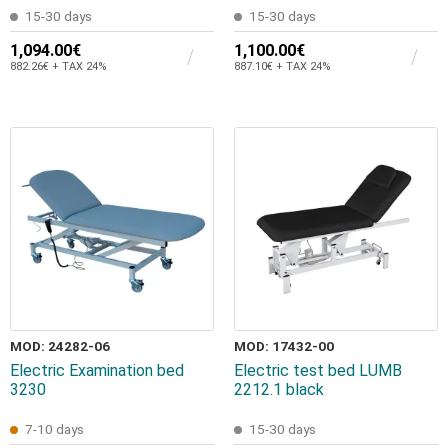
15-30 days
15-30 days
1,094.00€
1,100.00€
882.26€ + TAX 24%
887.10€ + TAX 24%
MOD: 24282-06
MOD: 17432-00
Electric Examination bed
Electric test bed LUMB
3230
2212.1 black
7-10 days
15-30 days