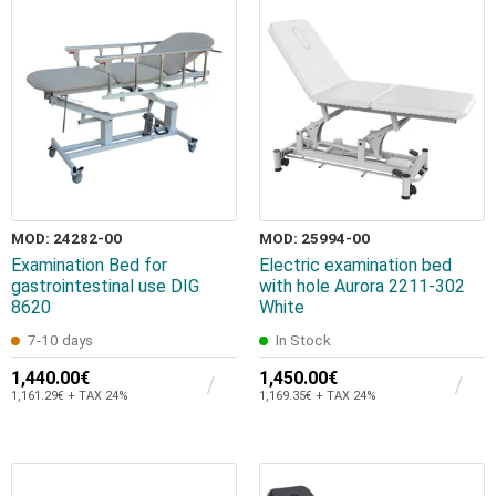
MOD: 24282-00
MOD: 25994-00
Examination Bed for
Electric examination bed
gastrointestinal use DIG
with hole Aurora 2211-302
8620
White
7-10 days
In Stock
1,440.00€
1,450.00€
1,161.29€ + TAX 24%
1,169.35€ + TAX 24%