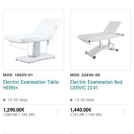
MOD: 18629-01
MOD: 22466-00
Electric Examination Table
Electric Examination Bed
HERN+
CERVIC 2241
15-30 days
15-30 days
1,290.00€
1,440.00€
1,040.32€ + TAX 24%
1,161.29€ + TAX 24%