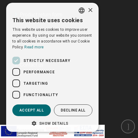
×
Product return form
This website uses cookies
GREEK
This website uses cookies to improve user
ENGLISH
experience. By using our website you consent
to all cookies in accordance with our Cookie
Policy.
Read more
STRICTLY NECESSARY
Contact us
PERFORMANCE
TARGETING
FUNCTIONALITY
ACCEPT ALL
DECLINE ALL
SHOW DETAILS