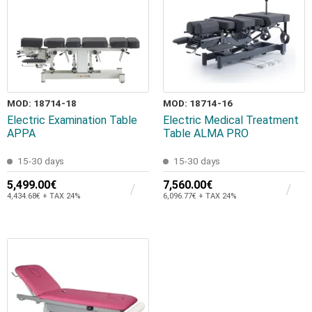
MOD: 18714-18
MOD: 18714-16
Electric Examination Table
Electric Medical Treatment
APPA
Table ALMA PRO
15-30 days
15-30 days
5,499.00€
7,560.00€
4,434.68€ + TAX 24%
6,096.77€ + TAX 24%