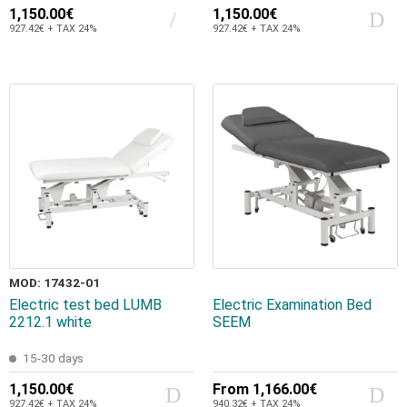
1,150.00€
1,150.00€
927.42€ + TAX 24%
927.42€ + TAX 24%
MOD: 17432-01
Electric test bed LUMB
Electric Examination Bed
2212.1 white
SEEM
15-30 days
1,150.00€
From
1,166.00€
927.42€ + TAX 24%
940.32€ + TAX 24%