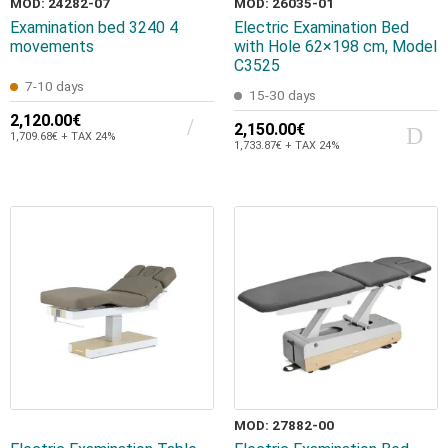
MOD: 24282-07
MOD: 26035-01
Examination bed 3240 4
Electric Examination Bed
movements
with Hole 62×198 cm, Model
C3525
7-10 days
15-30 days
2,120.00€
2,150.00€
1,709.68€ + TAX 24%
1,733.87€ + TAX 24%
MOD: 27882-00