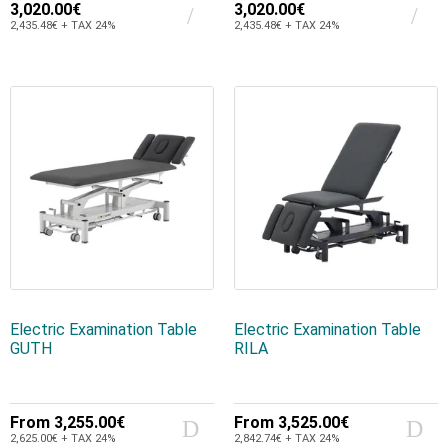
3,020.00€
3,020.00€
2,435.48€ + TAX 24%
2,435.48€ + TAX 24%
Electric Examination Table
Electric Examination Table
GUTH
RILA
From
3,255.00€
From
3,525.00€
2,625.00€ + TAX 24%
2,842.74€ + TAX 24%