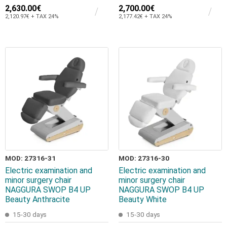
2,630.00€
2,700.00€
2,120.97€ + TAX 24%
2,177.42€ + TAX 24%
MOD: 27316-31
MOD: 27316-30
Electric examination and
Electric examination and
minor surgery chair
minor surgery chair
NAGGURA SWOP B4 UP
NAGGURA SWOP B4 UP
Beauty Anthracite
Beauty White
15-30 days
15-30 days