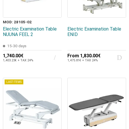
MOD: 28105-02
Electric Examination Table
Electric Examination Table
NUUNA FEEL 2
ENID
15-30 days
1,740.00€
From
1,830.00€
1,403.23€ + TAX 24%
1,475.81€ + TAX 24%
LAST ITEMS