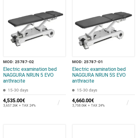
MOD: 25787-02
MOD: 25787-01
Electric examination bed
Electric examination bed
NAGGURA NRUN 5 EVO
NAGGURA NRUN 5S EVO
anthracite
anthracite
15-30 days
15-30 days
4,535.00€
4,660.00€
3,657.26€ + TAX 24%
3,758.06€ + TAX 24%