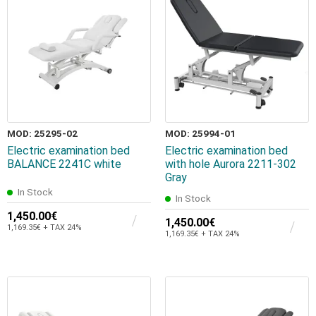
MOD: 25295-02
MOD: 25994-01
Electric examination bed
Electric examination bed
BALANCE 2241C white
with hole Aurora 2211-302
Gray
In Stock
In Stock
1,450.00€
1,450.00€
1,169.35€ + TAX 24%
1,169.35€ + TAX 24%