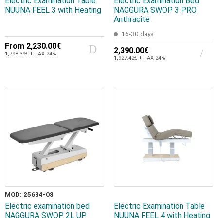
Electric Examination Table
Electric Examination Bed
NUUNA FEEL 3 with Heating
NAGGURA SWOP 3 PRO
Anthracite
15-30 days
From
2,230.00€
2,390.00€
1,798.39€ + TAX 24%
1,927.42€ + TAX 24%
MOD: 25684-08
Electric examination bed
Electric Examination Table
NAGGURA SWOP 2L UP
NUUNA FEEL 4 with Heating