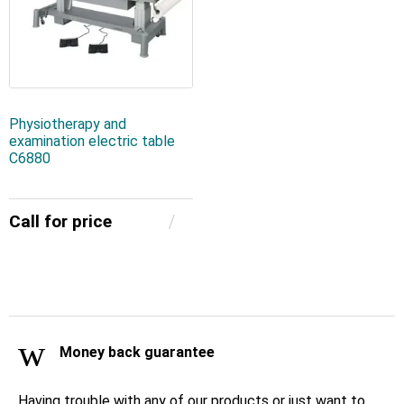
Physiotherapy and
examination electric table
C6880
Call for price
Money back guarantee
Having trouble with any of our products or just want to