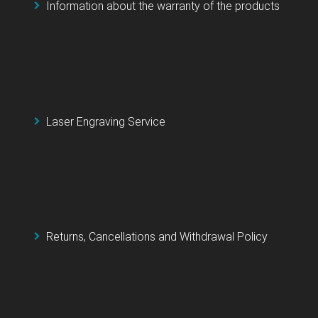
Information about the warranty of the products
Laser Engraving Service
Returns, Cancellations and Withdrawal Policy