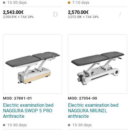
15-30 days
7-10 days
2,543.00€
2,570.00€
2,050.81€ + TAX 24%
2,072.58€ + TAX 24%
MOD: 27881-01
MOD: 27354-00
Electric examination bed
Electric examination bed
NAGGURA SWOP 5 PRO
NAGGURA NRUN2L
Anthracite
anthracite
15-30 days
15-30 days