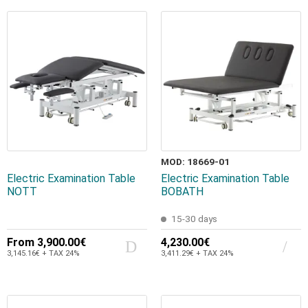
MOD: 18669-01
Electric Examination Table
Electric Examination Table
NOTT
BOBATH
15-30 days
From
3,900.00€
4,230.00€
3,145.16€ + TAX 24%
3,411.29€ + TAX 24%