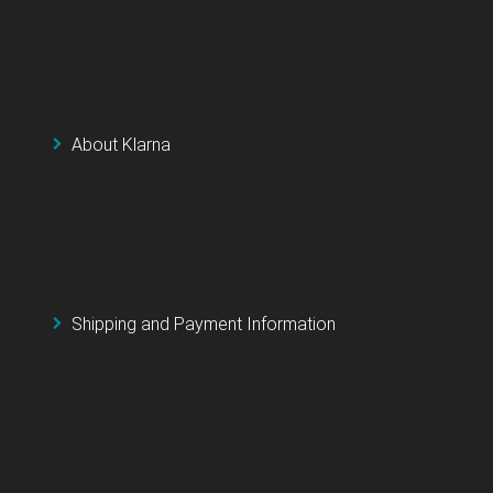
About Klarna
Shipping and Payment Information