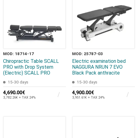
MOD: 18714-17
MOD: 25787-03
Chiropractic Table SCALL
Electric examination bed
PRO with Drop System
NAGGURA NRUN 7 EVO
(Electric) SCALL PRO
Black Pack anthracite
15-30 days
15-30 days
4,690.00€
4,900.00€
3,782.26€ + TAX 24%
3,951.61€ + TAX 24%