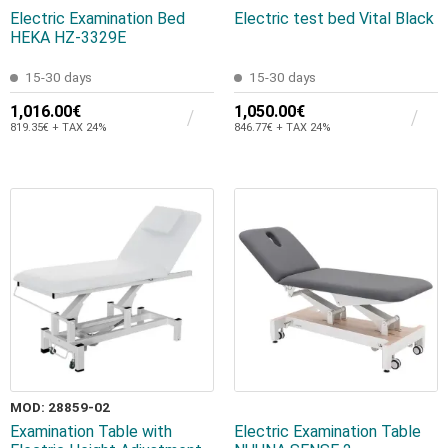
Electric Examination Bed
Electric test bed Vital Black
HEKA HZ-3329E
15-30 days
15-30 days
1,016.00€
1,050.00€
819.35€ + TAX 24%
846.77€ + TAX 24%
MOD: 28859-02
Examination Table with
Electric Examination Table