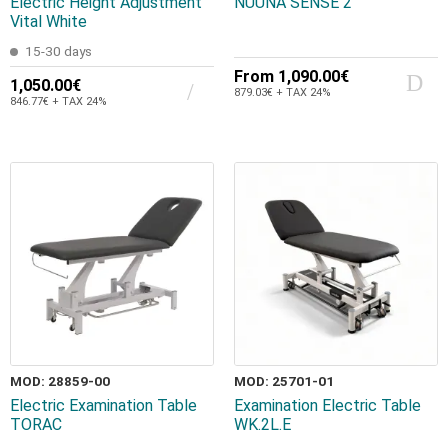
Electric Height Adjustment
NUUNA SENSE 2
Vital White
15-30 days
From
1,090.00€
1,050.00€
879.03€ + TAX 24%
846.77€ + TAX 24%
MOD: 28859-00
MOD: 25701-01
Electric Examination Table
Examination Electric Table
TORAC
WK.2L.E