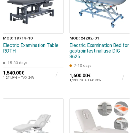
MOD: 18714-10
MOD: 24282-01
Electric Examination Table
Electric Examination Bed for
ROTH
gastrointestinal use DIG
8625
15-30 days
7-10 days
1,540.00€
1,600.00€
1,241.94€ + TAX 24%
1,290.32€ + TAX 24%