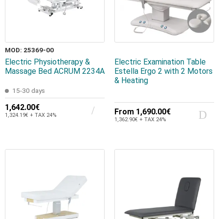
MOD: 25369-00
Electric Physiotherapy &
Electric Examination Table
Massage Bed ACRUM 2234A
Estella Ergo 2 with 2 Motors
& Heating
15-30 days
1,642.00€
From
1,690.00€
1,324.19€ + TAX 24%
1,362.90€ + TAX 24%