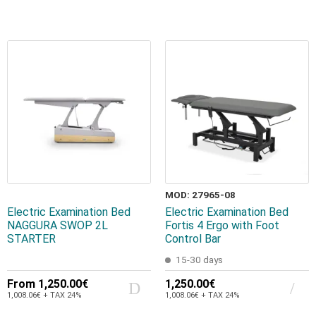
MOD: 27965-08
Electric Examination Bed
Electric Examination Bed
NAGGURA SWOP 2L
Fortis 4 Ergo with Foot
STARTER
Control Bar
15-30 days
From
1,250.00€
1,250.00€
1,008.06€ + TAX 24%
1,008.06€ + TAX 24%