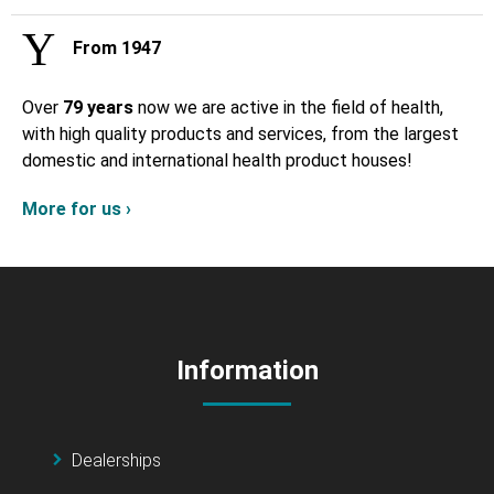
From 1947
Over
79 years
now we are active in the field of health,
with high quality products and services, from the largest
domestic and international health product houses!
More for us ›
Information
Dealerships