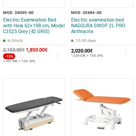
MOD: 26035-00
MOD: 25684-00
Electric Examination Bed
Electric examination bed
with Hole 62×198 cm, Model
NAGGURA SWOP 2L PRO
C3525 Grey (42 GRIS)
Anthracite
In Stock
15-30 days
2,150.00€
1,850.00€
2,020.00€
1,629.03€ + TAX 24%
-13%
1,491.94€ + TAX 24%