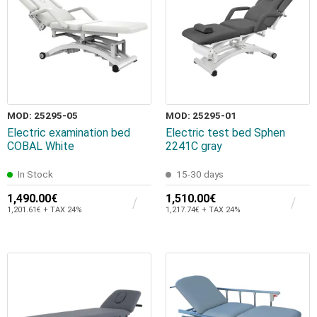
MOD: 25295-05
MOD: 25295-01
Electric examination bed
Electric test bed Sphen
COBAL White
2241C gray
In Stock
15-30 days
1,490.00€
1,510.00€
1,201.61€ + TAX 24%
1,217.74€ + TAX 24%