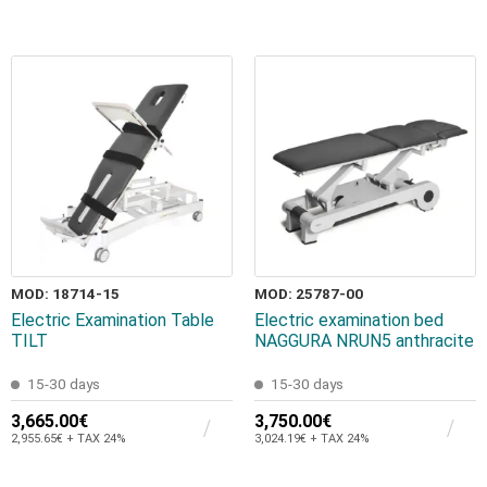
MOD: 18714-15
MOD: 25787-00
Electric Examination Table
Electric examination bed
TILT
NAGGURA NRUN5 anthracite
15-30 days
15-30 days
3,665.00€
3,750.00€
2,955.65€ + TAX 24%
3,024.19€ + TAX 24%