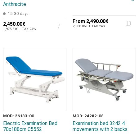
Anthracite
15-30 days
From
2,490.00€
2,450.00€
2,008.06€ + TAX 24%
1,975.81€ + TAX 24%
MOD: 26133-00
MOD: 24282-08
Electric Examination Bed
Examination bed 3242 4
70x188cm C5552
movements with 2 backs