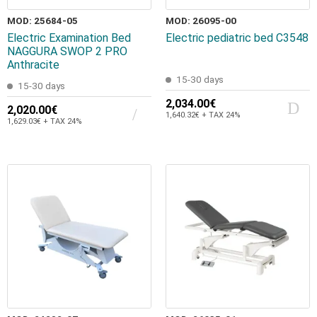
MOD: 25684-05
MOD: 26095-00
Electric Examination Bed
Electric pediatric bed C3548
NAGGURA SWOP 2 PRO
Anthracite
15-30 days
15-30 days
2,034.00€
2,020.00€
1,640.32€ + TAX 24%
1,629.03€ + TAX 24%