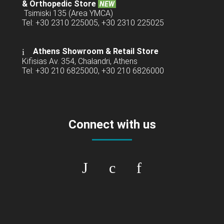
& Orthopedic Store
NEW
Tsimiski 135 (Area YMCA)
Tel: +30 2310 225005, +30 2310 225025
Athens Showroom & Retail Store
Kifisias Av. 354, Chalandri, Athens
Tel: +30 210 6825000, +30 210 6826000
Connect with us