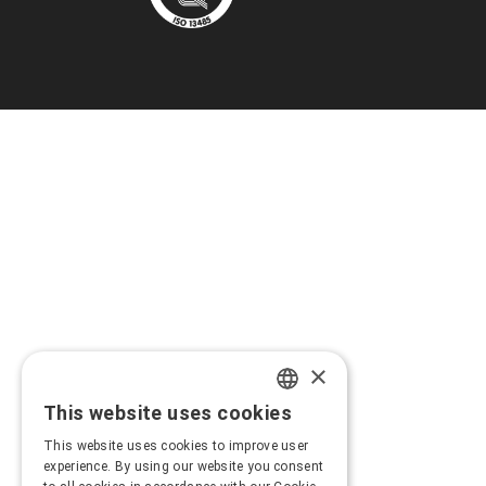
×
This website uses cookies
GREEK
This website uses cookies to improve user
ENGLISH
experience. By using our website you consent