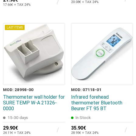
20.08€ + TAX 24%
17.66€ + TAX 24%
LAST ITEMS
MOD: 28998-00
MOD: 07118-01
Thermometer wall holder for
Infrared forehead
SURE TEMP W-A 21326-
thermometer Bluetooth
0000
Beurer FT 95 BT
15-30 days
In Stock
29.90€
35.90€
24.11€ + TAX 24%
28.95€ + TAX 24%