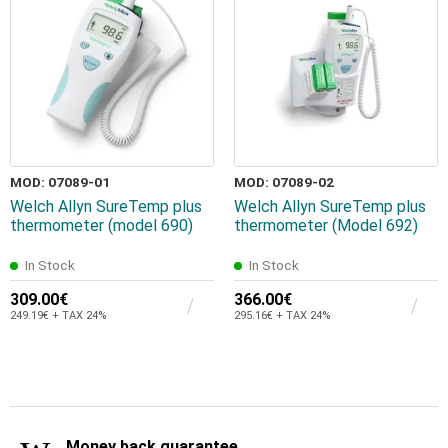
MOD: 07089-01
MOD: 07089-02
Welch Allyn SureTemp plus
Welch Allyn SureTemp plus
thermometer (model 690)
thermometer (Model 692)
In Stock
In Stock
309.00€
366.00€
249.19€ + TAX 24%
295.16€ + TAX 24%
Money back guarantee