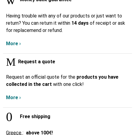
Having trouble with any of our products or just want to
return? You can return it within
14 days
of receipt or ask
for replacemend or refund.
More ›
Request a quote
Request an official quote for the
products you have
collected in the cart
with one click!
More ›
Free shipping
Greece
:
above
100€!