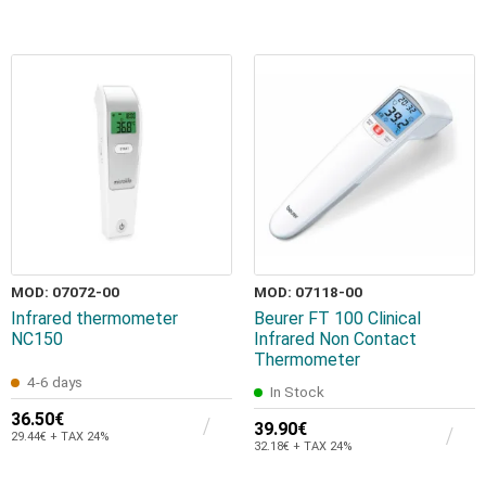
MOD: 07072-00
MOD: 07118-00
Infrared thermometer
Beurer FT 100 Clinical
NC150
Infrared Non Contact
Thermometer
4-6 days
In Stock
36.50€
39.90€
29.44€ + TAX 24%
32.18€ + TAX 24%