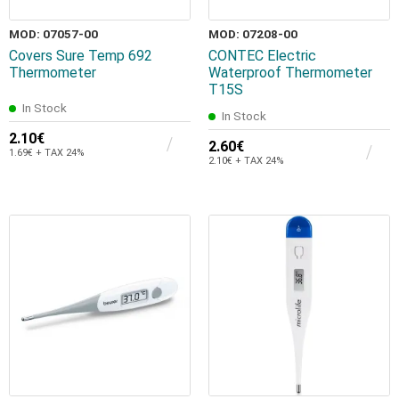
MOD: 07057-00
MOD: 07208-00
Covers Sure Temp 692
CONTEC Electric
Thermometer
Waterproof Thermometer
T15S
In Stock
In Stock
2.10€
2.60€
1.69€ + TAX 24%
2.10€ + TAX 24%