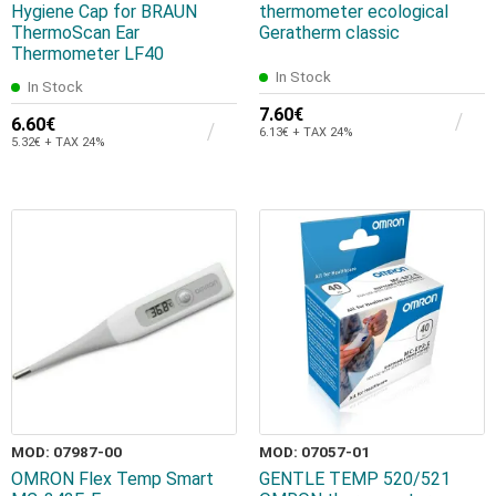
Hygiene Cap for BRAUN
thermometer ecological
ThermoScan Ear
Geratherm classic
Thermometer LF40
In Stock
In Stock
7.60€
6.60€
6.13€ + TAX 24%
5.32€ + TAX 24%
MOD: 07987-00
MOD: 07057-01
OMRON Flex Temp Smart
GENTLE TEMP 520/521