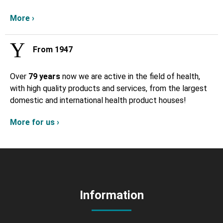
More ›
From 1947
Over
79 years
now we are active in the field of health,
with high quality products and services, from the largest
domestic and international health product houses!
More for us ›
Information