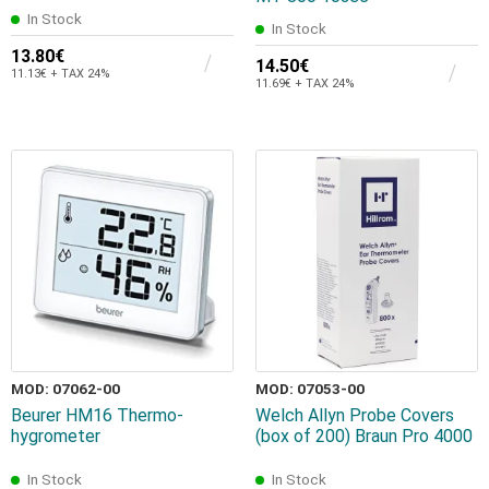
In Stock
In Stock
13.80€
14.50€
11.13€ + TAX 24%
11.69€ + TAX 24%
MOD: 07062-00
MOD: 07053-00
Beurer HM16 Thermo-
Welch Allyn Probe Covers
hygrometer
(box of 200) Braun Pro 4000
In Stock
In Stock