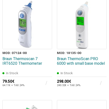
MOD: 07124-00
MOD: 18135-00
Braun Thermoscan 7
Braun ThermoScan PRO
IRT6520 Thermometer
6000 with small base model
In Stock
In Stock
79.50€
298.00€
64.11€ + TAX 24%
240.32€ + TAX 24%