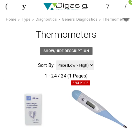
Home
Type
Diagnostics
General Diagnostics
Thermometers
Thermometers
SHOW/HIDE DESCRIPTION
Sort By:
1 - 24 / 24 (1 Pages)
BEST PRICE