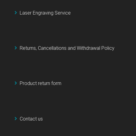
Laser Engraving Service
Returns, Cancellations and Withdrawal Policy
Product return form
Contact us