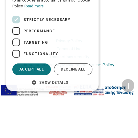
to all cookies in accordance with our Cookie
Policy.
Read more
STRICTLY NECESSARY
PERFORMANCE
Privacy Policy
TARGETING
Terms of Use
FUNCTIONALITY
Transactions security
Information Security Management System Policy
ACCEPT ALL
DECLINE ALL
SHOW DETAILS
2026 © Δίγκας Γ. Ιατρικά. All rights reserved.
Developed with care by
Totalweb
.