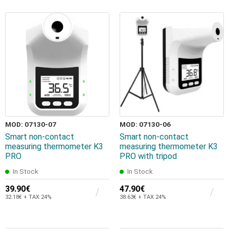
MOD: 07130-07
MOD: 07130-06
Smart non-contact
Smart non-contact
measuring thermometer K3
measuring thermometer K3
PRO
PRO with tripod
In Stock
In Stock
39.90€
47.90€
32.18€ + TAX 24%
38.63€ + TAX 24%