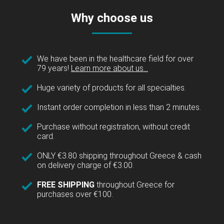
Why choose us
We have been in the healthcare field for over
79 years!
Learn more about us...
Huge variety of products for all specialties.
Instant order completion in less than 2 minutes.
Purchase without registration, without credit
card.
ONLY €3.80 shipping throughout Greece & cash
on delivery charge of €3.00.
FREE SHIPPING
throughout Greece for
purchases over €100.