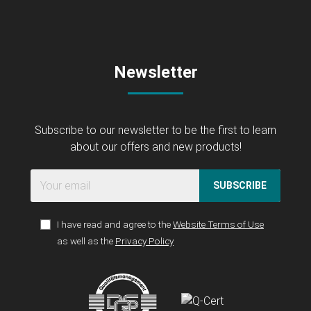
Newsletter
Subscribe to our newsletter to be the first to learn
about our offers and new products!
SUBSCRIBE
I have read and agree to the
Website Terms of Use
as well as the
Privacy Policy