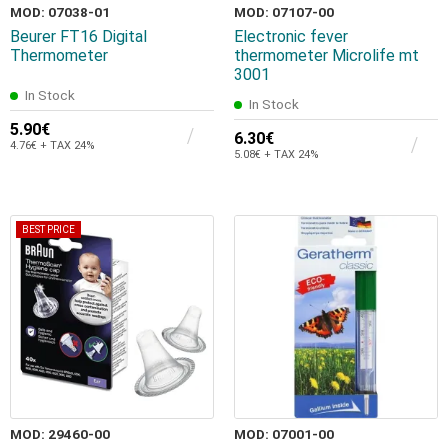
MOD: 07038-01
MOD: 07107-00
Beurer FT16 Digital
Electronic fever
Thermometer
thermometer Microlife mt
3001
In Stock
In Stock
5.90€
6.30€
4.76€ + TAX 24%
5.08€ + TAX 24%
BEST PRICE
MOD: 29460-00
MOD: 07001-00