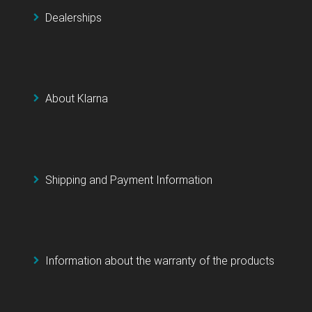
Dealerships
About Klarna
Shipping and Payment Information
Information about the warranty of the products