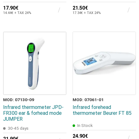
17.90€
21.50€
14.44€ + TAX 24%
17.34€ + TAX 24%
MOD: 07130-09
MOD: 07061-01
Infrared thermometer JPD-
Infrared forehead
FR300 ear & forhead mode
thermometer Beurer FT 85
JUMPER
In Stock
30-45 days
24.90€
21.90€