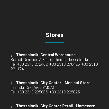
Stores
Thessaloniki Central Warehouse
Karaoli Dimitriou & Eirinis, Thermi, Thessaloniki
Tel: +30 2310 272462, +30 2310 270425, +30 2310
221174
Thessaloniki City Center - Medical Store
Tsimiski 137 (Area YMCA)
Tel: +30 2310 225005, +30 2310 225025
Thessaloniki City Center Retail -
Homecare