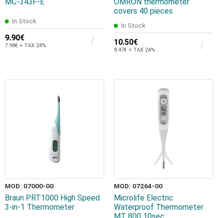
MC-343F-E
OMRON thermometer
covers 40 pieces
In Stock
In Stock
9.90€
10.50€
7.98€ + TAX 24%
8.47€ + TAX 24%
MOD: 07000-00
MOD: 07264-00
Braun PRT1000 High Speed
Microlife Electric
3-in-1 Thermometer
Waterproof Thermometer
MT 800 10sec