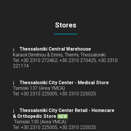
Stores
Thessaloniki Central Warehouse
Karaoli Dimitriou & Eirinis, Thermi, Thessaloniki
Tel: +30 2310 272462, +30 2310 270425, +30 2310
221174
Thessaloniki City Center - Medical Store
Tsimiski 137 (Area YMCA)
Tel: +30 2310 225005, +30 2310 225025
Thessaloniki City Center Retail -
Homecare
& Orthopedic Store
NEW
Tsimiski 135 (Area YMCA)
Tel: +30 2310 225005, +30 2310 225025