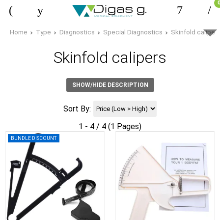
Home
Type
Diagnostics
Special Diagnostics
Skinfold caliper
Skinfold calipers
SHOW/HIDE DESCRIPTION
Sort By:
1 - 4 / 4 (1 Pages)
BUNDLE DISCOUNT