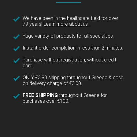
We have been in the healthcare field for over
79 years!
Learn more about us...
Huge variety of products for all specialties.
Instant order completion in less than 2 minutes.
Purchase without registration, without credit
card.
ONLY €3.80 shipping throughout Greece & cash
on delivery charge of €3.00.
FREE SHIPPING
throughout Greece for
purchases over €100.