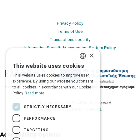
Privacy Policy
Terms of Use
Transactions security
Information Security Management System Policy
×
This website uses cookies
GREEK
This website uses cookies to improve user
ENGLISH
experience. By using our website you consent
to all cookies in accordance with our Cookie
Policy.
Read more
2026 © Δίγκας Γ. Ιατρικά. All rights reserved.
STRICTLY NECESSARY
Developed with care by
Totalweb
.
PERFORMANCE
TARGETING
Accessibility Options