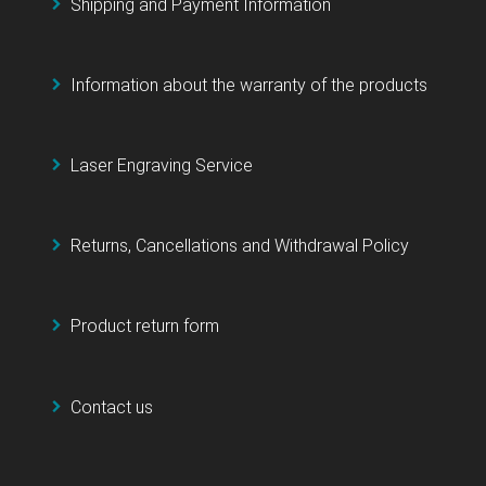
Shipping and Payment Information
Information about the warranty of the products
Laser Engraving Service
Returns, Cancellations and Withdrawal Policy
Product return form
Contact us