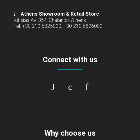
Athens Showroom & Retail Store
Kifisias Av. 354, Chalandri, Athens
Tel: +30 210 6825000, +30 210 6826000
Connect with us
Why choose us