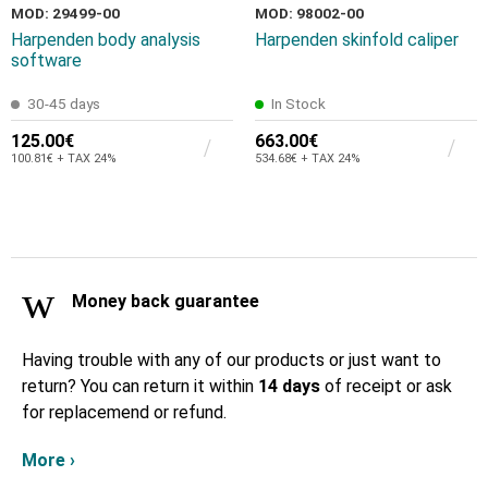
MOD: 29499-00
MOD: 98002-00
Harpenden body analysis
Harpenden skinfold caliper
software
30-45 days
In Stock
125.00€
663.00€
100.81€ + TAX 24%
534.68€ + TAX 24%
Money back guarantee
Having trouble with any of our products or just want to
return? You can return it within
14 days
of receipt or ask
for replacemend or refund.
More ›