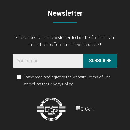
Newsletter
Subscribe to our newsletter to be the first to learn
about our offers and new products!
SUBSCRIBE
I have read and agree to the
Website Terms of Use
as well as the
Privacy Policy