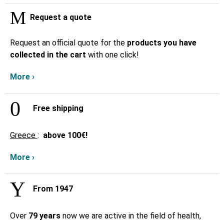
Request a quote
Request an official quote for the
products you have
collected in the cart
with one click!
More ›
Free shipping
Greece
:
above
100€!
More ›
From 1947
Over
79 years
now we are active in the field of health,