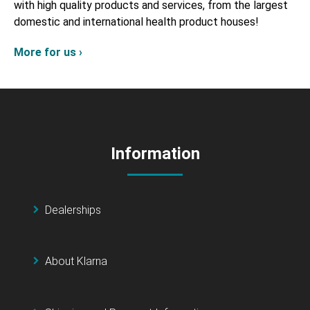
with high quality products and services, from the largest
domestic and international health product houses!
More for us ›
Information
Dealerships
About Klarna