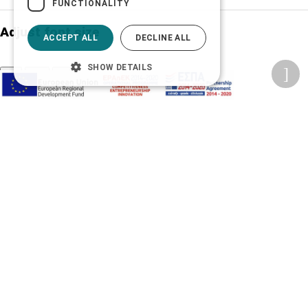
FUNCTIONALITY
Adjust font size
ACCEPT ALL
DECLINE ALL
SHOW DETAILS
A-
A+
A
Change font
Adjust page color