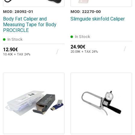
MOD: 28092-01
MOD: 22270-00
Body Fat Caliper and
Slimguide skinfold Caliper
Measuring Tape for Body
PROCIRCLE
In Stock
In Stock
24.90€
12.90€
20.08€ + TAX 24%
10.40€ + TAX 24%