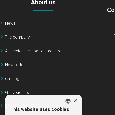
About us
Co
News
The company
All medical companies are here!
Newsletters
Catalogues
Gift vouchers
×
EPAnEK 2014-2020
This website uses cookies
GREEK