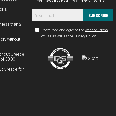
learn about our offers and new products!
r all
SUBSCRIBE
n less than 2
I have read and agree to the
Website Terms
of Use
as well as the
Privacy Policy
ion, without
ughout Greece
of €3.00.
ut Greece for