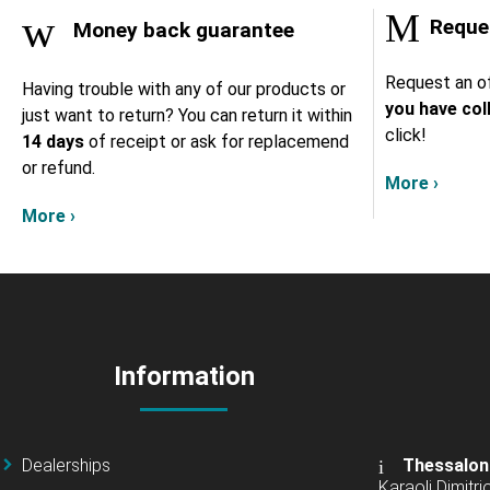
Reques
Money back guarantee
Request an of
Having trouble with any of our products or
you have col
just want to return? You can return it within
click!
14 days
of receipt or ask for replacemend
or refund.
More ›
More ›
Information
Dealerships
Thessalon
Karaoli Dimitrio