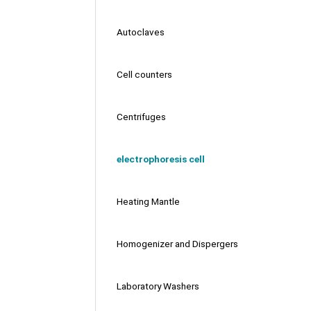
Autoclaves
Cell counters
Centrifuges
electrophoresis cell
Heating Mantle
Homogenizer and Dispergers
Laboratory Washers