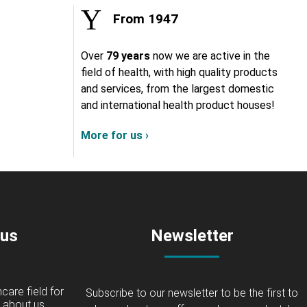
From 1947
Over
79 years
now we are active in the
field of health, with high quality products
and services, from the largest domestic
and international health product houses!
More for us ›
 us
Newsletter
care field for
Subscribe to our newsletter to be the first to
about us...