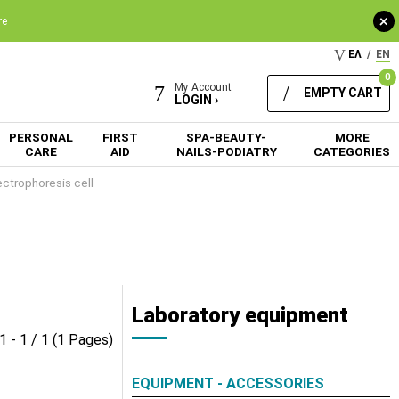
+
re
ΕΛ
/
EN
0
My Account
EMPTY CART
LOGIN ›
PERSONAL
FIRST
SPA-BEAUTY-
MORE
CARE
AID
NAILS-PODIATRY
CATEGORIES
ectrophoresis cell
Laboratory equipment
1 - 1 / 1 (1 Pages)
EQUIPMENT - ACCESSORIES