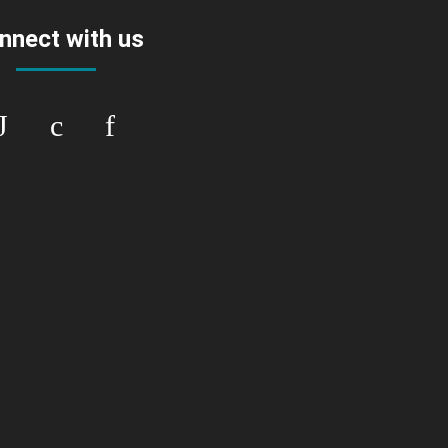
nnect with us