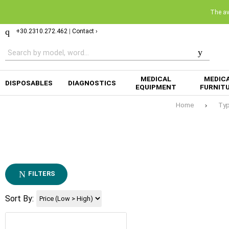
The ava
+30.2310.272.462
|
Contact ›
MEDICAL
MEDIC
DISPOSABLES
DIAGNOSTICS
EQUIPMENT
FURNIT
Home
Ty
FILTERS
Sort By: