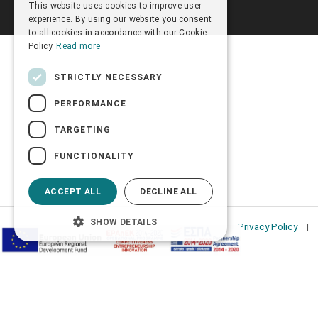
This website uses cookies to improve user
ENGLISH
experience. By using our website you consent
to all cookies in accordance with our Cookie
Policy.
Read more
STRICTLY NECESSARY
PERFORMANCE
TARGETING
FUNCTIONALITY
ACCEPT ALL
DECLINE ALL
SHOW DETAILS
Privacy Policy