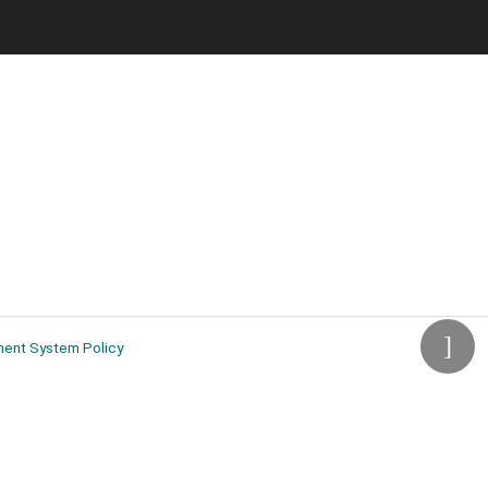
ment System Policy