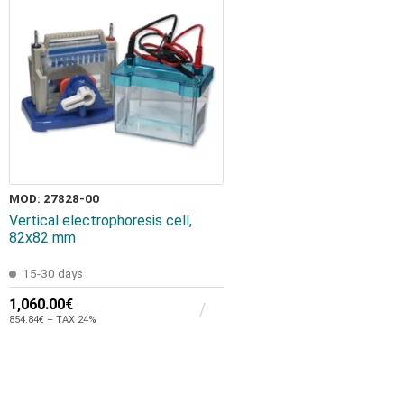
MOD: 27828-00
Vertical electrophoresis cell,
82x82 mm
15-30 days
1,060.00€
854.84€ + TAX 24%