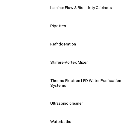
Laminar Flow & Biosafety Cabinets
Pipettes
Refridgeration
Stirrers-Vortex Mixer
Thermo Electron LED Water Purification
Systems
Ultrasonic cleaner
Waterbaths