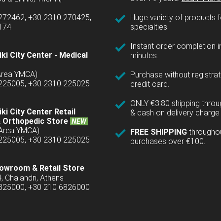
 272462, +30 2310 270425,
Huge variety of products fo
1174
specialties.
Instant order completion i
ki City Center - Medical
minutes.
(Area YMCA)
Purchase without registrat
 225005, +30 2310 225025
credit card.
ONLY €3.80 shipping thro
ki City Center Retail
& cash on delivery charge 
 Orthopedic Store
NEW
(Area YMCA)
FREE SHIPPING
througho
 225005, +30 2310 225025
purchases over €100.
owroom & Retail Store
4, Chalandri, Athens
6825000, +30 210 6826000