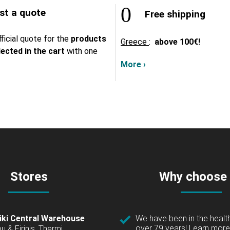
t a quote
Free shipping
ficial quote for the
products
Greece
:
above
100€!
lected in the cart
with one
More ›
Stores
Why choose
iki Central Warehouse
We have been in the health
over 79 years!
Learn more 
u & Eirinis, Thermi,