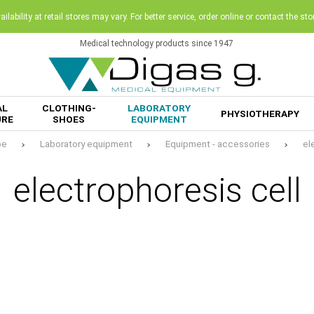
ilability at retail stores may vary. For better service, order online or contact the sto
Medical technology products since 1947
AL
CLOTHING-
LABORATORY
PHYSIOTHERAPY
URE
SHOES
EQUIPMENT
pe
Laboratory equipment
Equipment - accessories
el
electrophoresis cell