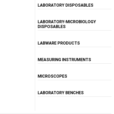
LABORATORY DISPOSABLES
LABORATORY-MICROBIOLOGY
DISPOSABLES
LABWARE PRODUCTS
MEASURING INSTRUMENTS
MICROSCOPES
LABORATORY BENCHES