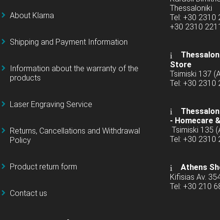
Thessaloniki
About Klarna
Tel: +30 2310
+30 2310 22
Shipping and Payment Information
Thessaloni
Store
Information about the warranty of the
Tsimiski 137 
products
Tel: +30 2310
Laser Engraving Service
Thessaloni
-
Homecare &
Tsimiski 135 
Returns, Cancellations and Withdrawal
Tel: +30 2310
Policy
Product return form
Athens Sh
Kifisias Av. 35
Tel: +30 210 
Contact us