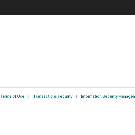
Terms of Use
Transactions security
Information Security Manage