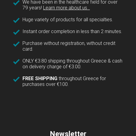
We have been in the healthcare field for over
79 years!
Learn more about us...
Huge variety of products for all specialties.
Instant order completion in less than 2 minutes.
Purchase without registration, without credit
card.
ONLY €3.80 shipping throughout Greece & cash
on delivery charge of €3.00.
FREE SHIPPING
throughout Greece for
purchases over €100.
Newsletter