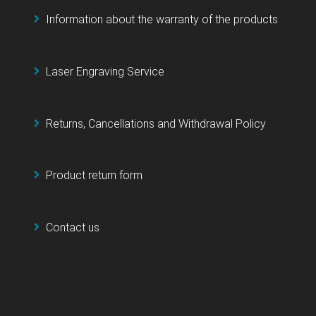
Information about the warranty of the products
Laser Engraving Service
Returns, Cancellations and Withdrawal Policy
Product return form
Contact us