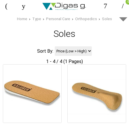
Home
Type
Personal Care
Orthopedics
Soles
Soles
Sort By:
1 - 4 / 4 (1 Pages)