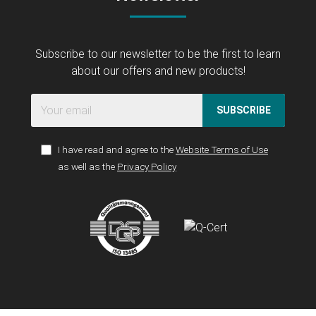
Subscribe to our newsletter to be the first to learn
about our offers and new products!
SUBSCRIBE
I have read and agree to the
Website Terms of Use
as well as the
Privacy Policy