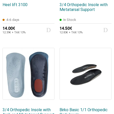
Heel lift 3100
3/4 Orthopedic Insole with
Metatarsal Support
4-6 days
In Stock
14.00€
14.50€
12.39€ + TAX 13%
12.83€ + TAX 13%
3/4 Orthopedic Insole with
Birko Basic 1/1 Orthopedic