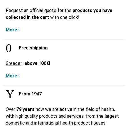
Request an official quote for the
products you have
collected in the cart
with one click!
More ›
Free shipping
Greece
:
above
100€!
More ›
From 1947
Over
79 years
now we are active in the field of health,
with high quality products and services, from the largest
domestic and international health product houses!