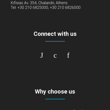
Kifisias Av. 354, Chalandri, Athens
Tel: +30 210 6825000, +30 210 6826000
Connect with us
Why choose us