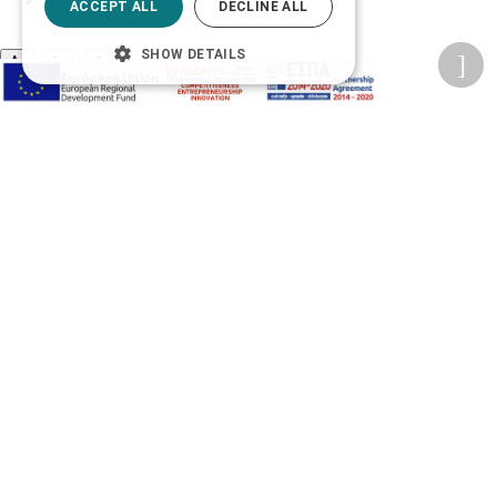
ACCEPT ALL
DECLINE ALL
SHOW DETAILS
A-
A+
A
Change font
Adjust page color