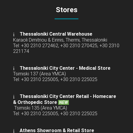
Stores
Thessaloniki Central Warehouse
Karaoli Dimitriou & Eirinis, Thermi, Thessaloniki
Tel: +30 2310 272462, +30 2310 270425, +30 2310
221174
Thessaloniki City Center - Medical Store
Tsimiski 137 (Area YMCA)
Tel: +30 2310 225005, +30 2310 225025
Thessaloniki City Center Retail -
Homecare
& Orthopedic Store
NEW
Tsimiski 135 (Area YMCA)
Tel: +30 2310 225005, +30 2310 225025
Athens Showroom & Retail Store