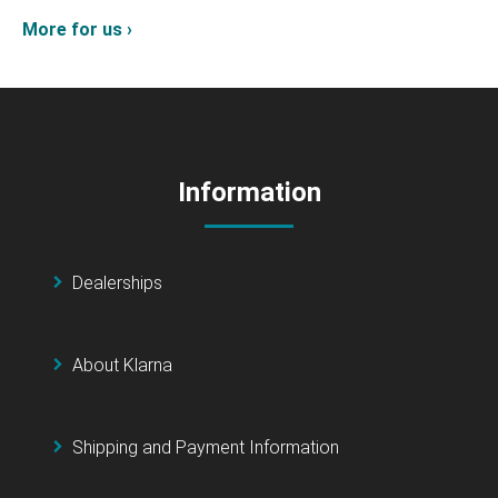
More for us ›
Information
Dealerships
About Klarna
Shipping and Payment Information