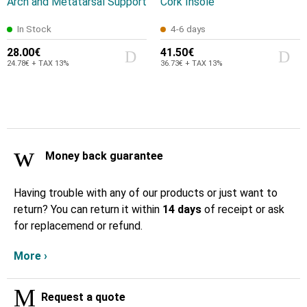
Arch and Metatarsal Support
Cork Insole
In Stock
4-6 days
28.00€
41.50€
24.78€ + TAX 13%
36.73€ + TAX 13%
Money back guarantee
Having trouble with any of our products or just want to
return? You can return it within
14 days
of receipt or ask
for replacemend or refund.
More ›
Request a quote