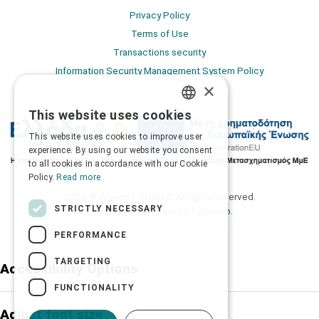
Privacy Policy
Terms of Use
Transactions security
Information Security Management System Policy
×
This website uses cookies
GREEK
This website uses cookies to improve user
ENGLISH
experience. By using our website you consent
to all cookies in accordance with our Cookie
Policy.
Read more
2026 © Δίγκας Γ. Ιατρικά. All rights reserved.
STRICTLY NECESSARY
Developed with care by
Totalweb
.
PERFORMANCE
TARGETING
Accessibility Options
FUNCTIONALITY
Adjust font size