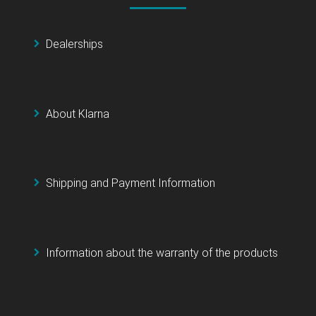
Dealerships
About Klarna
Shipping and Payment Information
Information about the warranty of the products