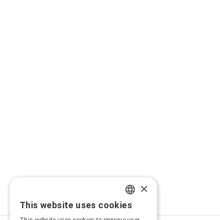
×
This website uses cookies
GREEK