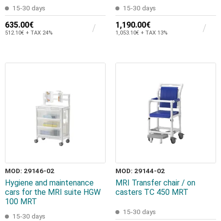
15-30 days
15-30 days
635.00€
1,190.00€
512.10€ + TAX 24%
1,053.10€ + TAX 13%
MOD: 29146-02
MOD: 29144-02
Hygiene and maintenance
MRI Transfer chair / on
cars for the MRI suite HGW
casters TC 450 MRT
100 MRT
15-30 days
15-30 days