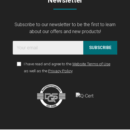
Newsletter
Subscribe to our newsletter to be the first to learn
about our offers and new products!
SUBSCRIBE
I have read and agree to the
Website Terms of Use
as well as the
Privacy Policy