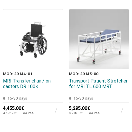
MOD: 29144-01
MOD: 29145-00
MRI Transfer chair / on
Transport Patient Stretcher
casters DR 100K
for MRI TL 600 MRT
15-30 days
15-30 days
4,455.00€
5,295.00€
3,592.74€ + TAX 24%
4,270.16€ + TAX 24%