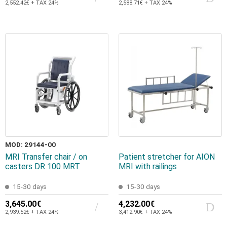
2,552.42€ + TAX 24%
2,588.71€ + TAX 24%
MOD: 29144-00
MRI Transfer chair / on
Patient stretcher for AION
casters DR 100 MRT
MRI with railings
15-30 days
15-30 days
3,645.00€
4,232.00€
2,939.52€ + TAX 24%
3,412.90€ + TAX 24%