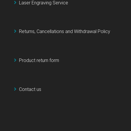
Laser Engraving Service
Returns, Cancellations and Withdrawal Policy
Product return form
Contact us