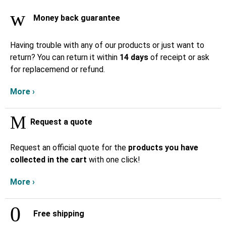
Money back guarantee
Having trouble with any of our products or just want to
return? You can return it within
14 days
of receipt or ask
for replacemend or refund.
More ›
Request a quote
Request an official quote for the
products you have
collected in the cart
with one click!
More ›
Free shipping