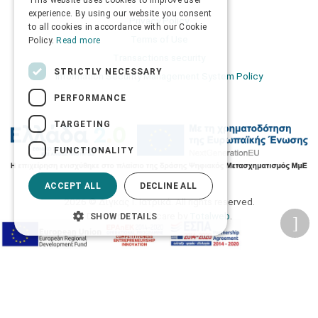
This website uses cookies to improve user
ENGLISH
experience. By using our website you consent
Privacy Policy
to all cookies in accordance with our Cookie
Terms of Use
Policy.
Read more
Transactions security
STRICTLY NECESSARY
Information Security Management System Policy
PERFORMANCE
TARGETING
FUNCTIONALITY
ACCEPT ALL
DECLINE ALL
2026 © Δίγκας Γ. Ιατρικά. All rights reserved.
Developed with care by
Totalweb
.
SHOW DETAILS
Accessibility Options