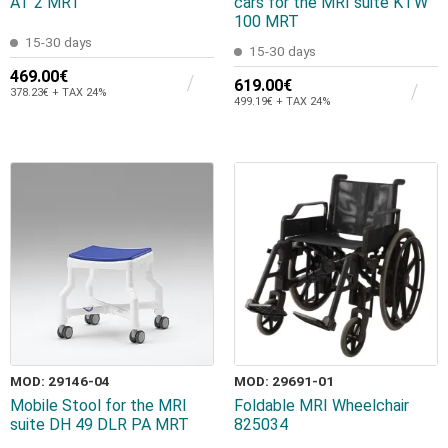
AT 2 MRT
cars for the MRI suite KTW
100 MRT
15-30 days
15-30 days
469.00€
619.00€
378.23€ + TAX 24%
499.19€ + TAX 24%
MOD: 29146-04
MOD: 29691-01
Mobile Stool for the MRI
Foldable MRI Wheelchair
suite DH 49 DLR PA MRT
825034