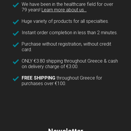
We have been in the healthcare field for over
79 years!
Learn more about us...
Huge variety of products for all specialties.
Instant order completion in less than 2 minutes.
Purchase without registration, without credit
card.
ONLY €3.80 shipping throughout Greece & cash
on delivery charge of €3.00.
FREE SHIPPING
throughout Greece for
purchases over €100.