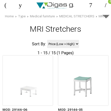
Home
Type
Medical furniture
MEDICAL STRETCHERS
MRI Str
MRI Stretchers
Sort By:
1 - 15 / 15 (1 Pages)
MOD: 29146-06
MOD: 29146-05