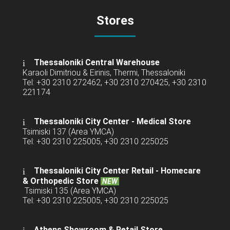
Stores
Thessaloniki Central Warehouse
Karaoli Dimitriou & Eirinis, Thermi, Thessaloniki
Tel: +30 2310 272462, +30 2310 270425, +30 2310
221174
Thessaloniki City Center - Medical Store
Tsimiski 137 (Area YMCA)
Tel: +30 2310 225005, +30 2310 225025
Thessaloniki City Center Retail -
Homecare
& Orthopedic Store
NEW
Tsimiski 135 (Area YMCA)
Tel: +30 2310 225005, +30 2310 225025
Athens Showroom & Retail Store