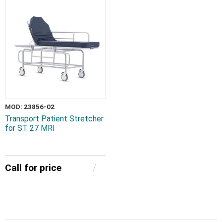
MOD: 23856-02
Transport Patient Stretcher
for ST 27 MRI
Call for price