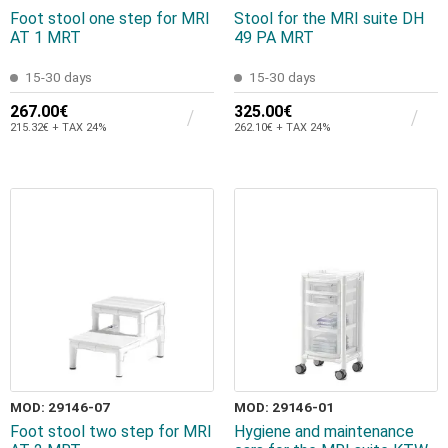
Foot stool one step for MRI
Stool for the MRI suite DH
AT 1 MRT
49 PA MRT
15-30 days
15-30 days
267.00€
325.00€
215.32€ + TAX 24%
262.10€ + TAX 24%
MOD: 29146-07
MOD: 29146-01
Foot stool two step for MRI
Hygiene and maintenance