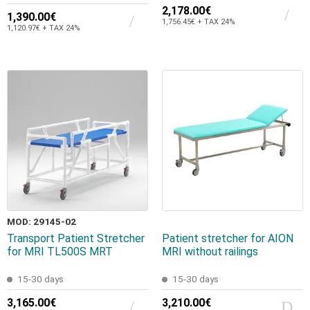
2,178.00€
1,390.00€
1,756.45€ + TAX 24%
1,120.97€ + TAX 24%
MOD: 29145-02
Transport Patient Stretcher
Patient stretcher for AION
for MRI TL500S MRT
MRI without railings
15-30 days
15-30 days
3,165.00€
3,210.00€