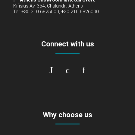
Kifisias Av. 354, Chalandri, Athens
Tel: +30 210 6825000, +30 210 6826000
Connect with us
Why choose us