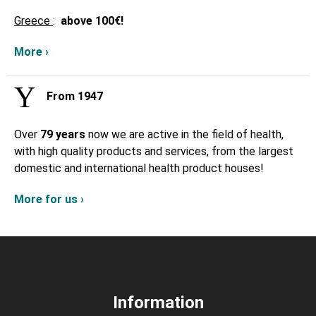
Greece
:
above
100€!
More ›
From 1947
Over
79 years
now we are active in the field of health,
with high quality products and services, from the largest
domestic and international health product houses!
More for us ›
Information